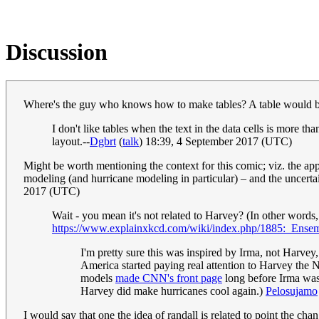
Discussion
Where's the guy who knows how to make tables? A table would be 
I don't like tables when the text in the data cells is more th
layout.--
Dgbrt
(
talk
) 18:39, 4 September 2017 (UTC)
Might be worth mentioning the context for this comic; viz. the ap
modeling (and hurricane modeling in particular) – and the uncertain
2017 (UTC)
Wait - you mean it's not related to Harvey? (In other words,
https://www.explainxkcd.com/wiki/index.php/1885:_Ens
I'm pretty sure this was inspired by Irma, not Harvey
America started paying real attention to Harvey the N
models
made CNN's front page
long before Irma was 
Harvey did make hurricanes cool again.)
Pelosujamo
I would say that one the idea of randall is related to point the cha