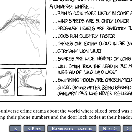
e-universe crime drama about the world where sliced bread was n
ng their phone numbers and the door lock codes at their headqu
|<
< Prev
Random explanation
Next >
>|