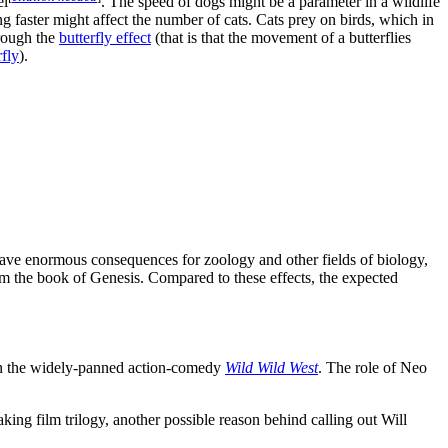
el
. The speed of dogs might be a parameter in a wildlife
ng faster might affect the number of cats. Cats prey on birds, which in
hrough the
butterfly effect
(that is that the movement of a butterflies
fly
).
 have enormous consequences for zoology and other fields of biology,
rom the book of Genesis. Compared to these effects, the expected
 in the widely-panned action-comedy
Wild Wild West
. The role of Neo
ing film trilogy, another possible reason behind calling out Will