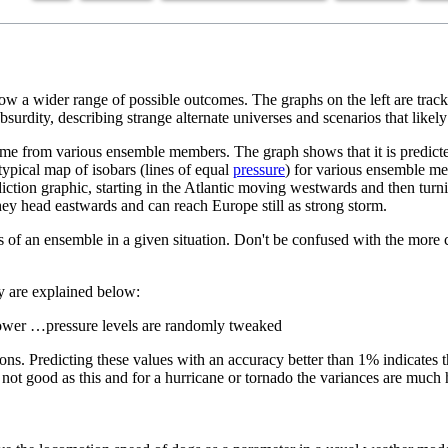
how a wider range of possible outcomes. The graphs on the left are track
surdity, describing strange alternate universes and scenarios that likel
ime from various ensemble members. The graph shows that it is predicte
ypical map of isobars (lines of equal
pressure
) for various ensemble m
iction graphic, starting in the Atlantic moving westwards and then turni
hey head eastwards and can reach Europe still as strong storm.
ities of an ensemble in a given situation. Don't be confused with the m
ey are explained below:
lower …pressure levels are randomly tweaked
ons. Predicting these values with an accuracy better than 1% indicates 
ot good as this and for a hurricane or tornado the variances are much 