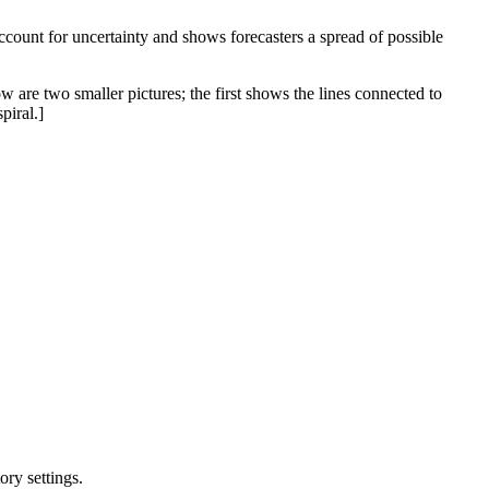
 account for uncertainty and shows forecasters a spread of possible
w are two smaller pictures; the first shows the lines connected to
piral.]
ry settings.