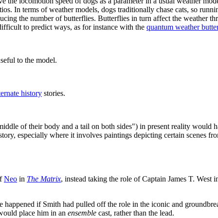
have the locomotion speed of dogs as a parameter in a usual weather mod
ios. In terms of weather models, dogs traditionally chase cats, so runni
ucing the number of butterflies. Butterflies in turn affect the weather t
ficult to predict ways, as for instance with the
quantum weather butter
useful to the model.
ternate history
stories.
iddle of their body and a tail on both sides") in present reality would
story, especially where it involves paintings depicting certain scenes f
of
Neo
in
The Matrix
, instead taking the role of Captain James T. West
 happened if Smith had pulled off the role in the iconic and groundbreak
t would place him in an
ensemble
cast, rather than the lead.