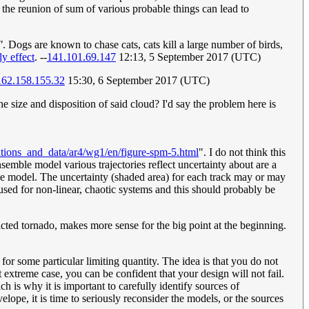
 a the reunion of sum of various probable things can lead to
"
. Dogs are known to chase cats, cats kill a large number of birds,
ly effect
. --
141.101.69.147
12:13, 5 September 2017 (UTC)
162.158.155.32
15:30, 6 September 2017 (UTC)
he size and disposition of said cloud? I'd say the problem here is
ations_and_data/ar4/wg1/en/figure-spm-5.html
". I do not think this
nsemble model various trajectories reflect uncertainty about are a
mble model. The uncertainty (shaded area) for each track may or may
 used for non-linear, chaotic systems and this should probably be
icted tornado, makes more sense for the big point at the beginning.
r some particular limiting quantity. The idea is that you do not
 extreme case, you can be confident that your design will not fail.
h is why it is important to carefully identify sources of
elope, it is time to seriously reconsider the models, or the sources