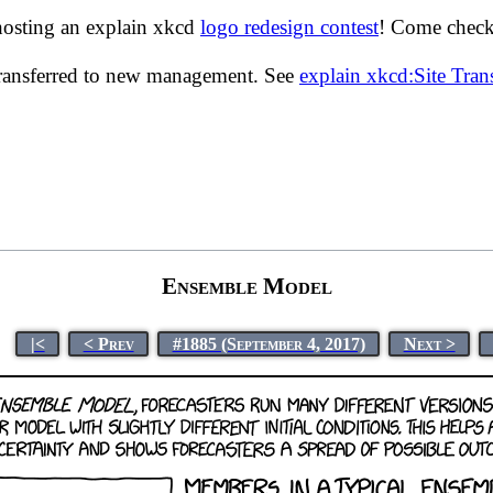
hosting an explain xkcd
logo redesign contest
! Come check 
transferred to new management. See
explain xkcd:Site Tra
Ensemble Model
|<
< Prev
#1885 (September 4, 2017)
Next >