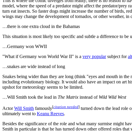
This is where the comic diverges from reality; there is no reason to 
model, where the speed of a predator might affect the predator/prey rat
turn eat insects. So faster dogs might increase the number of birds, red
wings may change the development of tornados, or other weather, in dif
…there is one extra cloud in the Bahamas
This situation is most likely too specific and subtle a difference to be 
…Germany won WWII
"What if Germany won World War II" is a
very popular
subject for
al
…snakes are wide instead of long
Snakes being wider than they are long (think "eyes and mouth in the m
including evolutionary biology. It would also have an impact on art hi
upshot for meteorology seems to be limited.
…Will Smith took the lead in
The Matrix
instead of
Wild Wild West
[
citation needed
]
Actor
Will Smith
famously
turned down the lead role 
ultimately went to
Keanu Reeves
.
Besides the significance of the role and what many surmise might have
Smith in particular is that he has turned down other offered roles tha