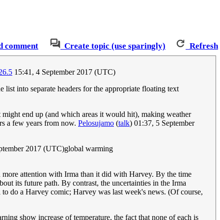
d comment
Create topic (use sparingly)
Refresh
26.5
15:41, 4 September 2017 (UTC)
e list into separate headers for the appropriate floating text
it might end up (and which areas it would hit), making weather
ders a few years from now.
Pelosujamo
(
talk
) 01:37, 5 September
eptember 2017 (UTC)global warming
d more attention with Irma than it did with Harvey. By the time
t its future path. By contrast, the uncertainties in the Irma
ll to do a Harvey comic; Harvey was last week's news. (Of course,
warning show increase of temperature, the fact that none of each is