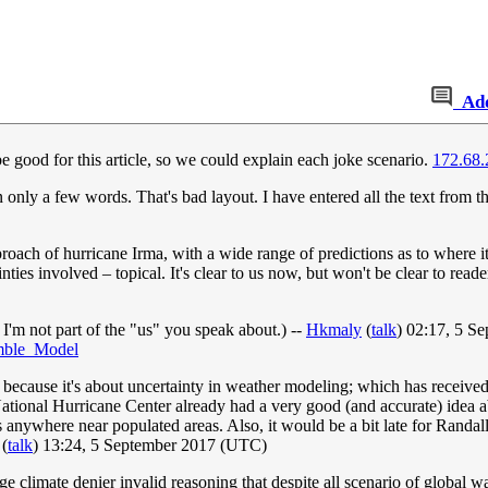
Ad
good for this article, so we could explain each joke scenario.
172.68.
an only a few words. That's bad layout. I have entered all the text from th
proach of hurricane Irma, with a wide range of predictions as to where 
ties involved – topical. It's clear to us now, but won't be clear to rea
 I'm not part of the "us" you speak about.) --
Hkmaly
(
talk
) 02:17, 5 S
emble_Model
, because it's about uncertainty in weather modeling; which has receive
ational Hurricane Center already had a very good (and accurate) idea abou
anywhere near populated areas. Also, it would be a bit late for Randa
(
talk
) 13:24, 5 September 2017 (UTC)
nge climate denier invalid reasoning that despite all scenario of global 