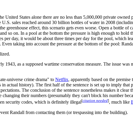
he United States alone there are no less than 5,000,000 private owned 
e U.S. sales reached around 30 billion bottles of water in 2008 (includi
the greenhouse effect, this scenario gets even worse. Open a bottle of c
nd so on. In a pool at the bottom the pressure is high enough to hold th
s per day, it would be about three times per day for the pool, which lea
ar. Even taking into account the pressure at the bottom of the pool: Ran
lized.
y 1943, as a supposed wartime conservation measure. The issue was not t
rnate-universe crime drama" to
Netflix
, apparently based on the premise
in actual history). The first half of the sentence is set up to imply that
ctations. The conclusion of the sentence nonetheless makes it clear tha
are changing their numbers (presumably they can't block his number beca
[
citation needed
]
ten security codes, which is definitely illegal
, much like
E
revent Randall from contacting them (or trespassing into the building).