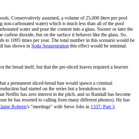
pools. Conservatively assumed, a volume of 25,000 liters per pool
ng non-carbonated water) which is much less than all of the pool
arbonated water and pour the content into a glass. Sooner or later the
e carbon dioxide, but on the surface it behaves like the glass. So,
ds to 1095 times per year. The total number in this scenario would be
dall has shown in
Soda Sequestration
this effect would be minimal.
he bread itself, but that the pre-sliced loaves required a heavier
 that a permanent sliced-bread ban would spawn a criminal
 production had started on the series but a breakdown in
t Netflix has zero interest in the pitch, and so Randall has become
use he has resorted to calling from many different phones). He has
laine Roberts
's "meetings" with Steve Jobs in
1337: Part 3
.