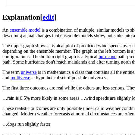
Explanation
[
edit
]
An
ensemble model
is a combination of multiple, similar models to s
describing actual changes that ensemble models show, but sinks into ab
The upper graph shows a typical plot of predicted wind speeds over t
depending on the ensemble member. The graph at the left bottom is a t
configurations. The bottom right graph is a typical
hurricane
path-pred
path. Some hurricanes don't reach mainlands and after turning north t
The term
universe
is in mathematics a class that contains all the ent
and
multiverse
, a hypothetical set of possible universes.
The first three outcomes are real while the others are less serious. Th
…rain is 0.5% more likely in some areas …wind speeds are slightly 
These realistic outcomes are only possible under calm weather conditi
changed. Modern weather forecasts at normal circumstances are often n
…dogs run slightly faster