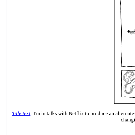
Title text
:
I'm in talks with Netflix to produce an alternat
changi