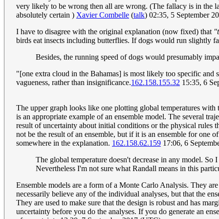
very likely to be wrong then all are wrong. (The fallacy is in the l
absolutely certain )
Xavier Combelle
(
talk
) 02:35, 5 September 
I have to disagree with the original explanation (now fixed) that
"
birds eat insects including butterflies. If dogs would run slightly f
Besides, the running speed of dogs would presumably impa
"[one extra cloud in the Bahamas] is most likely too specific and s
vagueness, rather than insignificance.
162.158.155.32
15:35, 6 Se
The upper graph looks like one plotting global temperatures with t
is an appropriate example of an ensemble model. The several traject
result of uncertainty about initial conditions or the physical rul
not be the result of an ensemble, but if it is an ensemble for one 
somewhere in the explanation.
162.158.62.159
17:06, 6 Septemb
The global temperature doesn't decrease in any model. So I 
Nevertheless I'm not sure what Randall means in this particu
Ensemble models are a form of a Monte Carlo Analysis. They are us
necessarily believe any of the individual analyses, but that the en
They are used to make sure that the design is robust and has margin
uncertainty before you do the analyses. If you do generate an ensem