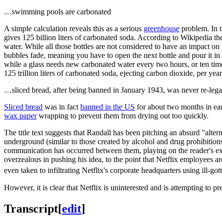
…swimming pools are carbonated
A simple calculation reveals this as a serious
greenhouse
problem. In t
gives 125 billion liters of carbonated soda. According to Wikipedia th
water. While all those bottles are not considered to have an impact on 
bubbles fade, meaning you have to open the next bottle and pour it in a
while a glass needs new carbonated water every two hours, or ten time
125 trillion liters of carbonated soda, ejecting carbon dioxide, per ye
…sliced bread, after being banned in January 1943, was never re-lega
Sliced bread
was in fact
banned in the US
for about two months in earl
wax paper
wrapping to prevent them from drying out too quickly.
The title text suggests that Randall has been pitching an absurd "alte
underground (similar to those created by alcohol and drug prohibitions 
communication has occurred between them, playing on the reader's expe
overzealous in pushing his idea, to the point that Netflix employees 
even taken to infiltrating Netflix's corporate headquarters using ill-got
However, it is clear that Netflix is uninterested and is attempting to p
Transcript
[
edit
]