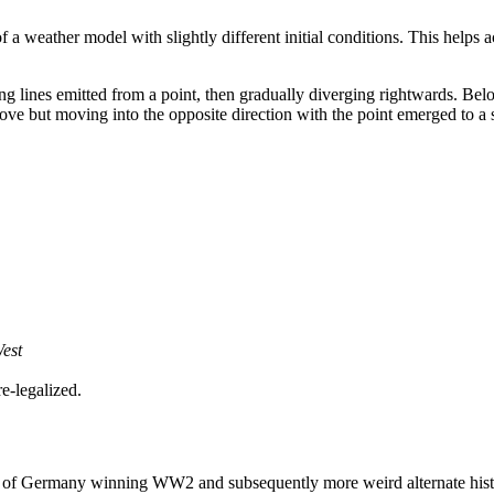
of a weather model with slightly different initial conditions. This helps
ing lines emitted from a point, then gradually diverging rightwards. Belo
 above but moving into the opposite direction with the point emerged to a s
West
e-legalized.
ing of Germany winning WW2 and subsequently more weird alternate histo