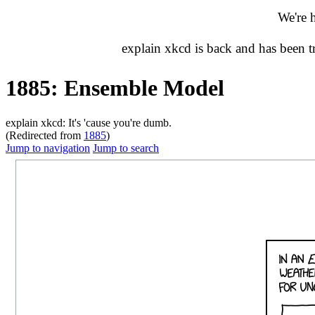
We're 
explain xkcd is back and has been 
1885: Ensemble Model
explain xkcd: It's 'cause you're dumb.
(Redirected from
1885
)
Jump to navigation
Jump to search