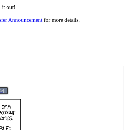
it out!
nsfer Announcement
for more details.
>|