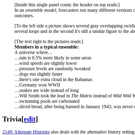
[Inside this single panel comic the header on top reads:]
In an
ensemble model
, forecasters run many different versions 
outcomes.
[To the left side a picture shows several gray overlapping swirl
several loops and in the second it's still a similar figure to the
[The text right to the pictures reads:]
Members in a typical ensemble:
A universe where…
…rain is 0.5% more likely in some areas
…wind speeds are slightly lower
…pressure levels are randomly tweaked
…dogs run slightly faster
…there's one extra cloud in the Bahamas
…Germany won WWII
…snakes are wide instead of long
…Will Smith took the lead in
The Matrix
instead of
Wild Wild 
…swimming pools are carbonated
…sliced bread, after being banned in January 1943, was never r
Trivia
[
edit
]
2149: Alternate Histories
also deals with the alternative history sett