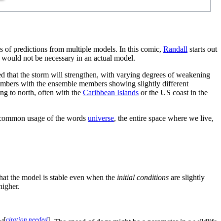
s of predictions from multiple models. In this comic,
Randall
starts out
y would not be necessary in an actual model.
d that the storm will strengthen, with varying degrees of weakening
embers with the ensemble members showing slightly different
ng to north, often with the
Caribbean Islands
or the US coast in the
ore common usage of the words
universe
, the entire space where we live,
that the model is stable even when the
initial conditions
are slightly
higher.
[
citation needed
]