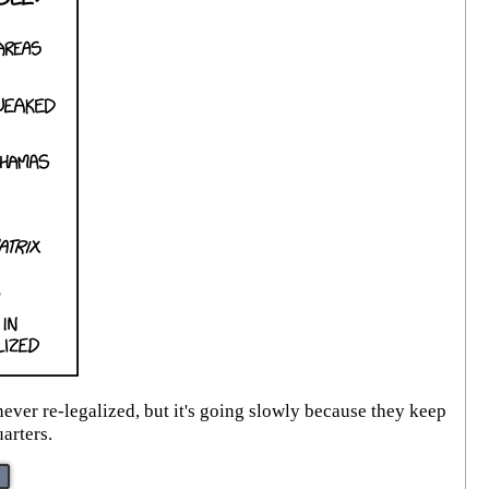
ever re-legalized, but it's going slowly because they keep
arters.