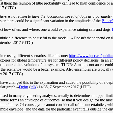
ast then: the reunion of little probability can lead to high confidence or
2017 (UTC)
there is no reason to have the locomotion speed of dogs as a parameter
aster there could be a significant variation in the amplitude of the
Butterf
ct how often, and where, one would experience raining cats and dogs.
ubtle a difference to be useful to the model." - Doesn't that depend on t
ptember 2017 (UTC)
ime using different scenarios, like this one:
https://www.ipcc.ch/public
ories for global temperature are for different policy decisions. In an e
es that control the evolution of the system. TLDR: A map is not an ense
of the scenarios would be a better example. Also ensembles are typically
er 2017 (UTC)
have changed this in the explanation and added the possibility of a dep
lar graph.--
Dgbrt
(
talk
) 14:35, 7 September 2017 (UTC)
ed in many engineering analyses, usually to determine an upper limit fo
semble forms an envelope of outcomes, so that if you design for the most
 to failure. Of course, you cannot consider all of the uncertainties, whic
ble envelope, and the data for the particular event falls outside the env