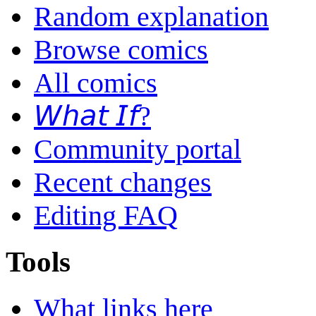
Random explanation
Browse comics
All comics
𝘞𝘩𝘢𝘵 𝘐𝘧?
Community portal
Recent changes
Editing FAQ
Tools
What links here