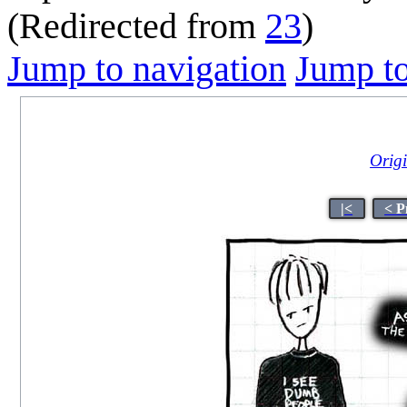
(Redirected from
23
)
Jump to navigation
Jump to
Origi
|<
< P