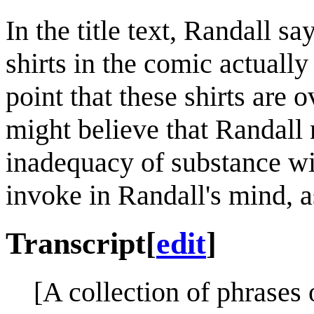
In the title text, Randall s
shirts in the comic actually 
point that these shirts are 
might believe that Randall
inadequacy of substance wit
invoke in Randall's mind, a
Transcript
[
edit
]
[A collection of phrases o