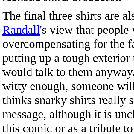
The final three shirts are a
Randall
's view that people
overcompensating for the fa
putting up a tough exterior 
would talk to them anyway. 
witty enough, someone will
thinks snarky shirts really s
message, although it is unc
this comic or as a tribute to