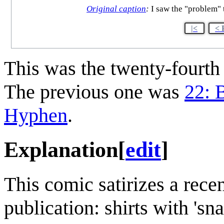
Original caption
:
I saw the "problem" t
|<
< 
This was the twenty-fourt
The previous one was
22: B
Hyphen
.
Explanation
[
edit
]
This comic satirizes a recen
publication: shirts with 'sna