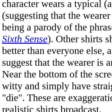
character wears a typical (
(suggesting that the wearer
being a parody of the phra
Sixth Sense
). Other shirts 
better than everyone else, 
suggest that the wearer is 
Near the bottom of the scre
witty and simply have stra
"die". These are exaggerati
realistic shirts broadcast.