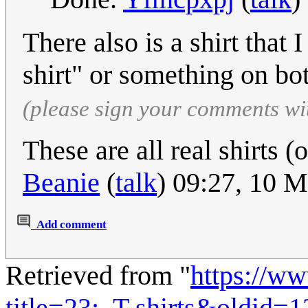
There also is a shirt that 
shirt" or something on bo
(please sign your comments wi
These are all real shirts 
Beanie
(
talk
) 09:27, 10 
Add comment
Retrieved from "
https://w
title=23:_T-shirts&oldid=