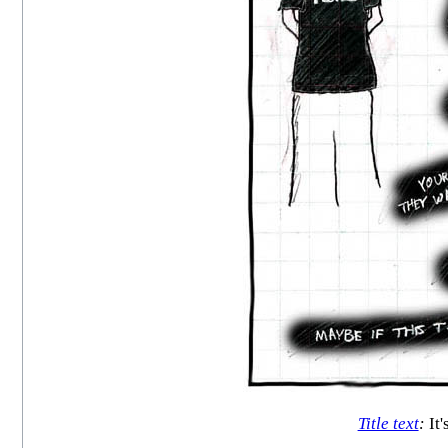
Title text
:
It'