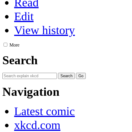
Read
Edit
View history
More
Search
Navigation
Latest comic
xkcd.com