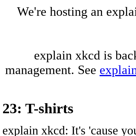
We're hosting an expl
explain xkcd is bac
management. See
explai
23: T-shirts
explain xkcd: It's 'cause y