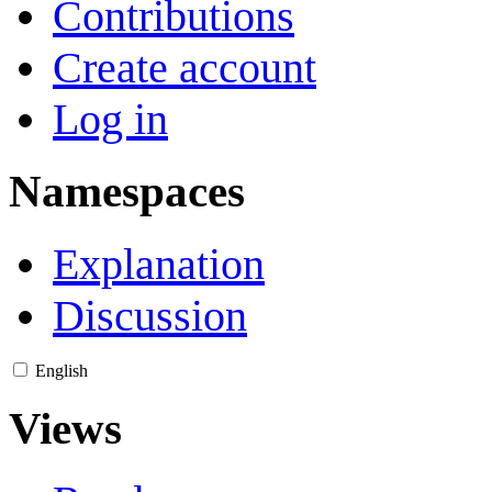
Contributions
Create account
Log in
Namespaces
Explanation
Discussion
English
Views