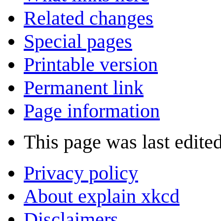
Related changes
Special pages
Printable version
Permanent link
Page information
This page was last edite
Privacy policy
About explain xkcd
Disclaimers