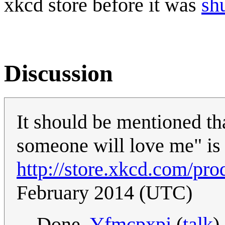
xkcd store before it was
sh
Discussion
It should be mentioned th
someone will love me" is a
http://store.xkcd.com/pro
February 2014 (UTC)
Done.
Yfmcpxpj
(
talk
)