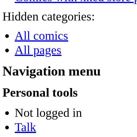
Hidden categories:
All comics
All pages
Navigation menu
Personal tools
Not logged in
Talk