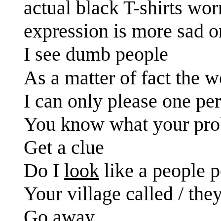
actual black T-shirts wo
expression is more sad on
I see dumb people
As a matter of fact the 
I can only please one per
You know what your prob
Get a clue
Do I
look
like a people 
Your village called / the
Go away