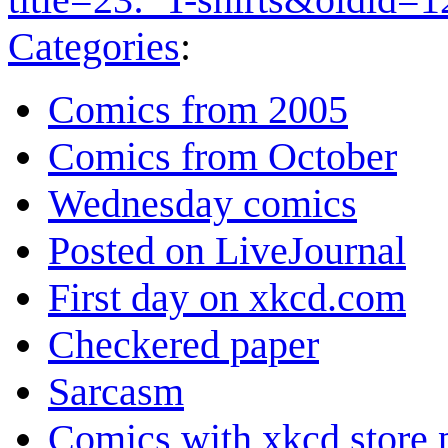
Categories
:
Comics from 2005
Comics from October
Wednesday comics
Posted on LiveJournal
First day on xkcd.com
Checkered paper
Sarcasm
Comics with xkcd store 