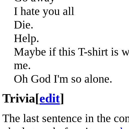
I hate you all
Die.
Help.
Maybe if this T-shirt is 
me.
Oh God I'm so alone.
Trivia
[
edit
]
The last sentence in the co