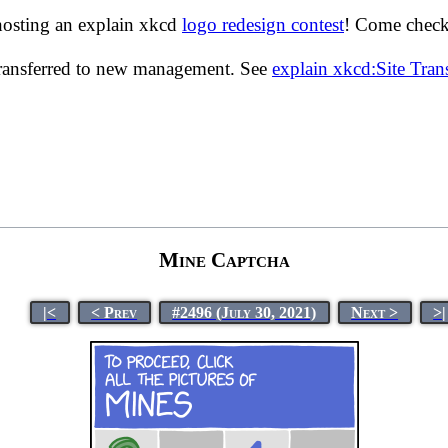
hosting an explain xkcd
logo redesign contest
! Come check 
transferred to new management. See
explain xkcd:Site Tra
Mine Captcha
|<
< Prev
#2496 (July 30, 2021)
Next >
>|