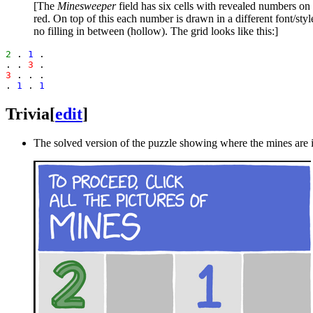
[The
Minesweeper
field has six cells with revealed numbers on 
red. On top of this each number is drawn in a different font/st
no filling in between (hollow). The grid looks like this:]
2
 . 
1
 .

. . 
3
3
 . . .

. 
1
 . 
1
Trivia
[
edit
]
The solved version of the puzzle showing where the mines are i