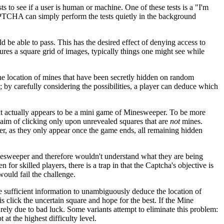
ts to see if a user is human or machine. One of these tests is a "I'm
APTCHA can simply perform the tests quietly in the background
be able to pass. This has the desired effect of denying access to
tures a square grid of images, typically things one might see while
the location of mines that have been secretly hidden on random
by carefully considering the possibilities, a player can deduce which
t actually appears to be a mini game of Minesweeper. To be more
 aim of clicking only upon unrevealed squares that are
not
mines.
er, as they only appear once the game ends, all remaining hidden
nesweeper and therefore wouldn't understand what they are being
or skilled players, there is a trap in that the Captcha's objective is
ould fail the challenge.
e sufficient information to unambiguously deduce the location of
s click the uncertain square and hope for the best. If the Mine
ely due to bad luck. Some variants attempt to eliminate this problem:
at the highest difficulty level.