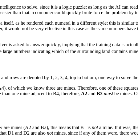
ntelligence to solve, since it is a logic puzzle: as long as the AI can re
en easier than that: a computer could quickly brute force the problem by t
a itself, as he rendered each numeral in a different style; this is simila
, it would not be very effective in this case as the same numbers have 
is asked to answer quickly, implying that the training data is actually
ave large numbers indicating which of the surrounding land contains min
 and rows are denoted by 1, 2, 3, 4, top to bottom, one way to solve the
A4), of which we know three are mines. Therefore, one of these squares
 than one mine adjacent to B4; therefore,
A2
and
B2
must
be mines. Ot
ow are mines (A2 and B2), this means that B1 is
not
a mine. If it was, t
 that D1 and D2 are also
not
mines, since if any of them were, there wo