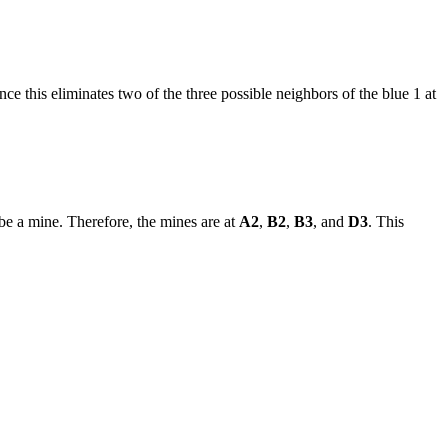
ce this eliminates two of the three possible neighbors of the blue 1 at
be a mine. Therefore, the mines are at
A2
,
B2
,
B3
, and
D3
. This