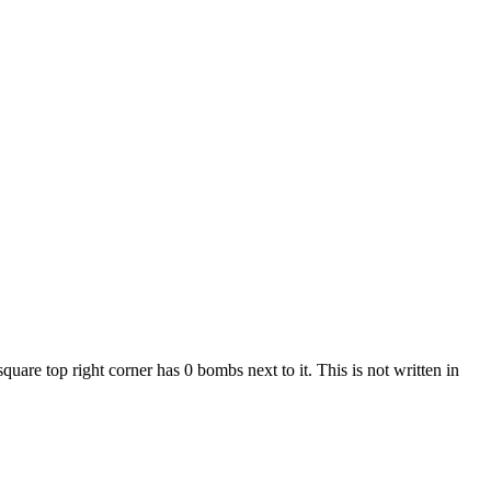
are top right corner has 0 bombs next to it. This is not written in