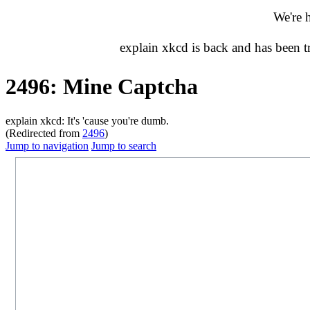
We're 
explain xkcd is back and has been 
2496: Mine Captcha
explain xkcd: It's 'cause you're dumb.
(Redirected from
2496
)
Jump to navigation
Jump to search