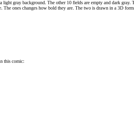
a light gray background. The other 10 fields are empty and dark gray. T
yle. The ones changes how bold they are. The two is drawn in a 3D format
n this comic: