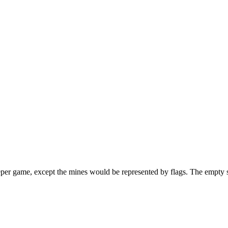
per game, except the mines would be represented by flags. The empty squ