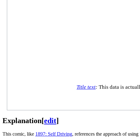
Title text
:
This data is actual
Explanation
[
edit
]
This comic, like
1897: Self Driving
, references the approach of usin