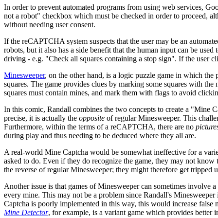
In order to prevent automated programs from using web services, Goog
not a robot" checkbox which must be checked in order to proceed, alt
without needing user consent.
If the reCAPTCHA system suspects that the user may be an automated bo
robots, but it also has a side benefit that the human input can be used
driving - e.g. "Check all squares containing a stop sign". If the user c
Minesweeper
, on the other hand, is a logic puzzle game in which the
squares. The game provides clues by marking some squares with the num
squares must contain mines, and mark them with flags to avoid clicki
In this comic, Randall combines the two concepts to create a "Mine 
precise, it is actually the
opposite
of regular Minesweeper. This challen
Furthermore, within the terms of a reCAPTCHA, there are no
picture
during play and thus needing to be deduced where they all are.
A real-world Mine Captcha would be somewhat ineffective for a varie
asked to do. Even if they do recognize the game, they may not know the 
the reverse of regular Minesweeper; they might therefore get tripped 
Another issue is that games of Minesweeper can sometimes involve a de
every mine. This may not be a problem since Randall's Minesweeper is o
Captcha is poorly implemented in this way, this would increase false 
Mine Detector
, for example, is a variant game which provides better in