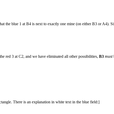
t the blue 1 at B4 is next to exactly one mine (on either B3 or A4). Sin
e red 3 at C2, and we have eliminated all other possibilities,
B3
must
ngle. There is an explanation in white text in the blue field:]