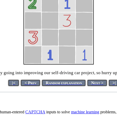
ly going into improving our self-driving car project, so hurry up-
|<
< Prev
Random explanation
Next >
>|
g human-entered
CAPTCHA
inputs to solve
machine learning
problems, 