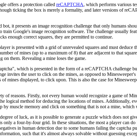
le offers a protection called
reCAPTCHA
, which performs various tes
hough ticking the box is merely a formality, and later versions of reC
t, it presents an image recognition challenge that only humans should 
 to train Google's image recognition software. The challenge usually fea
licks enough correct squares, they are permitted to continue.
 player is presented with a grid of unrevealed squares and must deduce 
ber of mines (up to a maximum of 8) that are adjacent to that square; 
ng on them. Revealing a mine loses the game.
Captcha", which is presented in the form of a reCAPTCHA challenge bu
ge invites the user to click on the mines, as opposed to Minesweeper's
s
of mines displayed, to click upon. This is also the case for Minesweep
ty of reasons. Firstly, not every human would recognize a game of Mi
logical method for deducing the locations of mines. Additionally, even f
up by muscle memory and click on something that is not a mine, which w
gree of luck, as it is possible to generate a puzzle which does not giv
nly a four-by-four grid. In these situations, the most a player can do i
negatives in human detection due to some humans failing the captcha pur
formation, such that it's almost always solvable without guessing except 