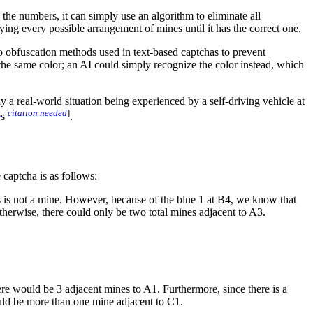
ad the numbers, it can simply use an algorithm to eliminate all
rying every possible arrangement of mines until it has the correct one.
r to obfuscation methods used in text-based captchas to prevent
the same color; an AI could simply recognize the color instead, which
 a real-world situation being experienced by a self-driving vehicle at
[
citation needed
]
es
.
 captcha is as follows:
 is not a mine. However, because of the blue 1 at B4, we know that
herwise, there could only be two total mines adjacent to A3.
here would be 3 adjacent mines to A1. Furthermore, since there is a
uld be more than one mine adjacent to C1.