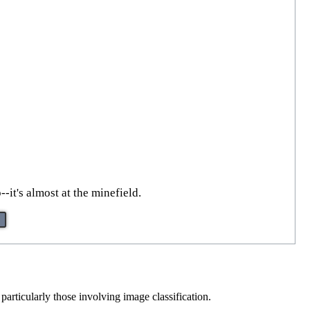
-it's almost at the minefield.
particularly those involving image classification.