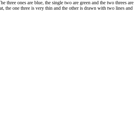
he three ones are blue, the single two are green and the two threes are
, the one three is very thin and the other is drawn with two lines and