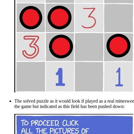
The solved puzzle as it would look if played as a real mineswee
the game but indicated as this field has been pushed down: