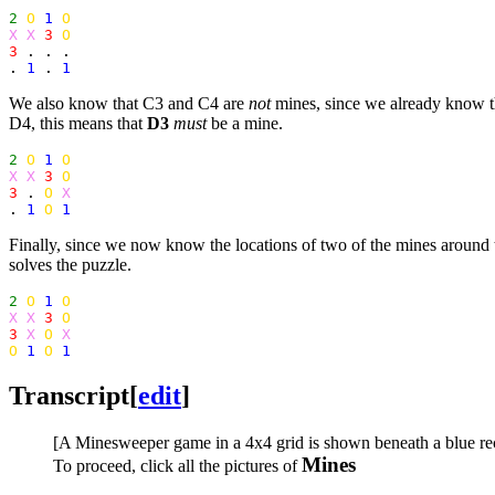
2
O
1
O
X X
3
O
3
 . . .

. 
1
 . 
1
We also know that C3 and C4 are
not
mines, since we already know tha
D4, this means that
D3
must
be a mine.
2
O
1
O
X X
3
O
3
 . 
O
X
. 
1
O
1
Finally, since we now know the locations of two of the mines around th
solves the puzzle.
2
O
1
O
X X
3
O
3
X
O
X
O
1
O
1
Transcript
[
edit
]
[A Minesweeper game in a 4x4 grid is shown beneath a blue recta
Mines
To proceed, click all the pictures of