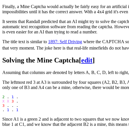
Finally, a Mine Captcha would actually be fairly easy for an artificial i
impossibilities until it has the correct answer. With a 4x4 grid it's ev
It seems that Randall predicted that an AI might try to solve the captch
automatic text recognition software from reading the captcha. However
is even easier for an AI than trying to read a number.
The title text is similar to
1897: Self Driving
where the CAPTCHA solver 
that very moment. The joke here is that real-life minefields do not h
Solving the Mine Captcha
[
edit
]
Assuming that columns are denoted by letters A, B, C, D, left to right,
The leftmost red 3 at A3 is surrounded by four squares (A2, B2, B3, 
only one of B3 and A4 can be a mine, otherwise, there would be more
2
 . 
1
X X
3
3
 . . .

. 
1
 . 
1
Since A1 is a green 2 and is adjacent to two squares that we now kn
blue 1 at C1, and we know that the adjacent B2 is a mine, this means