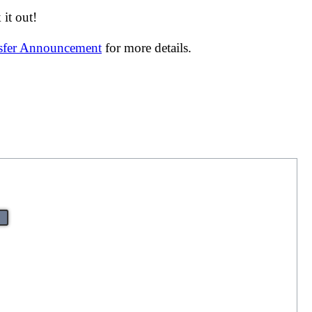
it out!
nsfer Announcement
for more details.