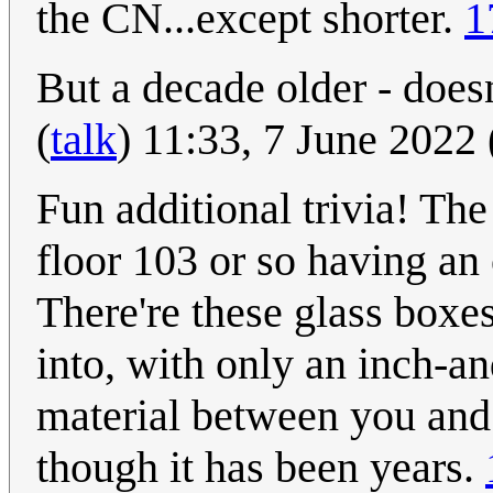
the CN...except shorter.
1
But a decade older - does
(
talk
) 11:33, 7 June 2022
Fun additional trivia! The
floor 103 or so having an 
There're these glass boxe
into, with only an inch-an
material between you and 
though it has been years.