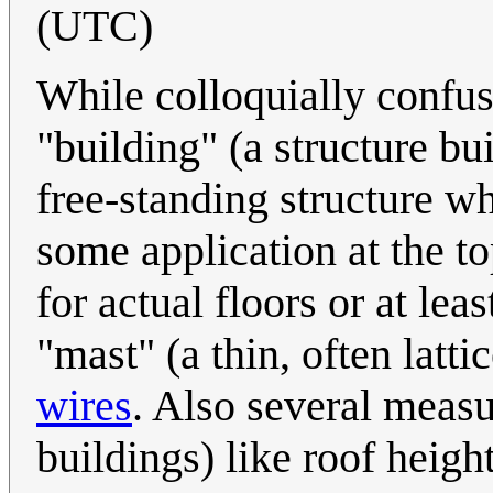
(UTC)
While colloquially confus
"building" (a structure bui
free-standing structure wh
some application at the to
for actual floors or at lea
"mast" (a thin, often latt
wires
. Also several measu
buildings) like roof height