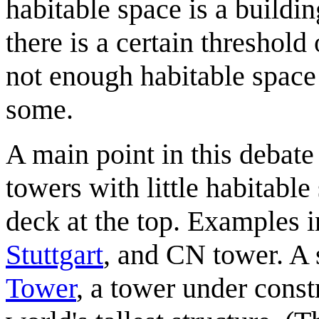
habitable space is a buildin
there is a certain threshold
not enough habitable space t
some.
A main point in this debate
towers with little habitabl
deck at the top. Examples 
Stuttgart
, and CN tower. A s
Tower
, a tower under const