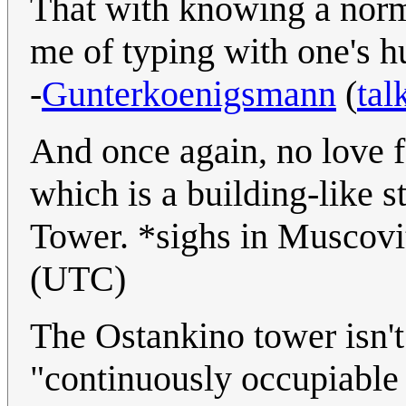
That with knowing a nor
me of typing with one's 
-
Gunterkoenigsmann
(
tal
And once again, no love 
which is a building-like s
Tower. *sighs in Muscov
(UTC)
The Ostankino tower isn't 
"continuously occupiable f