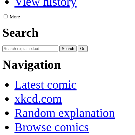
View history
More
Search
Navigation
Latest comic
xkcd.com
Random explanation
Browse comics