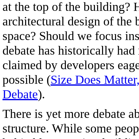
at the top of the building? 
architectural design of the 
space? Should we focus ins
debate has historically had
claimed by developers eage
possible (
Size Does Matter,
Debate
).
There is yet more debate ab
structure. While some peop