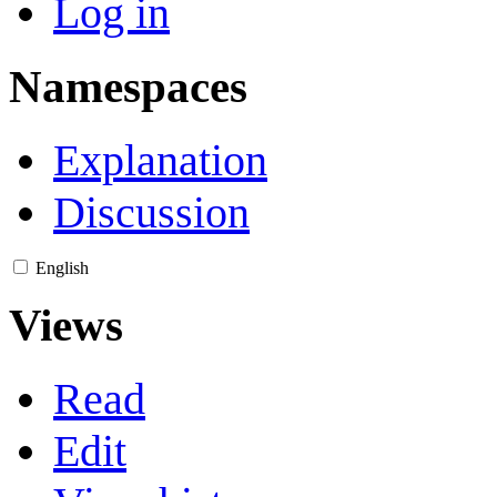
Log in
Namespaces
Explanation
Discussion
English
Views
Read
Edit