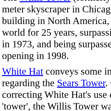
meter skyscraper in Chicago,
building in North America, 
world for 25 years, surpass
in 1973, and being surpass
opening in 1998.
White Hat
conveys some inte
regarding the
Sears Tower
.
correcting White Hat's use 
'tower', the Willis Tower wa