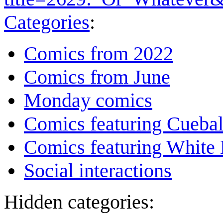
Categories
:
Comics from 2022
Comics from June
Monday comics
Comics featuring Cuebal
Comics featuring White 
Social interactions
Hidden categories: