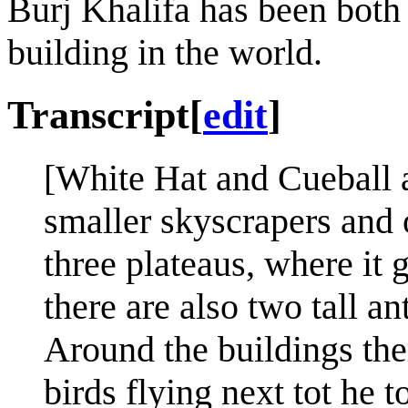
Burj Khalifa has been both t
building in the world.
Transcript
[
edit
]
[White Hat and Cueball a
smaller skyscrapers and o
three plateaus, where it 
there are also two tall an
Around the buildings the
birds flying next tot he t