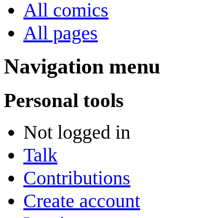
All comics
All pages
Navigation menu
Personal tools
Not logged in
Talk
Contributions
Create account