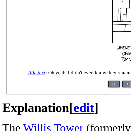
Title text
:
Oh yeah, I didn't even know they rename
|<
< 
Explanation
[
edit
]
The
Willis Tower
(formerly 