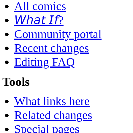
All comics
𝘞𝘩𝘢𝘵 𝘐𝘧?
Community portal
Recent changes
Editing FAQ
Tools
What links here
Related changes
Special pages