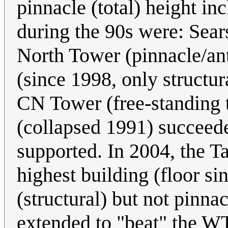
pinnacle (total) height in
during the 90s were: Sear
North Tower (pinnacle/ant
(since 1998, only structur
CN Tower (free-standing
(collapsed 1991) succeed
supported. In 2004, the T
highest building (floor s
(structural) but not pinna
extended to "beat" the W