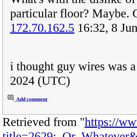
particular floor? Maybe. C
172.70.162.5
16:32, 8 Ju
i thought guy wires was 
2024 (UTC)
Add comment
Retrieved from "
https://w
title=2629:_Or_Whatever