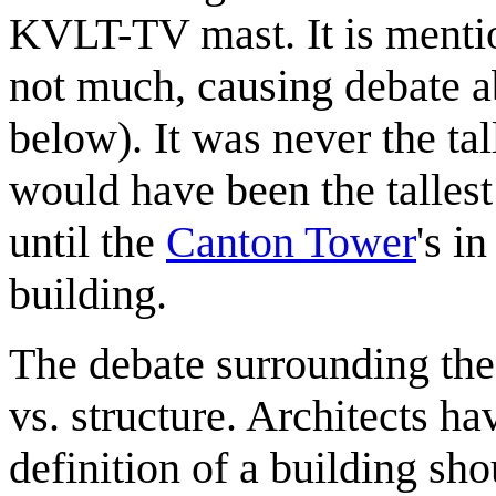
KVLT-TV mast. It is mentio
not much, causing debate ab
below). It was never the talle
would have been the tallest
until the
Canton Tower
's in
building.
The debate surrounding the 
vs. structure. Architects h
definition of a building sho