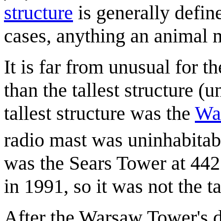
structure
is generally defi
cases, anything an animal 
It is far from unusual for th
than the tallest structure (
tallest structure was the
Wa
radio mast was uninhabitab
was the Sears Tower at 44
in 1991, so it was not the ta
After the Warsaw Tower's 