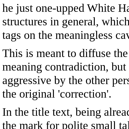
he just one-upped White H
structures in general, whi
tags on the meaningless cav
This is meant to diffuse th
meaning contradiction, but 
aggressive by the other pe
the original 'correction'.
In the title text, being alr
the mark for polite small ta