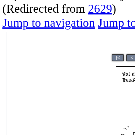
(Redirected from
2629
)
Jump to navigation
Jump to
|<
< 