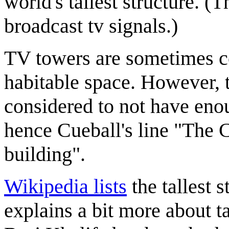
world's tallest structure. 
broadcast tv signals.)
TV towers are sometimes c
habitable space. However, 
considered to not have enou
hence Cueball's line "The 
building".
Wikipedia lists
the tallest 
explains a bit more about ta