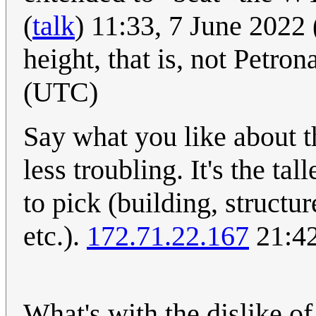
(
talk
) 11:33, 7 June 2022
height, that is, not Petron
(UTC)
Say what you like about t
less troubling. It's the tal
to pick (building, structu
etc.).
172.71.22.167
21:42
What's with the dislike of