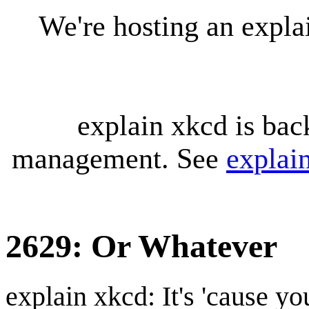
We're hosting an expl
explain xkcd is bac
management. See
explai
2629: Or Whatever
explain xkcd: It's 'cause y