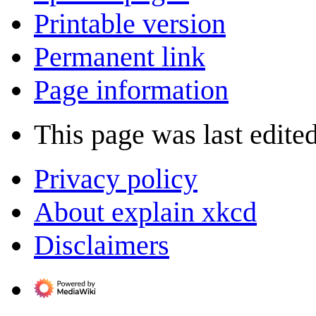
Printable version
Permanent link
Page information
This page was last edite
Privacy policy
About explain xkcd
Disclaimers