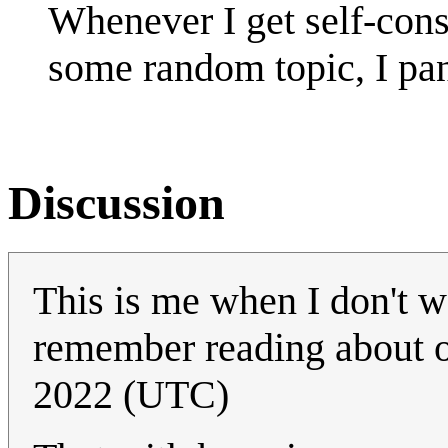
Whenever I get self-con
some random topic, I pan
Discussion
This is me when I don't wa
remember reading about 
2022 (UTC)