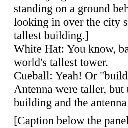
standing on a ground beh
looking in over the city 
tallest building.]
White Hat: You know, ba
world's tallest tower.
Cueball: Yeah! Or "bui
Antenna were taller, but
building and the antenna
[Caption below the panel