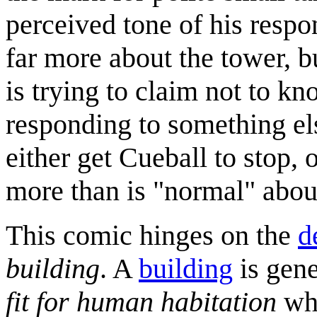
perceived tone of his respo
far more about the tower, b
is trying to claim not to kn
responding to something el
either get Cueball to stop,
more than is "normal" abou
This comic hinges on the
d
building
. A
building
is gene
fit for human habitation
whe