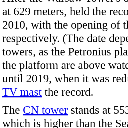
at 629 meters, held the recor
2010, with the opening of 
respectively. (The date de
towers, as the Petronius pla
the platform are above wate
until 2019, when it was red
TV mast
the record.
The
CN tower
stands at 55
which is higher than the Se