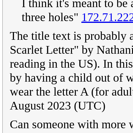
I think it's meant to be 
three holes"
172.71.22
The title text is probably 
Scarlet Letter" by Natha
reading in the US). In th
by having a child out of 
wear the letter A (for adul
August 2023 (UTC)
Can someone with more wi