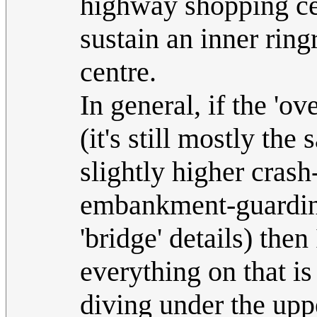
highway shopping cen
sustain an inner ring
centre.
In general, if the 'ov
(it's still mostly th
slightly higher crash
embankment-guarding 
'bridge' details) the
everything on that is
diving under the upp