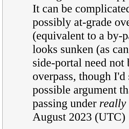
It can be complicate
possibly at-grade ove
(equivalent to a by-
looks sunken (as ca
side-portal need not 
overpass, though I'd 
possible argument tha
passing under
really
August 2023 (UTC)