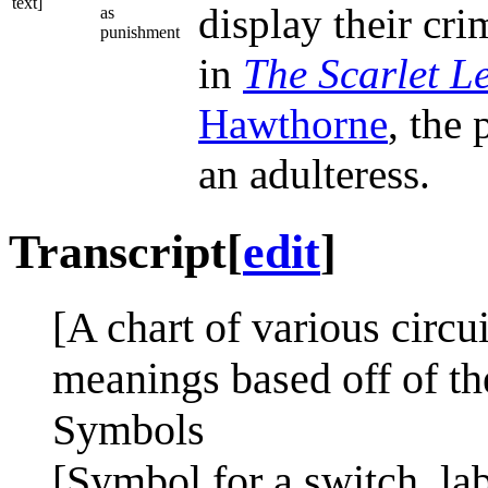
text]
display their cr
as
punishment
in
The Scarlet Le
Hawthorne
, the
an adulteress.
Transcript
[
edit
]
[A chart of various circu
meanings based off of th
Symbols
[Symbol for a switch, la