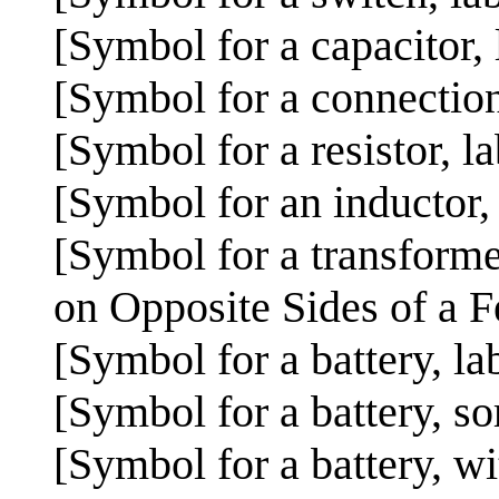
[Symbol for a capacitor,
[Symbol for a connection
[Symbol for a resistor, l
[Symbol for an inductor,
[Symbol for a transforme
on Opposite Sides of a 
[Symbol for a battery, la
[Symbol for a battery, so
[Symbol for a battery, wi