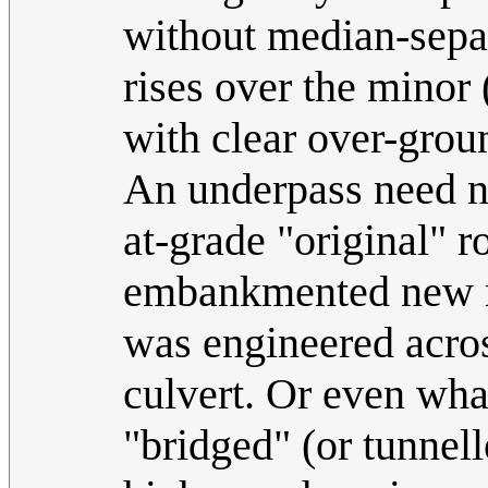
without median-separ
rises over the minor
with clear over-groun
An underpass need no
at-grade "original" r
embankmented new maj
was engineered acros
culvert. Or even wha
"bridged" (or tunnell