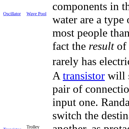
components in th
Oscillator
Wave Pool
water are a type 
most people than
fact the
result
of 
rarely has electr
A
transistor
will 
pair of connecti
input one. Randal
switch the destin
another, as prota
Trolley