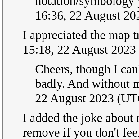
notation/symbology 
16:36, 22 August 2
I appreciated the map t
15:18, 22 August 2023
Cheers, though I can'
badly. And without 
22 August 2023 (UT
I added the joke about 
remove if you don't feel