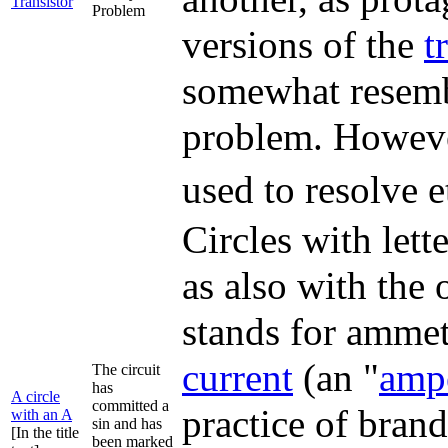
Transistor
Problem
versions of the
t
somewhat resembl
problem. However
used to resolve 
Circles with let
as also with the 
stands for ammet
current
(an "
amp
The circuit
has
A circle
committed a
practice of brand
with an A
sin and has
[In the title
been marked