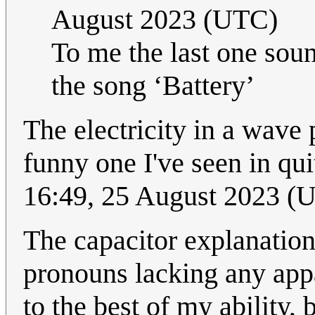
August 2023 (UTC)
To me the last one soun
the song ‘Battery’
The electricity in a wave 
funny one I've seen in qui
16:49, 25 August 2023 (
The capacitor explanation
pronouns lacking any appar
to the best of my ability,