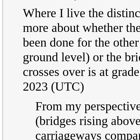
Where I live the distin
more about whether the 
been done for the other 
ground level) or the br
crosses over is at grade.
2023 (UTC)
From my perspective,
(bridges rising abov
carriageways compare