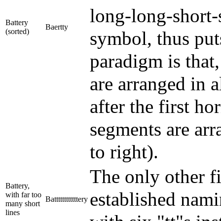
long-long-short-s
Battery
Baertty
(sorted)
symbol, thus puts
paradigm is that, 
are arranged in al
after the first ho
segments are arra
to right).
The only other f
Battery,
established nami
with far too
Battttttttttttery
many short
lines