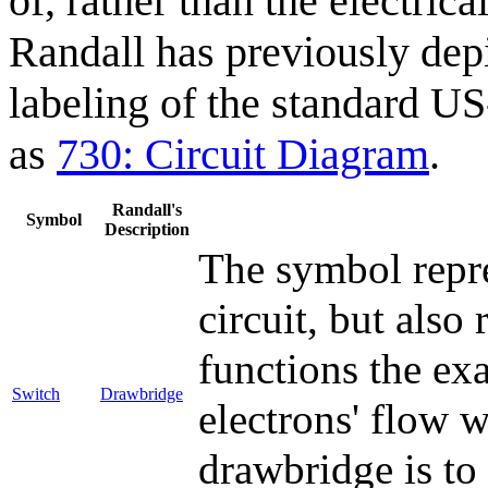
of, rather than the electric
Randall has previously depi
labeling of the standard U
as
730: Circuit Diagram
.
Randall's
Symbol
Description
The symbol repre
circuit, but also
functions the ex
Switch
Drawbridge
electrons' flow w
drawbridge is to