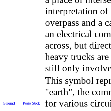
interpretation o
overpass and a ca
an electrical com
across, but direc
heavy trucks are
still only involv
This symbol repr
"earth", the co
for various circu
Ground
Pogo Stick