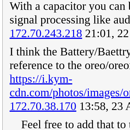
With a capacitor you can b
signal processing like audi
172.70.243.218
21:01, 22
I think the Battery/Baettry
reference to the oreo/ore
https://i.kym-
cdn.com/photos/images/or
172.70.38.170
13:58, 23
Feel free to add that to 