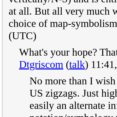
at all. But all very much w
choice of map-symbolis
(UTC)
What's your hope? That 
Dtgriscom
(
talk
) 11:41
No more than I wish 
US zigzags. Just high
easily an alternate 