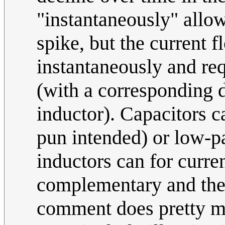
"instantaneously" allow
spike, but the current 
instantaneously and re
(with a corresponding d
inductor). Capacitors c
pun intended) or low-pa
inductors can for curre
complementary and the "
comment does pretty mu