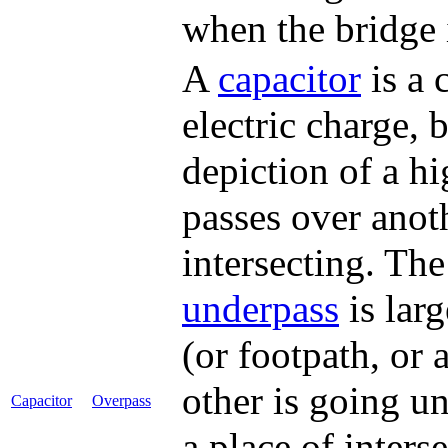
when the bridge i
A
capacitor
is a 
electric charge, b
depiction of a 
passes over anoth
intersecting. Th
underpass
is lar
(or footpath, or 
other is going un
Capacitor
Overpass
a place of interse