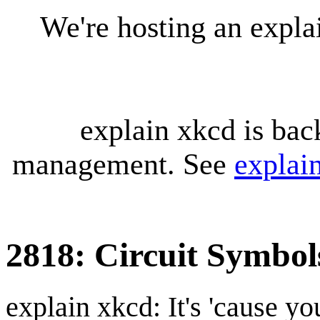
We're hosting an expl
explain xkcd is bac
management. See
explai
2818: Circuit Symbol
explain xkcd: It's 'cause y