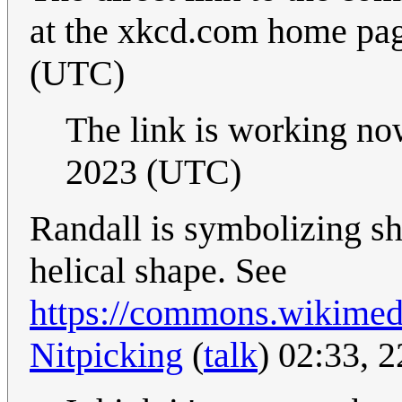
at the xkcd.com home pa
(UTC)
The link is working n
2023 (UTC)
Randall is symbolizing sh
helical shape. See
https://commons.wikimed
Nitpicking
(
talk
) 02:33, 