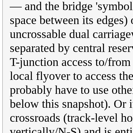
— and the bridge 'symbol' 
space between its edges) 
uncrossable dual carriagew
separated by central reser
T-junction access to/from 
local flyover to access th
probably have to use othe
below this snapshot). Or i
crossroads (track-level h
vertically/N-S) and is ent