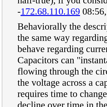
half-true), if you cons
-
172.68.110.169
08:56,
Behaviorally the descr
the same way regarding 
behave regarding curren
Capacitors can "instant
flowing through the circ
the voltage across a ca
requires time to chang
decline over time in th