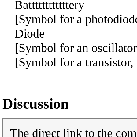
Battttttttttttery
[Symbol for a photodiode
Diode
[Symbol for an oscillator
[Symbol for a transistor,
Discussion
The direct link to the comi