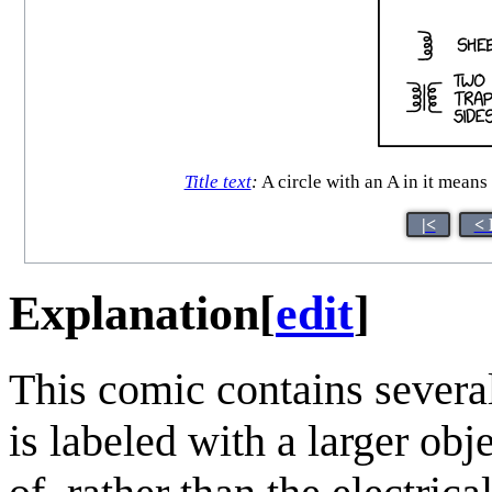
Title text
:
A circle with an A in it means
|<
< 
Explanation
[
edit
]
This comic contains severa
is labeled with a larger obj