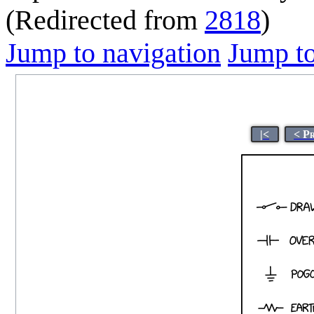
(Redirected from
2818
)
Jump to navigation
Jump to
|<
< P