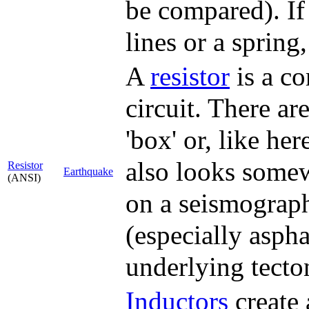
be compared). If 
lines or a spring
A
resistor
is a co
circuit. There a
'box' or, like her
also looks somew
Resistor
Earthquake
(ANSI)
on a seismograph
(especially aspha
underlying tect
Inductor
s
create 