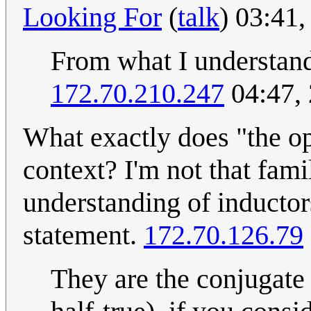
Looking For
(
talk
) 03:41
From what I understand,
172.70.210.247
04:47,
What exactly does "the op
context? I'm not that fam
understanding of inductors
statement.
172.70.126.79
They are the conjugate 