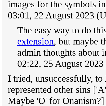
images for the symbols i
03:01, 22 August 2023 (
The easy way to do thi
extension
, but maybe th
admin thoughts about in
02:22, 25 August 2023
I tried, unsuccessfully, to
represented other sins ['A
Maybe 'O' for Onanism?