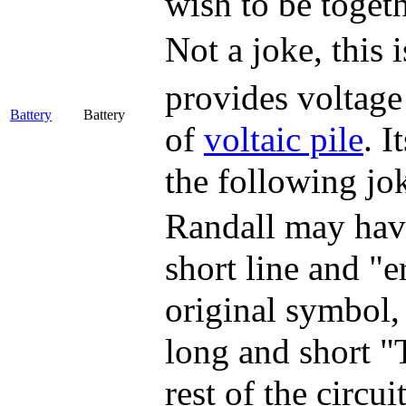
wish to be togeth
Not a joke, this 
provides voltage 
Battery
Battery
of
voltaic pile
. I
the following jo
Randall may have
short line and "e
original symbol,
long and short "
rest of the circu