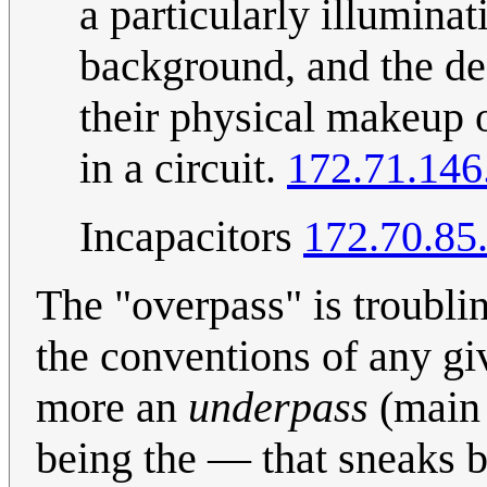
a particularly illuminat
background, and the des
their physical makeup o
in a circuit.
172.71.146
Incapacitors
172.70.85
The "overpass" is troubl
the conventions of any giv
more an
underpass
(main r
being the — that sneaks be