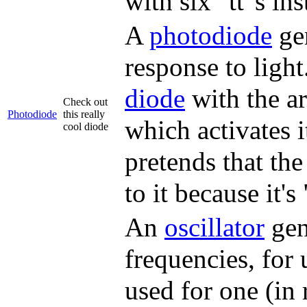
with six "tt"s ins
A
photodiode
gen
response to light
diode
with the ar
Check out
Photodiode
this really
which activates i
cool diode
pretends that the
to it because it's
An
oscillator
gene
frequencies, for 
used for one (in 