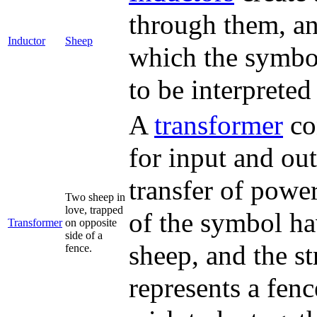
through them, and
Inductor
Sheep
which the symbol
to be interpreted
A
transformer
con
for input and ou
transfer of powe
Two sheep in
love, trapped
of the symbol ha
Transformer
on opposite
side of a
sheep, and the st
fence.
represents a fen