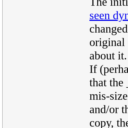
The init
seen dy
changed,
original
about it.
If (perh
that the
mis-size
and/or t
copy, th