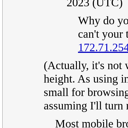
2023 (UTC)
Why do yo
can't your 
172.71.25
(Actually, it's not
height. As using i
small for browsing,
assuming I'll turn
Most mobile br