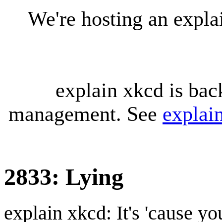
We're hosting an expl
explain xkcd is bac
management. See
explai
2833: Lying
explain xkcd: It's 'cause y