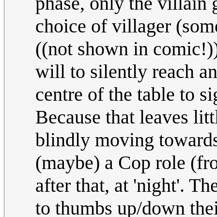
phase, only the villain 
choice of villager (some
((not shown in comic!))
will to silently reach a
centre of the table to s
Because that leaves litt
blindly moving towards
(maybe) a Cop role (fro
after that, at 'night'. T
to thumbs up/down thei