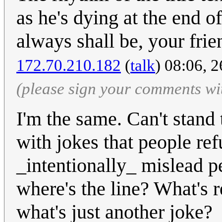
as he's dying at the end 
always shall be, your frie
172.70.210.182
(
talk
) 08:06, 
(please sign your comments wi
I'm the same. Can't stand
with jokes that people refu
_intentionally_ mislead p
where's the line? What's r
what's just another joke?