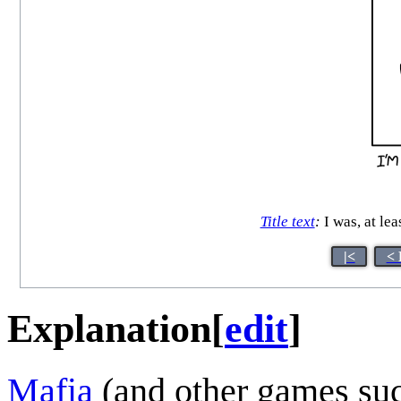
Title text
:
I was, at lea
|<
< 
Explanation
[
edit
]
Mafia
(and other games suc