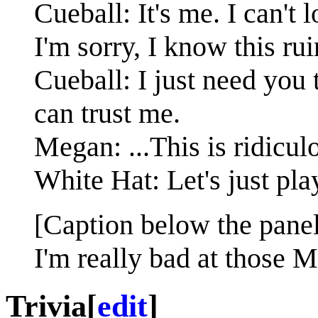
Cueball: It's me. I can't 
I'm sorry, I know this ru
Cueball: I just need you
can trust me.
Megan: ...This is ridicul
White Hat: Let's just pla
[Caption below the panel
I'm really bad at those 
Trivia
[
edit
]