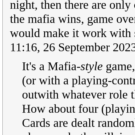
night, then there are only
the mafia wins, game ove
would make it work with 
11:16, 26 September 202
It's a Mafia-
style
game, 
(or with a playing-con
outwith whatever role 
How about four (playing
Cards are dealt randomly