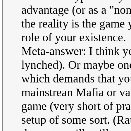
advantage (or as a "non
the reality is the game 
role of your existence.
Meta-answer: I think yo
lynched). Or maybe one
which demands that you
mainstrean Mafia or van
game (very short of pra
setup of some sort. (Ra