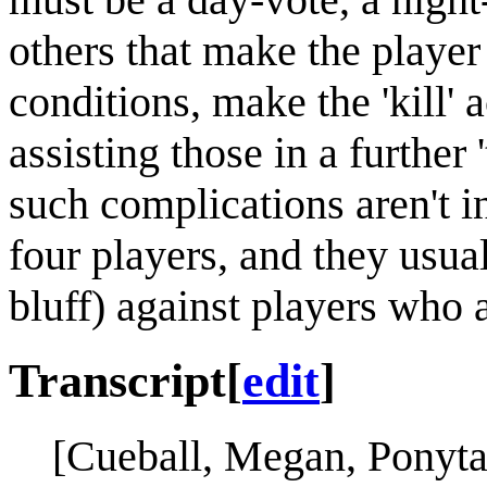
others that make the playe
conditions, make the 'kill' 
assisting those in a further
such complications aren't 
four players, and they usual
bluff) against players who 
Transcript
[
edit
]
[Cueball, Megan, Ponytai