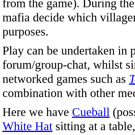
from the game). During the 
mafia decide which villager 
purposes.
Play can be undertaken in p
forum/group-chat, whilst s
networked games such as
T
combination with other me
Here we have
Cueball
(pos
White Hat
sitting at a tabl