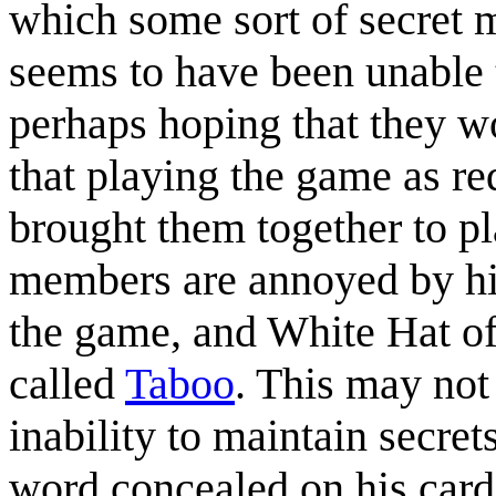
which some sort of secret 
seems to have been unable 
perhaps hoping that they w
that playing the game as re
brought them together to pl
members are annoyed by his
the game, and White Hat of
called
Taboo
. This may not
inability to maintain secret
word concealed on his card