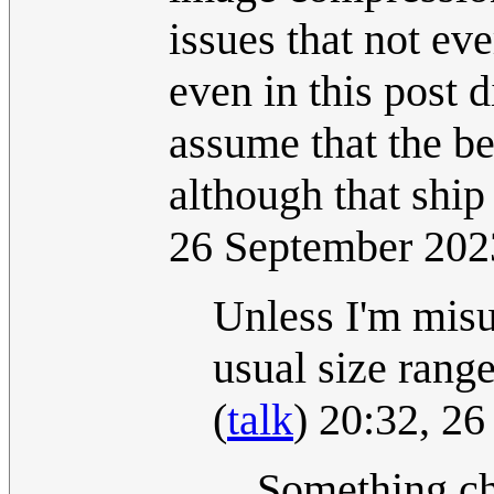
issues that not ev
even in this post d
assume that the bes
although that ship
26 September 20
Unless I'm misu
usual size range
(
talk
) 20:32, 2
Something cha