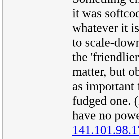
it was softco
whatever it is
to scale-dow
the 'friendlie
matter, but o
as important f
fudged one. (
have no power
141.101.98.1