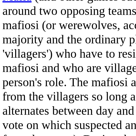
around two opposing teams 
mafiosi (or werewolves, acc
majority and the ordinary 
'villagers') who have to re
mafiosi and who are village
person's role. The mafiosi a
from the villagers so long
alternates between day and 
vote on which suspected ant