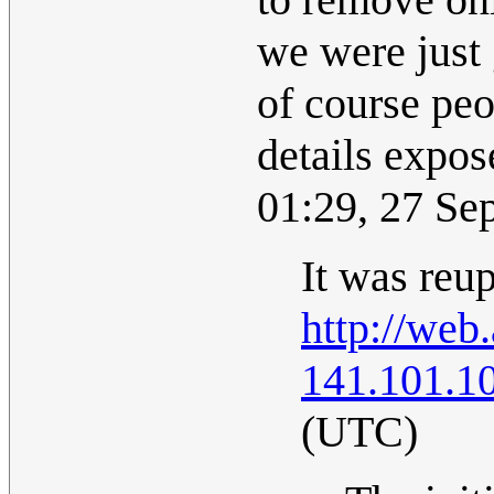
we were just 
of course peo
details expo
01:29, 27 S
It was reup
http://web
141.101.1
(UTC)