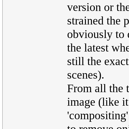
version or t
strained the 
obviously to 
the latest wh
still the exa
scenes).
From all the 
image (like i
'compositing'
to remove oni