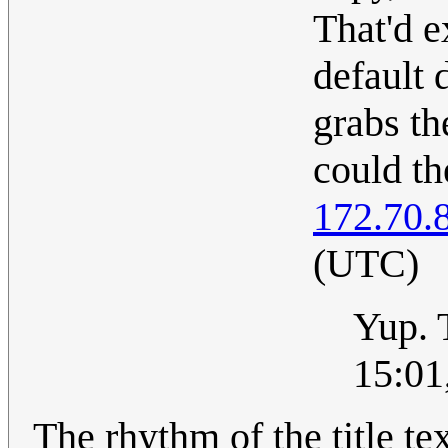
That'd e
default 
grabs th
could t
172.70.
(UTC)
Yup. 
15:01
The rhythm of the title te