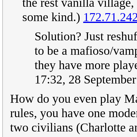
the rest vanilla village,
some kind.)
172.71.24
Solution? Just reshuff
to be a mafioso/vamp
they have more play
17:32, 28 Septembe
How do you even play Maf
rules, you have one mode
two civilians (Charlotte a