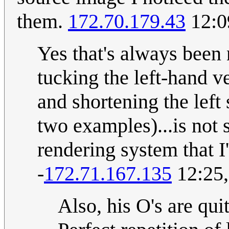
them.
172.70.179.43
12:0
Yes that's always been 
tucking the left-hand v
and shortening the left s
two examples)...is not
rendering system that I
-
172.71.167.135
12:25,
Also, his O's are qui