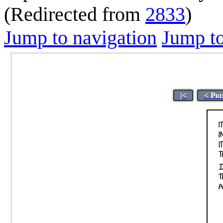
(Redirected from
2833
)
Jump to navigation
Jump to
|<
< Pre