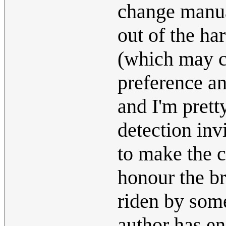
change manual
out of the ha
(which may c
preference an
and I'm pretty
detection inv
to make the c
honour the br
riden by some
author has en