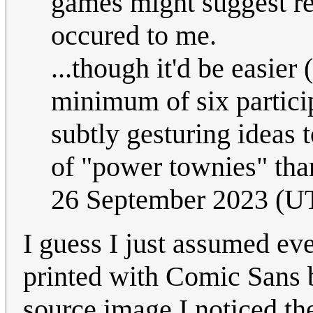
games might suggest re
occured to me.
...though it'd be easier
minimum of six particip
subtly gesturing ideas 
of "power townies" tha
26 September 2023 (U
I guess I just assumed ev
printed with Comic Sans 
source image I noticed th