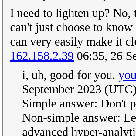
I need to lighten up? No,
can't just choose to know 
can very easily make it cle
162.158.2.39
06:35, 26 S
i, uh, good for you.
you
September 2023 (UTC
Simple answer: Don't p
Non-simple answer: Le
advanced hyper-analytic