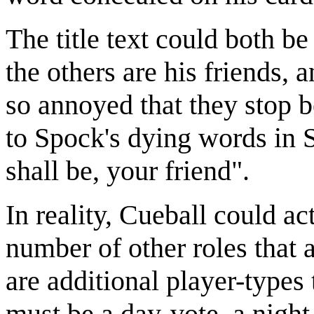
The title text could both b
the others are his friends, 
so annoyed that they stop be
to Spock's dying words in S
shall be, your friend".
In reality, Cueball could ac
number of other roles that
are additional player-types
must be a day-vote, a night-