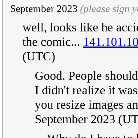
September 2023
(please sign 
well, looks like he acci
the comic...
141.101.1
(UTC)
Good. People should
I didn't realize it wa
you resize images 
September 2023 (U