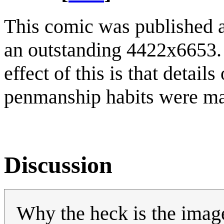
This comic was published as
an outstanding 4422x6653. 
effect of this is that detai
penmanship habits were ma
Discussion
Why the heck is the image