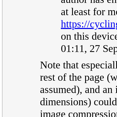
at least for m
https://cycli
on this devic
01:11, 27 Se
Note that especial
rest of the page (w
assumed), and an i
dimensions) could
image compression