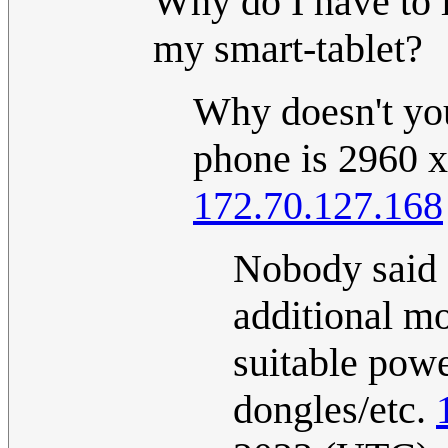
Why do I have to 
my smart-tablet?
Why doesn't yo
phone is 2960 x 
172.70.127.168
Nobody sai
additional mo
suitable powe
dongles/etc.