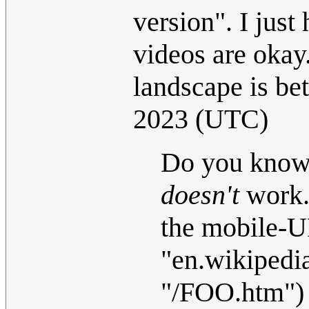
version". I jus
videos are oka
landscape is bet
2023 (UTC)
Do you know 
doesn't
work. 
the mobile-U
"en.wikipedi
"/FOO.htm") a