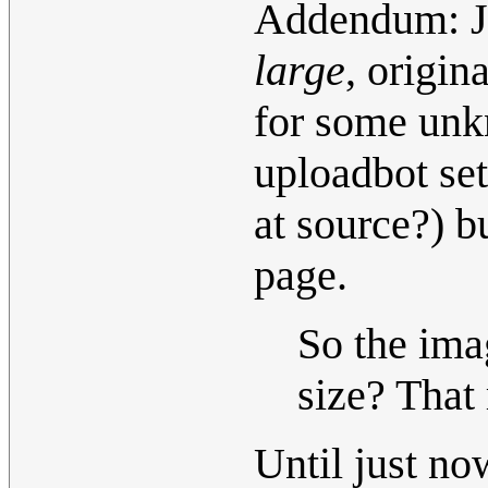
Addendum: Ju
large
, origi
for some unk
uploadbot set
at source?) bu
page.
So the im
size? That 
Until just no