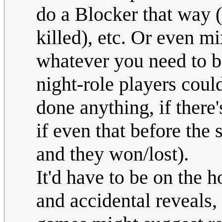
do a Blocker that way (
killed), etc. Or even mi
whatever you need to ba
night-role players coul
done anything, if ther
if even that before the
and they won/lost).
It'd have to be on the 
and accidental reveals,