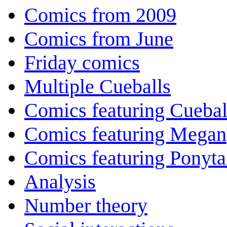
Comics from 2009
Comics from June
Friday comics
Multiple Cueballs
Comics featuring Cuebal
Comics featuring Megan
Comics featuring Ponyta
Analysis
Number theory