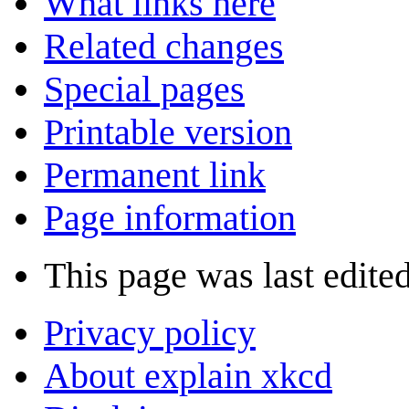
What links here
Related changes
Special pages
Printable version
Permanent link
Page information
This page was last edite
Privacy policy
About explain xkcd