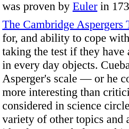
was proven by
Euler
in 173
The Cambridge Aspergers 
for, and ability to cope with
taking the test if they have
in every day objects. Cueba
Asperger's scale — or he co
more interesting than critic
considered in science circle
variety of other topics and 