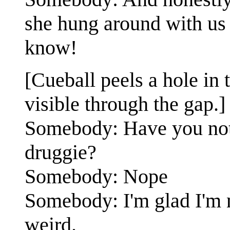
she hung around with us a
know!
[Cueball peels a hole in t
visible through the gap.]
Somebody: Have you noti
druggie?
Somebody: Nope
Somebody: I'm glad I'm 
weird.