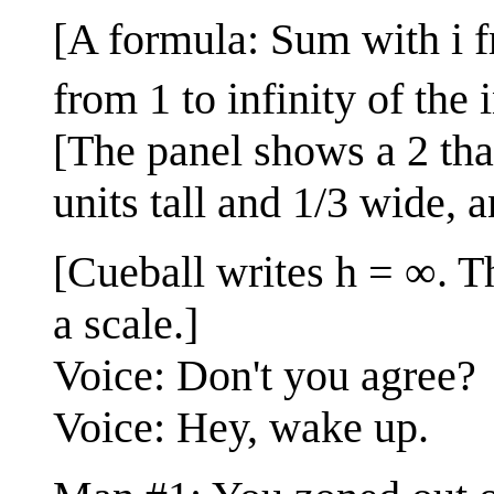
[A formula: Sum with i fr
from 1 to infinity of the
[The panel shows a 2 that 
units tall and 1/3 wide, 
[Cueball writes h = ∞. Th
a scale.]
Voice: Don't you agree?
Voice: Hey, wake up.