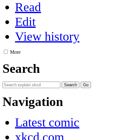
Read
Edit
View history
More
Search
Navigation
Latest comic
xkcd.com