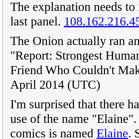
The explanation needs to 
last panel.
108.162.216.4
The Onion actually ran an
"Report: Strongest Huma
Friend Who Couldn't Mak
April 2014 (UTC)
I'm surprised that there h
use of the name "Elaine". 
comics is named
Elaine
. 