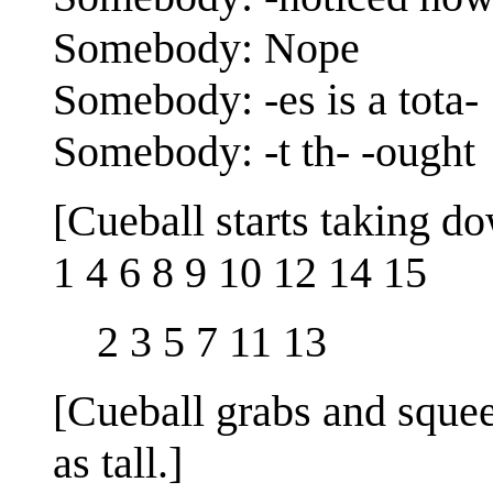
Somebody: Nope
Somebody: -es is a tota-
Somebody: -t th- -ought
[Cueball starts taking d
1 4 6 8 9 10 12 14 15
2 3 5 7 11 13
[Cueball grabs and squeez
as tall.]