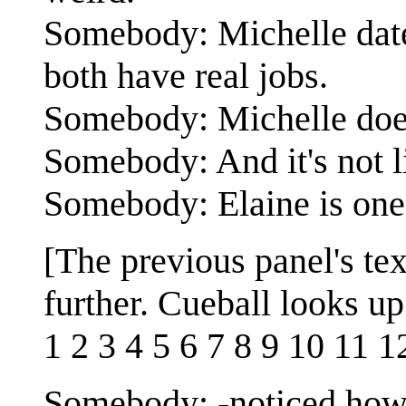
Somebody: Michelle dates
both have real jobs.
Somebody: Michelle does
Somebody: And it's not l
Somebody: Elaine is one 
[The previous panel's te
further. Cueball looks up
1 2 3 4 5 6 7 8 9 10 11 1
Somebody: -noticed how