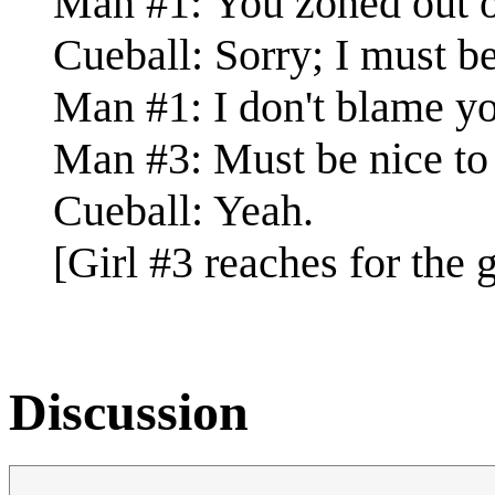
Man #1: You zoned out o
Cueball: Sorry; I must be.
Man #1: I don't blame y
Man #3: Must be nice to 
Cueball: Yeah.
[Girl #3 reaches for the g
Discussion