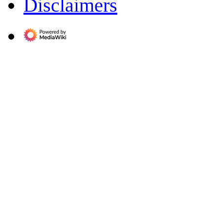
Disclaimers