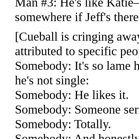
Man #3: He's like Katie
somewhere if Jeff's ther
[Cueball is cringing away
attributed to specific peo
Somebody: It's so lame
he's not single:
Somebody: He likes it.
Somebody: Someone serio
Somebody: Totally.
Somebody: And honestly I