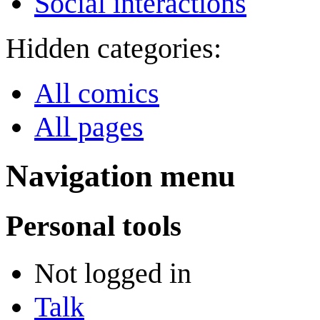
Social interactions
Hidden categories:
All comics
All pages
Navigation menu
Personal tools
Not logged in
Talk