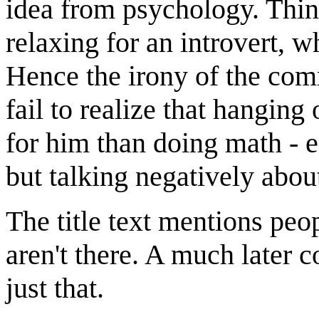
idea from psychology. Thin
relaxing for an introvert, w
Hence the irony of the comm
fail to realize that hanging
for him than doing math - 
but talking negatively abou
The title text mentions peop
aren't there. A much later 
just that.