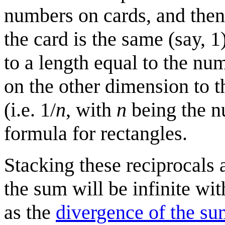
numbers on cards, and then 
the card is the same (say, 1
to a length equal to the nu
on the other dimension to t
(i.e. 1/
n
, with
n
being the nu
formula for rectangles.
Stacking these reciprocals 
the sum will be infinite wit
as the
divergence of the sum