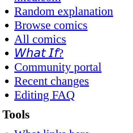
Random explanation
Browse comics
All comics
𝘞𝘩𝘢𝘵 𝘐𝘧?
Community portal
Recent changes
Editing FAQ
Tools