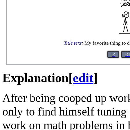
Title text
:
My favorite thing to do
|<
< 
Explanation
[
edit
]
After being cooped up wor
only to find himself tuning 
work on math problems in 