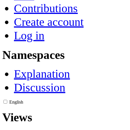
Contributions
Create account
Log in
Namespaces
Explanation
Discussion
English
Views