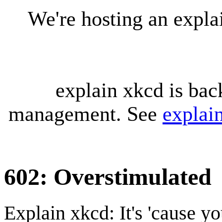
We're hosting an expl
explain xkcd is bac
management. See
explai
602: Overstimulated
Explain xkcd: It's 'cause y