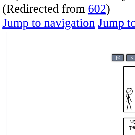
(Redirected from
602
)
Jump to navigation
Jump to
|<
< 