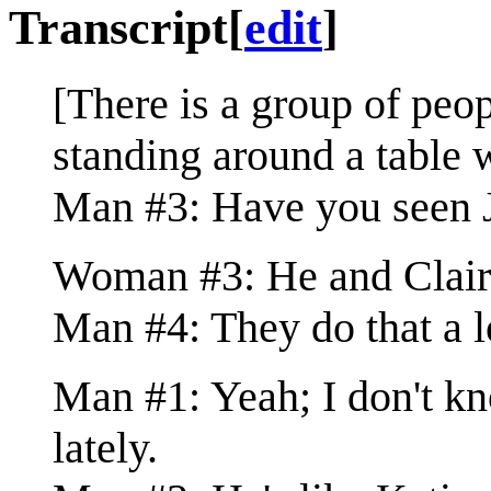
Transcript
[
edit
]
[There is a group of pe
standing around a table w
Man #3: Have you seen J
Woman #3: He and Claire 
Man #4: They do that a l
Man #1: Yeah; I don't k
lately.