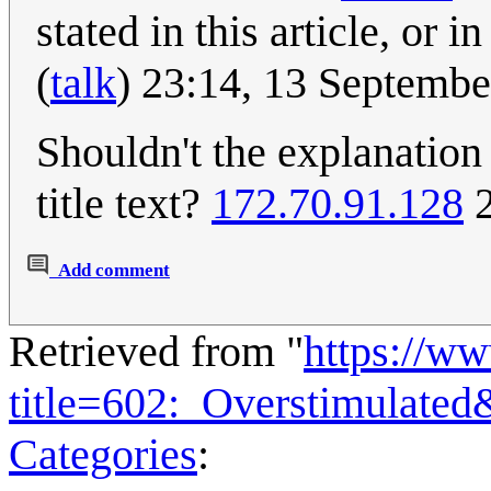
stated in this article, or i
(
talk
) 23:14, 13 Septemb
Shouldn't the explanation
title text?
172.70.91.128
2
Add comment
Retrieved from "
https://w
title=602:_Overstimulate
Categories
: