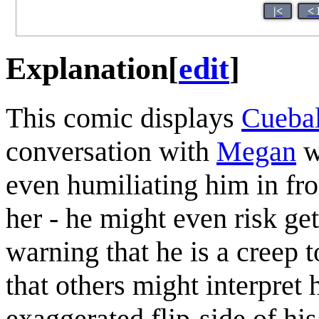
|<
< 
Explanation
[
edit
]
This comic displays
Cuebal
conversation with
Megan
wi
even humiliating him in fro
her - he might even risk ge
warning that he is a creep 
that others might interpret
exaggerated flip-side of his