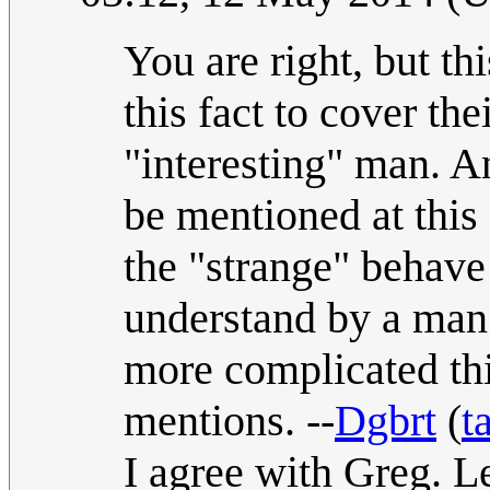
You are right, but t
this fact to cover the
"interesting" man. A
be mentioned at this 
the "strange" behav
understand by a man.
more complicated thi
mentions. --
Dgbrt
(
t
I agree with Greg. Let