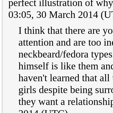
perfect illustration of wh
03:05, 30 March 2014 (
I think that there are y
attention and are too i
neckbeard/fedora types.
himself is like them a
haven't learned that al
girls despite being su
they want a relationshi