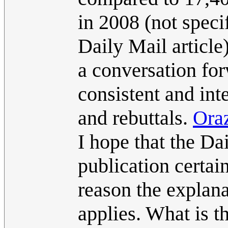
in 2008 (not speci
Daily Mail article
a conversation forw
consistent and int
and rebuttals.
Ora
I hope that the Da
publication certain
reason the explana
applies. What is t