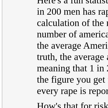
Here's a fun stati
in 200 men has ra
calculation of the
number of american
the average Americ
truth, the average
meaning that 1 in 
the figure you get
every rape is repo
How's that for ris