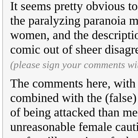
It seems pretty obvious to
the paralyzing paranoia m
women, and the description
comic out of sheer disag
(please sign your comments wi
The comments here, with t
combined with the (false)
of being attacked than men
unreasonable female cauti