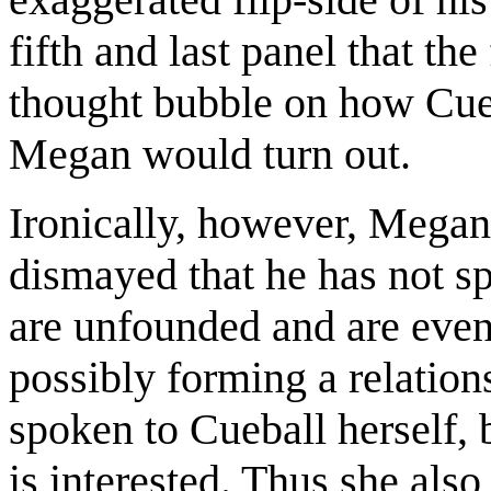
fifth and last panel that the
thought bubble on how Cueb
Megan would turn out.
Ironically, however, Megan 
dismayed that he has not sp
are unfounded and are even
possibly forming a relatio
spoken to Cueball herself,
is interested. Thus she als