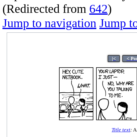
(Redirected from
642
)
Jump to navigation
Jump to
|<
< Pr
Title text
:
An