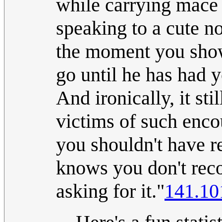
while carrying mace 
speaking to a cute n
the moment you show 
go until he has had y
And ironically, it st
victims of such encou
you shouldn't have r
knows you don't reco
asking for it."
141.10