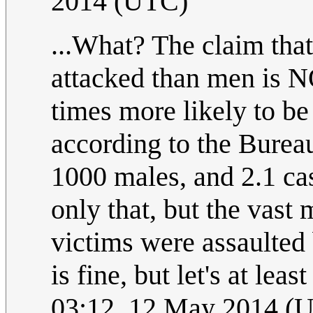
2014 (UTC)
...What? The claim tha
attacked than men is 
times more likely to be
according to the Bureau 
1000 males, and 2.1 ca
only that, but the vast 
victims were assaulted
is fine, but let's at leas
03:12, 12 May 2014 (