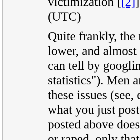
victimization [
[2]
(UTC)
Quite frankly, the
lower, and almost 
can tell by googli
statistics"). Men 
these issues (see,
what you just pos
posted above does
or raped, only that