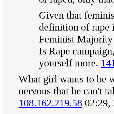
Given that feminis
definition of rape
Feminist Majorit
Is Rape campaign,
yourself more.
14
What girl wants to be w
nervous that he can't ta
108.162.219.58
02:29,