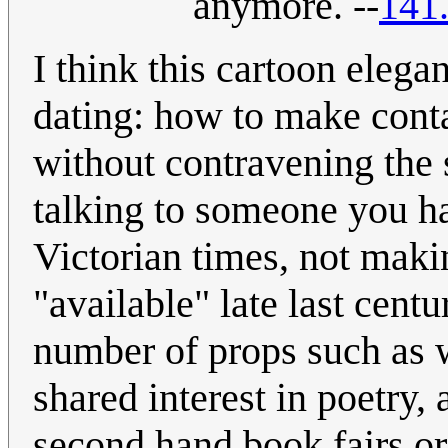
anymore. --
141
I think this cartoon elega
dating: how to make conta
without contravening the s
talking to someone you ha
Victorian times, not maki
"available" late last centu
number of props such as w
shared interest in poetry,
second hand book fairs or 