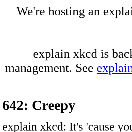
We're hosting an expl
explain xkcd is bac
management. See
explai
642: Creepy
explain xkcd: It's 'cause y