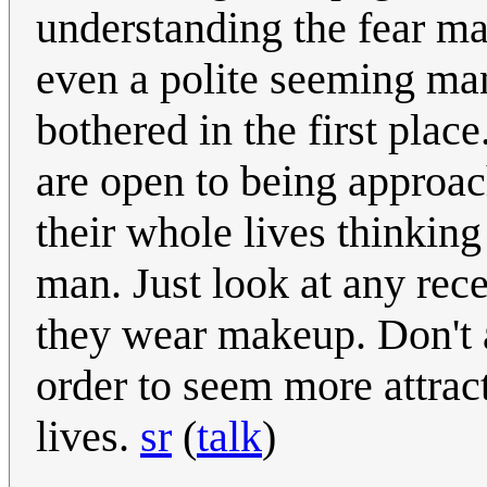
understanding the fear m
even a polite seeming ma
bothered in the first pl
are open to being approach
their whole lives thinking
man. Just look at any rec
they wear makeup. Don't 
order to seem more attract
lives.
sr
(
talk
)