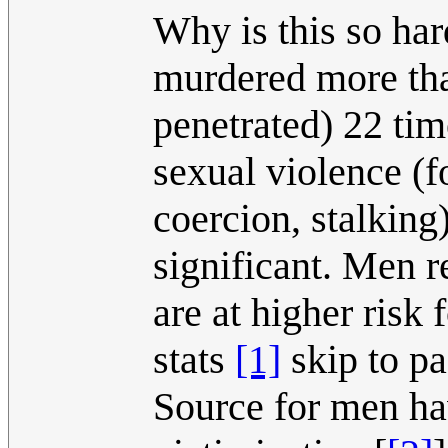
Why is this so har
murdered more th
penetrated) 22 ti
sexual violence (f
coercion, stalking)
significant. Men 
are at higher risk
stats
[1]
skip to pa
Source for men ha