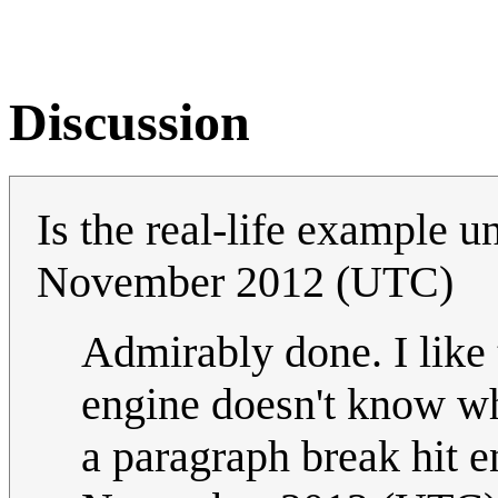
Discussion
Is the real-life example 
November 2012 (UTC)
Admirably done. I like t
engine doesn't know wh
a paragraph break hit e