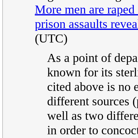
More men are raped 
prison assaults revea
(UTC)
As a point of depa
known for its sterl
cited above is no 
different sources 
well as two differ
in order to concoc