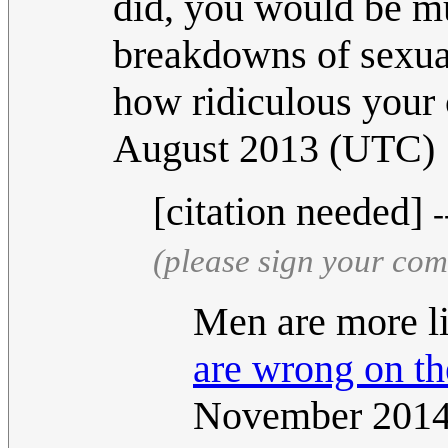
did, you would be mu
breakdowns of sexual
how ridiculous your 
August 2013 (UTC)
[citation needed]
-
(please sign your co
Men are more l
are wrong on the
November 201