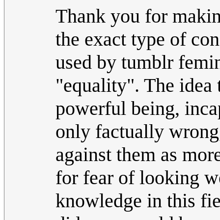
Thank you for making
the exact type of con
used by tumblr femini
"equality". The idea 
powerful being, inca
only factually wrong
against them as mor
for fear of looking 
knowledge in this fiel