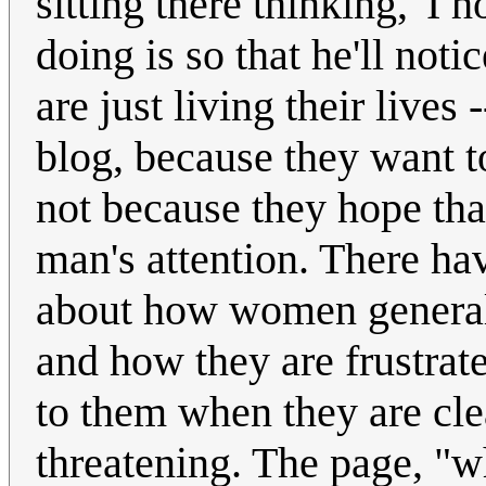
sitting there thinking, 'I
doing is so that he'll no
are just living their lives
blog, because they want t
not because they hope that
man's attention. There hav
about how women generall
and how they are frustrate
to them when they are cle
threatening. The page, "w