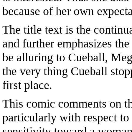
because of her own expectat
The title text is the contin
and further emphasizes the i
be alluring to Cueball, Me
the very thing Cueball sto
first place.
This comic comments on the
particularly with respect to
sensitivity toward a woman's