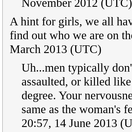
November 2012 (UTC)
A hint for girls, we all h
find out who we are on the
March 2013 (UTC)
Uh...men typically don'
assaulted, or killed li
degree. Your nervousne
same as the woman's fe
20:57, 14 June 2013 (