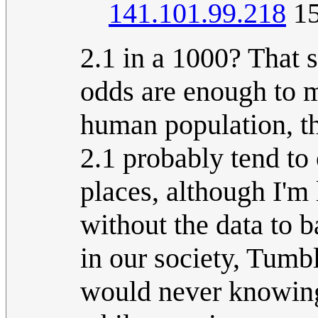
141.101.99.218
15
2.1 in a 1000? That s
odds are enough to m
human population, t
2.1 probably tend to 
places, although I'm
without the data to b
in our society, Tumbl
would never knowing