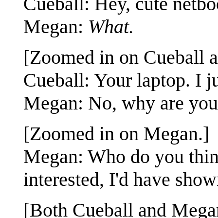
Cueball: Hey, cute netbo
Megan:
What.
[Zoomed in on Cueball 
Cueball: Your laptop. I 
Megan: No, why are you 
[Zoomed in on Megan.]
Megan: Who do you think 
interested, I'd have shown
[Both Cueball and Megan