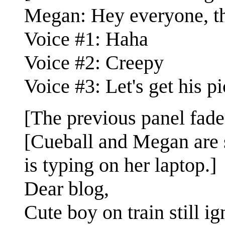
Megan: Hey everyone, thi
Voice #1: Haha
Voice #2: Creepy
Voice #3: Let's get his p
[The previous panel fade
[Cueball and Megan are s
is typing on her laptop.]
Dear blog,
Cute boy on train still i