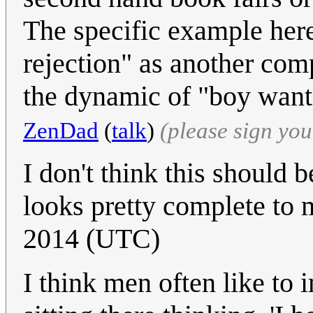
The specific example here 
rejection" as another com
the dynamic of "boy wants
ZenDad
(
talk
)
(please sign yo
I don't think this should 
looks pretty complete to
2014 (UTC)
I think men often like to 