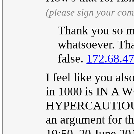
(please sign your co
Thank you so mu
whatsoever. That
false.
172.68.47
I feel like you als
in 1000 is IN
HYPERCAUTIOUS 
an argument for th
19:50, 20 June 2