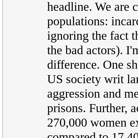
headline. We are c
populations: incar
ignoring the fact 
the bad actors). I'
difference. One sh
US society writ la
aggression and ment
prisons. Further, 
270,000 women exp
compared to 17,40