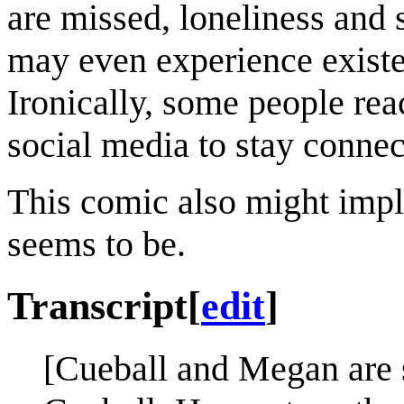
are missed, loneliness and 
may even experience existen
Ironically, some people rea
social media to stay connec
This comic also might imply 
seems to be.
Transcript
[
edit
]
[Cueball and Megan are s