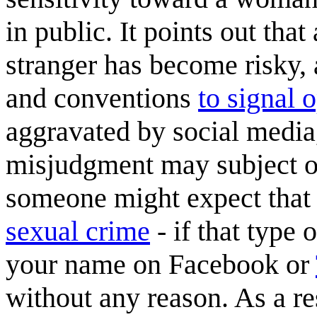
in public. It points out that
stranger has become risky,
and conventions
to signal 
aggravated by social medi
misjudgment may subject on
someone might expect that 
sexual crime
- if that type 
your name on Facebook or
without any reason. As a re