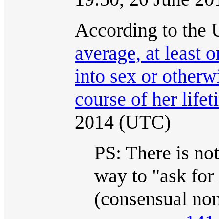
According to the 
average, at least 
into sex or otherw
course of her lifet
2014 (UTC)
PS: There is not
way to "ask for 
(consensual non-