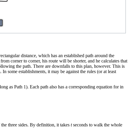
 rectangular distance, which has an established path around the
from corner to corner, his route will be shorter, and he calculates that
following the path. There are downfalls to this plan, however. This is
In some establishments, it may be against the rules (or at least
 long as Path 1). Each path also has a corresponding equation for in
he three sides. By definition, it takes
t
seconds to walk the whole