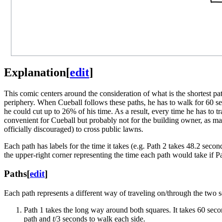
Explanation
[
edit
]
This comic centers around the consideration of what is the shortest pat
periphery. When Cueball follows these paths, he has to walk for 60 se
he could cut up to 26% of his time. As a result, every time he has to tr
convenient for Cueball but probably not for the building owner, as man
officially discouraged) to cross public lawns.
Each path has labels for the time it takes (e.g. Path 2 takes 48.2 seco
the upper-right corner representing the time each path would take if P
Paths
[
edit
]
Each path represents a different way of traveling on/through the two s
Path 1 takes the long way around both squares. It takes 60 secon
path and
t
/3 seconds to walk each side.