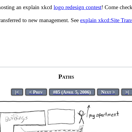
hosting an explain xkcd
logo redesign contest
! Come check 
transferred to new management. See
explain xkcd:Site Tra
Paths
|<
< Prev
#85 (April 5, 2006)
Next >
>|