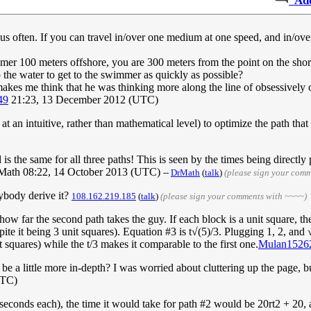
Ad
lus often. If you can travel in/over one medium at one speed, and in/ov
mer 100 meters offshore, you are 300 meters from the point on the sho
 the water to get to the swimmer as quickly as possible?
makes me think that he was thinking more along the line of obsessively o
49
21:23, 13 December 2012 (UTC)
at an intuitive, rather than mathematical level) to optimize the path that
ed is the same for all three paths! This is seen by the times being directl
e.DrMath 08:22, 14 October 2013 (UTC)
--
DrMath
(
talk
)
(please sign your com
ybody derive it?
108.162.219.185
(
talk
)
(please sign your comments with ~~~~)
w far the second path takes the guy. If each block is a unit square, the 
espite it being 3 unit squares). Equation #3 is t√(5)/3. Plugging 1, 2, and
 squares) while the t/3 makes it comparable to the first one.
Mulan1526
 be a little more in-depth? I was worried about cluttering up the page, 
UTC)
20 seconds each), the time it would take for path #2 would be 20rt2 + 2