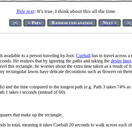
Title text
:
It's true, I think about this all the time.
|<
< Prev
Random explanation
Next >
>|
h available to a person traveling by foot.
Cueball
has to travel across a
conds. He realizes that by ignoring the paths and taking the
desire lines
avel this rectangle, he worries about the extra time taken as a result of 
y rectangular lawns have delicate decorations such as flowers on them. 
nds) and the time compared to the longest path (e.g. Path 3 takes 74% as
ath 1 takes
t
seconds (instead of 60).
quares that make up the rectangle.
ds in total, meaning it takes Cueball 20 seconds to walk across each of t