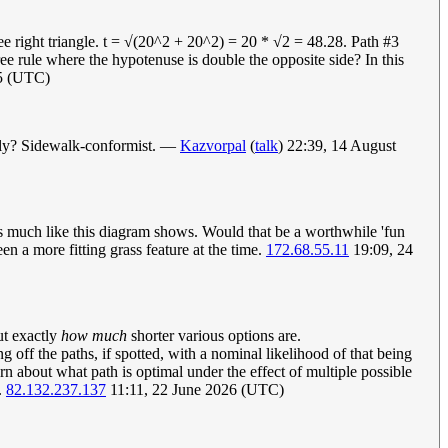
ee right triangle. t = √(20^2 + 20^2) = 20 * √2 = 48.28. Path #3
 rule where the hypotenuse is double the opposite side? In this
15 (UTC)
ally? Sidewalk-conformist. —
Kazvorpal
(
talk
) 22:39, 14 August
 much like this diagram shows. Would that be a worthwhile 'fun
en a more fitting grass feature at the time.
172.68.55.11
19:09, 24
ut exactly
how much
shorter various options are.
 off the paths, if spotted, with a nominal likelihood of that being
cern about what path is optimal under the effect of multiple possible
.
82.132.237.137
11:11, 22 June 2026 (UTC)