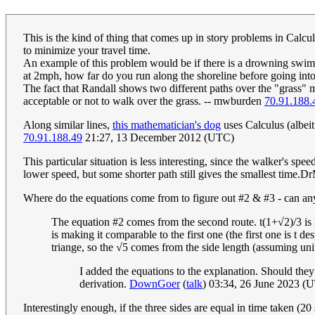
This is the kind of thing that comes up in story problems in Calcu
to minimize your travel time.
An example of this problem would be if there is a drowning swim
at 2mph, how far do you run along the shoreline before going into
The fact that Randall shows two different paths over the "grass" 
acceptable or not to walk over the grass. -- mwburden
70.91.188.
Along similar lines,
this mathematician's dog
uses Calculus (albeit 
70.91.188.49
21:27, 13 December 2012 (UTC)
This particular situation is less interesting, since the walker's spe
lower speed, but some shorter path still gives the smallest tim
Where do the equations come from to figure out #2 & #3 - can an
The equation #2 comes from the second route. t(1+√2)/3 is ho
is making it comparable to the first one (the first one is t d
triange, so the √5 comes from the side length (assuming unit
I added the equations to the explanation. Should they
derivation.
DownGoer
(
talk
) 03:34, 26 June 2023 (
Interestingly enough, if the three sides are equal in time taken (