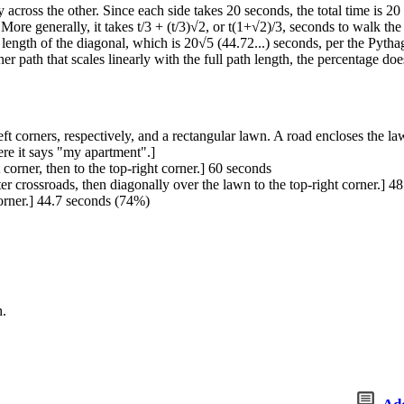
 across the other. Since each side takes 20 seconds, the total time is 2
More generally, it takes t/3 + (t/3)√2, or t(1+√2)/3, seconds to walk t
e length of the diagonal, which is 20√5 (44.72...) seconds, per the Pytha
r path that scales linearly with the full path length, the percentage doe
t corners, respectively, and a rectangular lawn. A road encloses the law
ere it says "my apartment".]
 corner, then to the top-right corner.] 60 seconds
ter crossroads, then diagonally over the lawn to the top-right corner.] 
corner.] 44.7 seconds (74%)
h.