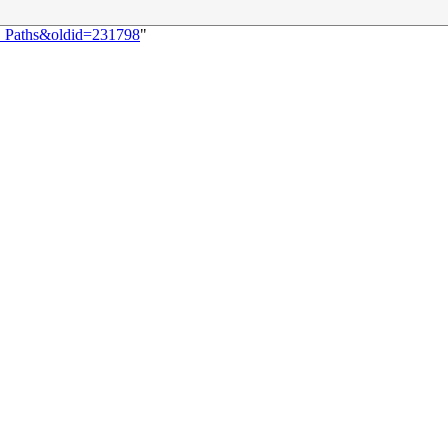
5:_Paths&oldid=231798
"