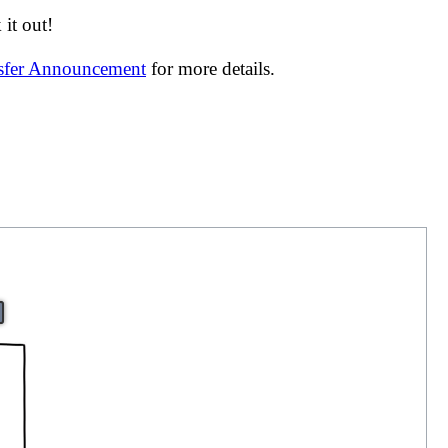
it out!
nsfer Announcement
for more details.