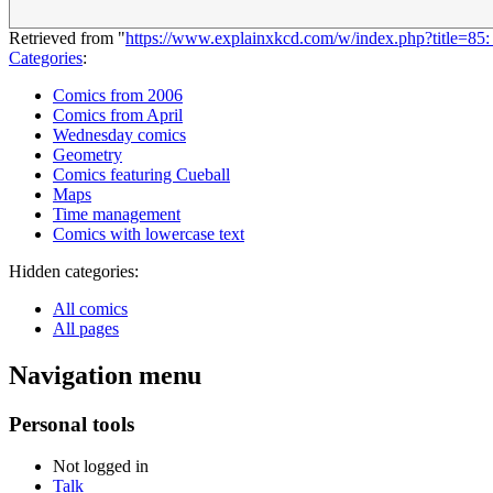
Retrieved from "
https://www.explainxkcd.com/w/index.php?title=8
Categories
:
Comics from 2006
Comics from April
Wednesday comics
Geometry
Comics featuring Cueball
Maps
Time management
Comics with lowercase text
Hidden categories:
All comics
All pages
Navigation menu
Personal tools
Not logged in
Talk