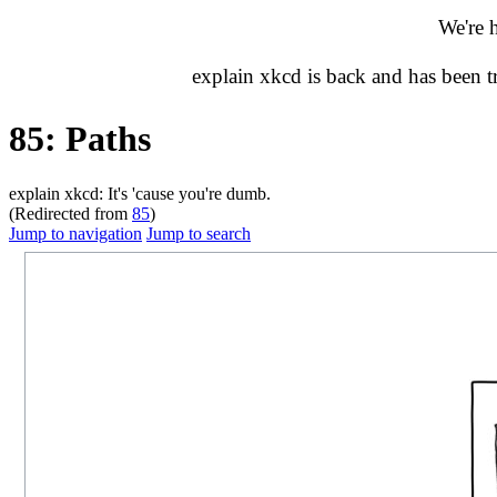
We're 
explain xkcd is back and has been 
85: Paths
explain xkcd: It's 'cause you're dumb.
(Redirected from
85
)
Jump to navigation
Jump to search