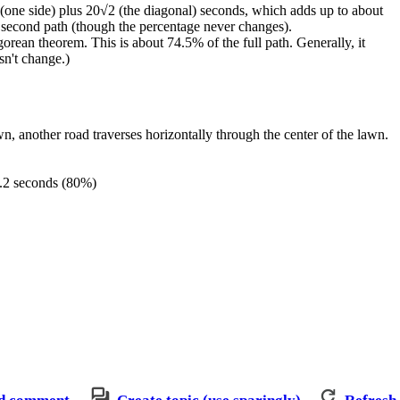
0 (one side) plus 20√2 (the diagonal) seconds, which adds up to about
he second path (though the percentage never changes).
gorean theorem. This is about 74.5% of the full path. Generally, it
sn't change.)
n, another road traverses horizontally through the center of the lawn.
48.2 seconds (80%)