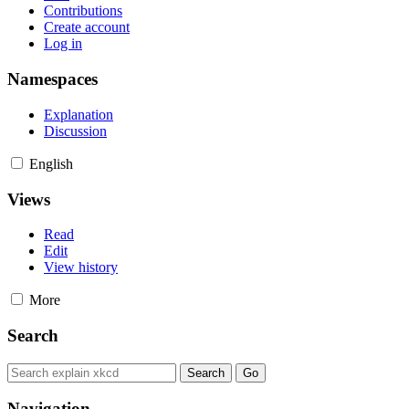
Contributions
Create account
Log in
Namespaces
Explanation
Discussion
English
Views
Read
Edit
View history
More
Search
Navigation