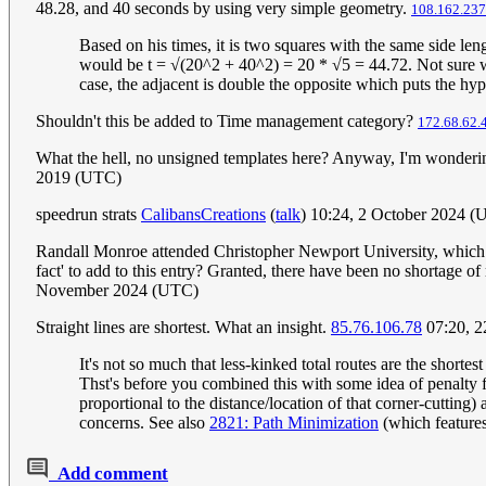
48.28, and 40 seconds by using very simple geometry.
108.162.237
Based on his times, it is two squares with the same side le
would be t = √(20^2 + 40^2) = 20 * √5 = 44.72. Not sure wh
case, the adjacent is double the opposite which puts the hyp
Shouldn't this be added to Time management category?
172.68.62.
What the hell, no unsigned templates here? Anyway, I'm wonderin
2019 (UTC)
speedrun strats
CalibansCreations
(
talk
) 10:24, 2 October 2024 
Randall Monroe attended Christopher Newport University, which h
fact' to add to this entry? Granted, there have been no shortage of
November 2024 (UTC)
Straight lines are shortest. What an insight.
85.76.106.78
07:20, 2
It's not so much that less-kinked total routes are the shorte
Thst's before you combined this with some idea of penalty fo
proportional to the distance/location of that corner-cutting)
concerns. See also
2821: Path Minimization
(which features 
Add comment