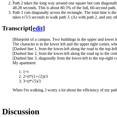
Path 2 takes the long way around one square but cuts diagonally
48.28 seconds. This is about 80.5% of the full, 60-second path. 
Path 3 cuts diagonally across the rectangle. The total time is th
takes t√5/3 seconds to walk path 3. (As with path 2, and any othe
Transcript
[
edit
]
[Blueprint of a campus. Two buildings in the upper and lower lef
The character is in the lower left and the upper right corner, wh
[Dashed line 1, from the lower-left along the road to the top-left
[Dashed line 2, from the lower-left along the road up to the cen
[Dashed line 3, diagonally from the lower-left to the top-right 
My apartment
1=t
2=(t*(1+√2))/3
3=(t*√5)/3
When I'm walking, I worry a lot about the efficiency of my pat
Discussion