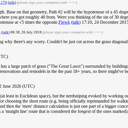
.179
(
talk
)
(please sign your comments with ~~~~)
ngth. Base on that geometry, Path #2 will be the hypotenuse of a 45 degr
ere you got roughly 40 from. Were you thinking of the sin of 30 degree
otenuse at √5 times the opposite.
Flewk
(
talk
) 17:10, 24 December 20
4
(
talk
) 08:38, 26 July 2018
(please sign your comments with ~~~~)
g why there's any worry. Couldn't he just cut across the grass diagon
(UTC)
as a large patch of grass ("The Great Lawn") surrounded by buildings
 renovations and remodels in the the past 18+ years, so there might've be
2 June 2026 (UTC)
st (at least in Euclidean space), but the nerdsniping evoked by working o
r choosing the short route (e.g. being officially reprimanded for walking
 and then the 'mere' distance calculation is just one part of a bigger con
a 'straight line' route that is considered the
longest
of the ones marked)