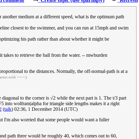
d comment
Create topic (use sparingly)
Refresh
er another medium at a different speed, what is the optimum path
reline closest to the swimmer, and you can run at 15mph and swim
ptimizing his path rather than about whether it might be
 it takes to retrieve the ball from the water. -- mwburden
y proportional to the distances. Normally, the off-normal-path is at a
ments with ~~~~)
diagonal to the corner is √2 while the next part is 1. The t/3 part
 √5 into wolfram|alpha for triangle side lengths makes it a right
2
(
talk
) 02:36, 1 December 2014 (UTC)
but I'm also worried that some people would want a fuller
0, and path three would be roughly 40, which comes out to 60,