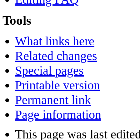
Tools
What links here
Related changes
Special pages
Printable version
Permanent link
Page information
This page was last edite