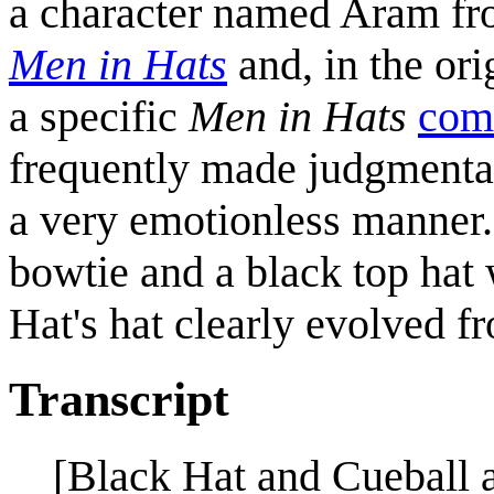
a character named Aram fr
Men in Hats
and, in the ori
a specific
Men in Hats
comi
frequently made judgmental
a very emotionless manner.
bowtie and a black top hat 
Hat's hat clearly evolved fr
Transcript
[Black Hat and Cueball a