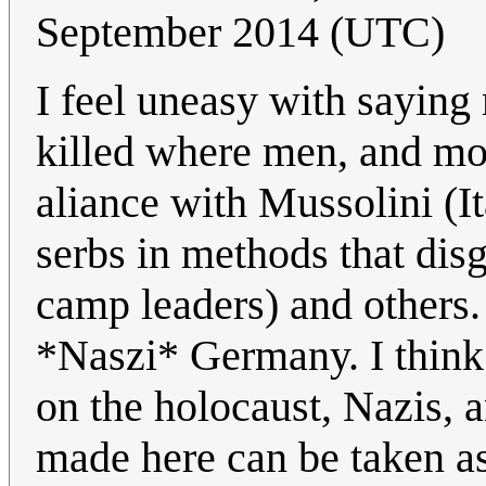
September 2014 (UTC)
I feel uneasy with saying
killed where men, and mor
aliance with Mussolini (I
serbs in methods that dis
camp leaders) and others. 
*Naszi* Germany. I think 
on the holocaust, Nazis, 
made here can be taken as