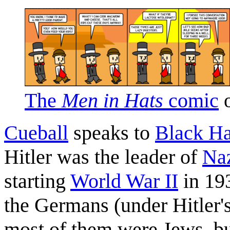
The
Men in Hats
comic
o
Cueball
speaks to
Black Ha
Hitler was the leader of
Na
starting
World War II
in 193
the Germans (under Hitler's
most of them were Jews, bu