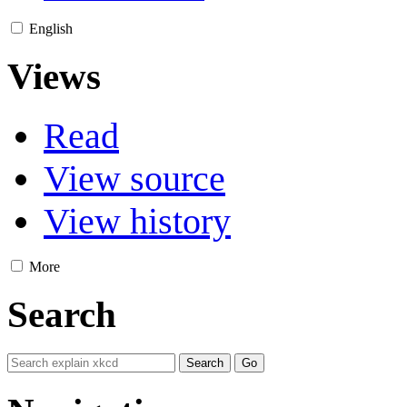
English
Views
Read
View source
View history
More
Search