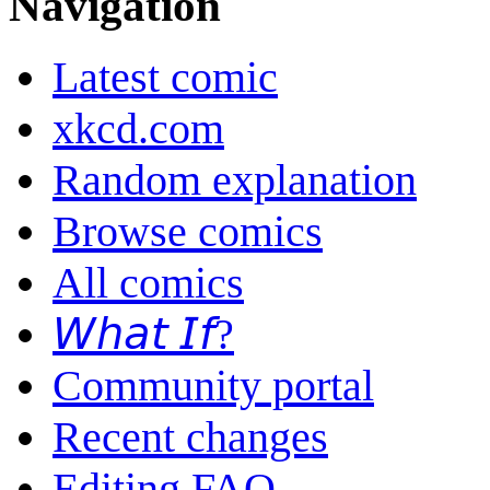
Navigation
Latest comic
xkcd.com
Random explanation
Browse comics
All comics
𝘞𝘩𝘢𝘵 𝘐𝘧?
Community portal
Recent changes
Editing FAQ