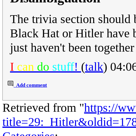
The trivia section should 
Black Hat or Hitler have 
just haven't been together
I
can
do
stuff
!
(
talk
) 04:0
Add comment
Retrieved from "
https://w
title=29:_Hitler&oldid=17