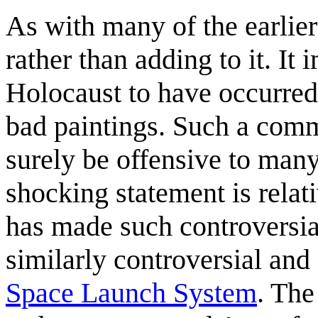
As with many of the earlier 
rather than adding to it. It
Holocaust to have occurred
bad paintings. Such a comm
surely be offensive to many
shocking statement is relat
has made such controversia
similarly controversial and
Space Launch System
. The