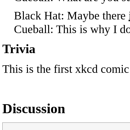
Black Hat: Maybe there
Cueball: This is why I do
Trivia
This is the first xkcd comi
Discussion