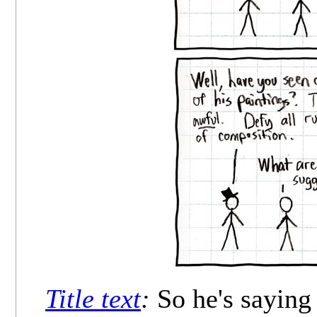
Title text
:
So he's saying 