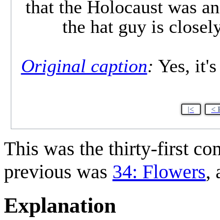
that the Holocaust was an 
the hat guy is close
Original caption
:
Yes, it's
|<
< 
This was the thirty-first c
previous was
34: Flowers
,
Explanation