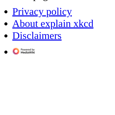
Privacy policy
About explain xkcd
Disclaimers