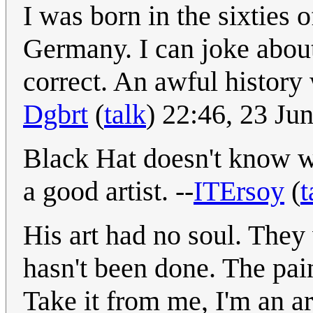
I was born in the sixties o
Germany. I can joke about
correct. An awful history
Dgbrt
(
talk
) 22:46, 23 J
Black Hat doesn't know wha
a good artist. --
ITErsoy
(
t
His art had no soul. They 
hasn't been done. The pain
Take it from me, I'm an ar