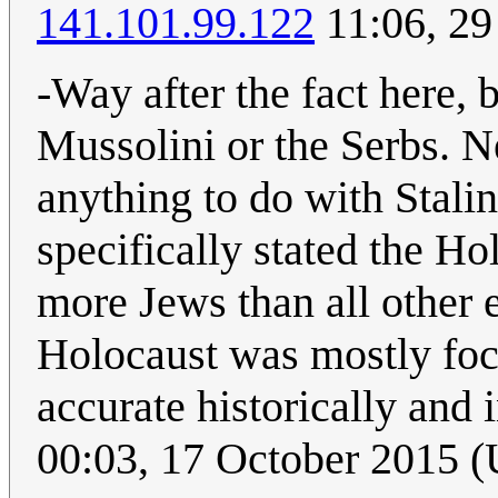
141.101.99.122
11:06, 29
-Way after the fact here, 
Mussolini or the Serbs. 
anything to do with Stalin
specifically stated the H
more Jews than all other 
Holocaust was mostly focu
accurate historically and 
00:03, 17 October 2015 