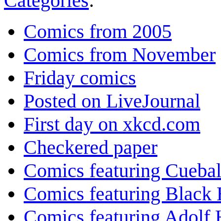
Categories
:
Comics from 2005
Comics from November
Friday comics
Posted on LiveJournal
First day on xkcd.com
Checkered paper
Comics featuring Cuebal
Comics featuring Black 
Comics featuring Adolf H