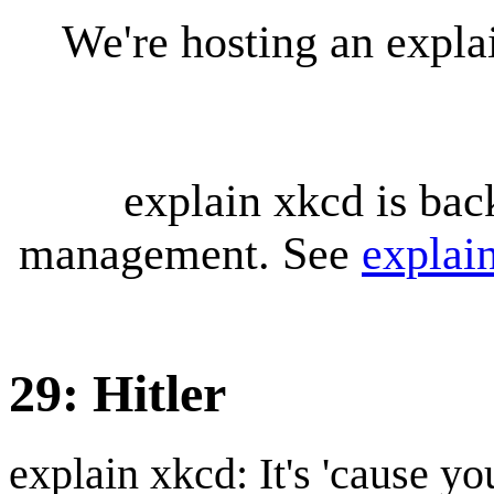
We're hosting an expl
explain xkcd is bac
management. See
explai
29: Hitler
explain xkcd: It's 'cause y