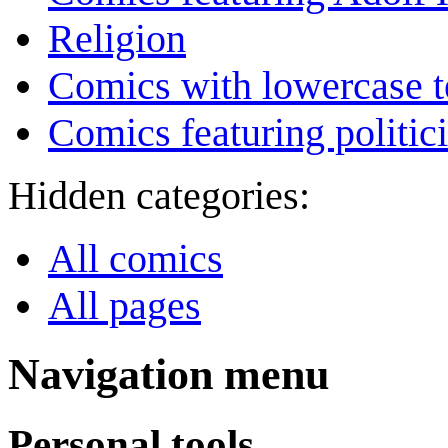
Religion
Comics with lowercase t
Comics featuring politic
Hidden categories:
All comics
All pages
Navigation menu
Personal tools