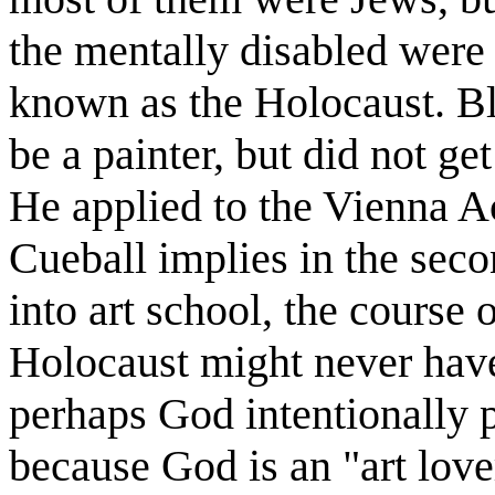
the mentally disabled were 
known as the Holocaust. Bl
be a painter, but did not get
He applied to the Vienna A
Cueball implies in the seco
into art school, the course
Holocaust might never have
perhaps God intentionally 
because God is an "art lov