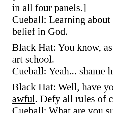
in all four panels.]
Cueball: Learning about
belief in God.
Black Hat: You know, as
art school.
Cueball: Yeah... shame he
Black Hat: Well, have yo
awful
. Defy all rules of
Cueball: What are you s