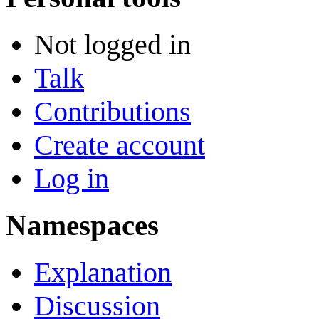
Not logged in
Talk
Contributions
Create account
Log in
Namespaces
Explanation
Discussion