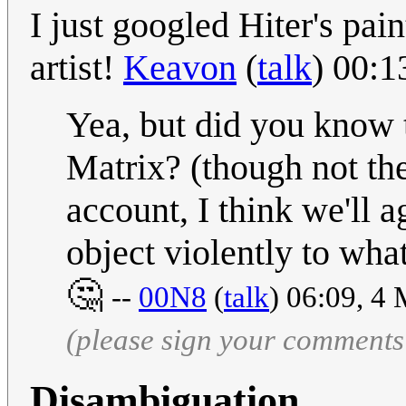
I just googled Hiter's pai
artist!
Keavon
(
talk
) 00:
Yea, but did you know t
Matrix? (though not the
account, I think we'll 
object violently to wh
🤔
--
00N8
(
talk
) 06:09, 4
(please sign your comments
Disambiguation