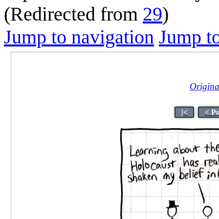
(Redirected from
29
)
Jump to navigation
Jump to
Original
|<
< P