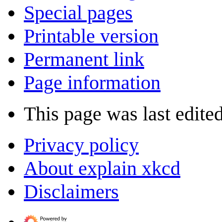
Special pages
Printable version
Permanent link
Page information
This page was last edite
Privacy policy
About explain xkcd
Disclaimers