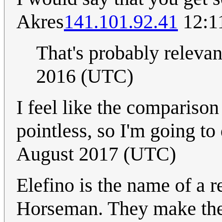
Akres
141.101.92.41
12:11
That's probably releva
2016 (UTC)
I feel like the comparison
pointless, so I'm going to 
August 2017 (UTC)
Elefino is the name of a r
Horseman. They make the 