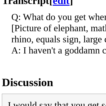
Transcript
[
edit
]
Q: What do you get when
[Picture of elephant, ma
rhino, equals sign, large
A: I haven't a goddamn c
Discussion
I would say that you get 