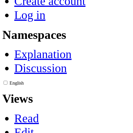
Create account
Log in
Namespaces
Explanation
Discussion
English
Views
Read
Edit