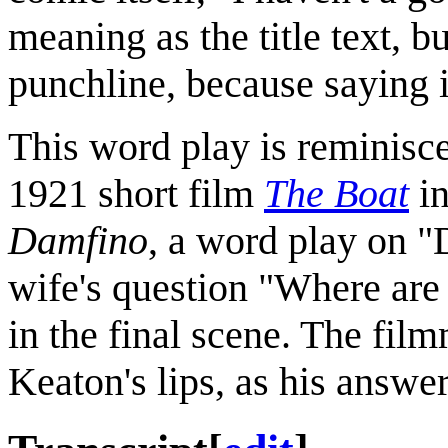
meaning as the title text, bu
punchline, because saying i
This word play is reminisce
1921 short film
The Boat
in
Damfino
, a word play on 
wife's question "Where are
in the final scene. The fil
Keaton's lips, as his answer