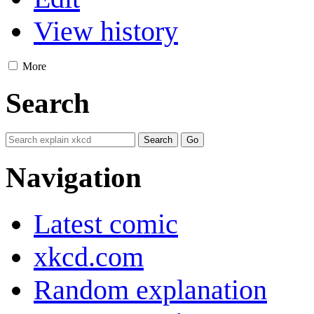
View history
More
Search
Navigation
Latest comic
xkcd.com
Random explanation