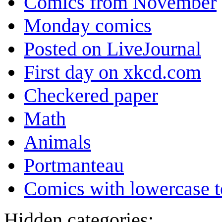
Comics from November
Monday comics
Posted on LiveJournal
First day on xkcd.com
Checkered paper
Math
Animals
Portmanteau
Comics with lowercase t
Hidden categories: