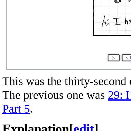
|<
< 
This was the thirty-secon
The previous one was
29: H
Part 5
.
Explanation
[
edit
]