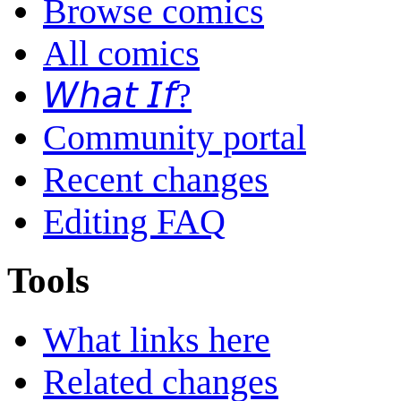
Browse comics
All comics
𝘞𝘩𝘢𝘵 𝘐𝘧?
Community portal
Recent changes
Editing FAQ
Tools
What links here
Related changes