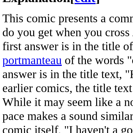
This comic presents a comm
do you get when you cross
first answer is in the title 
portmanteau
of the words "
answer is in the title text,
earlier comics, the title tex
While it may seem like a no
pace makes a sound similar 
comic itself, "I haven't a 