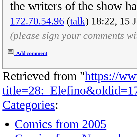
the writers of the show ha
172.70.54.96
(
talk
) 18:22, 15 
(please sign your comments wi
Add comment
Retrieved from "
https://w
title=28:_Elefino&oldid=
Categories
:
Comics from 2005