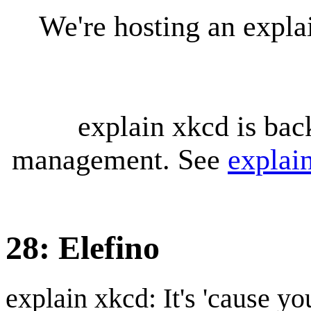
We're hosting an expl
explain xkcd is bac
management. See
explai
28: Elefino
explain xkcd: It's 'cause y