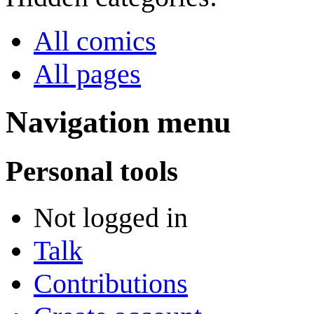
All comics
All pages
Navigation menu
Personal tools
Not logged in
Talk
Contributions