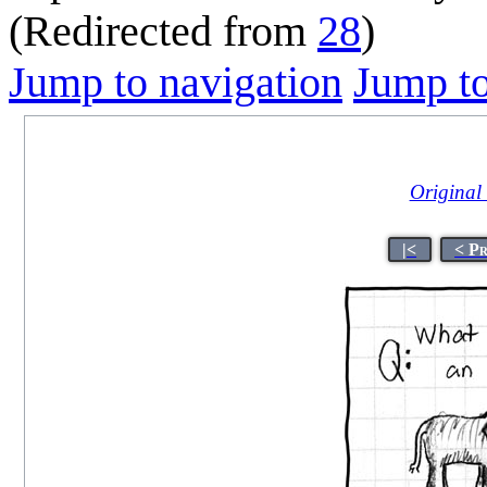
(Redirected from
28
)
Jump to navigation
Jump to
Original t
|<
< P