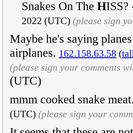
Snakes On The
H
ISS? 
2022 (UTC)
(please sign y
Maybe he's saying planes a
airplanes.
162.158.63.58
(
ta
(please sign your comments wi
(UTC)
mmm cooked snake meat.
(UTC)
(please sign your comm
It seems that these are no