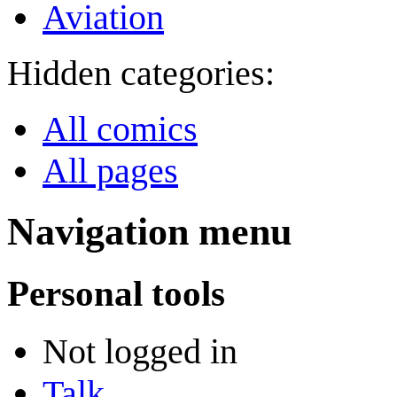
Aviation
Hidden categories:
All comics
All pages
Navigation menu
Personal tools
Not logged in
Talk