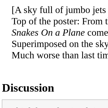
[A sky full of jumbo jets
Top of the poster: From th
Snakes On a Plane
come
Superimposed on the sky
Much worse than last ti
Discussion