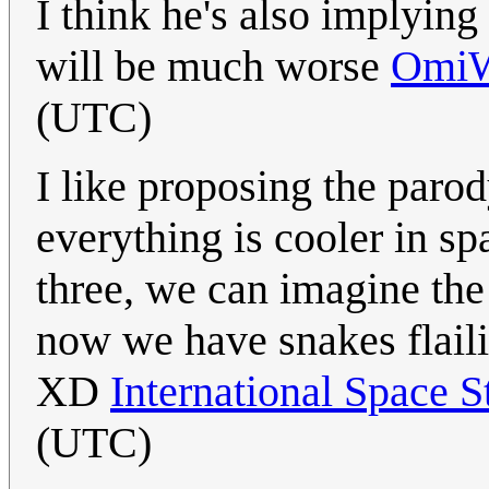
I think he's also implying
will be much worse
Omi
(UTC)
I like proposing the paro
everything is cooler in sp
three, we can imagine th
now we have snakes flaili
XD
International Space S
(UTC)