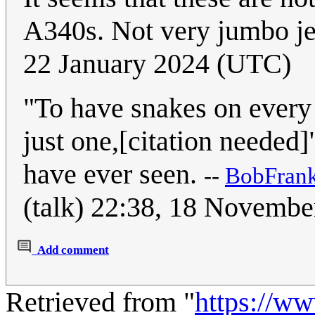
A340s. Not very jumbo je
22 January 2024 (UTC)
"To have snakes on every
just one,[citation needed]"
have ever seen.
--
BobFran
(talk) 22:38, 18 Novemb
Add comment
Retrieved from "
https://w