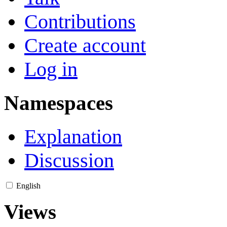
Contributions
Create account
Log in
Namespaces
Explanation
Discussion
English
Views