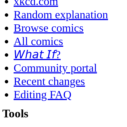
xkcd.com
Random explanation
Browse comics
All comics
𝘞𝘩𝘢𝘵 𝘐𝘧?
Community portal
Recent changes
Editing FAQ
Tools