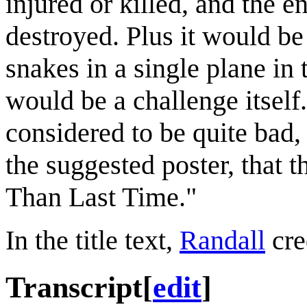
injured or killed, and the e
destroyed. Plus it would be 
snakes in a single plane in
would be a challenge itself
considered to be quite bad,
the suggested poster, that
Than Last Time."
In the title text,
Randall
cre
Transcript
[
edit
]