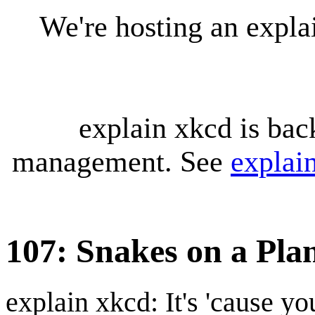
We're hosting an expl
explain xkcd is bac
management. See
explai
107: Snakes on a Plan
explain xkcd: It's 'cause y