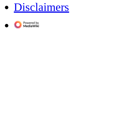
Disclaimers