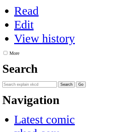
Read
Edit
View history
More
Search
Navigation
Latest comic