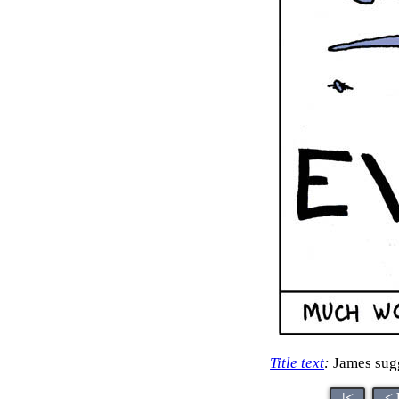
Title text
:
James sugge
|<
< 