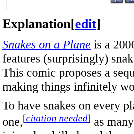
Explanation
[
edit
]
Snakes on a Plane
is a 200
features (surprisingly) snak
This comic proposes a seque
making things infinitely wo
To have snakes on every pl
[
citation needed
]
one,
as many 