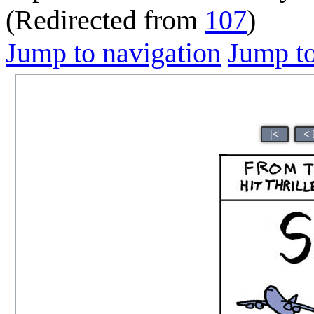
(Redirected from
107
)
Jump to navigation
Jump to
|<
<