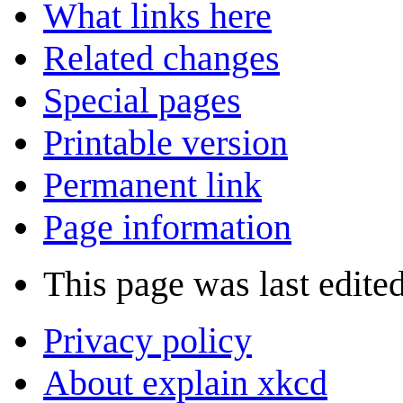
What links here
Related changes
Special pages
Printable version
Permanent link
Page information
This page was last edite
Privacy policy
About explain xkcd