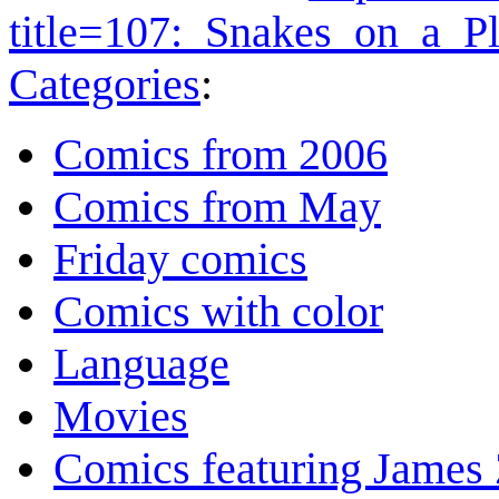
title=107:_Snakes_on_a_P
Categories
:
Comics from 2006
Comics from May
Friday comics
Comics with color
Language
Movies
Comics featuring James 