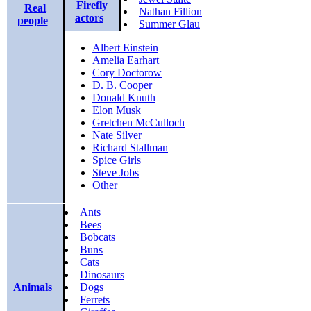
Firefly
Real
Nathan Fillion
actors
people
Summer Glau
Albert Einstein
Amelia Earhart
Cory Doctorow
D. B. Cooper
Donald Knuth
Elon Musk
Gretchen McCulloch
Nate Silver
Richard Stallman
Spice Girls
Steve Jobs
Other
Ants
Bees
Bobcats
Buns
Cats
Dinosaurs
Animals
Dogs
Ferrets