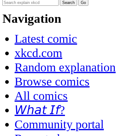
Navigation
Latest comic
xkcd.com
Random explanation
Browse comics
All comics
𝘞𝘩𝘢𝘵 𝘐𝘧?
Community portal