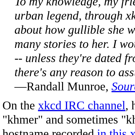
To my knowledge, my frie
urban legend, through xk
about how gullible she w
many stories to her. I w
-- unless they're dated f
there's any reason to assu
—Randall Munroe,
Sour
On the
xkcd IRC channel
, 
"khmer" and sometimes "kh
hostname recorded
in this 