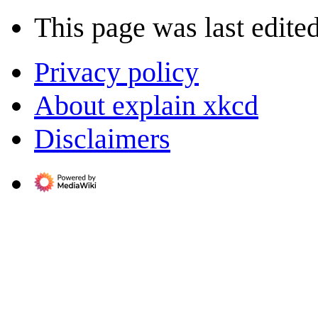
This page was last edite
Privacy policy
About explain xkcd
Disclaimers