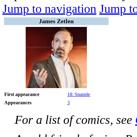
Jump to navigation
Jump to
James Zetlen
First appearance
18: Snapple
Appearances
3
For a list of comics, see