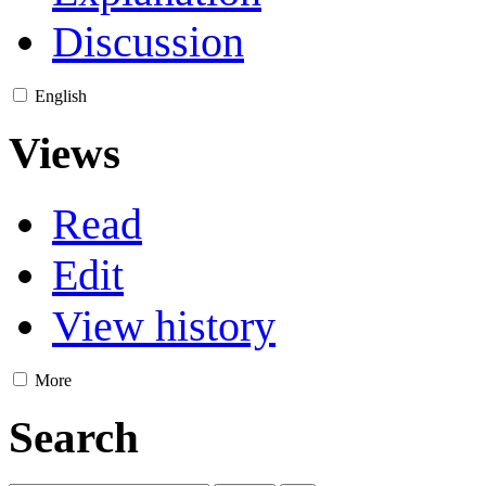
Discussion
English
Views
Read
Edit
View history
More
Search