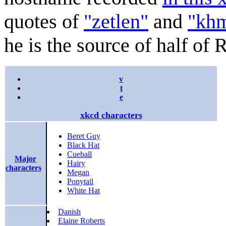
quotes of
"zetlen"
and
"kh
he is the source of half of 
v
t
e
xkcd characters
Beret Guy
Black Hat
Cueball
Major
Hairy
characters
Megan
Ponytail
White Hat
Danish
Elaine Roberts