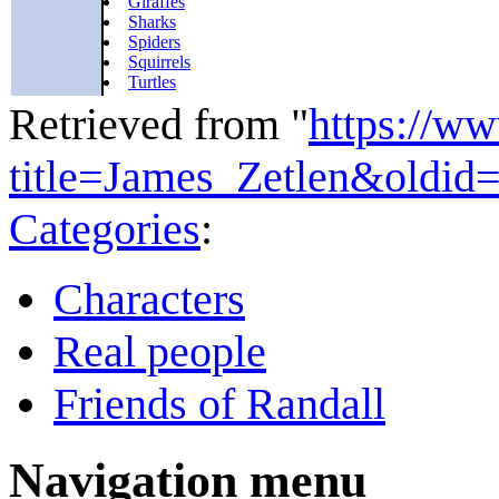
Giraffes
Sharks
Spiders
Squirrels
Turtles
Retrieved from "
https://w
title=James_Zetlen&oldid
Categories
:
Characters
Real people
Friends of Randall
Navigation menu