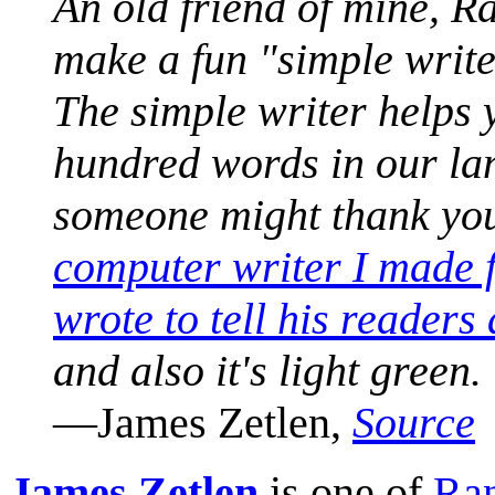
An old friend of mine, 
make a fun "simple write
The simple writer helps y
hundred words in our l
someone might thank you
computer writer I made 
wrote to tell his readers 
and also it's light green.
—James Zetlen,
Source
James Zetlen
is one of
Ran