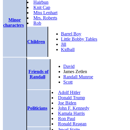
Hairbun
Knit Cap
Miss Lenhart
Mrs. Roberts
Minor
Rob
characters
Barrel Boy
Little Bobby Tables
Children
Jill
Kidball
David
Friends of
James Zetlen
Randall
Randall Munroe
Scott
Adolf Hitler
Donald Trump
Joe Biden
Politicians
John F. Kennedy
Kamala Harris
Ron Paul
Ronald Reagan
Jewel Staite