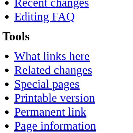
Recent changes
Editing FAQ
Tools
What links here
Related changes
Special pages
Printable version
Permanent link
Page information