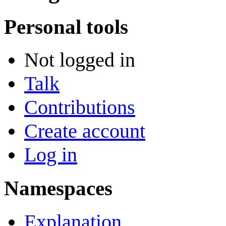
Personal tools
Not logged in
Talk
Contributions
Create account
Log in
Namespaces
Explanation