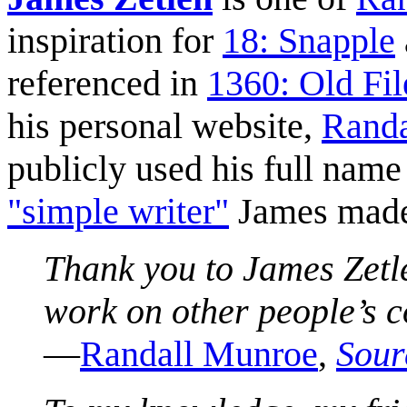
inspiration for
18: Snapple
referenced in
1360: Old Fil
his personal website,
Randa
publicly used his full name
"simple writer"
James made
Thank you to James Zetl
work on other people’s c
—
Randall Munroe
,
Sour