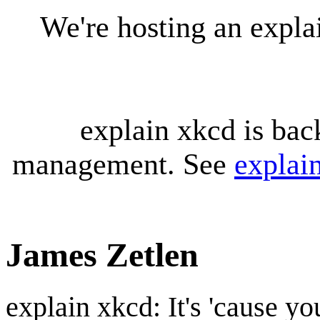
We're hosting an expl
explain xkcd is bac
management. See
explai
James Zetlen
explain xkcd: It's 'cause y