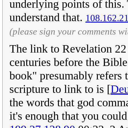
underlying points of this.
understand that.
‎108.162.2
(please sign your comments wi
The link to Revelation 22 
centuries before the Bibl
book" presumably refers t
scripture to link to is [
Deu
the words that god comman
it's enough that you could 