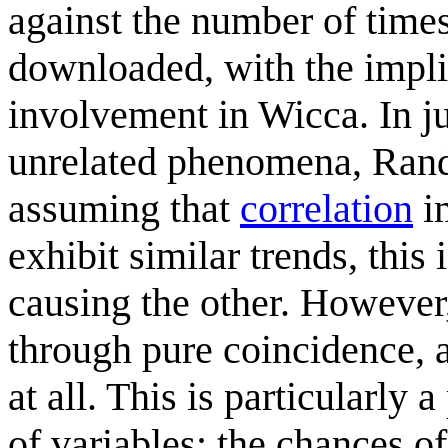
against the number of time
downloaded, with the impli
involvement in Wicca. In ju
unrelated phenomena, Randa
assuming that
correlation
i
exhibit similar trends, this 
causing the other. However
through pure coincidence, 
at all. This is particularl
of variables: the chances o