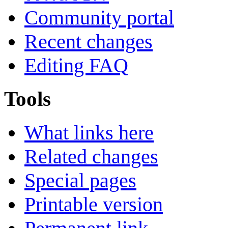
Community portal
Recent changes
Editing FAQ
Tools
What links here
Related changes
Special pages
Printable version