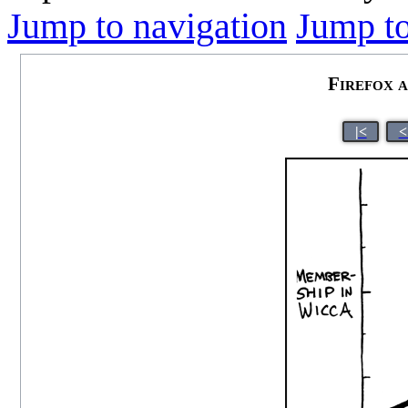
Jump to navigation
Jump to
Firefox 
|<
<