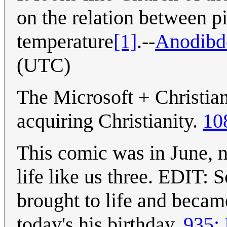
on the relation between p
temperature
[1]
.--
Anodibd
(UTC)
The Microsoft + Christian
acquiring Christianity.
10
This comic was in June, n
life like us three. EDIT: 
brought to life and becam
today's his birthday.
935: