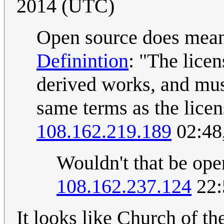
2014 (UTC)
Open source does mean 
Definintion
: "The lice
derived works, and mus
same terms as the licen
108.162.219.189
02:48
Wouldn't that be ope
108.162.237.124
22:
It looks like Church of th