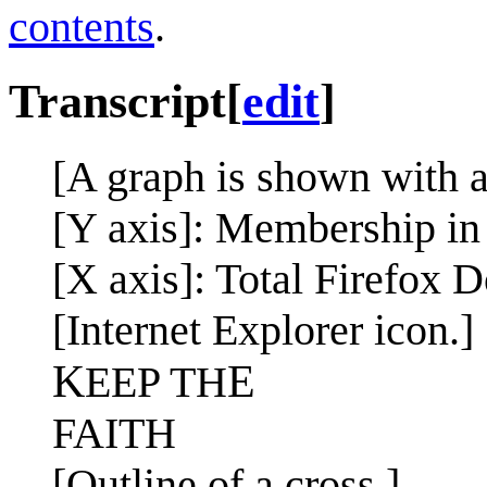
contents
.
Transcript
[
edit
]
[A graph is shown with a
[Y axis]: Membership in
[X axis]: Total Firefox
[Internet Explorer icon.]
K
E
EEP TH
FAITH
[Outline of a cross.]