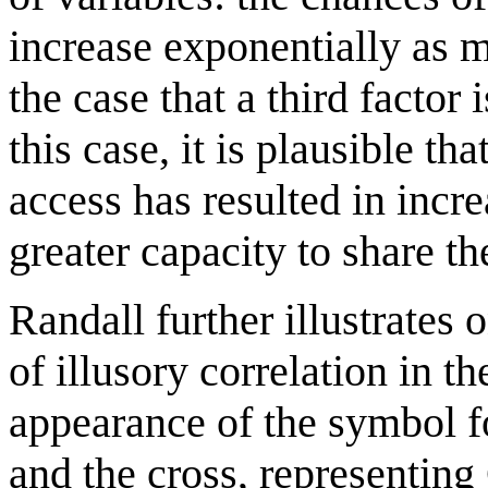
increase exponentially as m
the case that a third factor
this case, it is plausible th
access has resulted in incr
greater capacity to share th
Randall further illustrates
of illusory correlation in t
appearance of the symbol 
and the cross, representing 