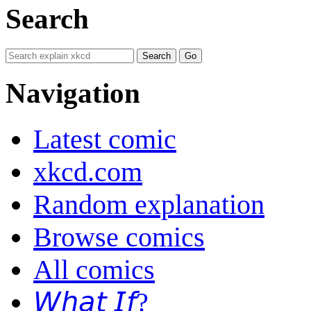
Search
Navigation
Latest comic
xkcd.com
Random explanation
Browse comics
All comics
𝘞𝘩𝘢𝘵 𝘐𝘧?