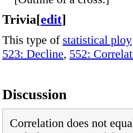
Trivia
[
edit
]
This type of
statistical ploy
523: Decline
,
552: Correlat
Discussion
Correlation does not equal 