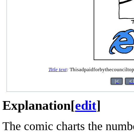
Title text
:
Thisadpaidforbythecounciltop
|<
< 
Explanation
[
edit
]
The comic charts the numbe