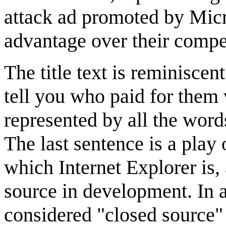
attack ad promoted by Micro
advantage over their compet
The title text is reminiscen
tell you who paid for them 
represented by all the words
The last sentence is a play
which Internet Explorer is,
source in development. In a
considered "closed source"