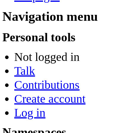
Navigation menu
Personal tools
Not logged in
Talk
Contributions
Create account
Log in
Namespaces