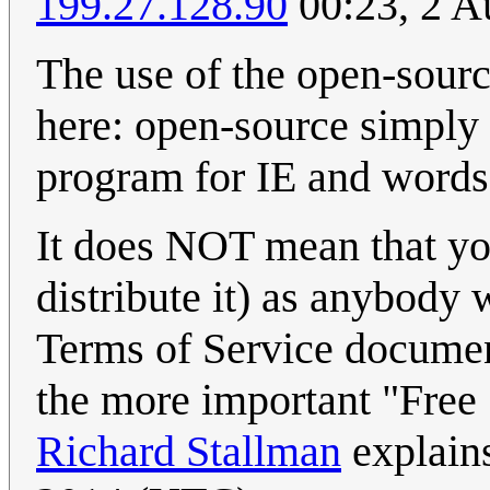
199.27.128.90
00:23, 2 A
The use of the open-sourc
here: open-source simply 
program for IE and words f
It does NOT mean that you
distribute it) as anybody
Terms of Service documen
the more important "Free
Richard Stallman
explain