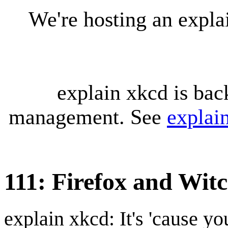
We're hosting an expl
explain xkcd is bac
management. See
explai
111: Firefox and Wit
explain xkcd: It's 'cause y