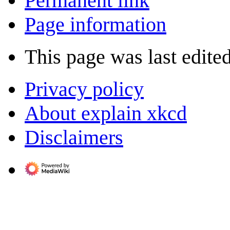
Permanent link
Page information
This page was last edite
Privacy policy
About explain xkcd
Disclaimers