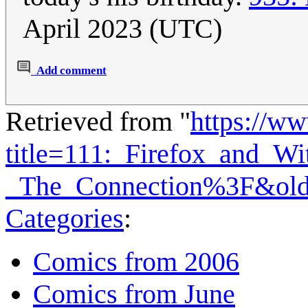
April 2023 (UTC)
Add comment
Retrieved from "
https://w
title=111:_Firefox_and_Wit
_The_Connection%3F&old
Categories
:
Comics from 2006
Comics from June