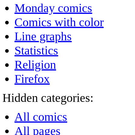
Monday comics
Comics with color
Line graphs
Statistics
Religion
Firefox
Hidden categories:
All comics
All pages