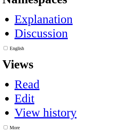
Explanation
Discussion
English
Views
Read
Edit
View history
More