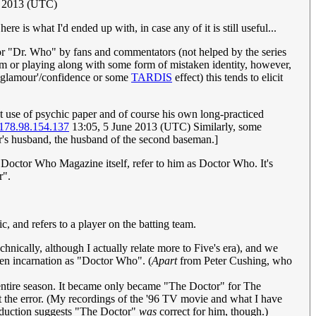
e 2013 (UTC)
re is what I'd ended up with, in case any of it is still useful...
r "Dr. Who" by fans and commentators (not helped by the series
ym or playing along with some form of mistaken identity, however,
glamour'/confidence or some
TARDIS
effect) this tends to elicit
ent use of psychic paper and of course his own long-practiced
178.98.154.137
13:05, 5 June 2013 (UTC) Similarly, some
or's husband, the husband of the second baseman.]
s Doctor Who Magazine itself, refer to him as Doctor Who. It's
r".
 and refers to a player on the batting team.
ically, although I actually relate more to Five's era), and we
iven incarnation as "Doctor Who". (
Apart
from Peter Cushing, who
 entire season. It became only became "The Doctor" for The
ut the error. (My recordings of the '96 TV movie and what I have
roduction suggests "The Doctor"
was
correct for him, though.)