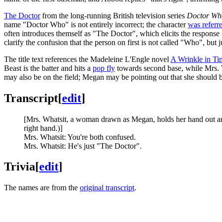
The Doctor
from the long-running British television series
Doctor Wh
name "Doctor Who" is not entirely incorrect; the character
was referre
often introduces themself as "The Doctor", which elicits the response 
clarify the confusion that the person on first is not called "Who", but 
The title text references the Madeleine L'Engle novel
A Wrinkle in Ti
Beast is the batter and hits a
pop fly
towards second base, while Mrs. Wh
may also be on the field; Megan may be pointing out that she should b
Transcript
[
edit
]
[Mrs. Whatsit, a woman drawn as Megan, holds her hand out and 
right hand.)]
Mrs. Whatsit: You're both confused.
Mrs. Whatsit: He's just "The Doctor".
Trivia
[
edit
]
The names are from the
original transcript
.