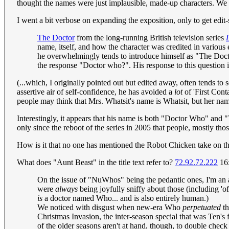
thought the names were just implausible, made-up characters. We
I went a bit verbose on expanding the exposition, only to get edit-sn
The Doctor
from the long-running British television series
name, itself, and how the character was credited in variou
he overwhelmingly tends to introduce himself as "The Docto
the response "Doctor who?". His response to this question i
(...which, I originally pointed out but edited away, often tends to
assertive air of self-confidence, he has avoided a
lot
of 'First Conta
people may think that Mrs. Whatsit's name is Whatsit, but her na
Interestingly, it appears that his name is both "Doctor Who" and 
only since the reboot of the series in 2005 that people, mostly th
How is it that no one has mentioned the Robot Chicken take on t
What does "Aunt Beast" in the title text refer to?
72.92.72.222
16:
On the issue of "NuWhos" being the pedantic ones, I'm an a
were
always
being joyfully sniffy about those (including 'o
is
a doctor named Who... and is also entirely human.)
We noticed with disgust when new-era Who
perpetuated
th
Christmas Invasion, the inter-season special that was Ten's
of the older seasons aren't at hand, though, to double che