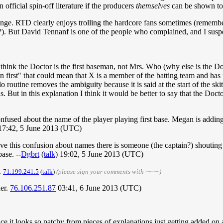
 official spin-off literature if the producers
themselves
can be shown to
hange. RTD clearly enjoys trolling the hardcore fans sometimes (remem
). But David Tennanf is one of the people who complained, and I suspec
t, I think the Doctor is the first baseman, not Mrs. Who (why else is th
on first" that could mean that X is a member of the batting team and has 
 routine removes the ambiguity because it is said at the start of the sk
s. But in this explanation I think it would be better to say that the Docto
confused about the name of the player playing first base. Megan is addi
 17:42, 5 June 2013 (UTC)
ave this confusion about names there is someone (the captain?) shouting 
ase. --
Dgbrt
(
talk
) 19:02, 5 June 2013 (UTC)
.
71.199.241.5
(
talk
)
(please sign your comments with ~~~~)
her.
76.106.251.87
03:41, 6 June 2013 (UTC)
nce it looks so patchy from pieces of explanations just getting added on 