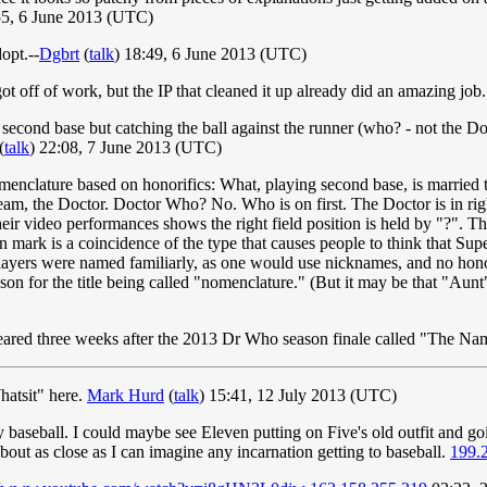
5, 6 June 2013 (UTC)
opt.--
Dgbrt
(
talk
) 18:49, 6 June 2013 (UTC)
ot off of work, but the IP that cleaned it up already did an amazing job
second base but catching the ball against the runner (who? - not the Doct
(
talk
) 22:08, 7 June 2013 (UTC)
enclature based on honorifics: What, playing second base, is married t
eam, the Doctor. Doctor Who? No. Who is on first. The Doctor is in right
f their video performances shows the right field position is held by "?".
 mark is a coincidence of the type that causes people to think that Supe
 players were named familiarly, as one would use nicknames, and no hon
on for the title being called "nomenclature." (But it may be that "Aunt
appeared three weeks after the 2013 Dr Who season finale called "The 
hatsit" here.
Mark Hurd
(
talk
) 15:41, 12 July 2013 (UTC)
y baseball. I could maybe see Eleven putting on Five's old outfit and go
out as close as I can imagine any incarnation getting to baseball.
199.