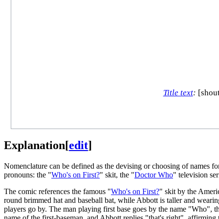
Title text
:
[shout
Explanation
[
edit
]
Nomenclature can be defined as the devising or choosing of names fo
pronouns: the "
Who's on First?
" skit, the "
Doctor Who
" television ser
The comic references the famous "
Who's on First?
" skit by the Ame
round brimmed hat and baseball bat, while Abbott is taller and wearing
players go by. The man playing first base goes by the name "Who", th
name of the first-baseman, and Abbott replies "that's right", affirmin