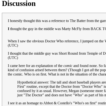
Discussion
I honestly thought this was a reference to The Batter from the g
I
thought the guy in the middle was Marty McFly from BACK 
When I saw the obvious Doctor Who reference, I jumped on the Wiki
(UTC)
I thought that the middle guy was Short Round from Temple of Doo
(UTC)
I came here for an explanation of the
comic
and found none. So far
kind of confusion arised between them? (Though I got
all
the pop-
the comic. Who is on first. What is not in the situation of the cha
Hypothetical answer: The tall and short baseball players a
First" routine, except that the Doctor from "Doctor Who" is p
confused by it as usual. However, Megan (someone more fami
just "The Doctor" and does not have "Who" as part of his n
I see it as an homage to Abbot & Costello's "Who's on first" routin