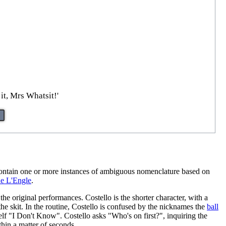
it, Mrs Whatsit!'
 contain one or more instances of ambiguous nomenclature based on
e L'Engle
.
the original performances. Costello is the shorter character, with a
he skit. In the routine, Costello is confused by the nicknames the
ball
f "I Don't Know". Costello asks "Who's on first?", inquiring the
thin a matter of seconds.