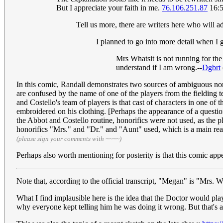
But I appreciate your faith in me.
76.106.251.87
16:5
Tell us more, there are writers here who will ad
I planned to go into more detail when I g
Mrs Whatsit is not running for the 
understand if I am wrong.--
Dgbrt
In this comic, Randall demonstrates two sources of ambiguous nom
are confused by the name of one of the players from the fielding t
and Costello's team of players is that cast of characters in one o
embroidered on his clothing. [Perhaps the appearance of a question
the Abbot and Costello routine, honorifics were not used, as the
honorifics "Mrs." and "Dr." and "Aunt" used, which is a main reas
(please sign your comments with ~~~~)
Perhaps also worth mentioning for posterity is that this comic 
Note that, according to the official transcript, "Megan" is "Mrs. W
What I find implausible here is the idea that the Doctor would pla
why everyone kept telling him he was doing it wrong. But that's ab