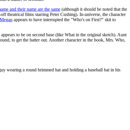
' name and their name are the same
(although it should be noted that the
n-off theatrical films starring Peter Cushing). In-universe, the character
Megan
appears to have interrupted the "Who's on First?" skit to
appears to be on second base (like What in the original sketch). Aunt
round, to get the batter out. Another character in the book, Mrs. Who,
 guy wearing a round brimmed hat and holding a baseball bat in his