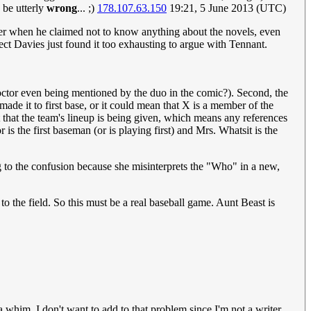
 be utterly
wrong
... ;)
178.107.63.150
19:21, 5 June 2013 (UTC)
ber when he claimed not to know anything about the novels, even
t Davies just found it too exhausting to argue with Tennant.
e Doctor even being mentioned by the duo in the comic?). Second, the
made it to first base, or it could mean that X is a member of the
it that the team's lineup is being given, which means any references
r is the first baseman (or is playing first) and Mrs. Whatsit is the
ng to the confusion because she misinterprets the "Who" in a new,
to the field. So this must be a real baseball game. Aunt Beast is
a whim. I don't want to add to that problem since I'm not a writer.