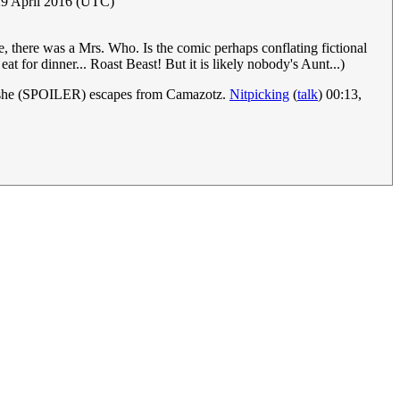
29 April 2016 (UTC)
e, there was a Mrs. Who. Is the comic perhaps conflating fictional
 for dinner... Roast Beast! But it is likely nobody's Aunt...)
r she (SPOILER) escapes from Camazotz.
Nitpicking
(
talk
) 00:13,