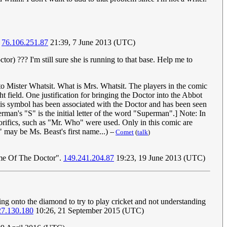
.
76.106.251.87
21:39, 7 June 2013 (UTC)
or) ??? I'm still sure she is running to that base. Help me to
o Mister Whatsit. What is Mrs. Whatsit. The players in the comic
 field. One justification for bringing the Doctor into the Abbot
 This symbol has been associated with the Doctor and has been seen
rman's "S" is the initial letter of the word "Superman".] Note: In
orifics, such as "Mr. Who" were used. Only in this comic are
" may be Ms. Beast's first name...)
--
Comet
(
talk
)
Name Of The Doctor".
149.241.204.87
19:23, 19 June 2013 (UTC)
ing onto the diamond to try to play cricket and not understanding
27.130.180
10:26, 21 September 2015 (UTC)