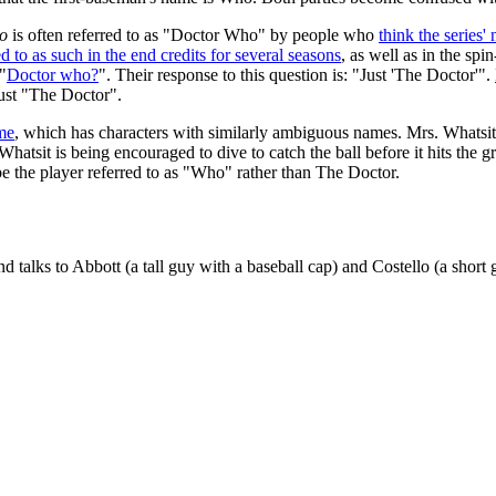
o
is often referred to as "Doctor Who" by people who
think the series
d to as such in the end credits for several seasons
, as well as in the spi
"
Doctor who?
". Their response to this question is: "Just 'The Doctor'".
just "The Doctor".
me
, which has characters with similarly ambiguous names. Mrs. Whatsit 
atsit is being encouraged to dive to catch the ball before it hits the g
e the player referred to as "Who" rather than The Doctor.
talks to Abbott (a tall guy with a baseball cap) and Costello (a short