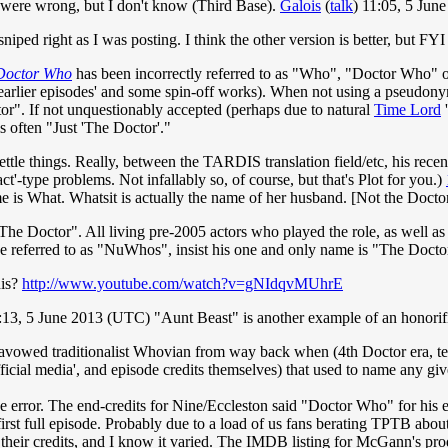
 were wrong, but I don't know (Third Base).
Galois
(
talk
) 11:05, 5 Jun
iped right as I was posting. I think the other version is better, but FYI he
Doctor Who
has been incorrectly referred to as "Who", "Doctor Who" o
s earlier episodes' and some spin-off works). When not using a pseudon
r". If not unquestionably accepted (perhaps due to natural
Time Lord
'
s often "Just 'The Doctor'."
 settle things. Really, between the TARDIS translation field/etc, his rec
ct'-type problems. Not infallably so, of course, but that's Plot for you.)
me is What. Whatsit is actually the name of her husband. [Not the Doct
"The Doctor". All living pre-2005 actors who played the role, as well a
ose referred to as "NuWhos", insist his one and only name is "The Docto
his?
http://www.youtube.com/watch?v=gNIdqvMUhrE
13, 5 June 2013 (UTC) "Aunt Beast" is another example of an honorific,
vowed traditionalist Whovian from way back when (4th Doctor era, techn
fficial media', and episode credits themselves) that used to name any g
e error. The end-credits for Nine/Eccleston said "Doctor Who" for his
 first full episode. Probably due to a load of us fans berating TPTB abo
ck their credits, and I know it varied. The IMDB listing for McGann's p