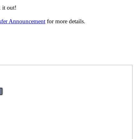
it out!
nsfer Announcement
for more details.