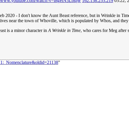
://www.youtube.com/watch?v=i8gHN3L0djw
162.158.255.219
03:22, 
Feb 2020 - I don't know the Aunt Beast reference, but in Wrinkle in Tim
ves near the town of Whoville, which is populated by Whos, and they eat
st is a minor character in
A Wrinkle in Time
, who cares for Meg afte
221:_Nomenclature&oldid=21138
"