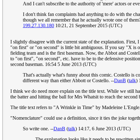
And I can't subscribe to the authority of 'mere' actors or even
I don't think fan complaints had anything to do with the c
though we all remember that he actually wrote one of them?
199.27.130.180
10:21, 21 September 2015 (UTC)
I slightly disagree with the current state of the explanation. Firs
"on first" or "on second" is little bit ambiguous. If you say "X is 
fielding team and is the first baseman. Now, the Abbot and Costello
to "on first", "on second", etc. have to be to the defensive position
second baseman. 16:54 5 June 2013 (UTC)
That's actually what's funny about this comic. Costello is 
different way than either Abbott or Costello. --
DanB
(
talk
)
I think we do need more explain on the title text. While we still h
the batter and hitting the ball for Mrs Whatsit to reach the second b
The title text refers to "A Wrinkle in Time" by Madeleine L'Engle
"Nomenclature" could use a definition, since it ties the joke toget
So write one. --
DanB
(
talk
) 14:17, 6 June 2013 (UTC)
The explanation looks like it needs to be rewritten si