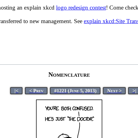
hosting an explain xkcd
logo redesign contest
! Come check 
transferred to new management. See
explain xkcd:Site Tra
Nomenclature
|<
< Prev
#1221 (June 5, 2013)
Next >
>|