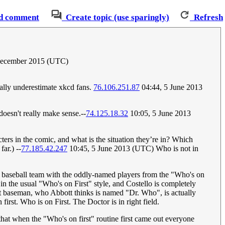
d comment
Create topic (use sparingly)
Refresh
December 2015 (UTC)
cally underestimate xkcd fans.
76.106.251.87
04:44, 5 June 2013
oesn't really make sense.--
74.125.18.32
10:05, 5 June 2013
ters in the comic, and what is the situation they’re in? Which
ar.) --
77.185.42.247
10:45, 5 June 2013 (UTC) Who is not in
he baseball team with the oddly-named players from the "Who's on
 in the usual "Who's on First" style, and Costello is completely
st baseman, who Abbott thinks is named "Dr. Who", is actually
rst. Who is on First. The Doctor is in right field.
 that when the "Who's on first" routine first came out everyone