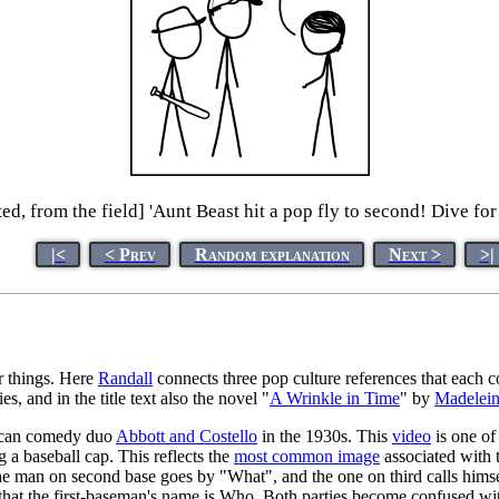
ed, from the field] 'Aunt Beast hit a pop fly to second! Dive for 
|<
< Prev
Random explanation
Next >
>|
r things. Here
Randall
connects three pop culture references that each
ies, and in the title text also the novel "
A Wrinkle in Time
" by
Madelein
rican comedy duo
Abbott and Costello
in the 1930s. This
video
is one of 
 a baseball cap. This reflects the
most common image
associated with t
e man on second base goes by "What", and the one on third calls himsel
g that the first-baseman's name is Who. Both parties become confused wi