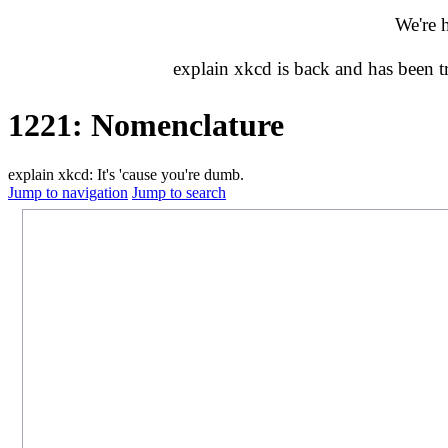
We're 
explain xkcd is back and has been 
1221: Nomenclature
explain xkcd: It's 'cause you're dumb.
Jump to navigation
Jump to search