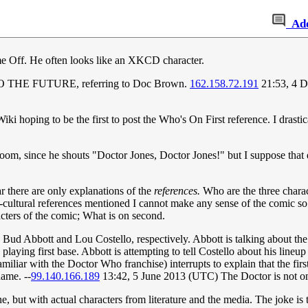
Ad
ame Off. He often looks like an XKCD character.
TO THE FUTURE, referring to Doc Brown.
162.158.72.191
21:53, 4 
 hoping to be the first to post the Who's On First reference. I drasti
m, since he shouts "Doctor Jones, Doctor Jones!" but I suppose that d
 there are only explanations of the
references.
Who are the three charac
cultural references mentioned I cannot make any sense of the comic so f
racters of the comic; What is on second.
re Bud Abbott and Lou Costello, respectively. Abbott is talking about t
laying first base. Abbott is attempting to tell Costello about his lineup
liar with the Doctor Who franchise) interrupts to explain that the fir
ame. --
99.140.166.189
13:42, 5 June 2013 (UTC) The Doctor is not on fi
e, but with actual characters from literature and the media. The joke is