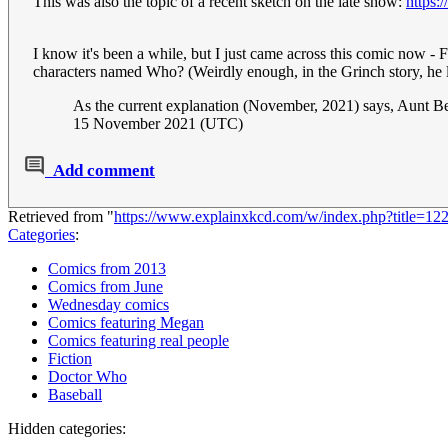
This was also the topic of a recent sketch on the late show:
https
I know it's been a while, but I just came across this comic now - 
characters named Who? (Weirdly enough, in the Grinch story, he li
As the current explanation (November, 2021) says, Aunt Bea
15 November 2021 (UTC)
Add comment
Retrieved from "
https://www.explainxkcd.com/w/index.php?title=1
Categories
:
Comics from 2013
Comics from June
Wednesday comics
Comics featuring Megan
Comics featuring real people
Fiction
Doctor Who
Baseball
Hidden categories: