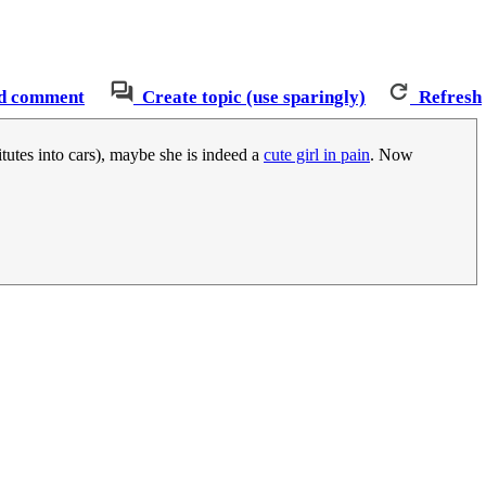
d comment
Create topic (use sparingly)
Refresh
tutes into cars), maybe she is indeed a
cute girl in pain
. Now