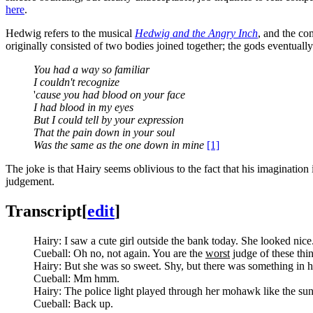
here
.
Hedwig refers to the musical
Hedwig and the Angry Inch
, and the co
originally consisted of two bodies joined together; the gods eventuall
You had a way so familiar
I couldn't recognize
'
cause you had blood on your face
I had blood in my eyes
But I could tell by your expression
That the pain down in your soul
Was the same as the one down in mine
[1]
The joke is that Hairy seems oblivious to the fact that his imaginatio
judgement.
Transcript
[
edit
]
Hairy: I saw a cute girl outside the bank today. She looked nice
Cueball: Oh no, not again. You are the
worst
judge of these thi
Hairy: But she was so sweet. Shy, but there was something in h
Cueball: Mm hmm.
Hairy: The police light played through her mohawk like the sun s
Cueball: Back up.