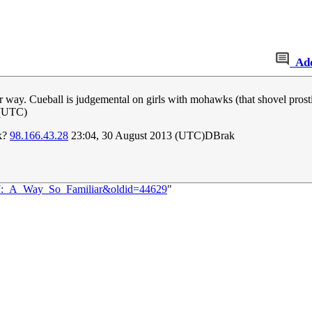
Ad
r way. Cueball is judgemental on girls with mohawks (that shovel prosti
 (UTC)
rk?
98.166.43.28
23:04, 30 August 2013 (UTC)DBrak
147:_A_Way_So_Familiar&oldid=44629
"