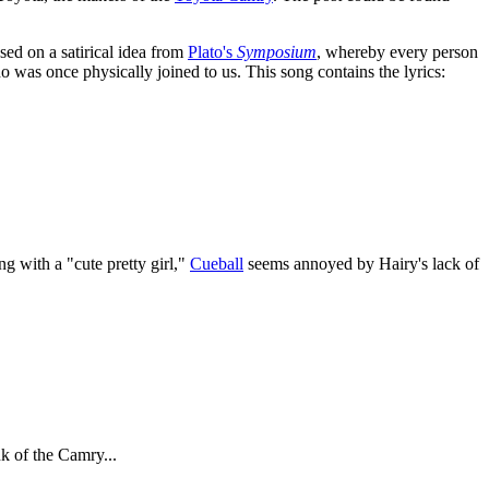
sed on a satirical idea from
Plato's
Symposium
, whereby every person
o was once physically joined to us. This song contains the lyrics:
ng with a "cute pretty girl,"
Cueball
seems annoyed by Hairy's lack of
nk of the Camry...