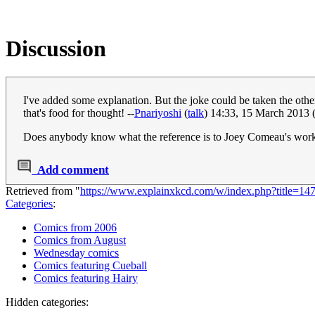
Discussion
I've added some explanation. But the joke could be taken the othe
that's food for thought! --
Pnariyoshi
(
talk
) 14:33, 15 March 2013
Does anybody know what the reference is to Joey Comeau's wo
Add comment
Retrieved from "
https://www.explainxkcd.com/w/index.php?title=
Categories
:
Comics from 2006
Comics from August
Wednesday comics
Comics featuring Cueball
Comics featuring Hairy
Hidden categories: