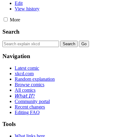
Edit
View history
More
Search
Navigation
Latest comic
xkcd.com
Random explanation
Browse comics
All comics
𝘞𝘩𝘢𝘵 𝘐𝘧?
Community portal
Recent changes
Editing FAQ
Tools
What links here