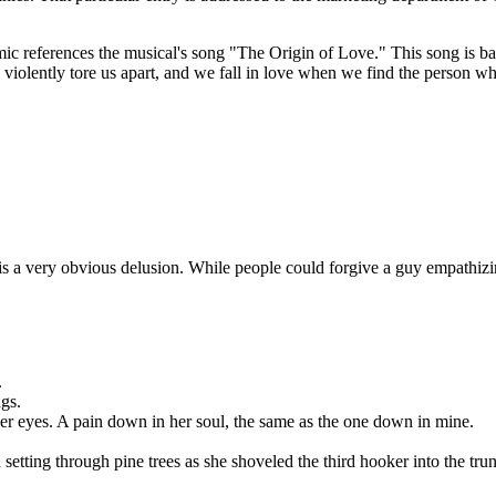
mic references the musical's song "The Origin of Love." This song is ba
y violently tore us apart, and we fall in love when we find the person wh
n is a very obvious delusion. While people could forgive a guy empathizi
.
ngs.
er eyes. A pain down in her soul, the same as the one down in mine.
etting through pine trees as she shoveled the third hooker into the tru