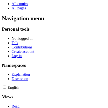
All comics
All pages
Navigation menu
Personal tools
Not logged in
Talk
Contributions
Create account
Log in
Namespaces
Explanation
Discussion
English
Views
Read