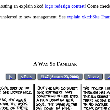
hosting an explain xkcd
logo redesign contest
! Come check 
transferred to new management. See
explain xkcd:Site Tra
A Way So Familiar
|<
< Prev
#147 (August 23, 2006)
Next >
>