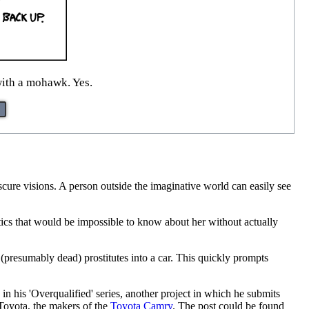
with a mohawk. Yes.
cure visions. A person outside the imaginative world can easily see
stics that would be impossible to know about her without actually
 (presumably dead) prostitutes into a car. This quickly prompts
n his 'Overqualified' series, another project in which he submits
 Toyota, the makers of the
Toyota Camry
. The post could be found