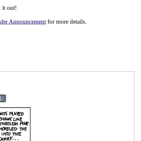
it out!
nsfer Announcement
for more details.
|