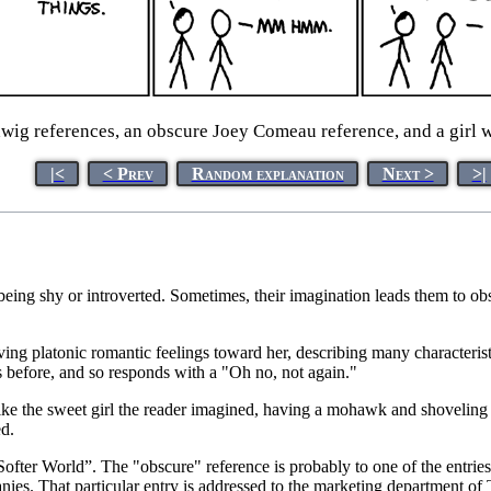
ig references, an obscure Joey Comeau reference, and a girl 
|<
< Prev
Random explanation
Next >
>|
eing shy or introverted. Sometimes, their imagination leads them to obs
aving platonic romantic feelings toward her, describing many characteri
s before, and so responds with a "Oh no, not again."
k like the sweet girl the reader imagined, having a mohawk and shoveling
d.
ter World”. The "obscure" reference is probably to one of the entries i
anies. That particular entry is addressed to the marketing department of