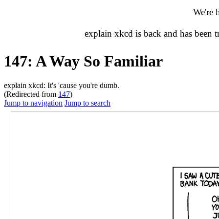
We're 
explain xkcd is back and has been 
147: A Way So Familiar
explain xkcd: It's 'cause you're dumb.
(Redirected from
147
)
Jump to navigation
Jump to search