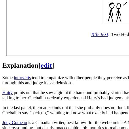
Title text
:
Two Hedw
Explanation
[
edit
]
Some
introverts
tend to empathize with other people they perceive as b
through this and judge it as a delusion.
Hairy
points out that he saw a girl at the bank and probably started h
talking to her. Cueball has clearly experienced Hairy's bad judgement
In the last panel, the reader finds out that she probably does not loo
Cueball to say "back up," wanting to know what exactly had happene
Joey Comeau
is a Canadian writer, best known for the webcomic “A Sof
sincere-sounding, but clearly unacceptable, job inquiries to real comp