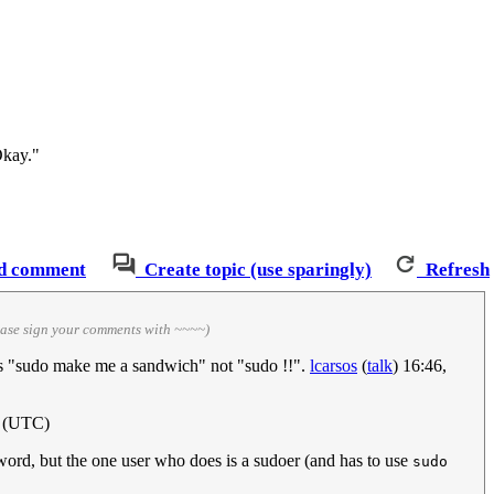
Okay."
d comment
Create topic (use sparingly)
Refresh
ease sign your comments with ~~~~)
was "sudo make me a sandwich" not "sudo !!".
lcarsos
(
talk
) 16:46,
2 (UTC)
ord, but the one user who does is a sudoer (and has to use
sudo