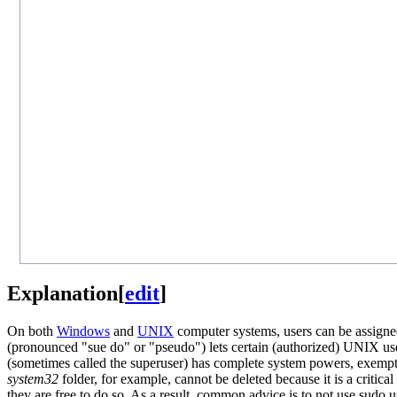
Explanation
[
edit
]
On both
Windows
and
UNIX
computer systems, users can be assigned 
(pronounced "sue do" or "pseudo") lets certain (authorized) UNIX use
(sometimes called the superuser) has complete system powers, exempt f
system32
folder, for example, cannot be deleted because it is a critical 
they are free to do so. As a result, common advice is to not use sudo 