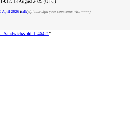
19:12, 18 August 2025 (UTC)
0 April 2026
(
talk
)
(please sign your comments with ~~~~)
49:_Sandwich&oldid=46421
"