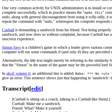
One very common activity for UNIX administrators is to install or c
complete successfully, which in practice means the "
" comm
make
this
sudo, along with general discouragement from using it willy-nilly, it
repeat the command with "sudo," whereupon the computer responds o
Cueball
is demanding a sandwich from his friend. Not being properly 
sandwich, and now does so without complaint, because Cueball has all
onscreen experience.
Simon Says
is a children's game in which a leader gives various comm
computer will run some commands if (and only if) they are preceded w
Alternatively, the title text might merely be referring to the similar
that the "Simon" in the name of the game may be the powerful lord Sim
In
xkcd: volume 0
, an additional line is added:
Make: *** No rule 
give an error. This sentence shows just that happening to 'sandwich': 
Transcript
[
edit
]
[Cueball is sitting on a couch, talking to a Cueball-like friend.]
Cueball: Make me a sandwich.
Friend: What? Make it yourself.