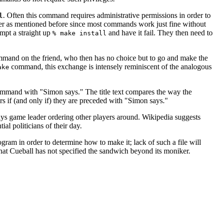
. Often this command requires administrative permissions in order to
l
r as mentioned before since most commands work just fine without
empt a straight up
and have it fail. They then need to
% make install
ommand on the friend, who then has no choice but to go and make the
command, this exchange is intensely reminiscent of the analogous
ake
command with "Simon says." The title text compares the way the
 if (and only if) they are preceded with "Simon says."
 Says game leader ordering other players around. Wikipedia suggests
l politicians of their day.
gram in order to determine how to make it; lack of such a file will
 that Cueball has not specified the sandwich beyond its moniker.