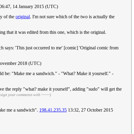
06:47, 14 January 2015 (UTC)
py of the
original
. I'm not sure which of the two is actually the
ng that it was edited from this one, which is the original.
ch says: 'This just occurred to me' [comic] 'Original comic from
November 2018 (UTC)
ld be: "Make me a sandwich." - "What? Make it yourself." -
 the reply "what? make it yourself", adding "sudo" will get the
 sign your comments with ~~~~)
make me a sandwich".
198.41.235.35
13:32, 27 October 2015