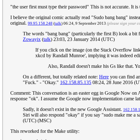
"the user first must type their password" This is not accurate. It 
I believe the original comic actually read "Sudo bang bang" inste
original.
‎99.95.158.248
(
talk
) 06:24, 9 September 2013
(please sign your 
The words "bang bang" (particularly the first B) look a bit f
Zowayix
(
talk
) 23:03, 23 January 2014 (UTC)
If you click on the image (on the Stack Overflow link
xkcd by Randall Munroe', implying it was indeed ed
Also, Randall doesn't make his Gs like that. Yo
On a different, but totally related note:
Here
you can find an
"Fuck." - "Okay."
162.158.85.135
08:24, 28 June 2016 (
Comment: This conversation is an easter egg in Google Now on And
response "ok". I assume the Google now implementation came lat
Sadly, it doesn't exist in the new Google Assistant.
162.158.
Siri will also respond "okay" if you say "sudo make me a
(UTC) (MSC)
This reworked for the Make utility: