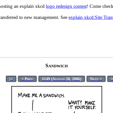
hosting an explain xkcd
logo redesign contest
! Come check 
transferred to new management. See
explain xkcd:Site Tra
Sandwich
|<
< Prev
#149 (August 28, 2006)
Next >
>