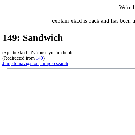
We're 
explain xkcd is back and has been 
149: Sandwich
explain xkcd: It's 'cause you're dumb.
(Redirected from
149
)
Jump to navigation
Jump to search