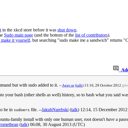
t
in the xkcd store before it was
shut down
.
the
Sudo main page
(and the bottom of the
list of contributors
).
o make it yourself
, but searching "sudo make me a sandwich" returns "
Ad
command but with sudo added to it.
--
Agge.se
(
talk
) 13:16, 29 October 2012
(pl
o your bash (other shells as well) history, so to bash what you said 
to be in
file. --
JakubNarebski
(
talk
) 12:14, 15 December 201
sudoers
untu-family install with only one human user, root doesn't
have
a passw
romethean
(
talk
) 06:08, 30 August 2013 (UTC)