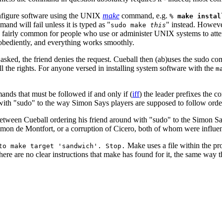
onfigure software using the UNIX
make
command, e.g.
%
make instal
and will fail unless it is typed as "
" instead. Howeve
sudo make
this
 is fairly common for people who use or administer UNIX systems to att
bediently, and everything works smoothly.
asked, the friend denies the request. Cueball then (ab)uses the sudo c
 the rights. For anyone versed in installing system software with the
m
ands that must be followed if and only if (
iff
) the leader prefixes the 
ith "sudo" to the way Simon Says players are supposed to follow orders
ity between Cueball ordering his friend around with "sudo" to the Simon
on de Montfort, or a corruption of Cicero, both of whom were influentia
Make uses a file within the pro
to make target 'sandwich'. Stop.
there are no clear instructions that make has found for it, the same way