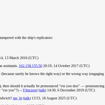
ampered with the ship's replicators:
:14, 13 March 2016 (UTC)
e assistants.
162.158.155.50
20:19, 14 October 2017 (UTC)
(because surely he knows the right way) or the wrong way (engaging hi
, then should it actually be pronounced "ess yoo doo" — pronouncing "s
"ess yoo"?) --
Yfmcpxpj
(
talk
) 14:30, 6 December 2019 (UTC)
 sandwich?
me, hi
(
talk
) 13:53, 18 August 2025 (UTC)