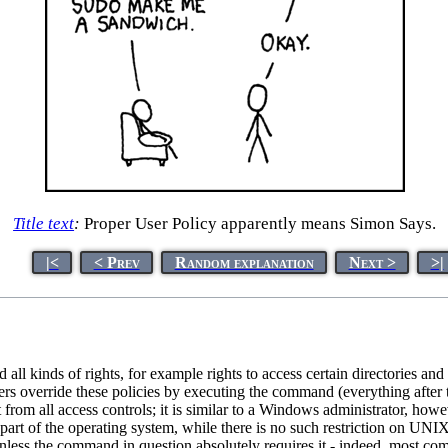
Title text
:
Proper User Policy apparently means Simon Says.
|<
< Prev
Random explanation
Next >
>|
all kinds of rights, for example rights to access certain directories an
rs override these policies by executing the command (everything after
rom all access controls; it is similar to a Windows administrator, howe
part of the operating system, while there is no such restriction on UNIX - i
unless the command in question absolutely requires it - indeed, most co