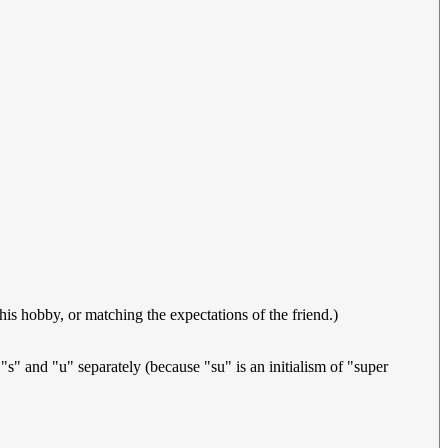
s hobby, or matching the expectations of the friend.)
" and "u" separately (because "su" is an initialism of "super