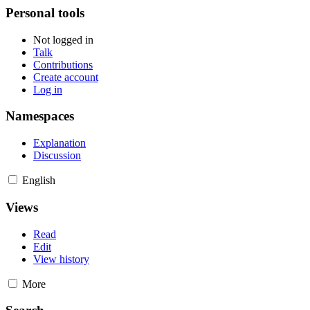
Personal tools
Not logged in
Talk
Contributions
Create account
Log in
Namespaces
Explanation
Discussion
English
Views
Read
Edit
View history
More