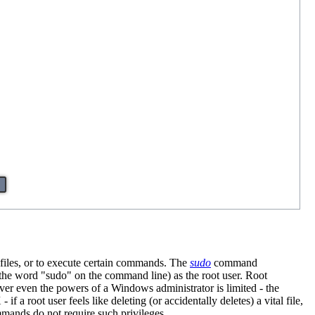
d files, or to execute certain commands. The
sudo
command
 the word "sudo" on the command line) as the root user. Root
ver even the powers of a Windows administrator is limited - the
f a root user feels like deleting (or accidentally deletes) a vital file,
mmands do not require such privileges.