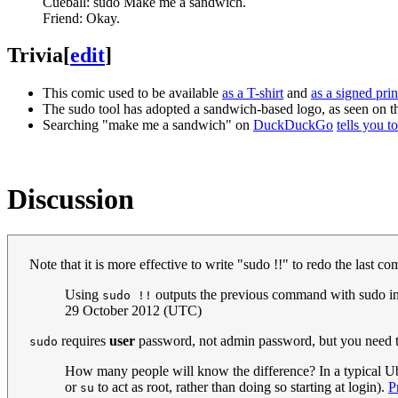
Cueball: sudo Make me a sandwich.
Friend: Okay.
Trivia
[
edit
]
This comic used to be available
as a T-shirt
and
as a signed prin
The sudo tool has adopted a sandwich-based logo, as seen on 
Searching "make me a sandwich" on
DuckDuckGo
tells you t
Discussion
Note that it is more effective to write "sudo !!" to redo the last 
Using
outputs the previous command with sudo int
sudo !!
29 October 2012 (UTC)
requires
user
password, not admin password, but you need 
sudo
How many people will know the difference? In a typical Ub
or
to act as root, rather than doing so starting at login).
P
su