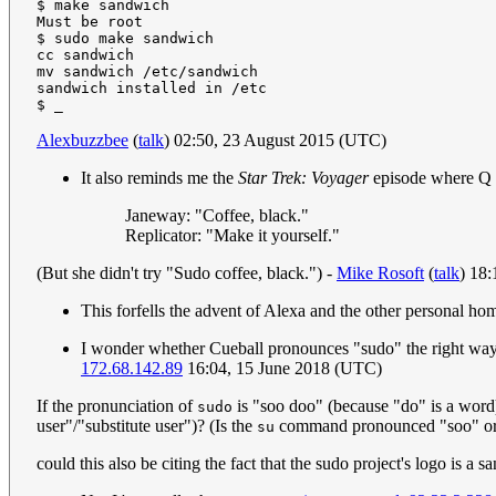
$ make sandwich

Must be root

$ sudo make sandwich

cc sandwich

mv sandwich /etc/sandwich

sandwich installed in /etc

Alexbuzzbee
(
talk
) 02:50, 23 August 2015 (UTC)
It also reminds me the
Star Trek: Voyager
episode where Q t
Janeway: "Coffee, black."
Replicator: "Make it yourself."
(But she didn't try "Sudo coffee, black.") -
Mike Rosoft
(
talk
) 18
This forfells the advent of Alexa and the other personal hom
I wonder whether Cueball pronounces "sudo" the right way 
172.68.142.89
16:04, 15 June 2018 (UTC)
If the pronunciation of
is "soo doo" (because "do" is a word)
sudo
user"/"substitute user")? (Is the
command pronounced "soo" or 
su
could this also be citing the fact that the sudo project's logo is a