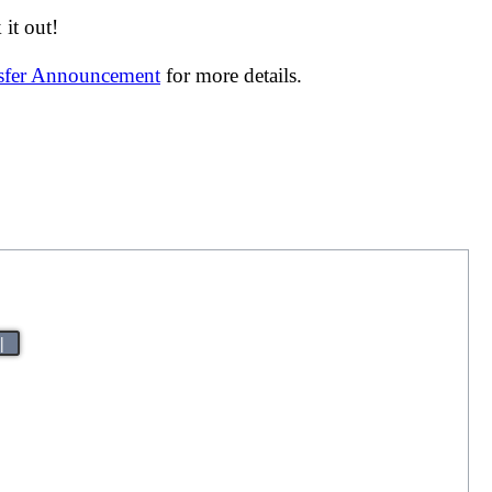
it out!
nsfer Announcement
for more details.
|