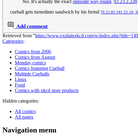
No. It's actually the exact
opposite way round
.
92.23.2.228
cueball gets turnedinto sandwich by his freind
76.22.85.181 22:18, 3
Add comment
Retrieved from "
https://www.explainxkcd.com/w/index.php?title=1
Categories
:
Comics from 2006
Comics from August
Monday comics
Comics featuring Cueball
Multiple Cueballs
Linux
Food
Comics with xkcd store products
Hidden categories:
All comics
All pages
Navigation menu