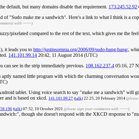
is the default, but many domains disable that requirement.
173.245.52.92
ad of "Sudo make me a sandwich". Here's a link to what I think is a co
comments with ~~~~)
uzzy/pixelated compared to the rest of the text, which gives me the feeli
), it leads you to
http://justinsomnia.org/2006/09/sudo-bang-bang/
, whi
ited.
141.101.99.14
20:42, 11 August 2014 (UTC)
u can see in the strip immediately previous.
108.162.237.4
05:16, 27 
 aptly named little program with which the charming conversation wou
UTC)
roid tablet. Using voice search to say "make me a sandwich" will give
er and is based on xkcd.
141.101.99.27
(
talk
) 22:25, 20 February 2014
(please
158.196
(
talk
) 07:52, 10 October 2021
(please sign your comments with ~~~~)
 sandwich:", though she doesn't respond with the XKCD response to "