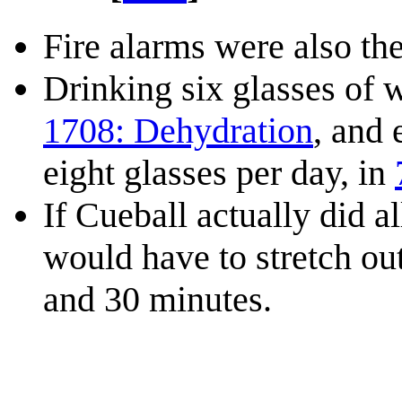
Fire alarms were also the
Drinking six glasses of w
1708: Dehydration
, and
eight glasses per day, in
If Cueball actually did a
would have to stretch ou
and 30 minutes.