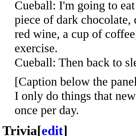
Cueball: I'm going to eat
piece of dark chocolate, 
red wine, a cup of coffee
exercise.
Cueball: Then back to sl
[Caption below the panel
I only do things that new
once per day.
Trivia
[
edit
]