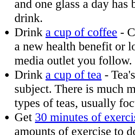
and one glass a day has 
drink.
Drink
a cup of coffee
- C
a new health benefit or 
media outlet you follow.
Drink
a cup of tea
- Tea'
subject. There is much me
types of teas, usually f
Get
30 minutes of exerci
amounts of exercise to d