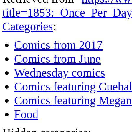
title=1853:_Once_Per_Da
Categories
:
Comics from 2017
Comics from June
Wednesday comics
Comics featuring Cuebal
Comics featuring Megan
Food