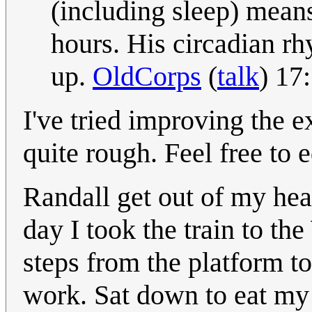
(including sleep) means
hours. His circadian rh
up.
OldCorps
(
talk
) 17
I've tried improving the ex
quite rough. Feel free to 
Randall get out of my h
day I took the train to t
steps from the platform to
work. Sat down to eat my 