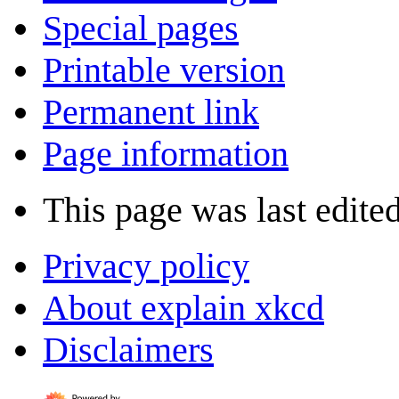
Special pages
Printable version
Permanent link
Page information
This page was last edite
Privacy policy
About explain xkcd
Disclaimers