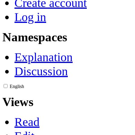
Create account
Log in
Namespaces
Explanation
Discussion
English
Views
Read