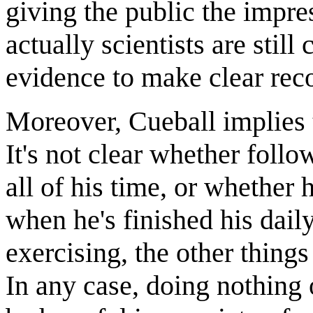
giving the public the impre
actually scientists are still
evidence to make clear re
Moreover, Cueball implies 
It's not clear whether follo
all of his time, or whether
when he's finished his dail
exercising, the other things
In any case, doing nothing 