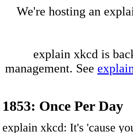
We're hosting an expl
explain xkcd is bac
management. See
explai
1853: Once Per Day
explain xkcd: It's 'cause y