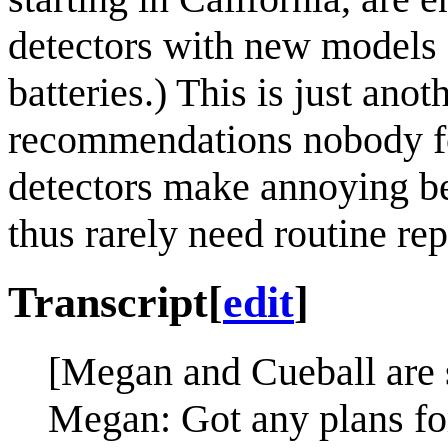
detectors with new models 
batteries.) This is just ano
recommendations nobody fo
detectors make annoying be
thus rarely need routine re
Transcript
[
edit
]
[Megan and Cueball are s
Megan: Got any plans fo