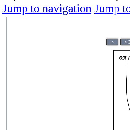
Jump to navigation
Jump to
|<
< 