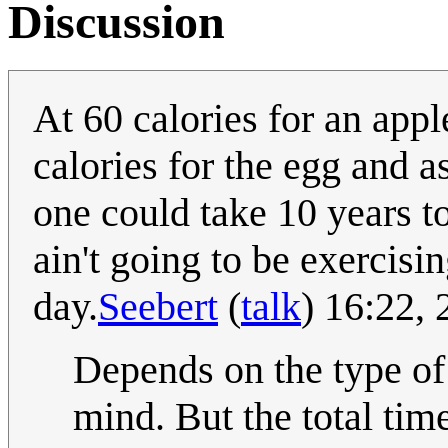
Discussion
At 60 calories for an appl
calories for the egg and 
one could take 10 years to
ain't going to be exercis
day.
Seebert
(
talk
) 16:22,
Depends on the type of
mind. But the total time