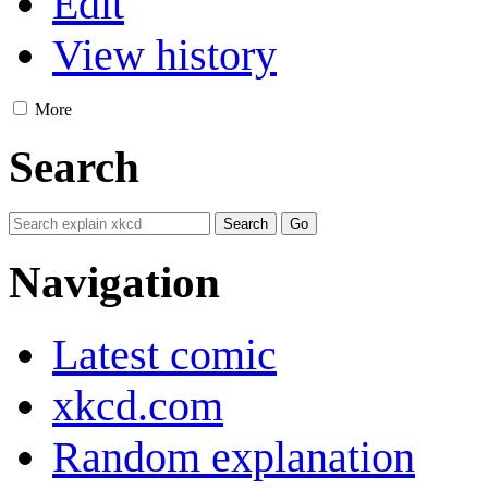
Edit
View history
More
Search
Navigation
Latest comic
xkcd.com
Random explanation