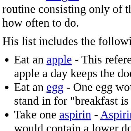
routine consisting only of 
how often to do.
His list includes the follo
Eat an
apple
- This refer
apple a day keeps the d
Eat an
egg
- One egg woul
stand in for "breakfast i
Take one
aspirin
-
Aspiri
would contain a lower do