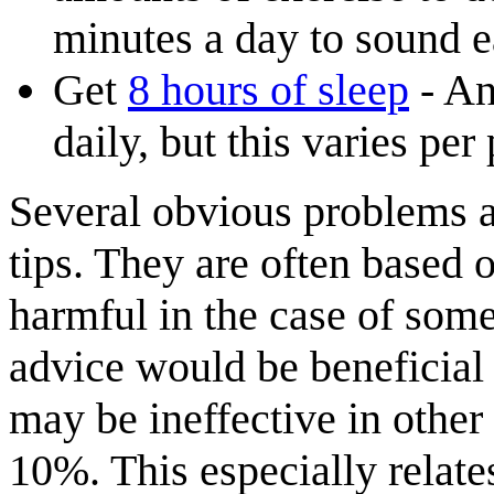
minutes a day to sound 
Get
8 hours of sleep
- An
daily, but this varies per
Several obvious problems ar
tips. They are often based 
harmful in the case of some
advice would be beneficial 
may be ineffective in other
10%. This especially relates