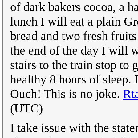
of dark bakers cocoa, a ha
lunch I will eat a plain G
bread and two fresh fruit
the end of the day I will
stairs to the train stop t
healthy 8 hours of sleep. 
Ouch! This is no joke.
Rt
(UTC)
I take issue with the stat