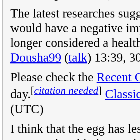
The latest researches sug
would have a negative imp
longer considered a healthy
Dousha99
(
talk
) 13:39, 
Please check the
Recent 
[
citation needed
]
day.
Classi
(UTC)
I think that the egg has l