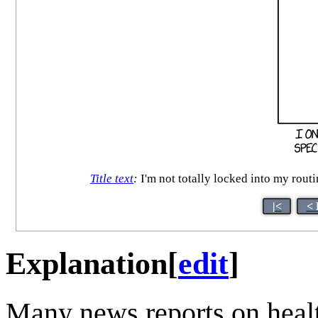
Title text
:
I'm not totally locked into my routi
|<
< 
Explanation
[
edit
]
Many news reports on heal