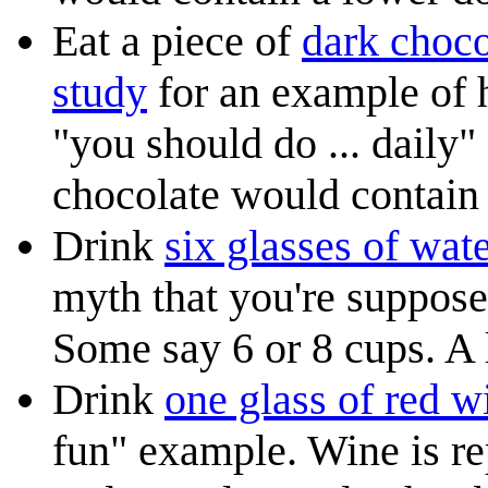
Eat a piece of
dark choco
study
for an example of 
"you should do ... daily"
chocolate would contain 
Drink
six glasses of wat
myth that you're suppos
Some say 6 or 8 cups. A li
Drink
one glass of red w
fun" example. Wine is rep