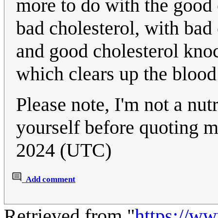
more to do with the good c
bad cholesterol, with bad
and good cholesterol knoc
which clears up the blood
Please note, I'm not a nut
yourself before quoting 
2024 (UTC)
Add comment
Retrieved from "
https://w