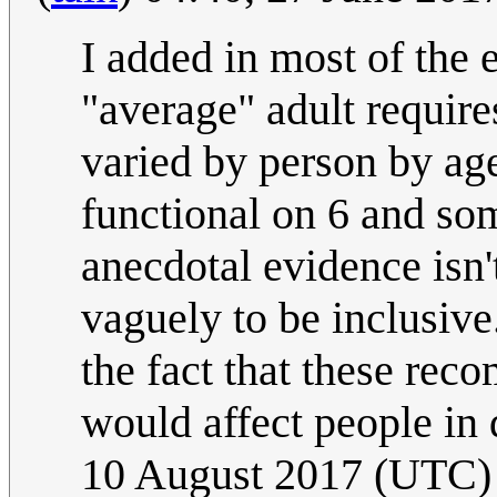
I added in most of the 
"average" adult require
varied by person by age
functional on 6 and som
anecdotal evidence isn't
vaguely to be inclusive
the fact that these rec
would affect people in 
10 August 2017 (UTC)