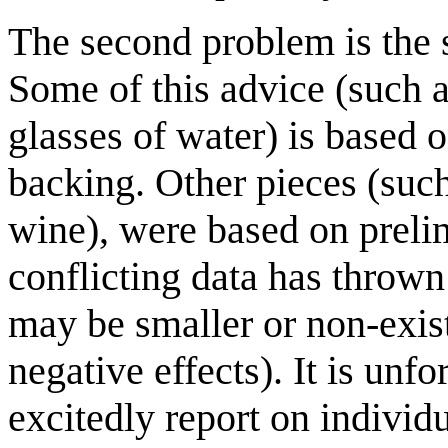
The second problem is the s
Some of this advice (such a
glasses of water) is based o
backing. Other pieces (such 
wine), were based on preli
conflicting data has thrown
may be smaller or non-exis
negative effects). It is un
excitedly report on individu