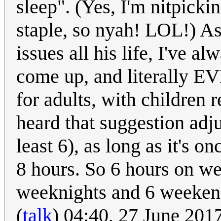
sleep". (Yes, I'm nitpick
staple, so nyah! LOL!) A
issues all his life, I've a
come up, and literally 
for adults, with children 
heard that suggestion adju
least 6), as long as it's o
8 hours. So 6 hours on we
weeknights and 6 weekend
(
talk
) 04:40, 27 June 20