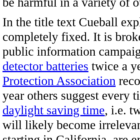
be harmful in a variety of 
In the title text Cueball exp
completely fixed. It is brok
public information campai
detector batteries
twice a y
Protection Association
reco
year others suggest every 
daylight saving time
, i.e. 
will likely become irrelevan
starting in California, are 