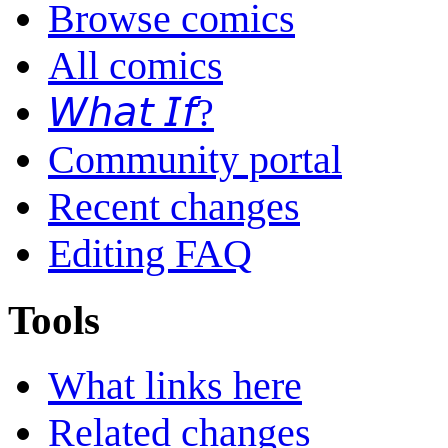
Browse comics
All comics
𝘞𝘩𝘢𝘵 𝘐𝘧?
Community portal
Recent changes
Editing FAQ
Tools
What links here
Related changes