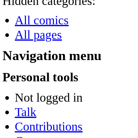
Hidden categories:
All comics
All pages
Navigation menu
Personal tools
Not logged in
Talk
Contributions