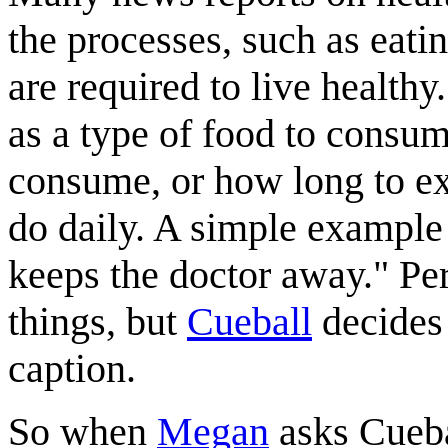
the processes, such as eatin
are required to live healthy
as a type of food to consum
consume, or how long to ex
do daily. A simple example 
keeps the doctor away." Per
things, but
Cueball
decides 
caption.
So when
Megan
asks Cuebal