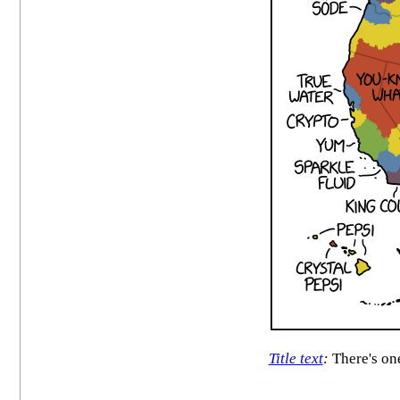
Title text
:
There's one