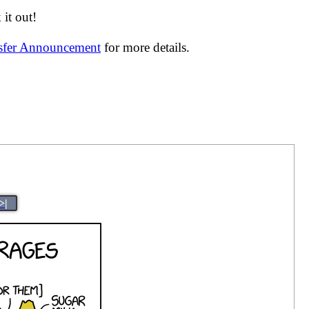
it out!
nsfer Announcement
for more details.
>|