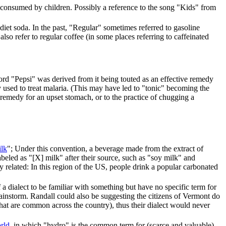
n consumed by children. Possibly a reference to the song "Kids" from
diet soda. In the past, "Regular" sometimes referred to gasoline
so refer to regular coffee (in some places referring to caffeinated
word "Pepsi" was derived from it being touted as an effective remedy
y used to treat malaria. (This may have led to "tonic" becoming the
 remedy for an upset stomach, or to the practice of chugging a
ilk
"; Under this convention, a beverage made from the extract of
beled as "[X] milk" after their source, such as "soy milk" and
 related: In this region of the US, people drink a popular carbonated
 dialect to be familiar with something but have no specific term for
 a rainstorm. Randall could also be suggesting the citizens of Vermont do
 that are common across the country), thus their dialect would never
rld
, in which "hydro" is the common term for (scarce and valuable)