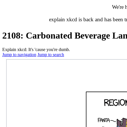
We're 
explain xkcd is back and has been 
2108: Carbonated Beverage La
Explain xkcd: It's 'cause you're dumb.
Jump to navigation
Jump to search