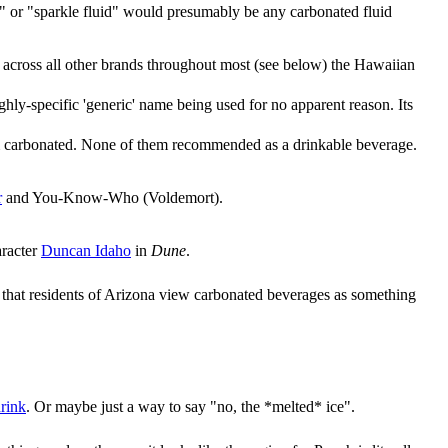
d" or "sparkle fluid" would presumably be any carbonated fluid
s across all other brands throughout most (see below) the Hawaiian
hly-specific 'generic' name being used for no apparent reason. Its
hem carbonated. None of them recommended as a drinkable beverage.
r
and You-Know-Who (Voldemort).
aracter
Duncan Idaho
in
Dune
.
s that residents of Arizona view carbonated beverages as something
drink
. Or maybe just a way to say "no, the *melted* ice".