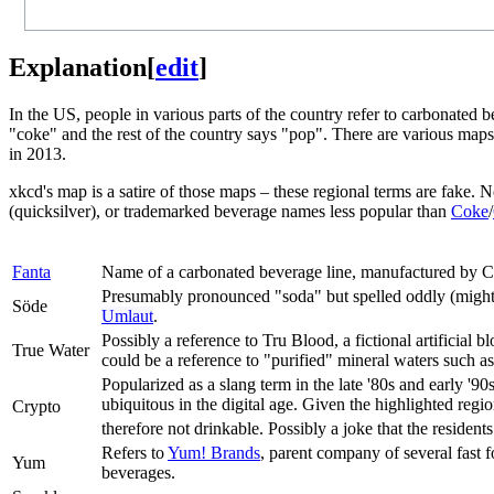
Explanation
[
edit
]
In the US, people in various parts of the country refer to carbonated
"coke" and the rest of the country says "pop". There are various maps
in 2013.
xkcd's map is a satire of those maps – these regional terms are fake. 
(quicksilver), or trademarked beverage names less popular than
Coke
/
Fanta
Name of a carbonated beverage line, manufactured by 
Presumably pronounced "soda" but spelled oddly (might
Söde
Umlaut
.
Possibly a reference to Tru Blood, a fictional artificial b
True Water
could be a reference to "purified" mineral waters such a
Popularized as a slang term in the late '80s and early '9
ubiquitous in the digital age. Given the highlighted region
Crypto
therefore not drinkable. Possibly a joke that the residents
Refers to
Yum! Brands
, parent company of several fast 
Yum
beverages.