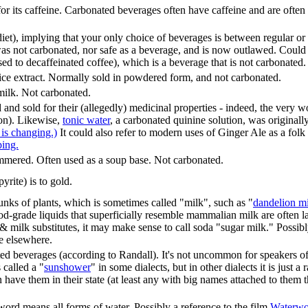
or its caffeine. Carbonated beverages often have caffeine and are ofte
iet), implying that your only choice of beverages is between regular or 
as not carbonated, nor safe as a beverage, and is now outlawed. Could al
d to decaffeinated coffee), which is a beverage that is not carbonated.
ice extract. Normally sold in powdered form, and not carbonated.
 milk. Not carbonated.
 and sold for their (allegedly) medicinal properties - indeed, the very 
on). Likewise,
tonic water
, a carbonated quinine solution, was originall
 is changing.)
It could also refer to modern uses of Ginger Ale as a folk
ping.
immered. Often used as a soup base. Not carbonated.
rite) is to gold.
unks of plants, which is sometimes called "milk", such as "
dandelion m
d-grade liquids that superficially resemble mammalian milk are often la
ilk substitutes, it may make sense to call soda "sugar milk." Possibly
le elsewhere.
d beverages (according to Randall). It's not uncommon for speakers of a
 called a "
sunshower
" in some dialects, but in other dialects it is just
n have them in their state (at least any with big names attached to them
word means all forms of water. Possibly a reference to the film
Waterwo