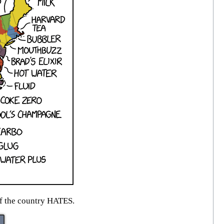
of the country HATES.