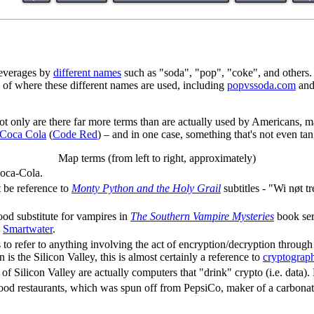
 beverages by
different names
such as "soda", "pop", "coke", and others.
 of where these different names are used, including
popvssoda.com
an
Not only are there far more terms than are actually used by Americans, m
Coca Cola
(
Code Red
) – and in one case, something that's not even tan
Map terms (from left to right, approximately)
Coca-Cola.
 be reference to
Monty Python and the Holy Grail
subtitles - "Wi nøt t
lood substitute for vampires in
The Southern Vampire Mysteries
book seri
s
Smartwater
.
0s to refer to anything involving the act of encryption/decryption throug
 is the Silicon Valley, this is almost certainly a reference to
cryptograp
 of Silicon Valley are actually computers that "drink" crypto (i.e. data). 
food restaurants, which was spun off from PepsiCo, maker of a carbonated