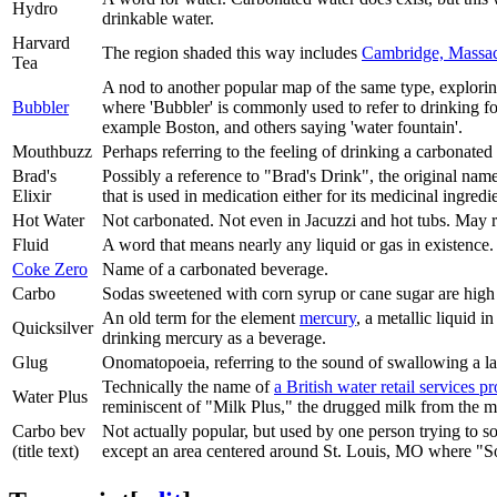
Hydro
drinkable water.
Harvard
The region shaded this way includes
Cambridge, Massac
Tea
A nod to another popular map of the same type, exploring
Bubbler
where 'Bubbler' is commonly used to refer to drinking fo
example Boston, and others saying 'water fountain'.
Mouthbuzz
Perhaps referring to the feeling of drinking a carbonate
Brad's
Possibly a reference to "Brad's Drink", the original nam
Elixir
that is used in medication either for its medicinal ingredi
Hot Water
Not carbonated. Not even in Jacuzzi and hot tubs. May r
Fluid
A word that means nearly any liquid or gas in existence.
Coke Zero
Name of a carbonated beverage.
Carbo
Sodas sweetened with corn syrup or cane sugar are high 
An old term for the element
mercury
, a metallic liquid i
Quicksilver
drinking mercury as a beverage.
Glug
Onomatopoeia, referring to the sound of swallowing a la
Technically the name of
a British water retail services p
Water Plus
reminiscent of "Milk Plus," the drugged milk from the
Carbo bev
Not actually popular, but used by one person trying to sou
(title text)
except an area centered around St. Louis, MO where "Sod