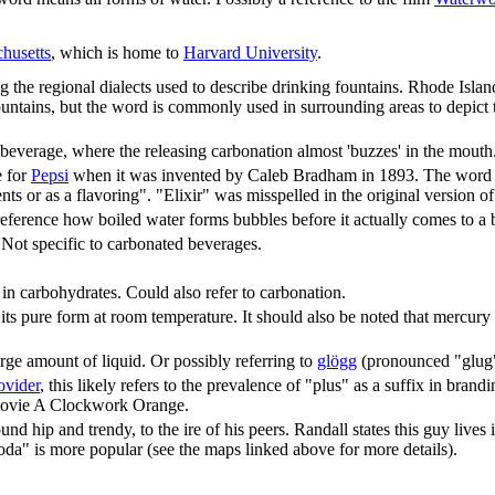
husetts
, which is home to
Harvard University
.
 the regional dialects used to describe drinking fountains. Rhode Islan
untains, but the word is commonly used in surrounding areas to depict 
d beverage, where the releasing carbonation almost 'buzzes' in the mouth
e for
Pepsi
when it was invented by Caleb Bradham in 1893. The word "el
ents or as a flavoring". "Elixir" was misspelled in the original version of
eference how boiled water forms bubbles before it actually comes to a b
 Not specific to carbonated beverages.
in carbohydrates. Could also refer to carbonation.
n its pure form at room temperature. It should also be noted that mercury 
rge amount of liquid. Or possibly referring to
glögg
(pronounced "glug"
rovider
, this likely refers to the prevalence of "plus" as a suffix in bran
 movie A Clockwork Orange.
nd hip and trendy, to the ire of his peers. Randall states this guy lives
a" is more popular (see the maps linked above for more details).