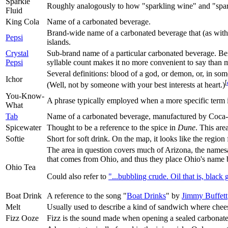
Sparkle
Roughly analogously to how "sparkling wine" and "sparkl
Fluid
King Cola
Name of a carbonated beverage.
Brand-wide name of a carbonated beverage that (as with t
Pepsi
islands.
Crystal
Sub-brand name of a particular carbonated beverage. Bein
Pepsi
syllable count makes it no more convenient to say than 
Several definitions: blood of a god, or demon, or, in s
Ichor
[
(Well, not by someone with your best interests at heart.)
You-Know-
A phrase typically employed when a more specific term 
What
Tab
Name of a carbonated beverage, manufactured by Coca-
Spicewater
Thought to be a reference to the spice in
Dune
. This are
Softie
Short for soft drink. On the map, it looks like the regio
The area in question covers much of Arizona, the name
that comes from Ohio, and thus they place Ohio's name be
Ohio Tea
Could also refer to
"...bubbling crude. Oil that is, black 
Boat Drink
A reference to the song "
Boat Drinks
" by
Jimmy Buffett
Melt
Usually used to describe a kind of sandwich where cheese
Fizz Ooze
Fizz is the sound made when opening a sealed carbonated