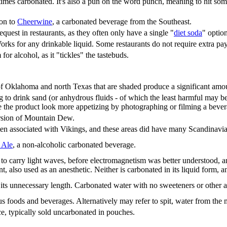
imes carbonated. It's also a pun on the word punch, meaning to hit somet
ion to
Cheerwine
, a carbonated beverage from the Southeast.
est in restaurants, as they often only have a single "
diet soda
" optio
rks for any drinkable liquid. Some restaurants do not require extra pa
r alcohol, as it "tickles" the tastebuds.
 of Oklahoma and north Texas that are shaded produce a significant amo
g to drink sand (or anhydrous fluids - of which the least harmful may be c
 the product look more appetizing by photographing or filming a bever
rsion of Mountain Dew.
ten associated with Vikings, and these areas did have many Scandinavi
 Ale
, a non-alcoholic carbonated beverage.
to carry light waves, before electromagnetism was better understood, an
nt, also used as an anesthetic. Neither is carbonated in its liquid form, 
 its unnecessary length. Carbonated water with no sweeteners or other a
 foods and beverages. Alternatively may refer to spit, water from the mou
ce, typically sold uncarbonated in pouches.