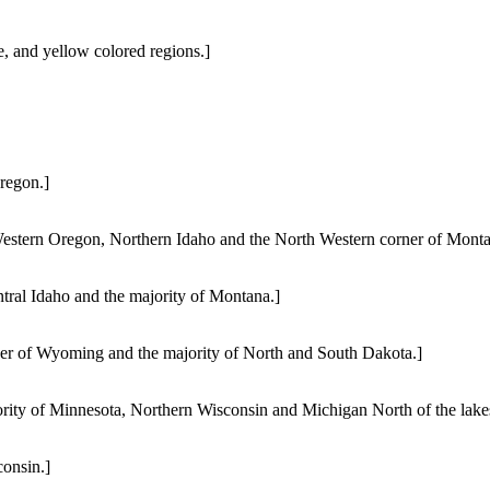
e, and yellow colored regions.]
regon.]
estern Oregon, Northern Idaho and the North Western corner of Monta
tral Idaho and the majority of Montana.]
ner of Wyoming and the majority of North and South Dakota.]
rity of Minnesota, Northern Wisconsin and Michigan North of the lake
onsin.]