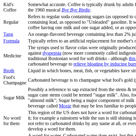
Kid's
Somewhat accurate. Coffee is typically drunk by adults f
Coffee
the 1960 musical
Bye Bye Birdie
.
Refers to regular soda containing sugars (as opposed to d
Regular
containing lead, as opposed to "Unleaded" gasoline. It w
coffee having one milk and one sugar added, or as oppose
Tang
An orange-flavored beverage containing less than 2% ju
Formula
Typically refers to an artificial replacement for mother's
The syrups used to flavor colas were originally produced
against
dyspepsia
(now more commonly called indigesti
Medicine
traditional Bostonian word for soft drinks - although
this
carbonated beverage to
relieve bloating by inducing bur
Broth
Liquid in which bones, meat, fish, or vegetables have s
Fool's
Carbonated beverage is to champagne what fool's gold (py
Champagne
Possibly a reference to sap extracted from the stems & tr
sugar cane stems could be termed "sugar milk". Also, foo
Sugar Milk
"almond milk"; Sugar being a major component of milk & m
beverage called
Moxie
that may be less familiar to peop
This region of the US does not have a word for carbonate
No word
it; for example a rainstorm while the sun is still shining is
for them
not refer to carbonated drinks by any name at all, or eve
develop a word for them.
A word for water. Carbonated water does exist, but this 