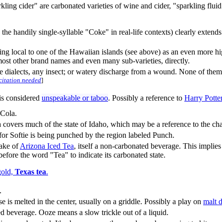
ing cider" are carbonated varieties of wine and cider, "sparkling flui
he handily single-syllable "Coke" in real-life contexts) clearly extend
g local to one of the Hawaiian islands (see above) as an even more hig
most other brand names and even many sub-varieties, directly.
ome dialects, any insect; or watery discharge from a wound. None of t
citation needed
]
is considered
unspeakable or taboo
. Possibly a reference to
Harry Potte
Cola.
a covers much of the state of Idaho, which may be a reference to the ch
n for Softie is being punched by the region labeled Punch.
sake of
Arizona Iced Tea
, itself a non-carbonated beverage. This implie
fore the word "Tea" to indicate its carbonated state.
gold,
Texas tea
.
.
 is melted in the center, usually on a griddle. Possibly a play on
malt 
 beverage. Ooze means a slow trickle out of a liquid.