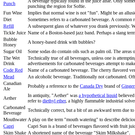
A beverage typically found in the juice aisle. Only somet
Punch
punching the region for Softie.
Fun Wine
Implies that normal wine is not "fun". Might be an allus
Diet
Sometimes refers to a carbonated beverage. A common requ
Refill
A subsequent glass of whatever you drank previously. Wo
Tickle Juice
Name of a Boston-based jazz band. Perhaps a slang term fo
Bubble
A honey-based drink with bubbles?
Honey
Sugar Oil
Some sodas do contain oils such as palm oil. The areas
The Wet
Technically true of all beverages, unless one is attemptin
Drink
advertisements for carbonated beverages attempt to make
Code Red
Name of a carbonated beverage. The cherry flavored ve
Mead
An alcoholic beverage. Traditionally not carbonated. Of
Canadian
Probably a reference to the
Canada Dry
brand of
Ginger
Ale
In antiquity, "Aether" was
a hypothetical liquid
believed 
Aether
refer to
diethyl ether
, a highly flammable industrial solve
Carbonated
Technically correct, but a bit of an awkward term due to
Beverage
Mouthwater
A play on the term "mouth watering" to describe delicious
Capri
Capri Sun is a brand of beverages flavored with fruit jui
Skim Shake
A shortened name of the beverage "Skim Milkshake".