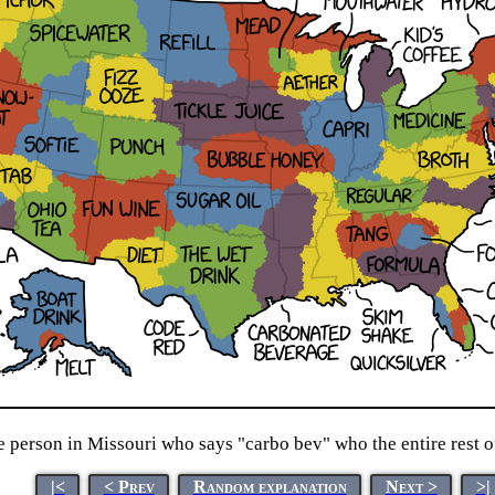
 person in Missouri who says "carbo bev" who the entire rest 
|<
< Prev
Random explanation
Next >
>|