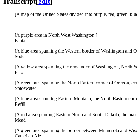
Transcript
[
edit
]
[A map of the United States divided into purple, red, green, blu
[A purple area in North West Washington.]
Fanta
[A blue area spanning the Western border of Washington and O
Söde
[A yellow area spanning the remainder of Washington, North W
Ichor
[A green area spanning the North Eastern corner of Oregon, cen
Spicewater
[A blue area spanning Eastern Montana, the North Eastern cor
Refill
[A red area spanning Eastern North and South Dakota, the majo
Mead
[A green area spanning the border between Minnesota and Wisc
Canadian Ale