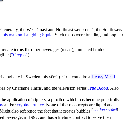
 Generally, the West Coast and Northeast say "soda", the South says
d
this map on Laughing Squid
. Such maps were trending and popular
any are terms for other beverages (mead), unrelated liquids
gible (
"Crypto"
).
rei a høliday in Sweden this yër?"). Or it could be a
Heavy Metal
es by Charlaine Harris, and the television series
True Blood
. Also
h the application of ciphers, a practice which has become practically
hy
and/or
cryptocurrency
. None of these concepts are liquid and
[
citation needed
]
Might also reference the fact that it creates bubbles.
 beverage, in 1997, and has a lifetime contract to serve their