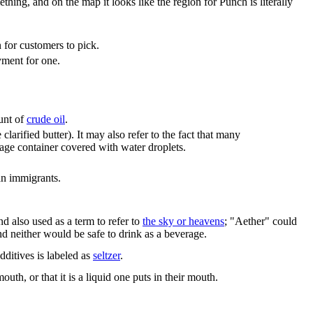
hing, and on the map it looks like the region for Punch is literally
n for customers to pick.
yment for one.
unt of
crude oil
.
larified butter). It may also refer to the fact that many
age container covered with water droplets.
an immigrants.
d also used as a term to refer to
the sky or heavens
; "Aether" could
and neither would be safe to drink as a beverage.
dditives is labeled as
seltzer
.
th, or that it is a liquid one puts in their mouth.