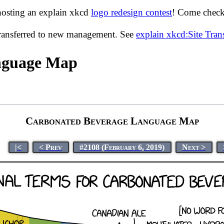
hosting an explain xkcd
logo redesign contest
! Come check 
transferred to new management. See
explain xkcd:Site Tra
nguage Map
Carbonated Beverage Language Map
|<
< Prev
#2108 (February 6, 2019)
Next >