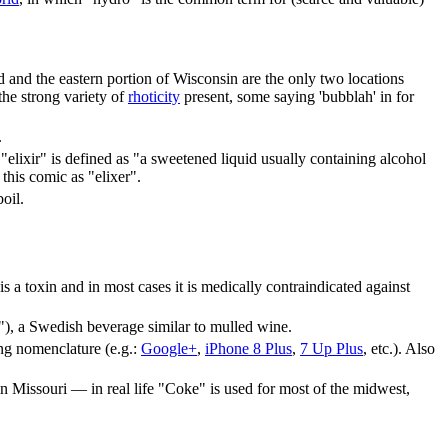
d and the eastern portion of Wisconsin are the only two locations
the strong variety of
rhoticity
present, some saying 'bubblah' in for
.
ixir" is defined as "a sweetened liquid usually containing alcohol
 this comic as "elixer".
oil.
is a toxin and in most cases it is medically contraindicated against
), a Swedish beverage similar to mulled wine.
ding nomenclature (e.g.:
Google+
,
iPhone 8 Plus
,
7 Up Plus
, etc.). Also
 in Missouri — in real life "Coke" is used for most of the midwest,