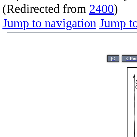
(Redirected from
2400
)
Jump to navigation
Jump to
|<
< Pr