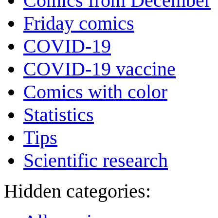
Comics from December
Friday comics
COVID-19
COVID-19 vaccine
Comics with color
Statistics
Tips
Scientific research
Hidden categories: