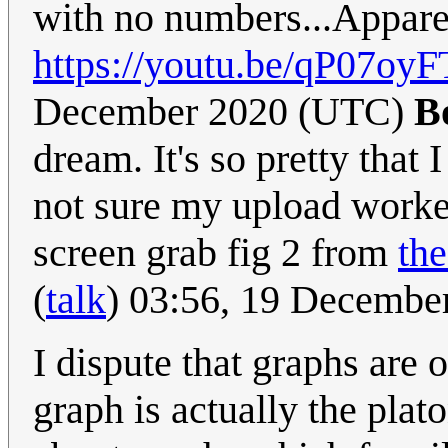
with no numbers...Apparent
https://youtu.be/qP07o
December 2020 (UTC)
B
dream. It's so pretty that 
not sure my upload work
screen grab fig 2 from
th
(
talk
) 03:56, 19 Decembe
I dispute that graphs are 
graph is actually the plat