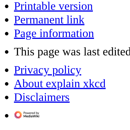
Printable version
Permanent link
Page information
This page was last edite
Privacy policy
About explain xkcd
Disclaimers