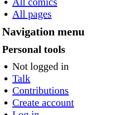
All comics
All pages
Navigation menu
Personal tools
Not logged in
Talk
Contributions
Create account
Log in