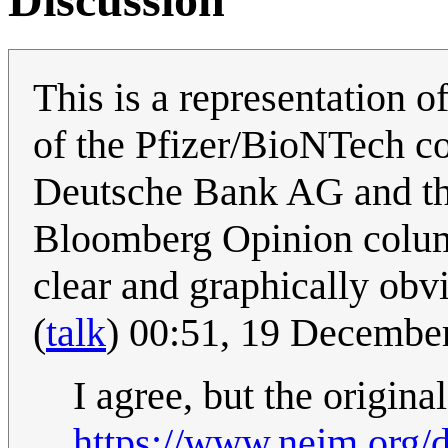
This is a representation o
of the Pfizer/BioNTech c
Deutsche Bank AG and th
Bloomberg Opinion column.
clear and graphically obv
(
talk
) 00:51, 19 Decembe
I agree, but the origina
https://www.nejm.org/