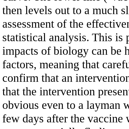
then levels out to a much sl
assessment of the effective
statistical analysis. This is
impacts of biology can be 
factors, meaning that carefu
confirm that an interventio
that the intervention presen
obvious even to a layman wi
few days after the vaccine 