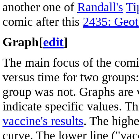
another one of
Randall's
Ti
comic after this
2435: Geo
Graph
[
edit
]
The main focus of the com
versus time for two groups
group was not. Graphs are w
indicate specific values. T
vaccine's results
. The highe
curve. The lower line ("vacc