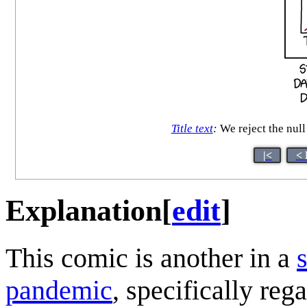
Title text
:
We reject the null 
|<
< 
Explanation
[
edit
]
This comic is another in a
pandemic
, specifically reg