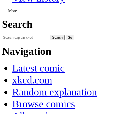
More
Search
Navigation
Latest comic
xkcd.com
Random explanation
Browse comics