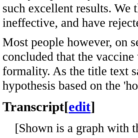
such excellent results. We 
ineffective, and have reject
Most people however, on se
concluded that the vaccine 
formality. As the title text
hypothesis based on the 'hot
Transcript
[
edit
]
[Shown is a graph with t