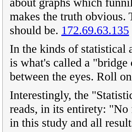
about graphs which funnil
makes the truth obvious. T
should be.
172.69.63.135
In the kinds of statistical
is what's called a "bridge 
between the eyes. Roll on
Interestingly, the "Statist
reads, in its entirety: "No
in this study and all resu