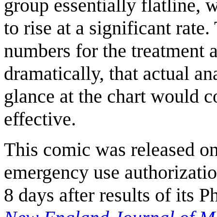
group essentially flatline,
to rise at a significant rat
numbers for the treatment 
dramatically, that actual a
glance at the chart would c
effective.
This comic was released o
emergency use authorizatio
8 days after results of its 