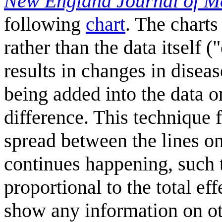
New England Journal of M
following
chart
. The charts
rather than the data itself (
results in changes in disease
being added into the data on
difference. This technique f
spread between the lines onl
continues happening, such th
proportional to the total ef
show any information on ot