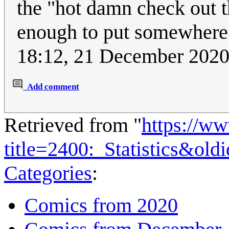
the "hot damn check out th
enough to put somewhere 
18:12, 21 December 202
Add comment
Retrieved from "
https://w
title=2400:_Statistics&ol
Categories
:
Comics from 2020