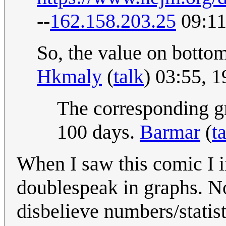
--
162.158.203.25
09:11
So, the value on bottom 
Hkmaly
(
talk
) 03:55, 
The corresponding g
100 days.
Barmar
(
t
When I saw this comic I i
doublespeak in graphs. No
disbelieve numbers/statis