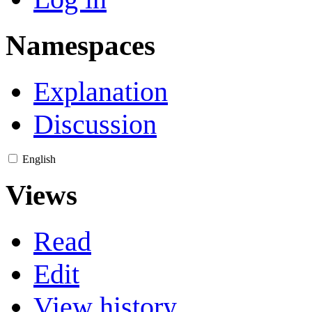
Namespaces
Explanation
Discussion
English
Views
Read
Edit
View history