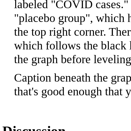
labeled "COVID cases." T
"placebo group", which 
the top right corner. The
which follows the black l
the graph before leveling
Caption beneath the graph
that's good enough that yo
Discussion