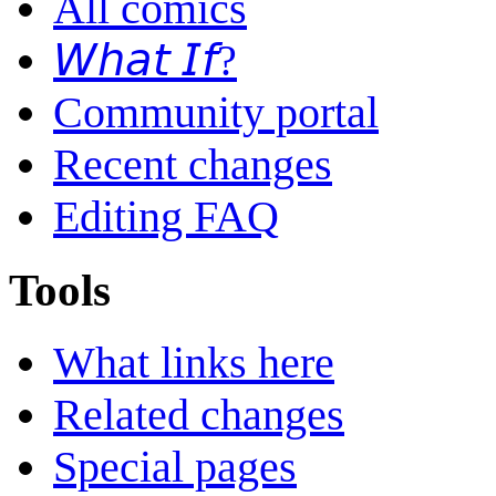
All comics
𝘞𝘩𝘢𝘵 𝘐𝘧?
Community portal
Recent changes
Editing FAQ
Tools
What links here
Related changes
Special pages