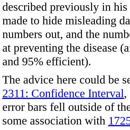
described previously in hi
made to hide misleading da
numbers out, and the numbe
at preventing the disease 
and 95% efficient).
The advice here could be se
2311: Confidence Interval
,
error bars fell outside of 
some association with
1725