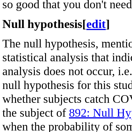
so good that you don't need
Null hypothesis
[
edit
]
The null hypothesis, mention
statistical analysis that ind
analysis does not occur, i.e.
null hypothesis for this st
whether subjects catch CO
the subject of
892: Null Hy
when the probability of so