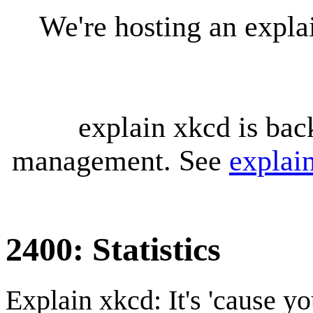
We're hosting an expl
explain xkcd is bac
management. See
explai
2400: Statistics
Explain xkcd: It's 'cause y