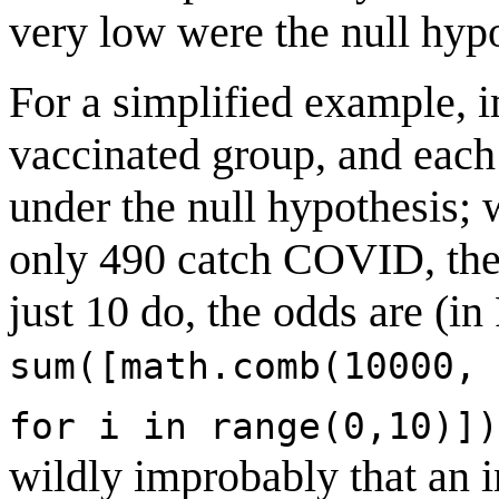
very low were the null hypo
For a simplified example, i
vaccinated group, and eac
under the null hypothesis;
only 490 catch COVID, the 
just 10 do, the odds are (i
sum([math.comb(10000, 
for i in range(0,10)])
wildly improbably that an 