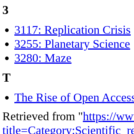
3
3117: Replication Crisis
3255: Planetary Science
3280: Maze
T
The Rise of Open Acces
Retrieved from "
https://w
title=Category:Scientific