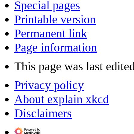
Special pages
Printable version
Permanent link
Page information
This page was last edite
Privacy policy
About explain xkcd
Disclaimers