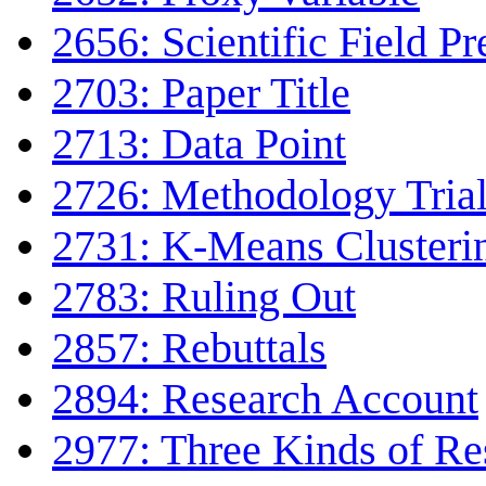
2656: Scientific Field Pr
2703: Paper Title
2713: Data Point
2726: Methodology Tria
2731: K-Means Clusteri
2783: Ruling Out
2857: Rebuttals
2894: Research Account
2977: Three Kinds of Re