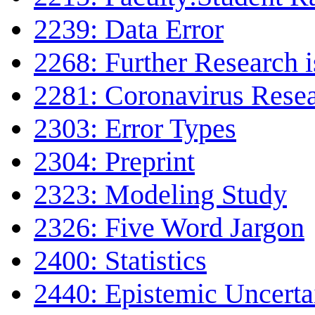
2239: Data Error
2268: Further Research 
2281: Coronavirus Rese
2303: Error Types
2304: Preprint
2323: Modeling Study
2326: Five Word Jargon
2400: Statistics
2440: Epistemic Uncerta