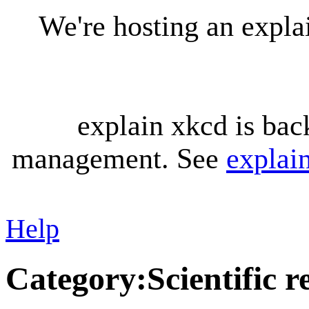
We're hosting an expl
explain xkcd is bac
management. See
explai
Help
Category
:
Scientific 