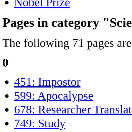
Nobel Prize
Pages in category "Scie
The following 71 pages are i
0
451: Impostor
599: Apocalypse
678: Researcher Translat
749: Study