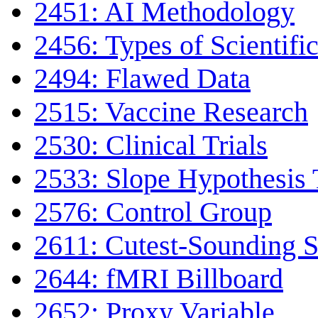
2451: AI Methodology
2456: Types of Scientifi
2494: Flawed Data
2515: Vaccine Research
2530: Clinical Trials
2533: Slope Hypothesis 
2576: Control Group
2611: Cutest-Sounding Sc
2644: fMRI Billboard
2652: Proxy Variable