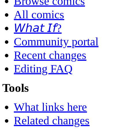
Browse comics
All comics
𝘞𝘩𝘢𝘵 𝘐𝘧?
Community portal
Recent changes
Editing FAQ
Tools
What links here
Related changes