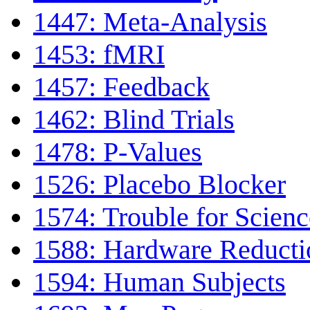
1447: Meta-Analysis
1453: fMRI
1457: Feedback
1462: Blind Trials
1478: P-Values
1526: Placebo Blocker
1574: Trouble for Scienc
1588: Hardware Reduct
1594: Human Subjects