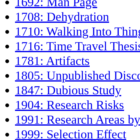
1692: Man Page
1708: Dehydration
1710: Walking Into Thin
1716: Time Travel Thesi
1781: Artifacts
1805: Unpublished Disc
1847: Dubious Study
1904: Research Risks
1991: Research Areas by
1999: Selection Effect