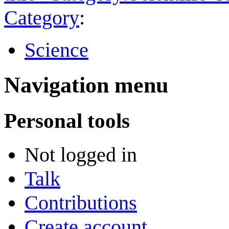
Category
:
Science
Navigation menu
Personal tools
Not logged in
Talk
Contributions
Create account