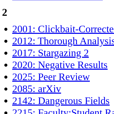
2
2001: Clickbait-Correct
2012: Thorough Analysi
2017: Stargazing 2
2020: Negative Results
2025: Peer Review
2085: arXiv
2142: Dangerous Fields
2215: Faculty:Student R