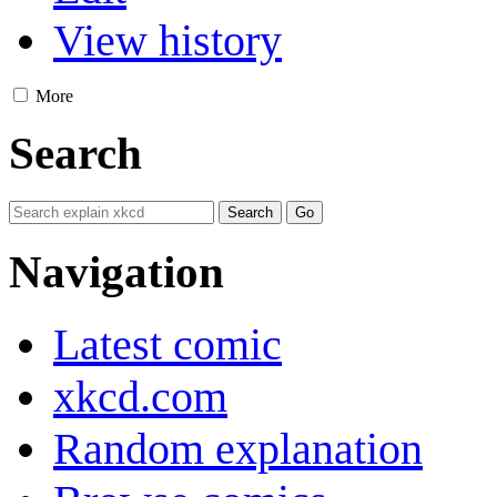
View history
More
Search
Navigation
Latest comic
xkcd.com
Random explanation