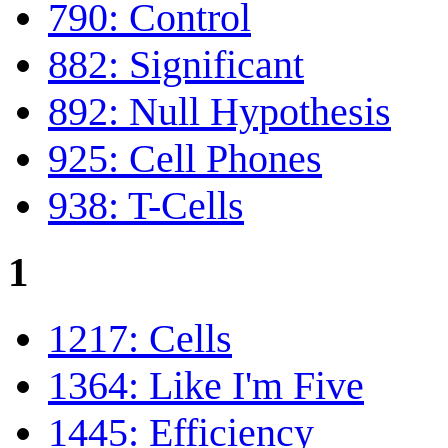
790: Control
882: Significant
892: Null Hypothesis
925: Cell Phones
938: T-Cells
1
1217: Cells
1364: Like I'm Five
1445: Efficiency