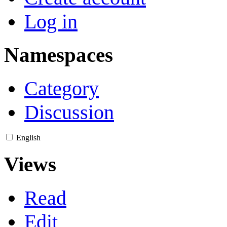
Log in
Namespaces
Category
Discussion
English
Views
Read
Edit