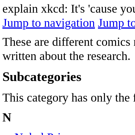
explain xkcd: It's 'cause y
Jump to navigation
Jump to
These are different comics 
written about the research.
Subcategories
This category has only the
N