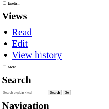
English
Views
Read
Edit
View history
More
Search
Navigation