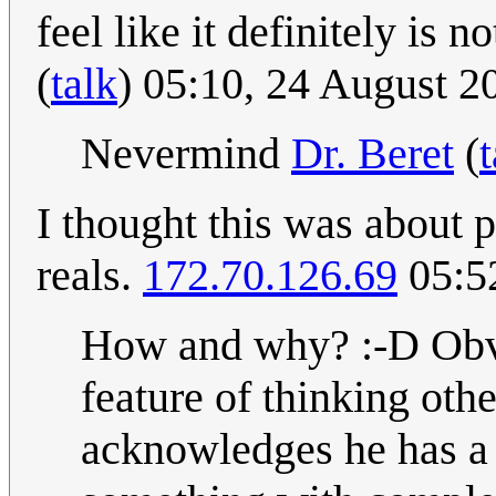
feel like it definitely is 
(
talk
) 05:10, 24 August 
Nevermind
Dr. Beret
(
t
I thought this was about 
reals.
172.70.126.69
05:5
How and why? :-D Obvio
feature of thinking oth
acknowledges he has a