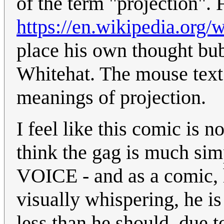
of the term "projection". 
https://en.wikipedia.org/w
place his own thought bu
Whitehat. The mouse text 
meanings of projection.
I feel like this comic is 
think the gag is much simp
VOICE - and as a comic, h
visually whispering, he i
less than he should, due to