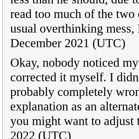
read too much of the two 
usual overthinking mess
December 2021 (UTC)
Okay, nobody noticed my 
corrected it myself. I did
probably completely wrong
explanation as an alternat
you might want to adjust 
2022 (UTC)