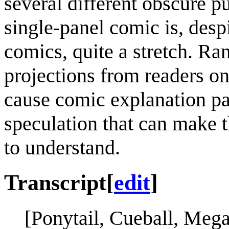
several different obscure p
single-panel comic is, desp
comics, quite a stretch. Ra
projections from readers o
cause comic explanation pa
speculation that can make t
to understand.
Transcript
[
edit
]
[Ponytail, Cueball, Mega