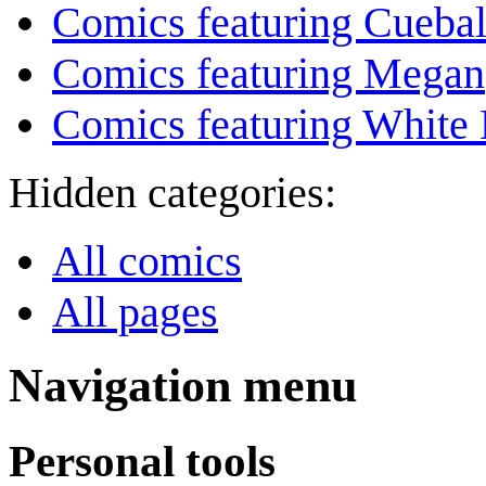
Comics featuring Cuebal
Comics featuring Megan
Comics featuring White 
Hidden categories:
All comics
All pages
Navigation menu
Personal tools