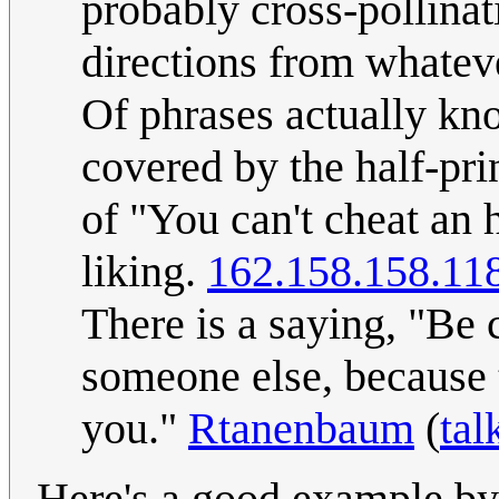
probably cross-pollinat
directions from whateve
Of phrases actually kn
covered by the half-pri
of "You can't cheat an
liking.
162.158.158.11
There is a saying, "Be 
someone else, because t
you."
Rtanenbaum
(
tal
Here's a good example by