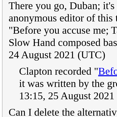
There you go, Duban; it's 
anonymous editor of this t
"Before you accuse me; Tak
Slow Hand composed base
24 August 2021 (UTC)
Clapton recorded "
Bef
it was written by the g
13:15, 25 August 2021
Can I delete the alternati