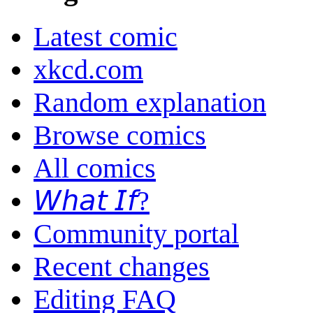
Latest comic
xkcd.com
Random explanation
Browse comics
All comics
𝘞𝘩𝘢𝘵 𝘐𝘧?
Community portal
Recent changes
Editing FAQ