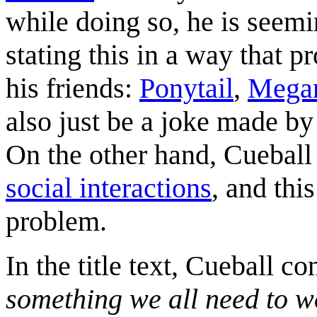
while doing so, he is seemin
stating this in a way that pr
his friends:
Ponytail
,
Mega
also just be a joke made by 
On the other hand, Cuebal
social interactions
, and thi
problem.
In the title text, Cueball co
something we all need to w