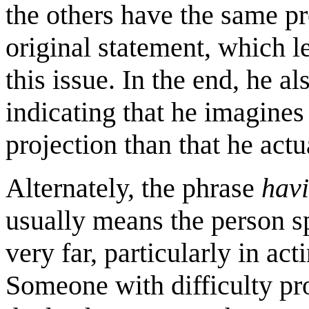
the others have the same pro
original statement, which le
this issue. In the end, he a
indicating that he imagines 
projection than that he actu
Alternately, the phrase
havi
usually means the person sp
very far, particularly in a
Someone with difficulty pr