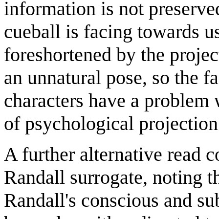
information is not preserved
cueball is facing towards u
foreshortened by the project
an unnatural pose, so the fa
characters have a problem 
of psychological projection
A further alternative read c
Randall surrogate, noting th
Randall's conscious and sub