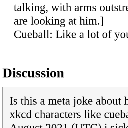
talking, with arms outstr
are looking at him.]
Cueball: Like a lot of yo
Discussion
Is this a meta joke about
xkcd characters like cueba
August 2021 (UTC) i sic