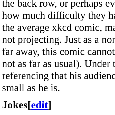
the back row, or perhaps e
how much difficulty they ha
the average xkcd comic, mak
not projecting. Just as a n
far away, this comic cannot
not as far as usual). Under th
referencing that his audience
small as he is.
Jokes
[
edit
]