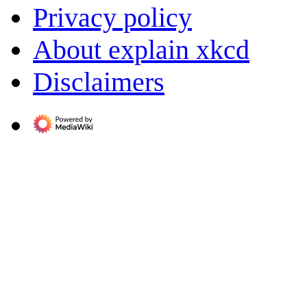
Privacy policy
About explain xkcd
Disclaimers