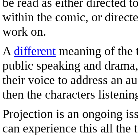
be read as either directed t
within the comic, or directe
work on.
A
different
meaning of the t
public speaking and drama, 
their voice to address an au
then the characters listeni
Projection is an ongoing i
can experience this all the