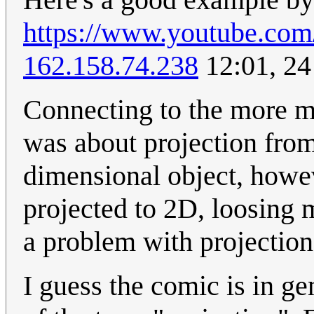
https://www.youtube.
162.158.74.238
12:01, 24
Connecting to the more ma
was about projection from
dimensional object, howev
projected to 2D, loosing m
a problem with projection
I guess the comic is in g