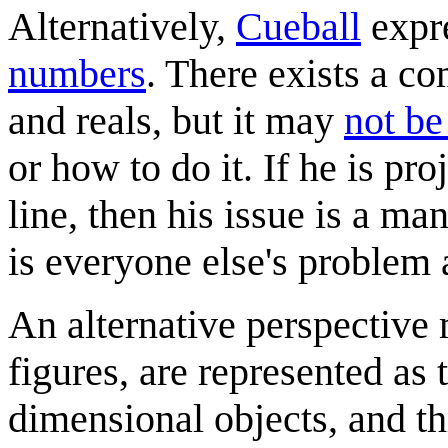
Alternatively,
Cueball
expre
numbers
. There exists a 
and reals, but it may
not be
or how to do it. If he is pr
line, then his issue is a m
is everyone else's problem 
An alternative perspective m
figures, are represented as
dimensional objects, and th