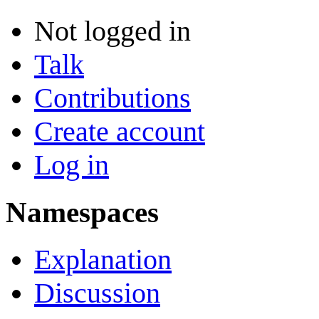
Not logged in
Talk
Contributions
Create account
Log in
Namespaces
Explanation
Discussion