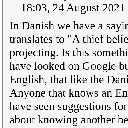
18:03, 24 August 2021
In Danish we have a sayin
translates to "A thief bel
projecting. Is this someth
have looked on Google but
English, that like the Dan
Anyone that knows an Engl
have seen suggestions for
about knowing another bec