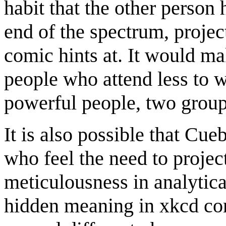
habit that the other person 
end of the spectrum, projec
comic hints at. It would m
people who attend less to w
powerful people, two group
It is also possible that Cue
who feel the need to projec
meticulousness in analytica
hidden meaning in xkcd com