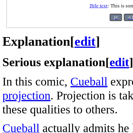
Title text
:
This is som
|<
< 
Explanation
[
edit
]
Serious explanation
[
edit
In this comic,
Cueball
expre
projection
. Projection is ta
these qualities to others.
Cueball
actually admits he