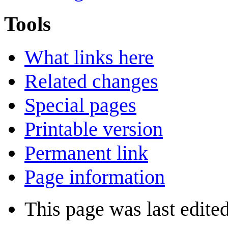
Tools
What links here
Related changes
Special pages
Printable version
Permanent link
Page information
This page was last edite