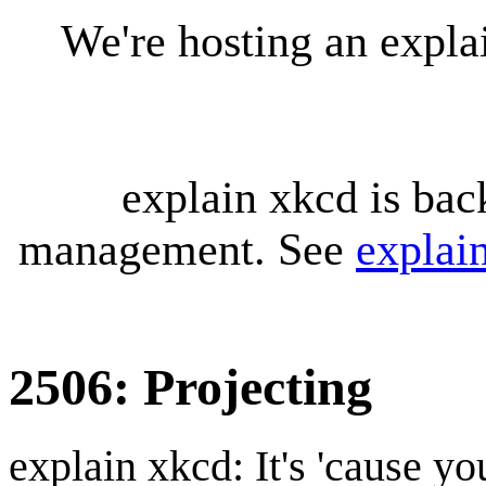
We're hosting an expl
explain xkcd is bac
management. See
explai
2506: Projecting
explain xkcd: It's 'cause y