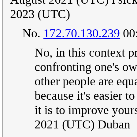
2023 (UTC)
No.
172.70.130.239
00:
No, in this context p
confronting one's o
other people are equ
because it's easier t
it is to improve your
2021 (UTC) Duban