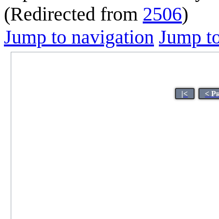
(Redirected from
2506
)
Jump to navigation
Jump to
|<
< P