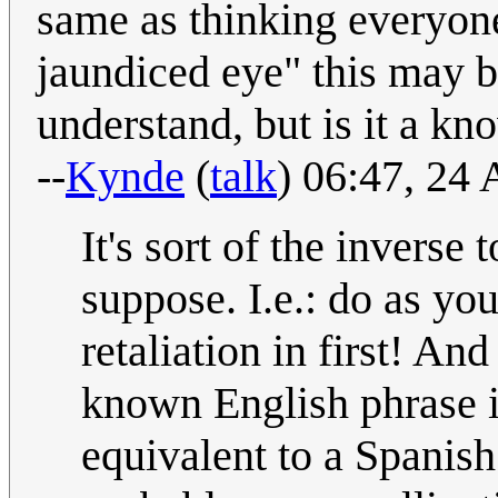
same as thinking everyone
jaundiced eye" this may be
understand, but is it a kn
--
Kynde
(
talk
) 06:47, 24
It's sort of the inverse
suppose. I.e.: do as yo
retaliation in first! And
known English phrase in
equivalent to a Spanish