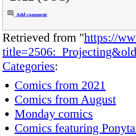
Add comment
Retrieved from "
https://w
title=2506:_Projecting&ol
Categories
:
Comics from 2021
Comics from August
Monday comics
Comics featuring Ponyta