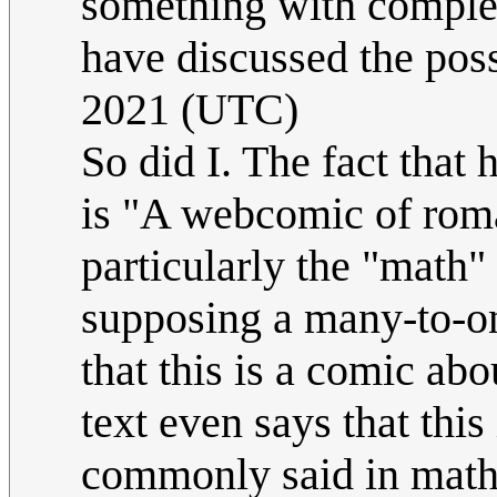
something with complex
have discussed the possi
2021 (UTC)
So did I. The fact tha
is "A webcomic of roma
particularly the "math"
supposing a many-to-one
that this is a comic abo
text even says that this
commonly said in math