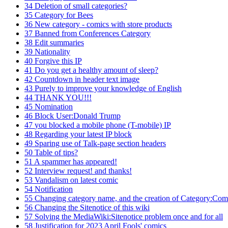
34
Deletion of small categories?
35
Category for Bees
36
New category - comics with store products
37
Banned from Conferences Category
38
Edit summaries
39
Nationality
40
Forgive this IP
41
Do you get a healthy amount of sleep?
42
Countdown in header text image
43
Purely to improve your knowledge of English
44
THANK YOU!!!
45
Nomination
46
Block User:Donald Trump
47
you blocked a mobile phone (T-mobile) IP
48
Regarding your latest IP block
49
Sparing use of Talk-page section headers
50
Table of tips?
51
A spammer has appeared!
52
Interview request! and thanks!
53
Vandalism on latest comic
54
Notification
55
Changing category name, and the creation of Category:Comi
56
Changing the Sitenotice of this wiki
57
Solving the MediaWiki:Sitenotice problem once and for all
58
Justification for 2023 April Fools' comics