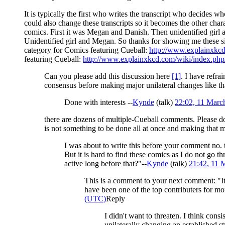
It is typically the first who writes the transcript who decides 
could also change these transcripts so it becomes the other cha
comics. First it was Megan and Danish. Then unidentified girl a
Unidentified girl and Megan. So thanks for showing me these 
category for Comics featuring Cueball:
http://www.explainxkc
featuring Cueball:
http://www.explainxkcd.com/wiki/index.php
Can you please add this discussion here
[1]
. I have refr
consensus before making major unilateral changes like th
Done with interests --
Kynde
(
talk
)
22:02, 11 Mar
there are dozens of multiple-Cueball comments. Please d
is not something to be done all at once and making that
I was about to write this before your comment no. 
But it is hard to find these comics as I do not go
active long before that?"--
Kynde
(
talk
)
21:42, 11 
This is a comment to your next comment: "It
have been one of the top contributers for mor
(UTC)
Reply
I didn't want to threaten. I think cons
unilaterally changing an established st