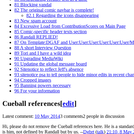
81
Blocking vandal
82
The original comic navbar is complete!
82.1
Regarding the icons disappearing
83
New spam account
84
Excessive Load from ContributionScores on Main Page
85
Comic-specific header texts section
86
Randall REPLIED!
87
On Template:DGAF and User:User:User:User:User:User/Mr. 
88
A short Interview Question
89
Tori and I have a wild idea
90
Upgrading MediaWiki
91
Updating the global message board
92
Sitenotice to reflect Jeff's absence
93
sitenotice psa to tell people to hide minor edits in recent cha
94
Cropped images
95
Banning powers necessary
96
For your information
Cueball references
[
edit
]
Latest comment:
10 May 2014
3 comments
2 people in discussion
Hi, please do not remove the Cueball references here. He is a standar
is him, not defined by Randall but by us. --
Dgbrt
(
talk
)
21:10, 8 May