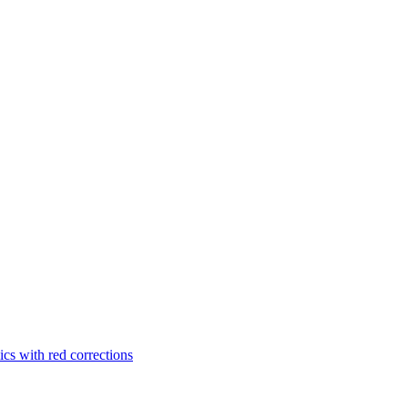
cs with red corrections