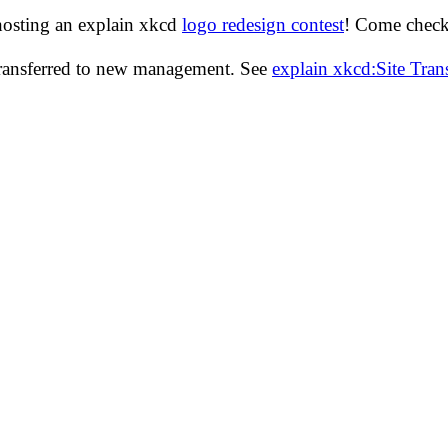
hosting an explain xkcd
logo redesign contest
! Come check 
transferred to new management. See
explain xkcd:Site Tra