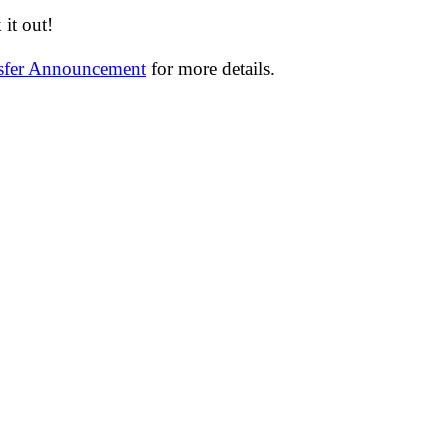
it out!
nsfer Announcement
for more details.