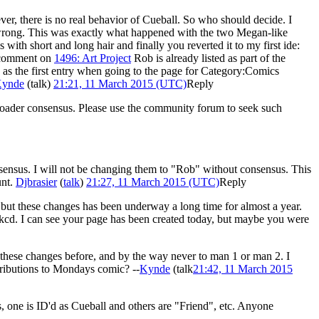
ever, there is no real behavior of Cueball. So who should decide. I
it wrong. This was exactly what happened with the two Megan-like
ith short and long hair and finally you reverted it to my first ide:
r comment on
1496: Art Project
Rob is already listed as part of the
ed as the first entry when going to the page for Category:Comics
ynde
(
talk
)
21:21, 11 March 2015 (UTC)
Reply
 broader consensus. Please use the community forum to seek such
sensus. I will not be changing them to "Rob" without consensus. This
unt.
Djbrasier
(
talk
)
21:27, 11 March 2015 (UTC)
Reply
, but these changes has been underway a long time for almost a year.
 xkcd. I can see your page has been created today, but maybe you were
 these changes before, and by the way never to man 1 or man 2. I
ntributions to Mondays comic? --
Kynde
(
talk
21:42, 11 March 2015
ics, one is ID'd as Cueball and others are "Friend", etc. Anyone