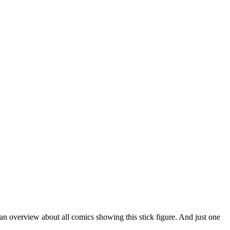
 an overview about all comics showing this stick figure. And just one