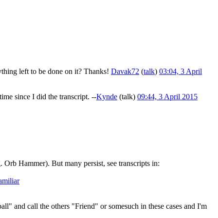
ything left to be done on it? Thanks!
Davak72
(
talk
)
03:04, 3 April
e since I did the transcript. --
Kynde
(
talk
)
09:44, 3 April 2015
 Orb Hammer). But many persist, see transcripts in:
miliar
all" and call the others "Friend" or somesuch in these cases and I'm