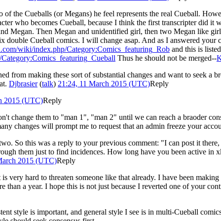
who of the Cueballs (or Megans) he feel represents the real Cueball. How
racter who becomes Cueball, because I think the first transcripter did 
nd Megan. Then Megan and unidentified girl, then two Megan like girls w
six double Cueball comics. I will change asap. And as I answered you
d.com/wiki/index.php/Category:Comics_featuring_Rob
and this is list
/Category:Comics_featuring_Cueball
Thus he should not be merged--
K
ained from making these sort of substantial changes and want to seek a
at.
Djbrasier
(
talk
)
21:24, 11 March 2015 (UTC)
Reply
ch 2015 (UTC)
Reply
on't change them to "man 1", "man 2" until we can reach a braoder con
 many changes will prompt me to request that an admin freeze your acco
two. So this was a reply to your previous comment: "I can post it there
 through them just to find incidences. How long have you been active in
March 2015 (UTC)
Reply
 is very hard to threaten someone like that already. I have been making
e than a year. I hope this is not just because I reverted one of your co
istent style is important, and general style I see is in multi-Cueball com
yle should seek consensus first.