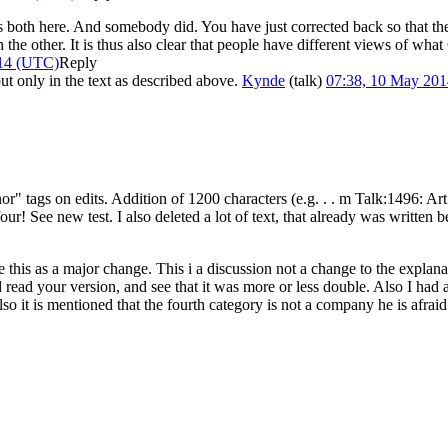
oth here. And somebody did. You have just corrected back so that the C
 the other. It is thus also clear that people have different views of what
014 (UTC)
Reply
ut only in the text as described above.
Kynde
(
talk
)
07:38, 10 May 20
" tags on edits. Addition of 1200 characters (e.g. . . m Talk:1496: Art Pr
 four! See new test. I also deleted a lot of text, that already was writte
his as a major change. This i a discussion not a change to the explanat
 read your version, and see that it was more or less double. Also I had 
 it is mentioned that the fourth category is not a company he is afraid 