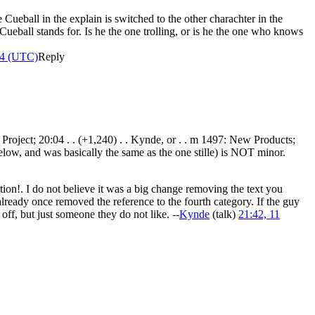
ueball in the explain is switched to the other charachter in the
 Cueball stands for. Is he the one trolling, or is he the one who knows
14 (UTC)
Reply
oject‎; 20:04 . . (+1,240)‎ . . ‎Kynde, or . . m 1497: New Products‎;
n below, and was basically the same as the one stille) is NOT minor.
ion!. I do not believe it was a big change removing the text you
already once removed the reference to the fourth category. If the guy
off, but just someone they do not like. --
Kynde
(
talk
)
21:42, 11