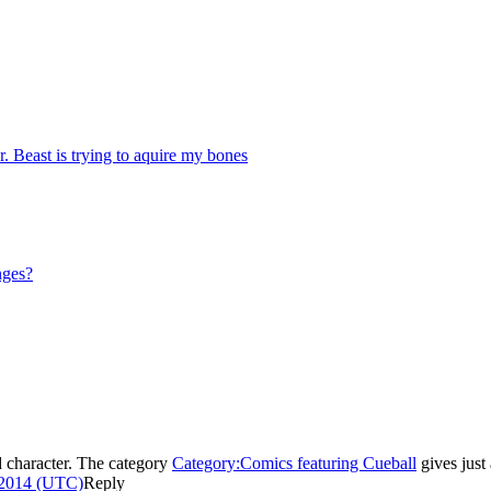
Beast is trying to aquire my bones
nges?
d character. The category
Category:Comics featuring Cueball
gives just
 2014 (UTC)
Reply