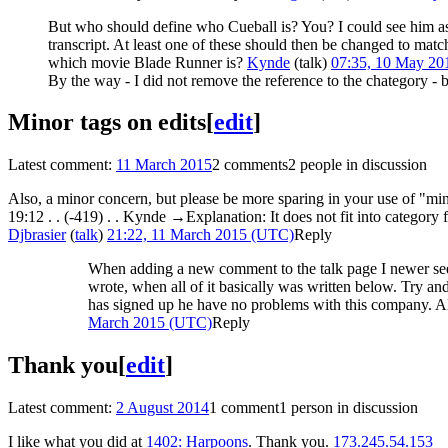
But who should define who Cueball is? You? I could see him as b
transcript. At least one of these should then be changed to match
which movie Blade Runner is?
Kynde
(
talk
)
07:35, 10 May 2
By the way - I did not remove the reference to the chategory - b
Minor tags on edits
[
edit
]
Latest comment:
11 March 2015
2 comments
2 people in discussion
Also, a minor concern, but please be more sparing in your use of "minor
19:12 . . (-419)‎ . . ‎Kynde →‎Explanation: It does not fit into category
Djbrasier
(
talk
)
21:22, 11 March 2015 (UTC)
Reply
When adding a new comment to the talk page I newer see t
wrote, when all of it basically was written below. Try and
has signed up he have no problems with this company. Also
March 2015 (UTC)
Reply
Thank you
[
edit
]
Latest comment:
2 August 2014
1 comment
1 person in discussion
I like what you did at
1402: Harpoons
. Thank you.
173.245.54.153