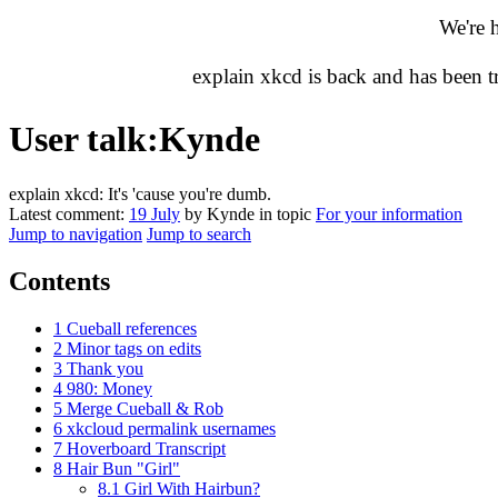
We're 
explain xkcd is back and has been 
User talk
:
Kynde
explain xkcd: It's 'cause you're dumb.
Latest comment:
19 July
by Kynde in topic
For your information
Jump to navigation
Jump to search
Contents
1
Cueball references
2
Minor tags on edits
3
Thank you
4
980: Money
5
Merge Cueball & Rob
6
xkcloud permalink usernames
7
Hoverboard Transcript
8
Hair Bun "Girl"
8.1
Girl With Hairbun?