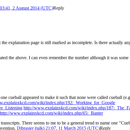
03:41, 2 August 2014 (UTC)
Reply
he explanation page is still marked as incomplete. Is there actually an
ted the above. I can even remember the number although it was some tim
 cueball appeared to make it such that none were called cueball (e.g.
ww.explainxkcd.com/wiki/index.php/192:_Working_for_Google
e_Listening
http://www.explainxkcd.com/wiki/index.php/187:_The_Fa
http://www.explainxkcd.com/wiki/index.php/65:_Banter
transcripts. There seems to me to be a general trend to name one "Cueb
onvention.
Djbrasier
(
talk
)
21:07, 11 March 2015 (UTC)
Reply