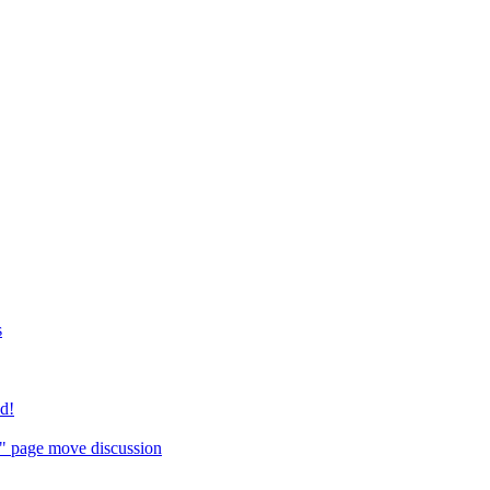
s
ed!
" page move discussion