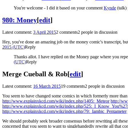
You're welcome - I did it based on your comment
Kynde
(
talk
)
980: Money
[
edit
]
Latest comment:
3 April 2015
2 comments
2 people in discussion
Hey, you've done an amazing job on the money comic's transcript, but t
2015 (UTC)
Reply
Thanks allot. I have replied on the Money page where you repea
(UTC)
Reply
Merge Cueball & Rob
[
edit
]
Latest comment:
16 March 2015
19 comments
2 people in discussion
You seem to have changed some comics in which formerly more than one
http://www.explainxkcd.com/wiki/index.php/1405:_Meteor
http://w
http://www.explainxkcd.com/wiki/index.php/525:_I_Know_You%27r
http://www.explainxkcd.com/wiki/index.php/79:_Iambic_Pentameter
We should probably seek broader consensus before rewriting all these 
concerned that you seem to want to singlehandedly rewrite all that c