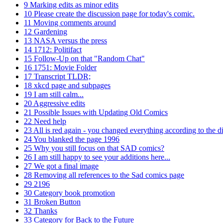
9
Marking edits as minor edits
10
Please create the discussion page for today's comic.
11
Moving comments around
12
Gardening
13
NASA versus the press
14
1712: Politifact
15
Follow-Up on that "Random Chat"
16
1751: Movie Folder
17
Transcript TLDR;
18
xkcd page and subpages
19
I am still calm...
20
Aggressive edits
21
Possible Issues with Updating Old Comics
22
Need help
23
All is red again - you changed everything according to the di
24
You blanked the page 1996
25
Why you still focus on that SAD comics?
26
I am still happy to see your additions here...
27
We got a final image
28
Removing all references to the Sad comics page
29
2196
30
Category book promotion
31
Broken Button
32
Thanks
33
Category for Back to the Future