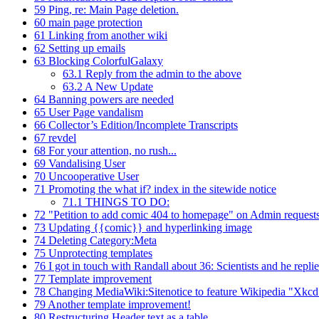
59
Ping, re: Main Page deletion.
60
main page protection
61
Linking from another wiki
62
Setting up emails
63
Blocking ColorfulGalaxy
63.1
Reply from the admin to the above
63.2
A New Update
64
Banning powers are needed
65
User Page vandalism
66
Collector’s Edition/Incomplete Transcripts
67
revdel
68
For your attention, no rush...
69
Vandalising User
70
Uncooperative User
71
Promoting the what if? index in the sitewide notice
71.1
THINGS TO DO:
72
"Petition to add comic 404 to homepage" on Admin request
73
Updating {{comic}} and hyperlinking image
74
Deleting Category:Meta
75
Unprotecting templates
76
I got in touch with Randall about 36: Scientists and he repli
77
Template improvement
78
Changing MediaWiki:Sitenotice to feature Wikipedia "Xkcd
79
Another template improvement!
80
Restructuring Header text as a table