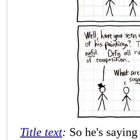
Title text
:
So he's saying 