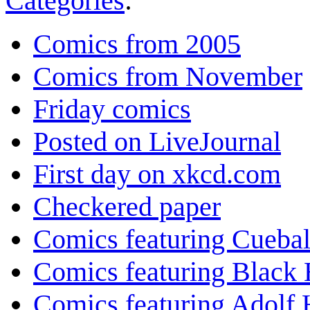
Categories
:
Comics from 2005
Comics from November
Friday comics
Posted on LiveJournal
First day on xkcd.com
Checkered paper
Comics featuring Cuebal
Comics featuring Black 
Comics featuring Adolf H