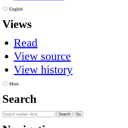
English
Views
Read
View source
View history
More
Search