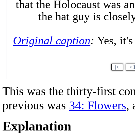
that the Holocaust was an 
the hat guy is close
Original caption
:
Yes, it's
|<
< 
This was the thirty-first c
previous was
34: Flowers
,
Explanation