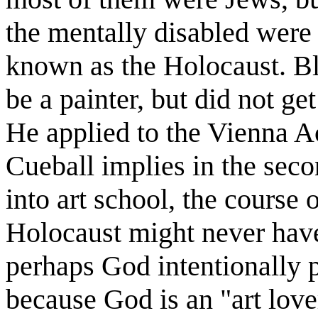
the mentally disabled were 
known as the Holocaust. Bl
be a painter, but did not get
He applied to the Vienna A
Cueball implies in the seco
into art school, the course
Holocaust might never have
perhaps God intentionally 
because God is an "art lov