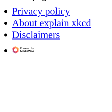
Privacy policy
About explain xkcd
Disclaimers