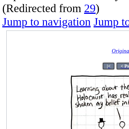
(Redirected from
29
)
Jump to navigation
Jump to
Original
|<
< P