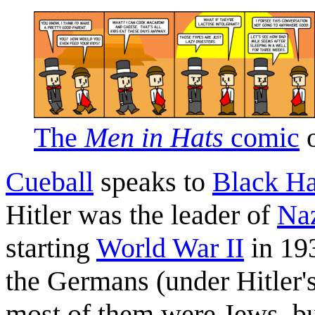
The
Men in Hats
comic
o
Cueball
speaks to
Black Ha
Hitler was the leader of
Na
starting
World War II
in 193
the Germans (under Hitler's
most of them were Jews, bu