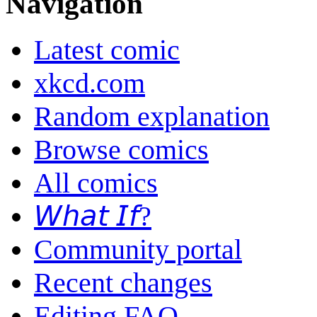
Navigation
Latest comic
xkcd.com
Random explanation
Browse comics
All comics
𝘞𝘩𝘢𝘵 𝘐𝘧?
Community portal
Recent changes
Editing FAQ