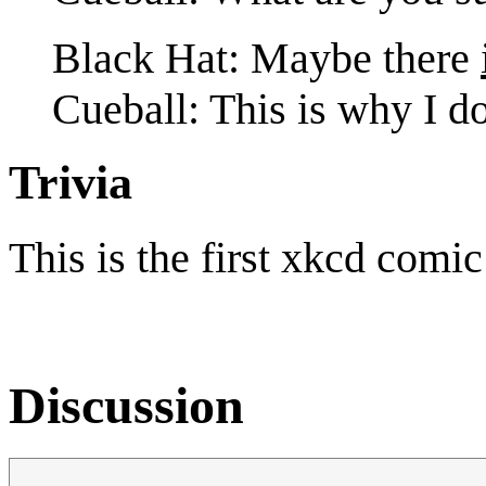
Black Hat: Maybe there
Cueball: This is why I do
Trivia
This is the first xkcd comi
Discussion