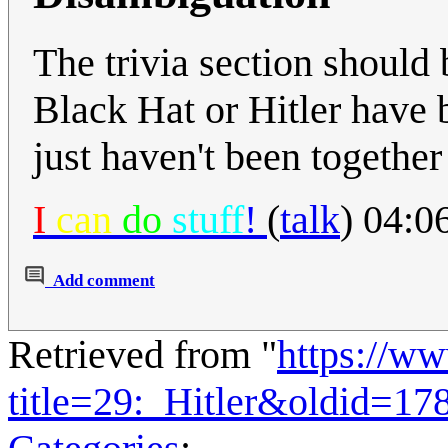
The trivia section should 
Black Hat or Hitler have 
just haven't been together
I
can
do
stuff
!
(
talk
) 04:0
Add comment
Retrieved from "
https://w
title=29:_Hitler&oldid=17