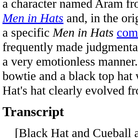
a character named Aram fr
Men in Hats
and, in the ori
a specific
Men in Hats
comi
frequently made judgmental
a very emotionless manner.
bowtie and a black top hat 
Hat's hat clearly evolved fr
Transcript
[Black Hat and Cueball a