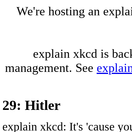
We're hosting an expl
explain xkcd is bac
management. See
explai
29: Hitler
explain xkcd: It's 'cause y