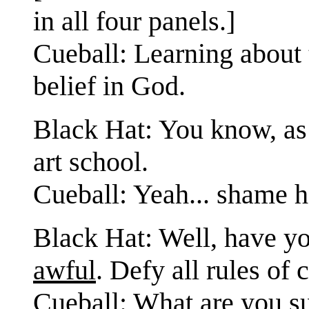
in all four panels.]
Cueball: Learning about
belief in God.
Black Hat: You know, as
art school.
Cueball: Yeah... shame he
Black Hat: Well, have yo
awful
. Defy all rules of
Cueball: What are you s