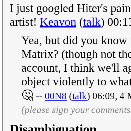
I just googled Hiter's pai
artist!
Keavon
(
talk
) 00:
Yea, but did you know t
Matrix? (though not the
account, I think we'll 
object violently to wh
🤔
--
00N8
(
talk
) 06:09, 4
(please sign your comments
Disambiguation