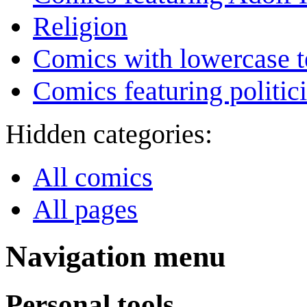
Religion
Comics with lowercase t
Comics featuring politic
Hidden categories:
All comics
All pages
Navigation menu
Personal tools