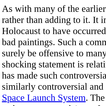
As with many of the earlier 
rather than adding to it. It
Holocaust to have occurred
bad paintings. Such a comm
surely be offensive to many
shocking statement is relat
has made such controversia
similarly controversial and
Space Launch System
. The