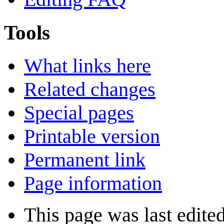
Tools
What links here
Related changes
Special pages
Printable version
Permanent link
Page information
This page was last edite