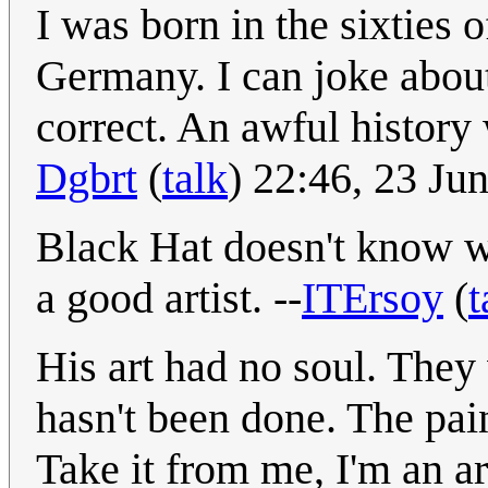
I was born in the sixties o
Germany. I can joke about
correct. An awful history
Dgbrt
(
talk
) 22:46, 23 J
Black Hat doesn't know wha
a good artist. --
ITErsoy
(
t
His art had no soul. They 
hasn't been done. The pain
Take it from me, I'm an ar