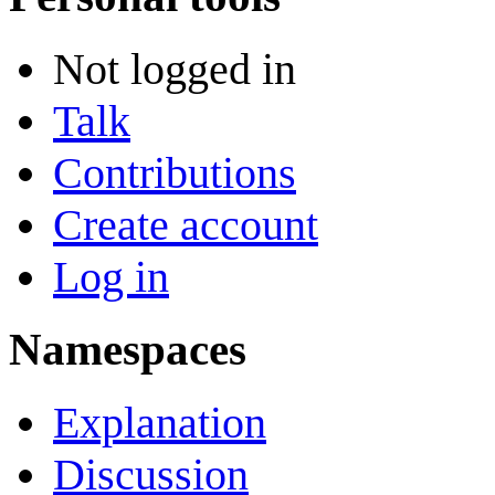
Not logged in
Talk
Contributions
Create account
Log in
Namespaces
Explanation
Discussion