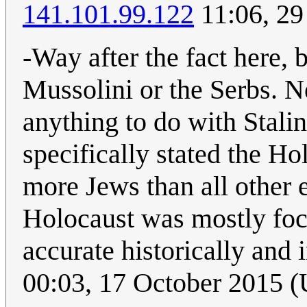
141.101.99.122
11:06, 29
-Way after the fact here, 
Mussolini or the Serbs. 
anything to do with Stalin
specifically stated the H
more Jews than all other 
Holocaust was mostly focu
accurate historically and 
00:03, 17 October 2015 