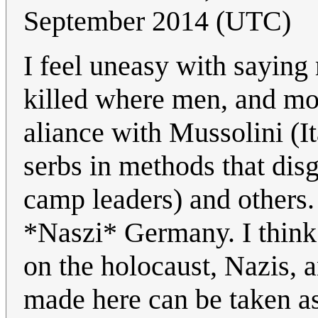
September 2014 (UTC)
I feel uneasy with saying
killed where men, and mor
aliance with Mussolini (I
serbs in methods that dis
camp leaders) and others. 
*Naszi* Germany. I think 
on the holocaust, Nazis, 
made here can be taken as