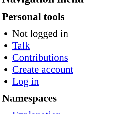
Personal tools
Not logged in
Talk
Contributions
Create account
Log in
Namespaces