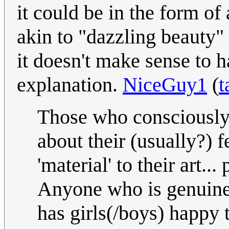
it could be in the form o
akin to "dazzling beauty"
it doesn't make sense to 
explanation.
NiceGuy1
(
t
Those who consciously as
about their (usually?) 
'material' to their art.
Anyone who is genuine
has girls(/boys) happy 