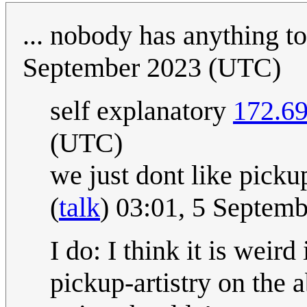
... nobody has anything t
September 2023 (UTC)
self explanatory
172.69
(UTC)
we just dont like picku
(
talk
) 03:01, 5 Septem
I do: I think it is weir
pickup-artistry on the 