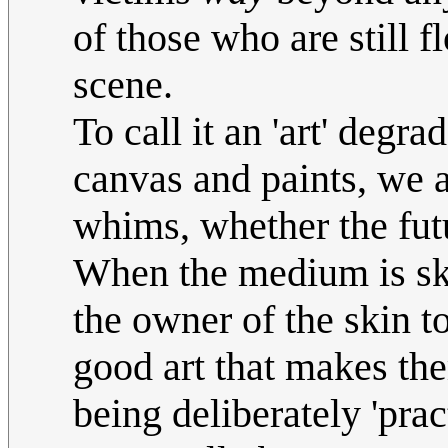
of those who are still f
scene.
To call it an 'art' deg
canvas and paints, we a
whims, whether the futu
When the medium is skin
the owner of the skin to
good art that makes th
being deliberately 'pra