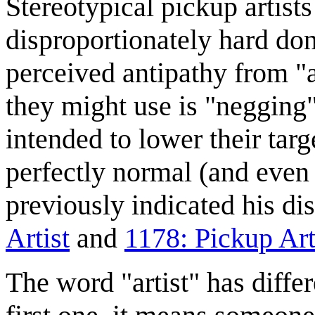
Stereotypical pickup artist
disproportionately hard don
perceived antipathy from "
they might use is "negging
intended to lower their targ
perfectly normal (and even
previously indicated his dis
Artist
and
1178: Pickup Art
The word "artist" has diffe