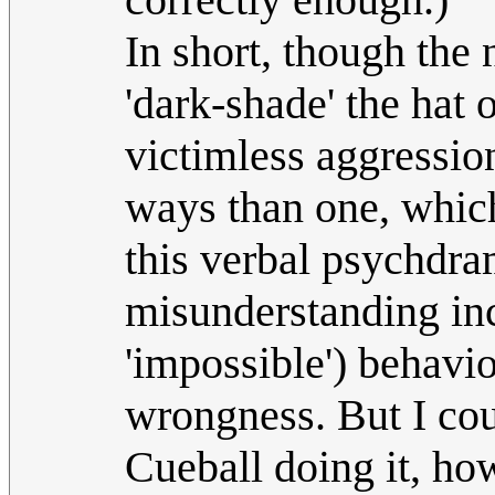
In short, though the
'dark-shade' the hat of
victimless aggression
ways than one, which 
this verbal psychdra
misunderstanding inc
'impossible') behavio
wrongness. But I cou
Cueball doing it, ho