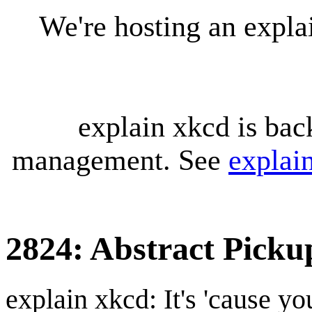
We're hosting an expl
explain xkcd is bac
management. See
explai
2824: Abstract Picku
explain xkcd: It's 'cause y