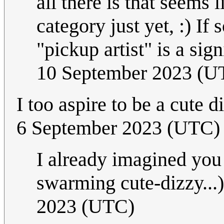
all there is that seems l
category just yet, :) 
"pickup artist" is a sig
10 September 2023 (U
I too aspire to be a cute
6 September 2023 (UTC)
I already imagined you
swarming cute-dizzy...
2023 (UTC)