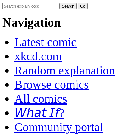
Navigation
Latest comic
xkcd.com
Random explanation
Browse comics
All comics
𝘞𝘩𝘢𝘵 𝘐𝘧?
Community portal