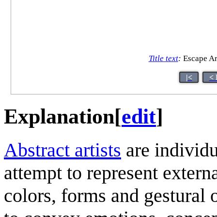
Title text
:
Escape Art
|<
< 
Explanation
[
edit
]
Abstract artists
are individu
attempt to represent externa
colors, forms and gestural 