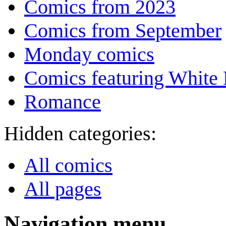
Comics from 2023
Comics from September
Monday comics
Comics featuring White 
Romance
Hidden categories:
All comics
All pages
Navigation menu