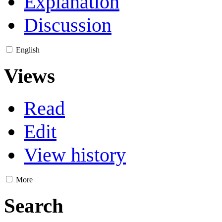
Explanation
Discussion
English
Views
Read
Edit
View history
More
Search