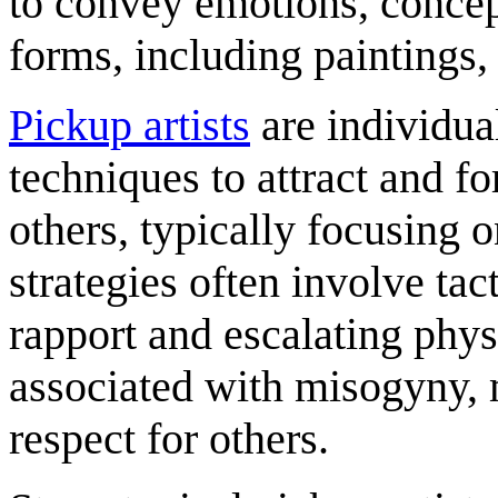
to convey emotions, concept
forms, including paintings,
Pickup artists
are individua
techniques to attract and f
others, typically focusing 
strategies often involve tac
rapport and escalating physi
associated with misogyny, 
respect for others.