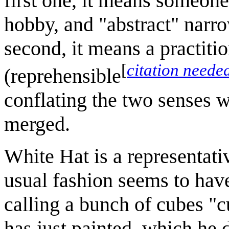
first one, it means someon
hobby, and "abstract" narro
second, it means a practitio
[
citation neede
(reprehensible
conflating the two senses 
merged.
White Hat is a representati
usual fashion seems to hav
calling a bunch of cubes "c
has just painted, which he 