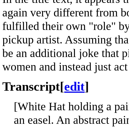
again very different from bo
fulfilled their own "role" 
pickup artist. Assuming tha
be an additional joke that p
women and instead just act 
Transcript
[
edit
]
[White Hat holding a pain
an easel. An abstract pai