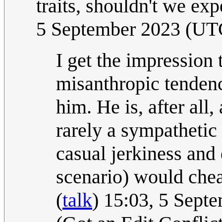
traits, shouldn't we ex
5 September 2023 (UT
I get the impression 
misanthropic tendenc
him. He is, after all,
rarely a sympathetic
casual jerkiness and 
scenario) would che
(
talk
) 15:03, 5 Sept