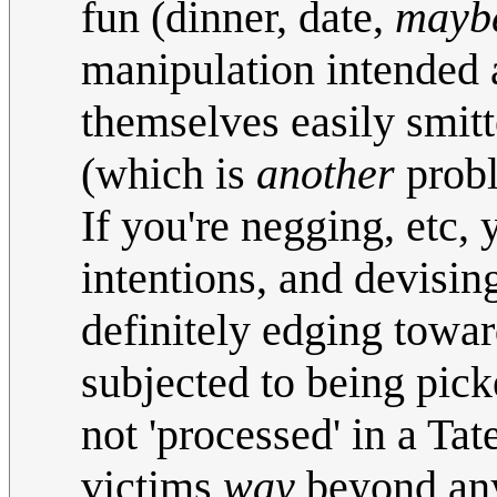
fun (dinner, date,
mayb
manipulation intended ar
themselves easily smitt
(which is
another
prob
If you're negging, etc, 
intentions, and devising/
definitely edging towa
subjected to being pick
not 'processed' in a Tat
victims
way
beyond anyo