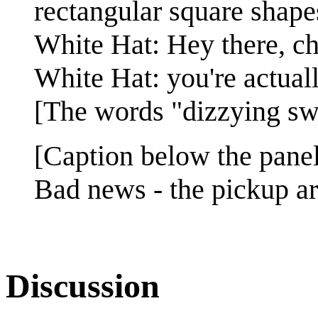
rectangular square shapes
White Hat: Hey there, c
White Hat: you're actuall
[The words "dizzying swa
[Caption below the panel
Bad news - the pickup art
Discussion