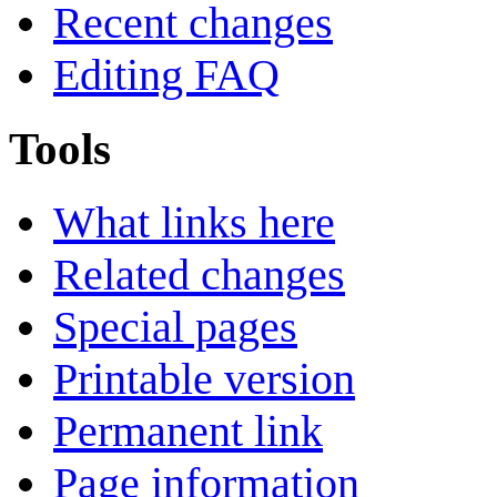
Recent changes
Editing FAQ
Tools
What links here
Related changes
Special pages
Printable version
Permanent link
Page information