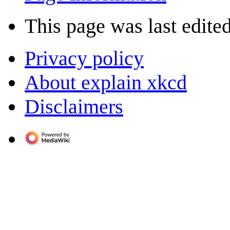
This page was last edite
Privacy policy
About explain xkcd
Disclaimers