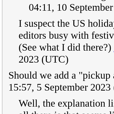
04:11, 10 Septembe
I suspect the US holid
editors busy with festiv
(See what I did there?)
2023 (UTC)
Should we add a "pickup 
15:57, 5 September 2023
Well, the explanation li