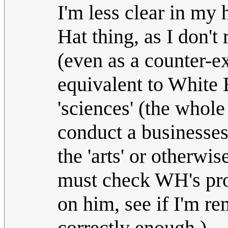
I'm less clear in my 
Hat thing, as I don't
(even as a counter-ex
equivalent to White 
'sciences' (the whol
conduct a businesses 
the 'arts' or otherwis
must check WH's prof
on him, see if I'm r
correctly enough.)