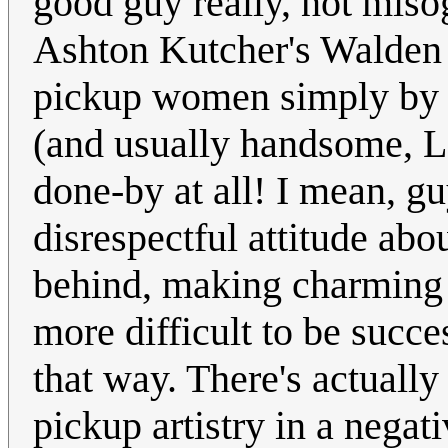
good guy really, not misog
Ashton Kutcher's Walden
pickup women simply by 
(and usually handsome, L
done-by at all! I mean, g
disrespectful attitude ab
behind, making charming 
more difficult to be succe
that way. There's actual
pickup artistry in a negati