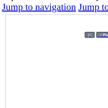
Jump to navigation
Jump to
|<
< Pr