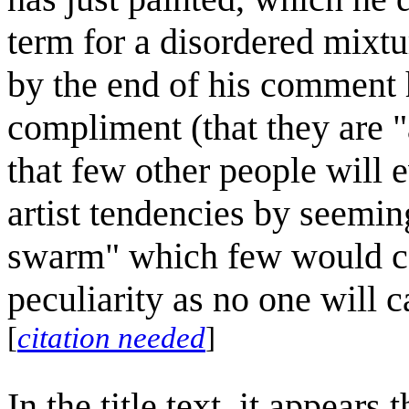
term for a disordered mixture
by the end of his comment 
compliment (that they are "
that few other people will 
artist tendencies by seemin
swarm" which few would ca
peculiarity as no one will c
[
citation needed
]
In the title text, it appears 