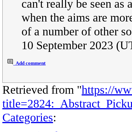
can't really be seen as a
when the aims are more 
of a number of other soc
10 September 2023 (U
Add comment
Retrieved from "
https://w
title=2824:_Abstract_Pic
Categories
: