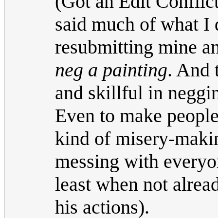
(Got an Edit Conflic
said much of what I 
resubmitting mine an
neg a painting
. And 
and skillful in neggi
Even to make people's
kind of misery-makin
messing with everyo
least when not alrea
his actions).