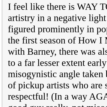
I feel like there is WA
artistry in a negative lig
figured prominently in po
the first season of How I
with Barney, there was a
to a far lesser extent ea
misogynistic angle taken b
of pickup artists who are
respectful! (In a way A