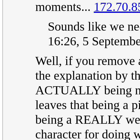
moments...
172.70.8
Sounds like we nee
16:26, 5 Septemb
Well, if you remove a
the explanation by th
ACTUALLY being neg
leaves that being a p
being a REALLY weir
character for doing w