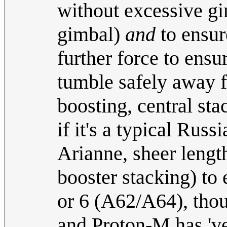
without excessive gi
gimbal)
and
to ensure
further force to ensu
tumble safely away f
boosting, central sta
if it's a typical Russ
Arianne, sheer length
booster stacking) to
or 6 (A62/A64), thou
and Proton-M has 've