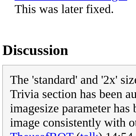
This was later fixed.
Discussion
The 'standard' and '2x' si
Trivia section has been a
imagesize parameter has b
image consistently with o