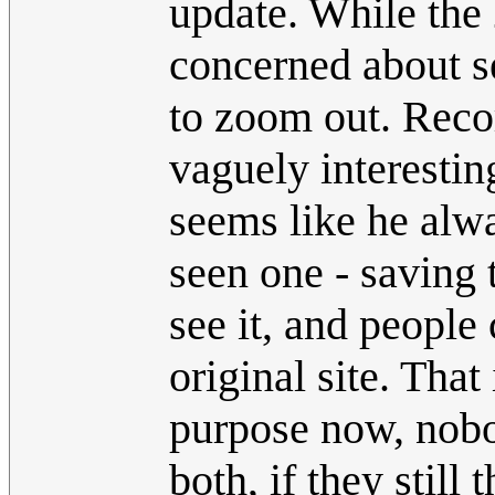
update. While the 
concerned about se
to zoom out. Record
vaguely interesting
seems like he alwa
seen one - saving 
see it, and people
original site. That
purpose now, nobod
both, if they still 