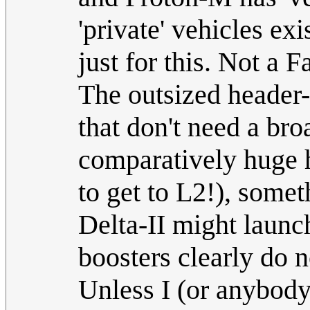
'private' vehicles ex
just for this. Not a 
The outsized header-
that don't need a br
comparatively huge 
to get to L2!), some
Delta-II might launc
boosters clearly do no
Unless I (or anybody