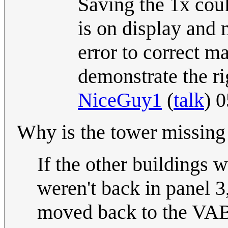
Saving the 1x coul
is on display and
error to correct m
demonstrate the ri
NiceGuy1
(
talk
) 
Why is the tower missing 
If the other buildings 
weren't back in panel 3
moved back to the VAB 