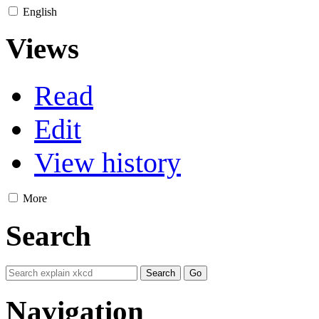
English
Views
Read
Edit
View history
More
Search
Navigation