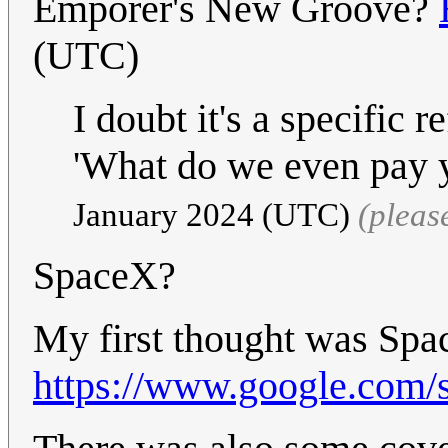
Emporer's New Groove?
(UTC)
I doubt it's a specific r
'What do we even pay 
January 2024 (UTC)
(pleas
SpaceX?
My first thought was Spac
https://www.google.com