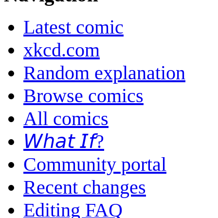
Latest comic
xkcd.com
Random explanation
Browse comics
All comics
𝘞𝘩𝘢𝘵 𝘐𝘧?
Community portal
Recent changes
Editing FAQ