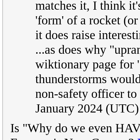
matches it, I think i
'form' of a rocket (or
it does raise interest
...as does why "upran
wiktionary page for
thunderstorms would 
non-safety officer to
January 2024 (UTC)
Is "Why do we even HAVE 