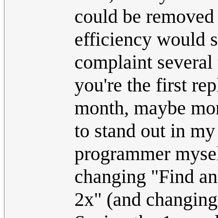
could be removed w
efficiency would s
complaint several 
you're the first rep
month, maybe more
to stand out in my
programmer myself
changing "Find an
2x" (and changing 