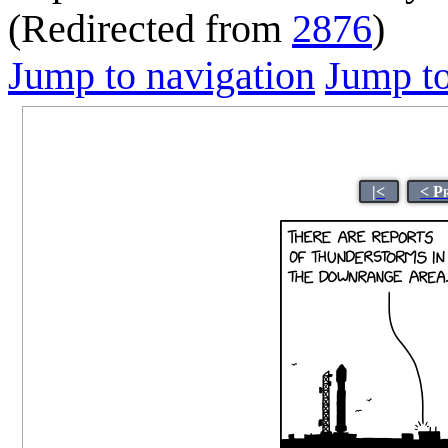
(Redirected from
2876
)
Jump to navigation
Jump to
|<
< P