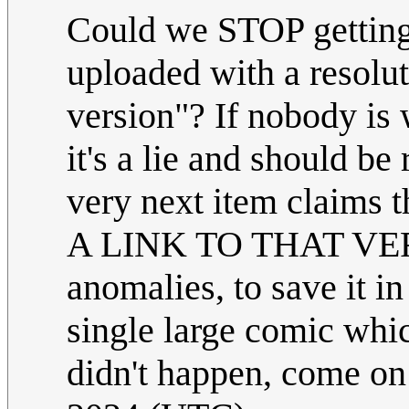
Could we STOP getting 
uploaded with a resolut
version"? If nobody is 
it's a lie and should b
very next item claim
A LINK TO THAT VERSI
anomalies, to save it in
single large comic whic
didn't happen, come o