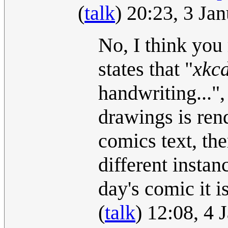
(
talk
) 20:23, 3 Ja
No, I think you 
states that "
xkcd
handwriting..."
drawings is rend
comics text, th
different instan
day's comic it i
(
talk
) 12:08, 4