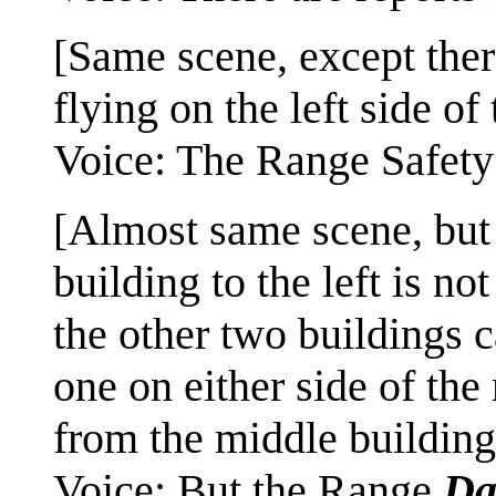
[Same scene, except ther
flying on the left side of 
Voice: The Range Safety 
[Almost same scene, but 
building to the left is no
the other two buildings 
one on either side of th
from the middle building
Voice: But the Range
Da