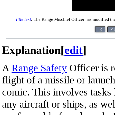
Title text
:
The Range Mischief Officer has modified the t
|<
< 
Explanation
[
edit
]
A
Range Safety
Officer is r
flight of a missile or launc
comic. This involves tasks l
any aircraft or ships, as we