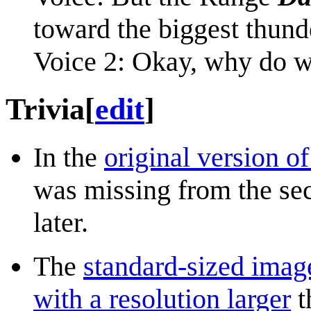
toward the biggest thund
Voice 2: Okay, why do 
Trivia
[
edit
]
In the
original version o
was missing from the sec
later.
The
standard-sized imag
with a resolution larger
t