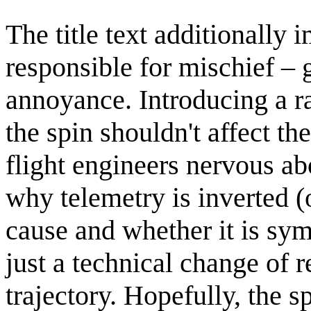
The title text additionally
responsible for mischief – 
annoyance. Introducing a 
the spin shouldn't affect th
flight engineers nervous ab
why telemetry is inverted (o
cause and whether it is sym
just a technical change of r
trajectory. Hopefully, the s