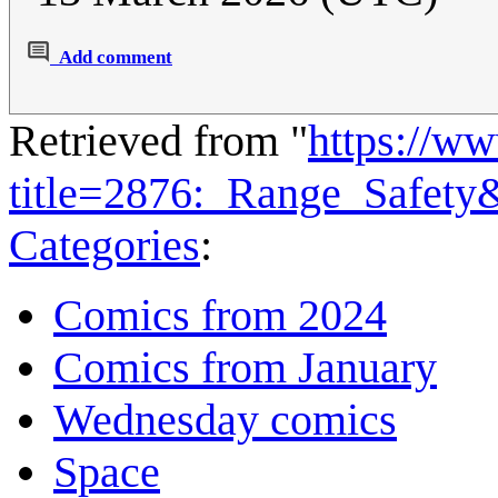
Add comment
Retrieved from "
https://w
title=2876:_Range_Safety
Categories
:
Comics from 2024
Comics from January
Wednesday comics
Space