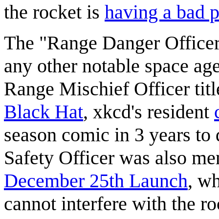
the rocket is
having a bad p
The "Range Danger Officer"
any other notable space ag
Range Mischief Officer titl
Black Hat
, xkcd's resident
season comic in 3 years to 
Safety Officer was also ment
December 25th Launch
, w
cannot interfere with the r