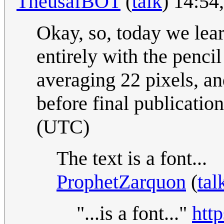
TheusafBOT
(
talk
) 14:54
Okay, so, today we le
entirely with the pencil
averaging 22 pixels, an
before final publicatio
(UTC)
The text is a font...
ProphetZarquon
(
tal
"...is a font..."
htt