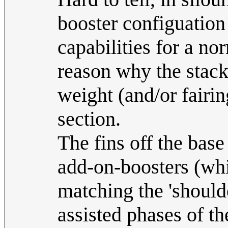
booster configuation
capabilities for a no
reason why the stack
weight (and/or fairin
section.
The fins off the base 
add-on-boosters (wh
matching the 'shoulde
assisted phases of t