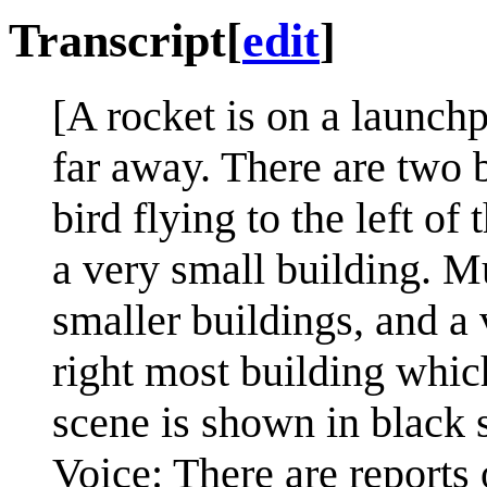
Transcript
[
edit
]
[A rocket is on a launchp
far away. There are two b
bird flying to the left of
a very small building. Mu
smaller buildings, and a 
right most building whic
scene is shown in black 
Voice: There are reports