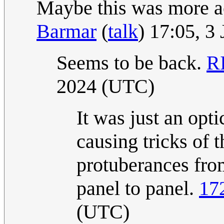
Maybe this was more ac
Barmar
(
talk
) 17:05, 3
Seems to be back.
RI
2024 (UTC)
It was just an opti
causing tricks of t
protuberances fro
panel to panel.
17
(UTC)