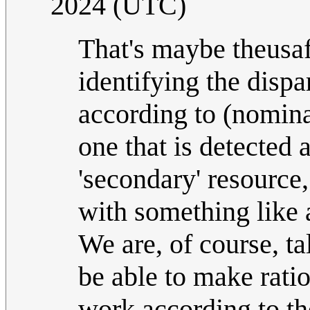
2024 (UTC)
That's maybe theusa
identifying the dispa
according to (nomina
one that is detected
'secondary' resource
with something like a
We are, of course, t
be able to make rati
work according to the