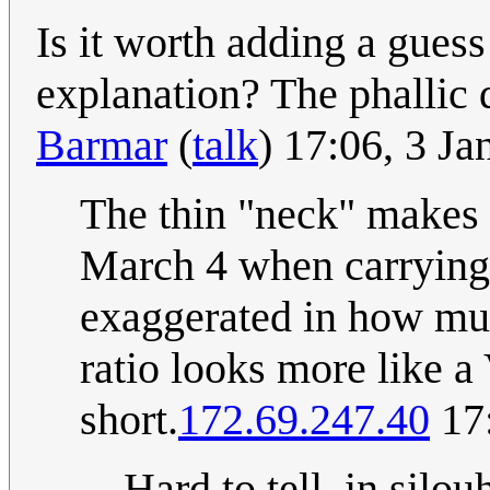
Is it worth adding a guess 
explanation? The phallic 
Barmar
(
talk
) 17:06, 3 J
The thin "neck" makes 
March 4 when carrying a 
exaggerated in how muc
ratio looks more like a
short.
172.69.247.40
17:
Hard to tell, in silo