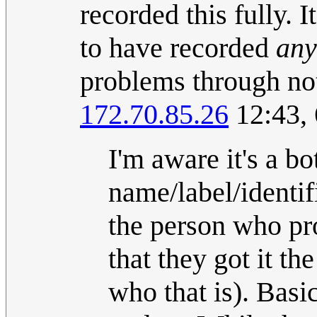
recorded this fully. 
to have recorded
any
problems through no
172.70.85.26
12:43, 
I'm aware it's a bot
name/label/identifi
the person who pr
that they got it t
who that is). Basic