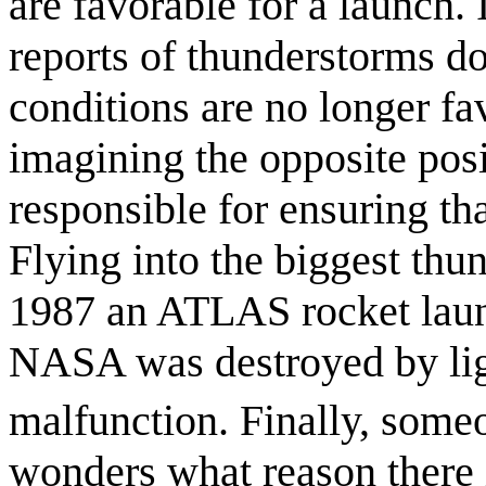
are favorable for a launch.
reports of thunderstorms d
conditions are no longer fa
imagining the opposite pos
responsible for ensuring tha
Flying into the biggest thu
1987 an ATLAS rocket laun
NASA was destroyed by ligh
malfunction. Finally, someon
wonders what reason there is