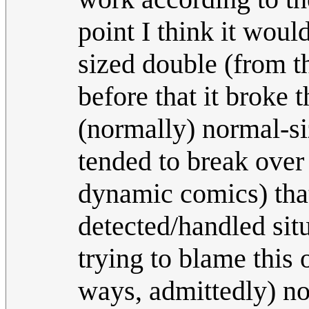
point I think it wou
sized double (from t
before that it broke 
(normally) normal-siz
tended to break over
dynamic comics) that
detected/handled sit
trying to blame this
ways, admittedly) no