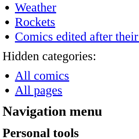
Weather
Rockets
Comics edited after their
Hidden categories:
All comics
All pages
Navigation menu
Personal tools