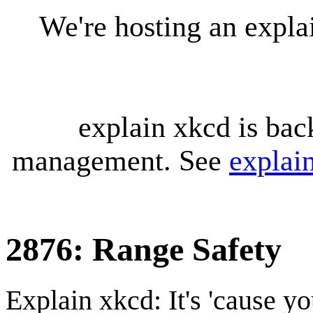
We're hosting an expl
explain xkcd is bac
management. See
explai
2876: Range Safety
Explain xkcd: It's 'cause y