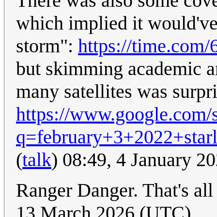
There was also some cove
which implied it would've
storm":
https://time.com/
but skimming academic art
many satellites was surpri
https://www.google.com/
q=february+3+2022+star
(
talk
) 08:49, 4 January 2
Ranger Danger. That's all
13 March 2026 (UTC)