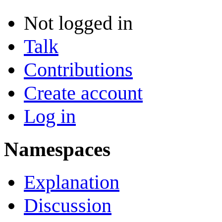
Not logged in
Talk
Contributions
Create account
Log in
Namespaces
Explanation
Discussion