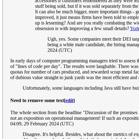
accessories if customers remembered as they were lea
stuff being sold, but if it was sold separately from th
It can also be much bigger, more important things - 
improved, it just means firms have been told to empl
up is lessening? And are you really combating the wid
obsession is with improving a few small details?
York
Ugh, yes. Some companies meet their DEI target
being a white male candidate, the hiring manage
2024 (UTC)
In early days of computer programming managers tried to assess t
of "lines of code per day". The results were laughable. There wa
quotas for number of cars produced, and rewarded scrap metal facili
of dubious value straight to junk yards was the most efficient an
Unfortunately, some languages including Java still have bu
Need to remove some text
[
edit
]
The whole section from the headline "Discussion of the promises a
not an exposition on operational management! If such an exposition 
04:09, 29 February 2024 (UTC)
Disagree. It's helpful. Besides, what about the metrics of e