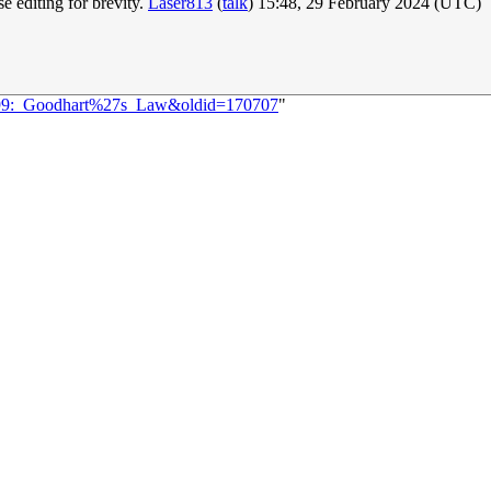
e editing for brevity.
Laser813
(
talk
) 15:48, 29 February 2024 (UTC)
2899:_Goodhart%27s_Law&oldid=170707
"