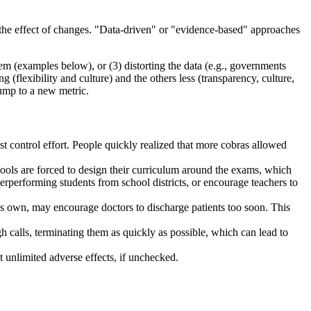
g the effect of changes. "Data-driven" or "evidence-based" approaches
tem (examples below), or (3) distorting the data (e.g., governments
flexibility and culture) and the others less (transparency, culture,
jump to a new metric.
est control effort. People quickly realized that more cobras allowed
chools are forced to design their curriculum around the exams, which
erperforming students from school districts, or encourage teachers to
its own, may encourage doctors to discharge patients too soon. This
h calls, terminating them as quickly as possible, which can lead to
 unlimited adverse effects, if unchecked.