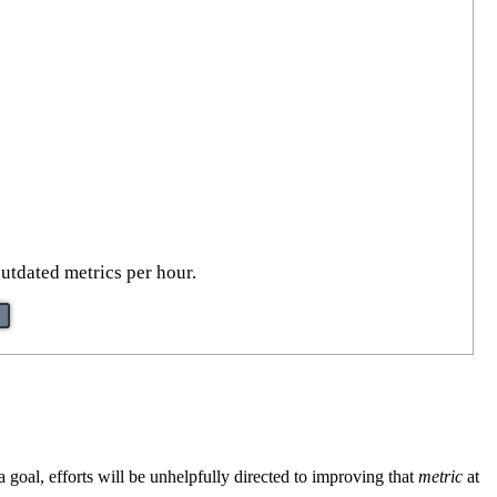
outdated metrics per hour.
oal, efforts will be unhelpfully directed to improving that
metric
at