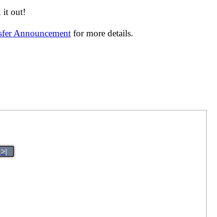
it out!
nsfer Announcement
for more details.
>|