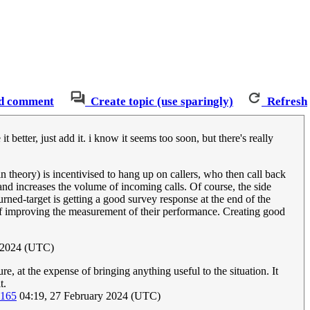
d comment
Create topic (use sparingly)
Refresh
t better, just add it. i know it seems too soon, but there's really
n theory) is incentivised to hang up on callers, who then call back
 and increases the volume of incoming calls. Of course, the side
-turned-target is getting a good survey response at the end of the
y of improving the measurement of their performance. Creating good
y 2024 (UTC)
e, at the expense of bringing anything useful to the situation. It
t.
.165
04:19, 27 February 2024 (UTC)