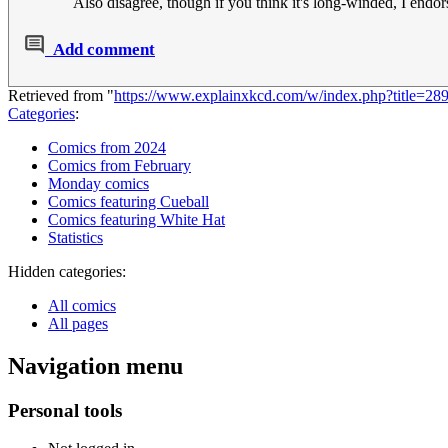
Also disagree, though if you think it's long-winded, I endors
Add comment
Retrieved from "
https://www.explainxkcd.com/w/index.php?title=
Categories
:
Comics from 2024
Comics from February
Monday comics
Comics featuring Cueball
Comics featuring White Hat
Statistics
Hidden categories:
All comics
All pages
Navigation menu
Personal tools