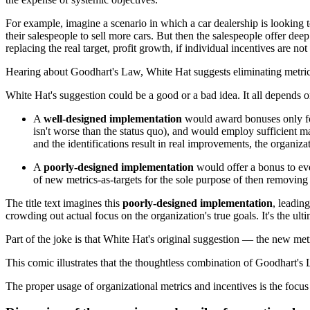
For example, imagine a scenario in which a car dealership is looking t
their salespeople to sell more cars. But then the salespeople offer de
replacing the real target, profit growth, if individual incentives are n
Hearing about Goodhart's Law, White Hat suggests eliminating metric
White Hat's suggestion could be a good or a bad idea. It all depends 
A
well-designed implementation
would award bonuses only for 
isn't worse than the status quo), and would employ sufficient m
and the identifications result in real improvements, the organizati
A
poorly-designed implementation
would offer a bonus to eve
of new metrics-as-targets for the sole purpose of then removing
The title text imagines this
poorly-designed implementation
, leadin
crowding out actual focus on the organization's true goals. It's the ul
Part of the joke is that White Hat's original suggestion — the new met
This comic illustrates that the thoughtless combination of Goodhart's
The proper usage of organizational metrics and incentives is the focu