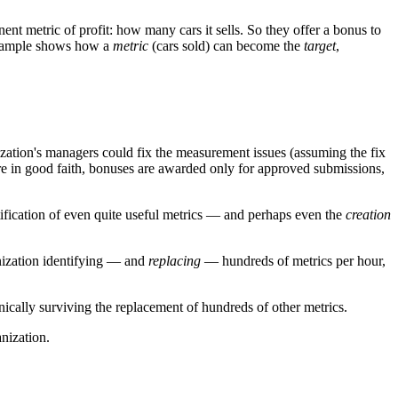
nt metric of profit: how many cars it sells. So they offer a bonus to
s example shows how a
metric
(cars sold) can become the
target
,
ization's managers could fix the measurement issues (assuming the fix
are in good faith, bonuses are awarded only for approved submissions,
ntification of even quite useful metrics — and perhaps even the
creation
anization identifying — and
replacing
— hundreds of metrics per hour,
ically surviving the replacement of hundreds of other metrics.
nization.