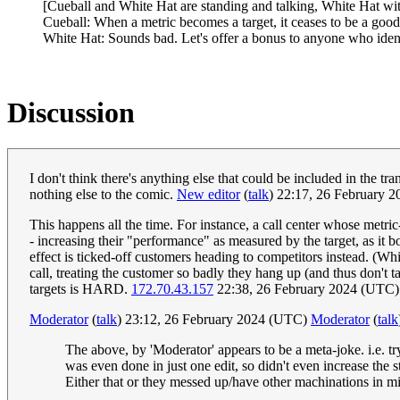
[Cueball and White Hat are standing and talking, White Hat wit
Cueball: When a metric becomes a target, it ceases to be a good
White Hat: Sounds bad. Let's offer a bonus to anyone who identi
Discussion
I don't think there's anything else that could be included in the tra
nothing else to the comic.
New editor
(
talk
) 22:17, 26 February 
This happens all the time. For instance, a call center whose metri
- increasing their "performance" as measured by the target, as it b
effect is ticked-off customers heading to competitors instead. (Which
call, treating the customer so badly they hang up (and thus don't
targets is HARD.
172.70.43.157
22:38, 26 February 2024 (UTC)
Moderator
(
talk
) 23:12, 26 February 2024 (UTC)
Moderator
(
talk
The above, by 'Moderator' appears to be a meta-joke. i.e. try
was even done in just one edit, so didn't even increase the st
Either that or they messed up/have other machinations in mind