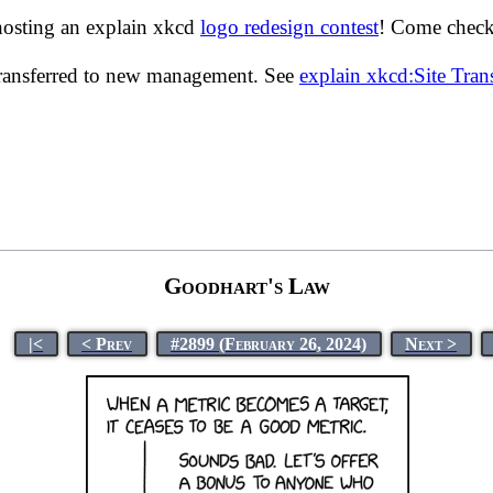
hosting an explain xkcd
logo redesign contest
! Come check 
transferred to new management. See
explain xkcd:Site Tra
Goodhart's Law
|<
< Prev
#2899 (February 26, 2024)
Next >