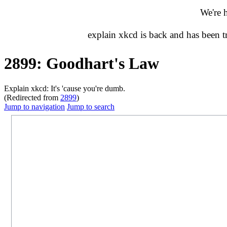
We're 
explain xkcd is back and has been 
2899: Goodhart's Law
Explain xkcd: It's 'cause you're dumb.
(Redirected from
2899
)
Jump to navigation
Jump to search