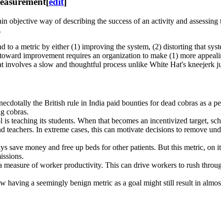
 measurement
[
edit
]
in objective way of describing the success of an activity and assessin
.
 to a metric by either (1) improving the system, (2) distorting that sys
oward improvement requires an organization to make (1) more appealing (
hat involves a slow and thoughtful process unlike White Hat's kneejerk 
anecdotally the British rule in India paid bounties for dead cobras as a p
ng cobras.
l is teaching its students. When that becomes an incentivized target, s
nd teachers. In extreme cases, this can motivate decisions to remove und
ys save money and free up beds for other patients. But this metric, on 
missions.
a measure of worker productivity. This can drive workers to rush throug
having a seemingly benign metric as a goal might still result in almost