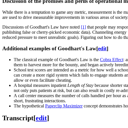
Discussion of the promises and perils of operational
While there is a temptation to game any metric, measurement is the ma
are used to drive measurable improvements in various areas of society
Discussions of Goodhart's Law have noted
[1]
that people may respond
publishing false or cherry-picked economic data). Channeling energy t
reduced pressure to meet unrealistic goals). Figuring out how to do t
Additional examples of Goodhart's Law
[
edit
]
The classical example of Goodhart's Law is the
Cobra Effect
: 
them to harvest more for the bounty, and began actively breedi
School test scores are intended as a metric for how well a schoo
can create a more rigid system which fails to engage students a
allow or even facilitate cheating.
A hospital measures inpatient
Length of Stay
because shorter sta
not only puts patients at risk, but can also result in costly re-ad
A call center measures the number of calls handled per hour as 
short, frustrating interactions.
The hypothetical
Paperclip Maximizer
concept demonstrates how 
Transcript
[
edit
]