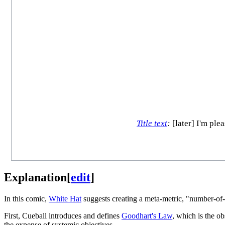
Title text
:
[later] I'm ple
Explanation
[
edit
]
In this comic,
White Hat
suggests creating a meta-metric, "number-of-
First, Cueball introduces and defines
Goodhart's Law
, which is the o
the expense of systemic objectives.