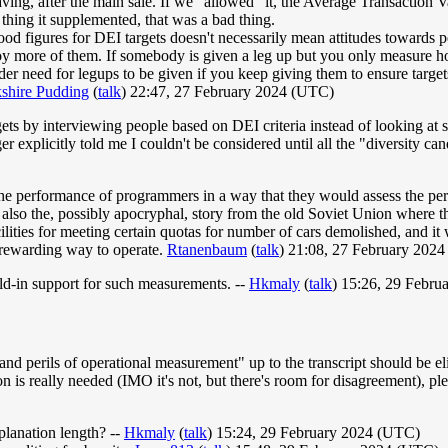
ving, after the main sale. If we "allowed" it, the Average Transactio
e thing it supplemented, that was a bad thing.
good figures for DEI targets doesn't necessarily mean attitudes towards
oy more of them. If somebody is given a leg up but you only measure how
er need for legups to be given if you keep giving them to ensure targets
shire Pudding
(
talk
) 22:47, 27 February 2024 (UTC)
s by interviewing people based on DEI criteria instead of looking at s
r explicitly told me I couldn't be considered until all the "diversity ca
he performance of programmers in a way that they would assess the per
s also the, possibly apocryphal, story from the old Soviet Union where 
ties for meeting certain quotas for number of cars demolished, and it was
d rewarding way to operate.
Rtanenbaum
(
talk
) 21:08, 27 February 202
ild-in support for such measurements. --
Hkmaly
(
talk
) 15:26, 29 Febr
nd perils of operational measurement" up to the transcript should be el
is really needed (IMO it's not, but there's room for disagreement), pleas
xplanation length? --
Hkmaly
(
talk
) 15:24, 29 February 2024 (UTC)