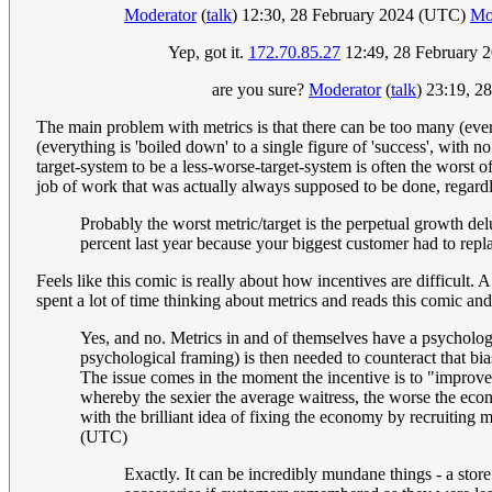
Moderator
(
talk
) 12:30, 28 February 2024 (UTC)
Mo
Yep, got it.
172.70.85.27
12:49, 28 February 
are you sure?
Moderator
(
talk
) 23:19, 
The main problem with metrics is that there can be too many (everyt
(everything is 'boiled down' to a single figure of 'success', with 
target-system to be a less-worse-target-system is often the worst 
job of work that was actually always supposed to be done, regardl
Probably the worst metric/target is the perpetual growth del
percent last year because your biggest customer had to replac
Feels like this comic is really about how incentives are difficult.
spent a lot of time thinking about metrics and reads this comic and 
Yes, and no. Metrics in and of themselves have a psychologi
psychological framing) is then needed to counteract that bia
The issue comes in the moment the incentive is to "improve 
whereby the sexier the average waitress, the worse the eco
with the brilliant idea of fixing the economy by recruiting m
(UTC)
Exactly. It can be incredibly mundane things - a stor