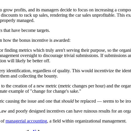
o grow profits, and its managers decide to focus on increasing a compone
ep discounts to rack up sales, rendering the car sales unprofitable. Thi
ot properly managed.
s that have become targets.
on how the bonus incentive is awarded:
finding metrics which truly aren't serving their purpose, so the organ
anagement oversight to discourage trivial submissions. If submissions 
on will likely be better off.
ry identification, regardless of quality. This would incentivize the ide
 them and collecting the bounty.
g to the creation of a new metric (metric changes per hour) and the org
timate example of "change for change's sake."
ric causing the issue and one that
should
be replaced — seems to be iron
 Law and poorly designed incentives can have ruinous results for an orga
s of
managerial accounting
, a field within organizational management.