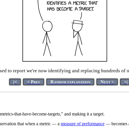
ased to report we're now identifying and replacing hundreds of 
|<
< Prev
Random explanation
Next >
>|
metrics-that-have-become-targets," and making it a target.
bservation that when a metric — a
measure of performance
— becomes a g