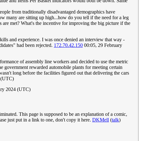
n Value and Items Per Basket indicators would both be down. Same
 people from traditionally disadvantaged demographics have
 many are sitting up high...how do you tell if the need for a leg
 are met? What's the incentive for improving the big picture if the
kills and experience. I was once denied an interview that way -
ndidates" had been rejected.
172.70.42.150
00:05, 29 February
formance of assembly line workers and decided to use the metric
the government rewarded automobile plants for meeting certain
n't long before the facilities figured out that delivering the cars
4 (UTC)
uary 2024 (UTC)
iminated. This page is supposed to be an explanation of a comic,
e just put in a link to one, don't copy it here.
DKMell
(
talk
)