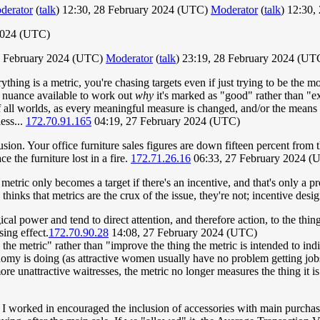
derator
(
talk
) 12:30, 28 February 2024 (UTC)
Moderator
(
talk
) 12:30,
2024 (UTC)
28 February 2024 (UTC)
Moderator
(
talk
) 23:19, 28 February 2024 (U
hing is a metric, you're chasing targets even if just trying to be the mo
no nuance available to work out
why
it's marked as "good" rather than "ex
of all worlds, as every meaningful measure is changed, and/or the means
ess...
172.70.91.165
04:19, 27 February 2024 (UTC)
usion. Your office furniture sales figures are down fifteen percent from
e the furniture lost in a fire.
172.71.26.16
06:33, 27 February 2024 (
 A metric only becomes a target if there's an incentive, and that's only a
thinks that metrics are the crux of the issue, they're not; incentive desig
cal power and tend to direct attention, and therefore action, to the th
sing effect.
172.70.90.28
14:08, 27 February 2024 (UTC)
the metric" rather than "improve the thing the metric is intended to in
nomy is doing (as attractive women usually have no problem getting jo
ore unattractive waitresses, the metric no longer measures the thing it is
e I worked in encouraged the inclusion of accessories with main purchase