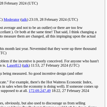
 28 February 2024 (UTC)
TC)
Moderator
(
talk
) 23:19, 28 February 2024 (UTC)
st average and not to be an outlier) or there are too few
cellant ). Or both at the same time! That said, I think changing a
 to measure them are changed, all this impinging upon the actual
 this month last year. Nevermind that they were up three thousand
UTC)
 problem if the incentive is poorly conceived. For anyone who hasn't
n is.
Laser813
(
talk
) 11:53, 27 February 2024 (UTC)
ings being measured. So good incentive design (and other
dicate." For example, there's the Hot Waitress Economic Index,
bs in sales when the economy is doing well). If someone comes up
 supposed to at all.
172.69.247.49
18:22, 27 February 2024
s, obviously, but also used to discourage us from selling