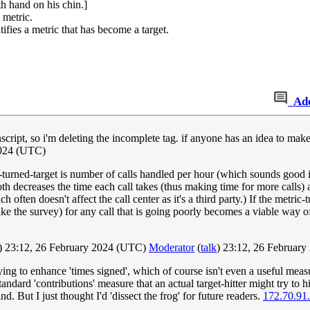
h hand on his chin.]
 metric.
fies a metric that has become a target.
Ad
nscript, so i'm deleting the incomplete tag. if anyone has an idea to make i
2024 (UTC)
c-turned-target is number of calls handled per hour (which sounds good i
oth decreases the time each call takes (thus making time for more calls)
 often doesn't affect the call center as it's a third party.) If the metric
 take the survey) for any call that is going poorly becomes a viable wa
) 23:12, 26 February 2024 (UTC)
Moderator
(
talk
) 23:12, 26 Februar
ing to enhance 'times signed', which of course isn't even a useful measur
andard 'contributions' measure that an actual target-hitter might try to hi
. But I just thought I'd 'dissect the frog' for future readers.
172.70.91