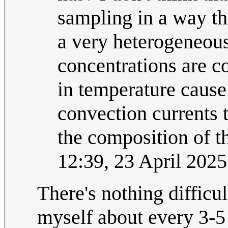
sampling in a way tha
a very heterogeneous
concentrations are c
in temperature cause
convection currents 
the composition of t
12:39, 23 April 202
There's nothing difficul
myself about every 3-5