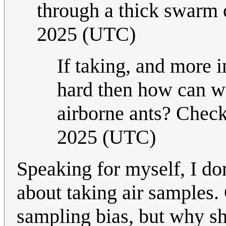
through a thick swarm 
2025 (UTC)
If taking, and more i
hard then how can we
airborne ants? Chec
2025 (UTC)
Speaking for myself, I do
about taking air samples. C
sampling bias, but why sh