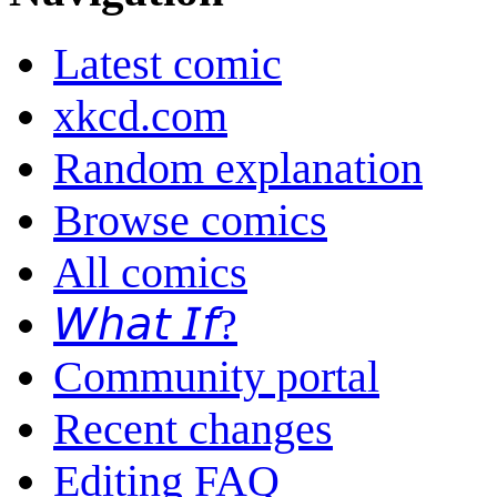
Latest comic
xkcd.com
Random explanation
Browse comics
All comics
𝘞𝘩𝘢𝘵 𝘐𝘧?
Community portal
Recent changes
Editing FAQ