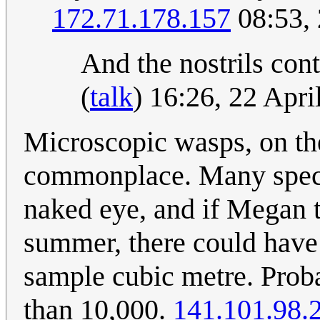
172.71.178.157
08:53, 
And the nostrils con
(
talk
) 16:26, 22 Apr
Microscopic wasps, on the
commonplace. Many specie
naked eye, and if Megan 
summer, there could have
sample cubic metre. Proba
than 10,000.
141.101.98.