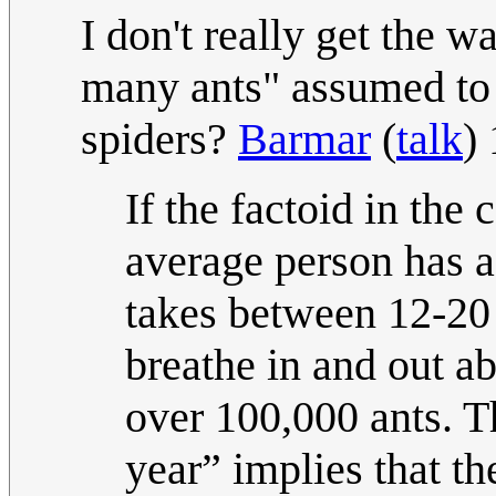
I don't really get the wa
many ants" assumed to 
spiders?
Barmar
(
talk
)
If the factoid in the 
average person has a 
takes between 12-20 
breathe in and out a
over 100,000 ants. Th
year” implies that th