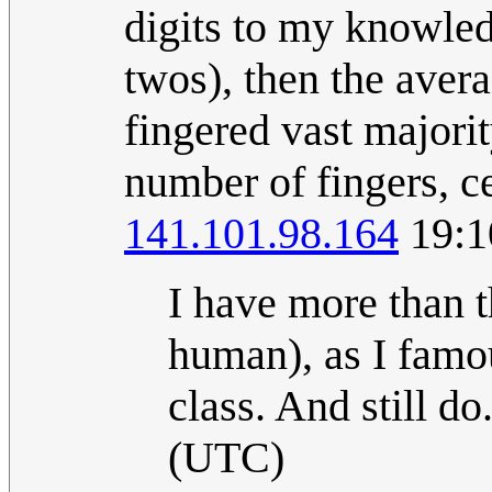
digits to my knowle
twos), then the averag
fingered vast majori
number of fingers, c
141.101.98.164
19:1
I have more than t
human), as I famo
class. And still do
(UTC)