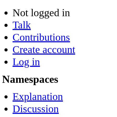
Not logged in
Talk
Contributions
Create account
Log in
Namespaces
Explanation
Discussion