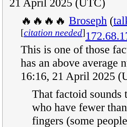
21 April 2025 (UTC)
🔥🔥🔥🔥
Broseph
(
tal
[
citation needed
]
172.68.1
This is one of those fa
has an above average n
16:16, 21 April 2025 
That factoid sounds 
who have fewer than 
fingers (some people