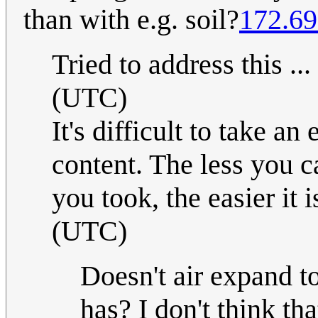
than with e.g. soil?
172.69
Tried to address this ...
(UTC)
It's difficult to take an
content. The less you 
you took, the easier it i
(UTC)
Doesn't air expand t
has? I don't think th