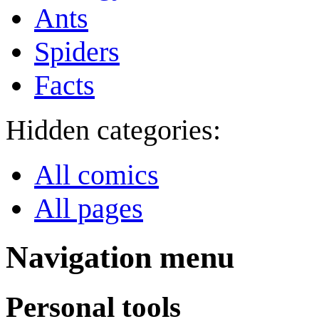
Ants
Spiders
Facts
Hidden categories:
All comics
All pages
Navigation menu
Personal tools