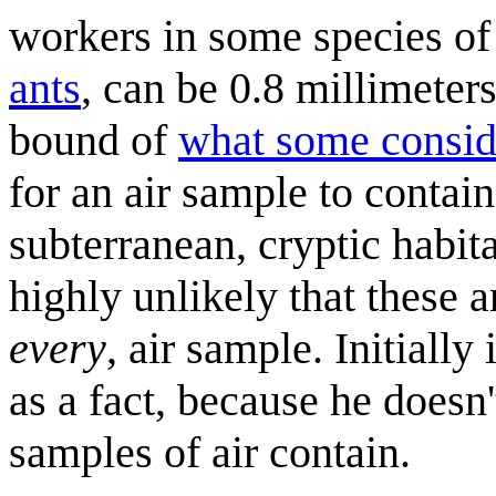
workers in some species of
ants
, can be 0.8 millimeter
bound of
what some consid
for an air sample to contai
subterranean, cryptic habita
highly unlikely that these 
every
, air sample. Initiall
as a fact, because he doesn
samples of air contain.