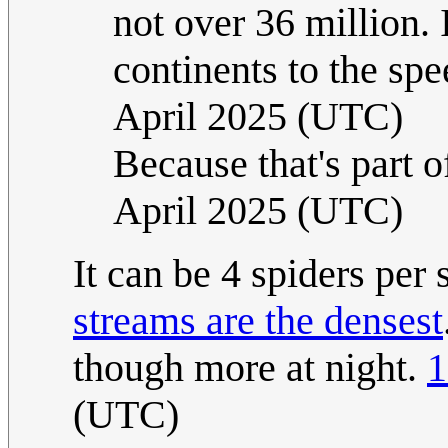
not over 36 million. 
continents to the spe
April 2025 (UTC)
Because that's part o
April 2025 (UTC)
It can be 4 spiders per
streams are the densest
though more at night.
1
(UTC)