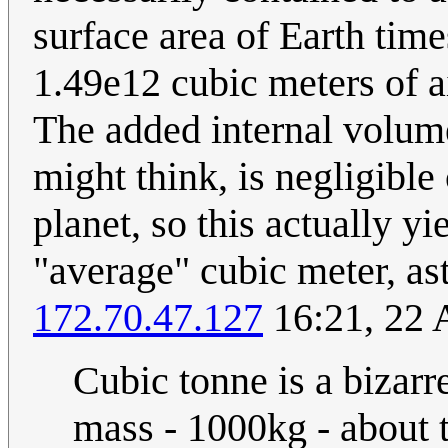
surface area of Earth tim
1.49e12 cubic meters of a
The added internal volume
might think, is negligible
planet, so this actually y
"average" cubic meter, as
172.70.47.127
16:21, 22 
Cubic tonne is a bizar
mass - 1000kg - about 