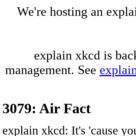
We're hosting an expl
explain xkcd is bac
management. See
explai
3079: Air Fact
explain xkcd: It's 'cause y