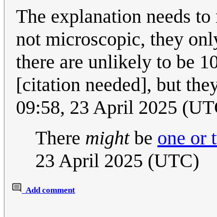
The explanation needs to 
not microscopic, they onl
there are unlikely to be 1
[citation needed], but they
09:58, 23 April 2025 (UT
There
might
be
one or 
23 April 2025 (UTC)
Add comment