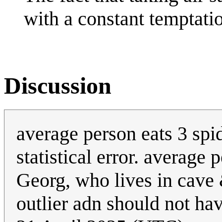
with a constant temptati
Discussion
average person eats 3 spid
statistical error. average 
Georg, who lives in cave 
outlier adn should not h