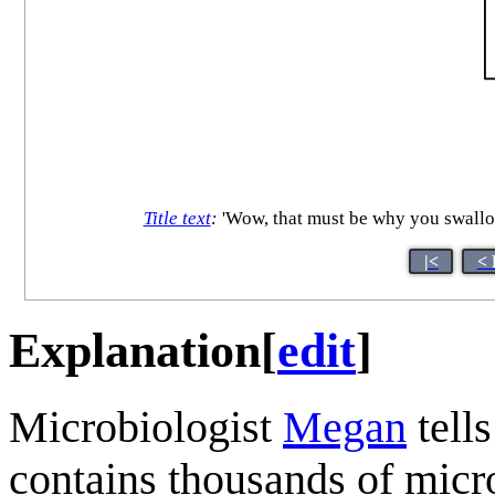
Title text
:
'Wow, that must be why you swallow
|<
< 
Explanation
[
edit
]
Microbiologist
Megan
tell
contains thousands of micros