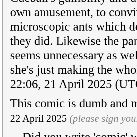
own amusement, to convinc
microscopic ants which don
they did. Likewise the pa
seems unnecessary as well
she's just making the who
22:06, 21 April 2025 (UT
This comic is dumb and 
22 April 2025
(please sign yo
Did you write 'comic'