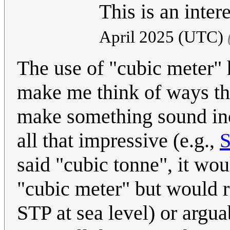
This is an inte
April 2025 (UTC)
The use of "cubic meter" h
make me think of ways th
make something sound incr
all that impressive (e.g.,
said "cubic tonne", it woul
"cubic meter" but would r
STP at sea level) or argu