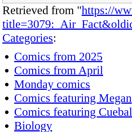
Retrieved from "
https://w
title=3079:_Air_Fact&old
Categories
:
Comics from 2025
Comics from April
Monday comics
Comics featuring Megan
Comics featuring Cuebal
Biology