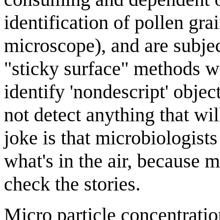
identification of pollen gra
microscope), and are subje
"sticky surface" methods wil
identify 'nondescript' obje
not detect anything that wi
joke is that microbiologist
what's in the air, because m
check the stories.
Micro particle concentratio