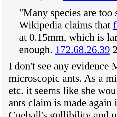
"Many species are too s
Wikipedia claims that
at 0.15mm, which is lar
enough.
172.68.26.39
2
I don't see any evidence 
microscopic ants. As a mi
etc. it seems like she wou
ants claim is made again in
Cueball's gullibility and u