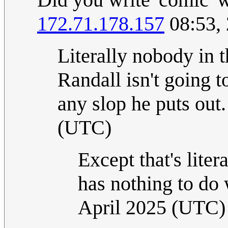
172.71.178.157
08:53, 
Literally nobody in t
Randall isn't going t
any slop he puts out
(UTC)
Except that's lite
has nothing to do 
April 2025 (UTC)