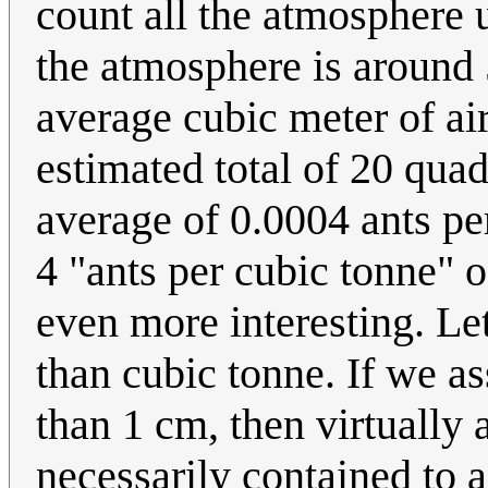
count all the atmosphere 
the atmosphere is around
average cubic meter of air
estimated total of 20 quad
average of 0.0004 ants pe
4 "ants per cubic tonne" of 
even more interesting. Let
than cubic tonne. If we as
than 1 cm, then virtually a
necessarily contained to a