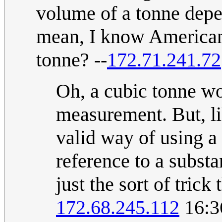
volume of a tonne depen
mean, I know Americans
tonne? --
172.71.241.72
Oh, a cubic tonne wo
measurement. But, lik
valid way of using a
reference to a subst
just the sort of tric
172.68.245.112
16:3