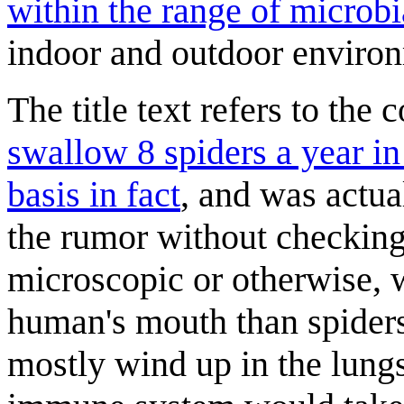
within the range of microbi
indoor and outdoor enviro
The title text refers to th
swallow 8 spiders a year in 
basis in fact
, and was actu
the rumor without checking
microscopic or otherwise, w
human's mouth than spider
mostly wind up in the lung