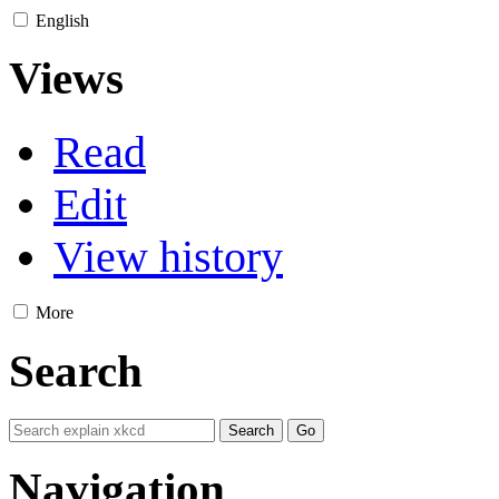
English
Views
Read
Edit
View history
More
Search
Navigation