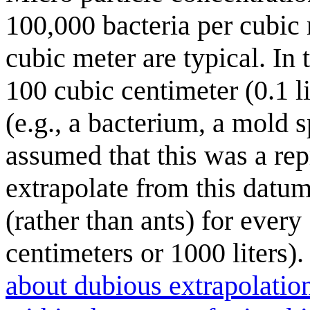
100,000 bacteria per cubic 
cubic meter are typical. I
100 cubic centimeter (0.1 l
(e.g., a bacterium, a mold sp
assumed that this was a re
extrapolate from this datum
(rather than ants) for ever
centimeters or 1000 liters)
about dubious extrapolatio