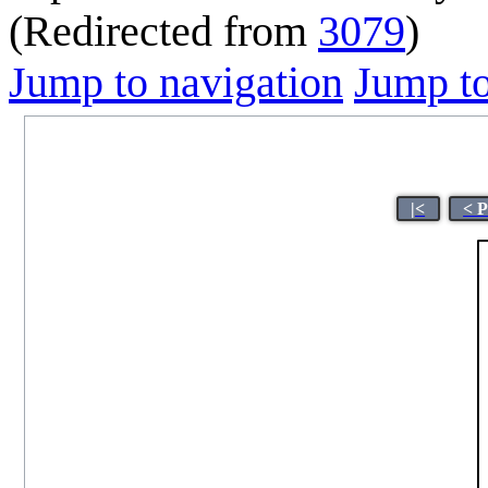
(Redirected from
3079
)
Jump to navigation
Jump to
|<
< 