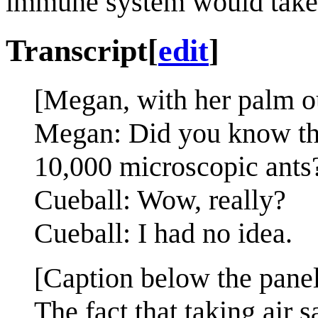
immune system would take 
Transcript
[
edit
]
[Megan, with her palm out
Megan: Did you know that
10,000 microscopic ants
Cueball: Wow, really?
Cueball: I had no idea.
[Caption below the panel
The fact that taking air 