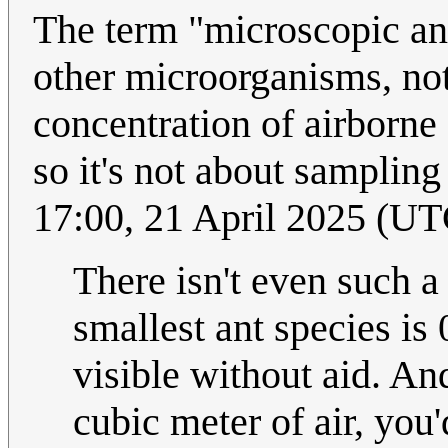
The term "microscopic ant
other microorganisms, not 
concentration of airborne 
so it's not about sampling
17:00, 21 April 2025 (UT
There isn't even such a
smallest ant species is 
visible without aid. An
cubic meter of air, you