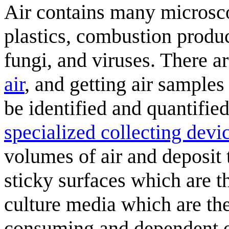
Air contains many microscop
plastics, combustion product
fungi, and viruses. There a
air
, and getting air samples
be identified and quantifie
specialized collecting devic
volumes of air and deposit t
sticky surfaces which are 
culture media which are th
consuming and dependent on