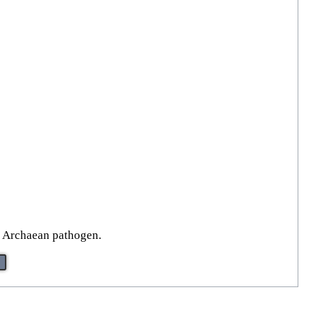
n Archaean pathogen.