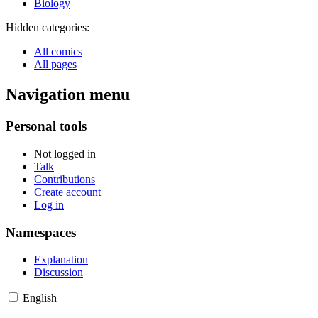
Biology
Hidden categories:
All comics
All pages
Navigation menu
Personal tools
Not logged in
Talk
Contributions
Create account
Log in
Namespaces
Explanation
Discussion
English