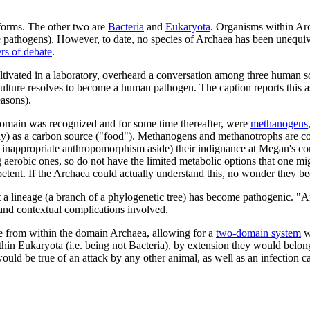
eforms. The other two are
Bacteria
and
Eukaryota
. Organisms within Ar
e pathogens). However, to date, no species of Archaea has been unequ
rs of debate
.
ultivated in a laboratory, overheard a conversation among three human s
lture resolves to become a human pathogen. The caption reports this as
easons).
 domain was recognized and for some time thereafter, were
methanogens
ally) as a carbon source ("food"). Methanogens and methanotrophs are 
 inappropriate anthropomorphism aside) their indignance at Megan's co
erobic ones, so do not have the limited metabolic options that one mi
etent. If the Archaea could actually understand this, no wonder they b
at a lineage (a branch of a phylogenetic tree) has become pathogenic. "
 and contextual complications involved.
ose from within the domain Archaea, allowing for a
two-domain system
wh
hin Eukaryota (i.e. being not Bacteria), by extension they would belon
ld be true of an attack by any other animal, as well as an infection ca