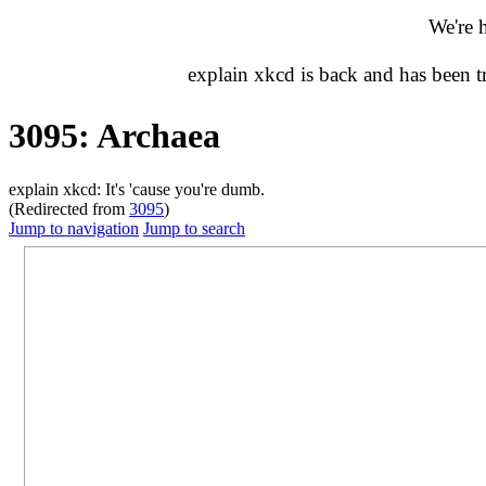
We're 
explain xkcd is back and has been 
3095: Archaea
explain xkcd: It's 'cause you're dumb.
(Redirected from
3095
)
Jump to navigation
Jump to search