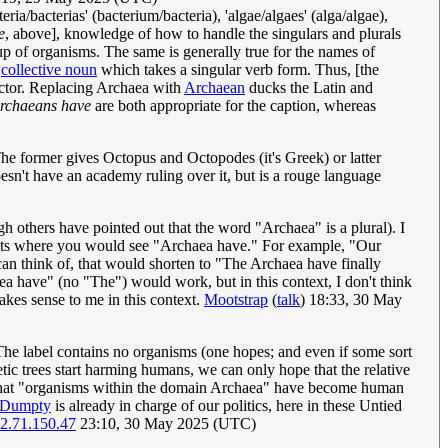
ria/bacterias' (bacterium/bacteria), 'algae/algaes' (alga/algae),
e
, above], knowledge of how to handle the singulars and plurals
oup of organisms. The same is generally true for the names of
a
collective noun
which takes a singular verb form. Thus, [the
actor. Replacing Archaea with
Archaean
ducks the Latin and
rchaeans have
are both appropriate for the caption, whereas
The former gives Octopus and Octopodes (it's Greek) or latter
sn't have an academy ruling over it, but is a rouge language
gh others have pointed out that the word "Archaea" is a plural). I
texts where you would see "Archaea have." For example, "Our
can think of, that would shorten to "The Archaea have finally
 have" (no "The") would work, but in this context, I don't think
akes sense to me in this context.
Mootstrap
(
talk
) 18:33, 30 May
The label contains no organisms (one hopes; and even if some sort
tic trees start harming humans, we can only hope that the relative
 is that "organisms within the domain Archaea" have become human
 Dumpty
is already in charge of our politics, here in these Untied
2.71.150.47
23:10, 30 May 2025 (UTC)