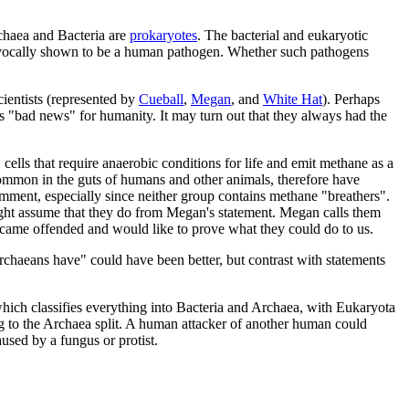
chaea and Bacteria are
prokaryotes
. The bacterial and eukaryotic
ivocally shown to be a human pathogen. Whether such pathogens
cientists (represented by
Cueball
,
Megan
, and
White Hat
). Perhaps
 "bad news" for humanity. It may turn out that they always had the
, cells that require anaerobic conditions for life and emit methane as a
common in the guts of humans and other animals, therefore have
mment, especially since neither group contains methane "breathers".
ght assume that they do from Megan's statement. Megan calls them
ecame offended and would like to prove what they could do to us.
Archaeans have" could have been better, but contrast with statements
ich classifies everything into Bacteria and Archaea, with Eukaryota
g to the Archaea split. A human attacker of another human could
used by a fungus or protist.