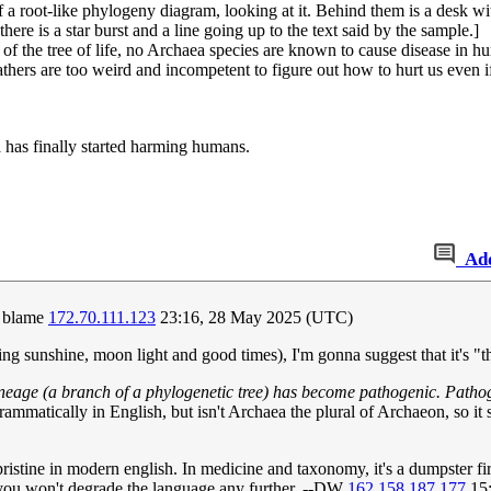
 a root-like phylogeny diagram, looking at it. Behind them is a desk wit
here is a star burst and a line going up to the text said by the sample.]
 of the tree of life, no Archaea species are known to cause disease in h
athers are too weird and incompetent to figure out how to hurt us even i
 has finally started harming humans.
Ad
o blame
172.70.111.123
23:16, 28 May 2025 (UTC)
ing sunshine, moon light and good times), I'm gonna suggest that it's "
 lineage (a branch of a phylogenetic tree) has become pathogenic. Patho
mmatically in English, but isn't Archaea the plural of Archaeon, so it
 pristine in modern english. In medicine and taxonomy, it's a dumpster 
, you won't degrade the language any further. --DW
162.158.187.177
15: