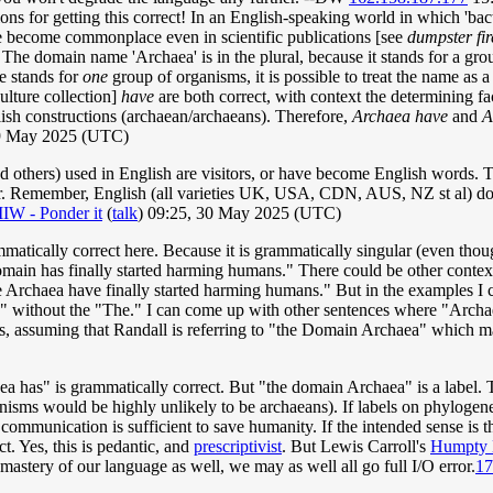
ons for getting this correct! In an English-speaking world in which 'bacte
ave become commonplace even in scientific publications [see
dumpster fir
 The domain name 'Archaea' is in the plural, because it stands for a gr
 stands for
one
group of organisms, it is possible to treat the name as 
ulture collection]
have
are both correct, with context the determining f
ish constructions (archaean/archaeans). Therefore,
Archaea have
and
A
9 May 2025 (UTC)
nd others) used in English are visitors, or have become English words. 
ter. Remember, English (all varieties UK, USA, CDN, AUS, NZ st al) doe
IIW - Ponder it
(
talk
) 09:25, 30 May 2025 (UTC)
ammatically correct here. Because it is grammatically singular (even thou
Domain has finally started harming humans." There could be other con
The Archaea have finally started harming humans." But in the examples I 
" without the "The." I can come up with other sentences where "Archaea
 is, assuming that Randall is referring to "the Domain Archaea" which m
a has" is grammatically correct. But "the domain Archaea" is a label. 
nisms would be highly unlikely to be archaeans). If labels on phylogene
of communication is sufficient to save humanity. If the intended sense
t. Yes, this is pedantic, and
prescriptivist
. But Lewis Carroll's
Humpty
mastery of our language as well, we may as well all go full I/O error.
17