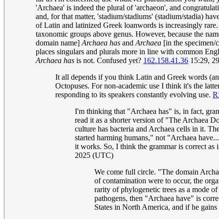
'Archaea' is indeed the plural of 'archaeon', and congratulati
and, for that matter, 'stadium/stadiums' (stadium/stadia) h
of Latin and latinized Greek loanwords is increasingly rare.
taxonomic groups above genus. However, because the name
domain name]
Archaea has
and
Archaea
[in the specimen/c
places singulars and plurals more in line with common Engl
Archaea has
is not. Confused yet?
162.158.41.36
15:29, 2
It all depends if you think Latin and Greek words (a
Octopuses. For non-academic use I think it's the lat
responding to its speakers constantly evolving use.
R
I'm thinking that "Archaea has" is, in fact, gr
read it as a shorter version of "The Archaea 
culture has bacteria and Archaea cells in it. 
started harming humans," not "Archaea have...
it works. So, I think the grammar is correct as
2025 (UTC)
We come full circle. "The domain Archae
of contamination were to occur, the orga
rarity of phylogenetic trees as a mode 
pathogens, then "Archaea have" is correc
States in North America, and if he gains 