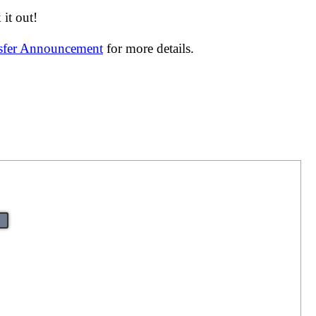
it out!
nsfer Announcement
for more details.