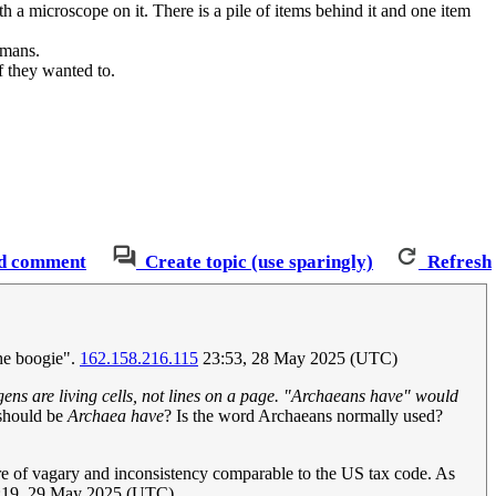
h a microscope on it. There is a pile of items behind it and one item
umans.
f they wanted to.
d comment
Create topic (use sparingly)
Refresh
the boogie".
162.158.216.115
23:53, 28 May 2025 (UTC)
gens are living cells, not lines on a page. "Archaeans have" would
 should be
Archaea have
? Is the word Archaeans normally used?
fire of vagary and inconsistency comparable to the US tax code. As
19, 29 May 2025 (UTC)