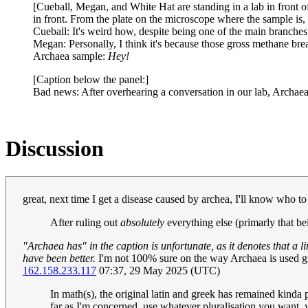
[Cueball, Megan, and White Hat are standing in a lab in front of
in front. From the plate on the microscope where the sample is, t
Cueball: It's weird how, despite being one of the main branches
Megan: Personally, I think it's because those gross methane bre
Archaea sample:
Hey!
[Caption below the panel:]
Bad news: After overhearing a conversation in our lab, Archaea
Discussion
great, next time I get a disease caused by archea, I'll know who t
After ruling out
absolutely
everything else (primarly that be
"Archaea has" in the caption is unfortunate, as it denotes that a
have been better.
I'm not 100% sure on the way Archaea is used gra
162.158.233.117
07:37, 29 May 2025 (UTC)
In math(s), the original latin and greek has remained kinda
far as I'm concerned, use whatever pluralisation you want