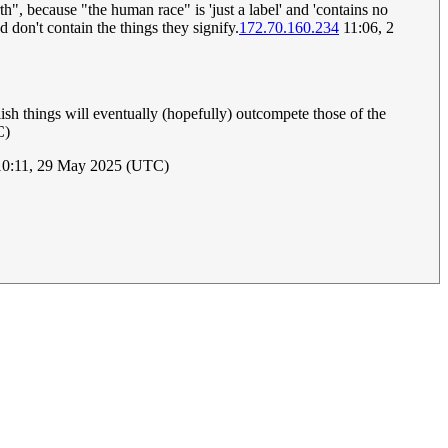
", because "the human race" is 'just a label' and 'contains no
nd don't contain the things they signify.
172.70.160.234
11:06, 2
sh things will eventually (hopefully) outcompete those of the
C)
0:11, 29 May 2025 (UTC)