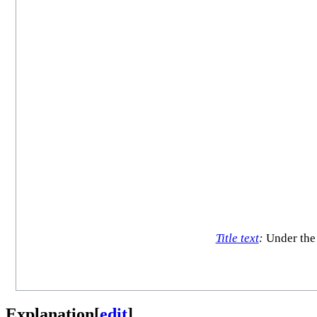
Title text
:
Under the 
Explanation
[
edit
]