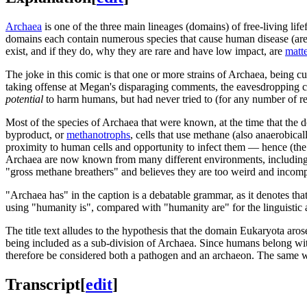
Archaea
is one of the three main lineages (domains) of free-living lif
domains each contain numerous species that cause human disease (ar
exist, and if they do, why they are rare and have low impact, are
matte
The joke in this comic is that one or more strains of Archaea, being c
taking offense at Megan's disparaging comments, the eavesdropping cu
potential
to harm humans, but had never tried to (for any number of r
Most of the species of Archaea that were known, at the time that the
byproduct, or
methanotrophs
, cells that use methane (also anaerobic
proximity to human cells and opportunity to infect them — hence (the
Archaea are now known from many different environments, including a
"gross methane breathers" and believes they are too weird and incomp
"Archaea has" in the caption is a debatable grammar, as it denotes th
using "humanity is", compared with "humanity are" for the linguistic
The title text alludes to the hypothesis that the domain Eukaryota ar
being included as a sub-division of Archaea. Since humans belong wit
therefore be considered both a pathogen and an archaeon. The same wou
Transcript
[
edit
]