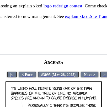
hosting an explain xkcd
logo redesign contest
! Come check 
transferred to new management. See
explain xkcd:Site Tra
Archaea
|<
< Prev
#3095 (May 28, 2025)
Next >
>|