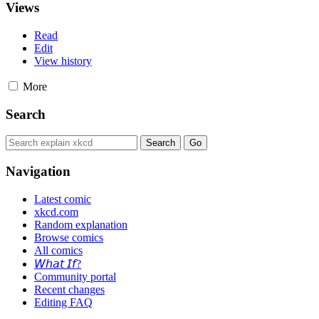
Views
Read
Edit
View history
More
Search
Navigation
Latest comic
xkcd.com
Random explanation
Browse comics
All comics
𝘞𝘩𝘢𝘵 𝘐𝘧?
Community portal
Recent changes
Editing FAQ