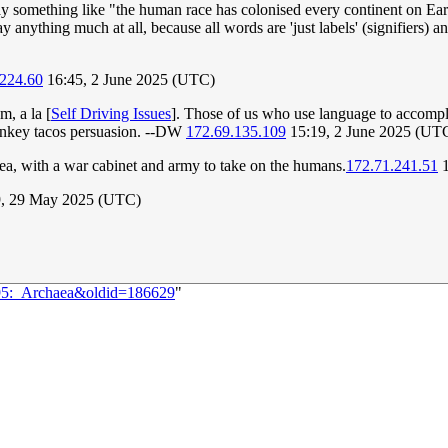
y something like "the human race has colonised every continent on Earth
ay anything much at all, because all words are 'just labels' (signifiers) a
.224.60
16:45, 2 June 2025 (UTC)
m, a la [
Self Driving Issues
]. Those of us who use language to accompli
key tacos persuasion. --DW
172.69.135.109
15:19, 2 June 2025 (UT
aea, with a war cabinet and army to take on the humans.
172.71.241.51
1
, 29 May 2025 (UTC)
095:_Archaea&oldid=186629
"