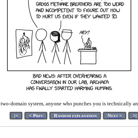
two-domain system, anyone who punches you is technically a
|<
< Prev
Random explanation
Next >
>|