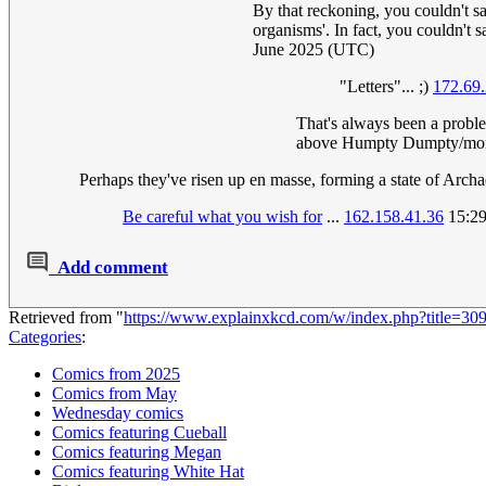
By that reckoning, you couldn't sa
organisms'. In fact, you couldn't s
June 2025 (UTC)
"Letters"... ;)
172.69
That's always been a proble
above Humpty Dumpty/mon
Perhaps they've risen up en masse, forming a state of Arch
Be careful what you wish for
...
162.158.41.36
15:29
Add comment
Retrieved from "
https://www.explainxkcd.com/w/index.php?title=3
Categories
:
Comics from 2025
Comics from May
Wednesday comics
Comics featuring Cueball
Comics featuring Megan
Comics featuring White Hat