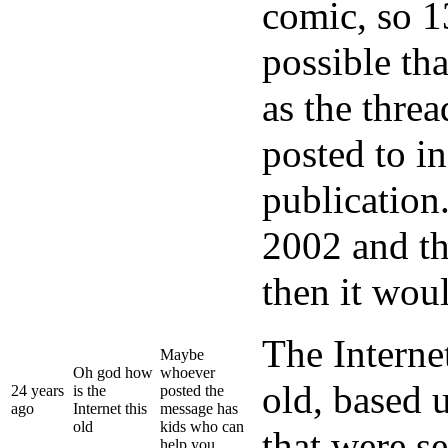
comic, so 13
possible th
as the thre
posted to i
publication
2002 and th
then it wou
The Internet
Maybe
Oh god how
whoever
old, based 
24 years
is the
posted the
ago
Internet this
message has
old
kids who can
that were s
help you