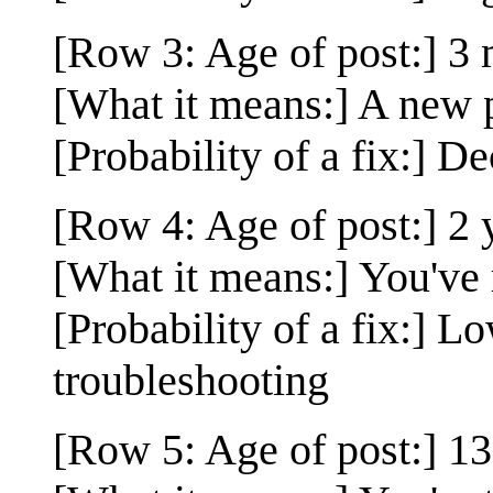
[Row 3: Age of post:] 3
[What it means:] A new p
[Probability of a fix:] De
[Row 4: Age of post:] 2 
[What it means:] You've 
[Probability of a fix:] L
troubleshooting
[Row 5: Age of post:] 13