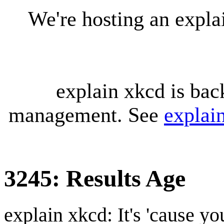
We're hosting an expl
explain xkcd is bac
management. See
explai
3245: Results Age
explain xkcd: It's 'cause y