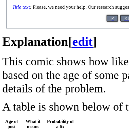
Title text
:
Please, we need your help. Our research suggest
|<
< 
Explanation
[
edit
]
This comic shows how likely
based on the age of some pa
details of the problem.
A table is shown below of t
Age of
What it
Probability of
post
means
a fix