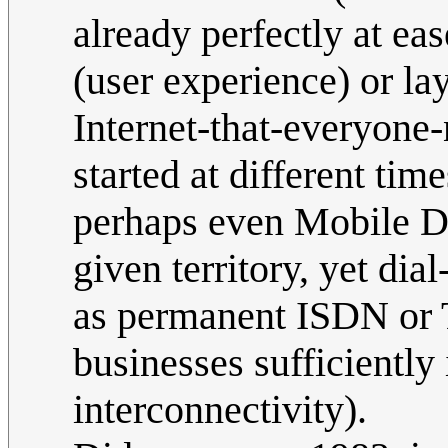
already perfectly at ea
(user experience) or lay
Internet-that-everyone
started at different tim
perhaps even Mobile Da
given territory, yet dia
as permanent ISDN or T
businesses sufficiently 
interconnectivity).