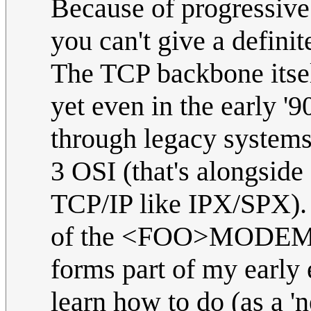
Because of progressive 
you can't give a definite
The TCP backbone itsel
yet even in the early '90
through legacy systems 
3 OSI (that's alongside 
TCP/IP like IPX/SPX)
of the <FOO>MODEMs, 
forms part of my early e
learn how to do (as a 