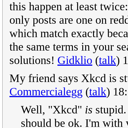
this happen at least twice
only posts are one on red
which match exactly becau
the same terms in your sea
solutions!
Gidklio
(
talk
) 
My friend says Xkcd is st
Commercialegg
(
talk
) 18
Well, "Xkcd"
is
stupid.
should be ok. I'm with y