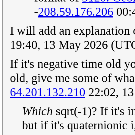
-
208.59.176.206
00:
I will add an explanation
19:40, 13 May 2026 (UT
If it's negative time old yo
old, give me some of what
64.201.132.210
22:02, 1
Which
sqrt(-1)? If it's 
but if it's quaternionic i