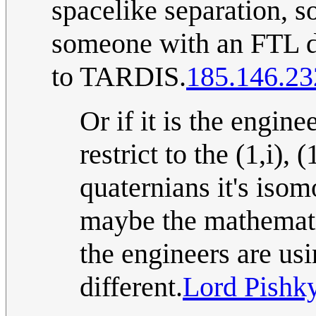
spacelike separation, s
someone with an FTL dr
to TARDIS.
185.146.23
Or if it is the enginee
restrict to the (1,i), 
quaternians it's iso
maybe the mathematic
the engineers are usi
different.
Lord Pishk