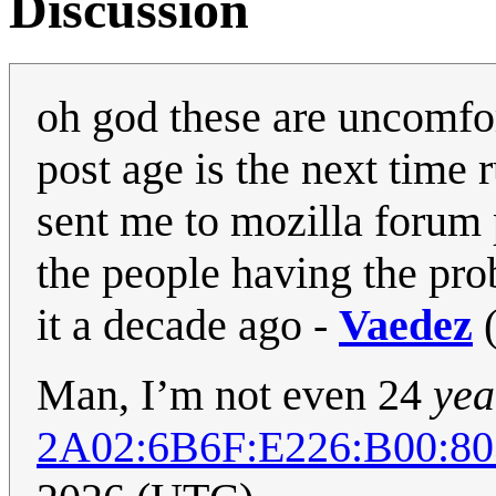
Discussion
oh god these are uncomfo
post age is the next time 
sent me to mozilla forum
the people having the pr
it a decade ago -
Vaedez
Man, I’m not even 24
yea
2A02:6B6F:E226:B00: