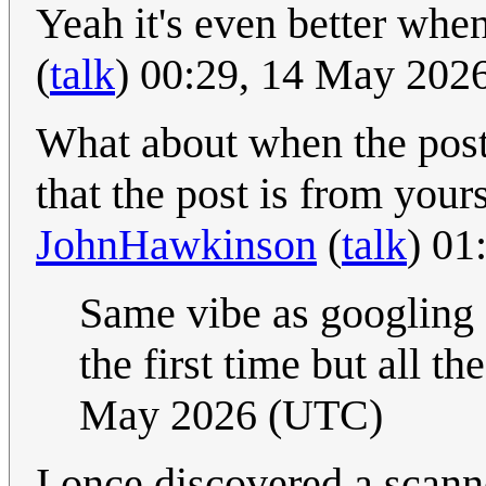
Yeah it's even better when
(
talk
) 00:29, 14 May 202
What about when the post
that the post is from yours
JohnHawkinson
(
talk
) 01
Same vibe as googling 
the first time but all th
May 2026 (UTC)
I once discovered a scann