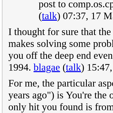
post to comp.os.c
(
talk
) 07:37, 17 
I thought for sure that th
makes solving some probl
you off the deep end eve
1994.
blagae
(
talk
) 15:47
For me, the particular asp
years ago") is You're the
only hit you found is from