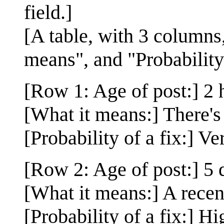
field.]
[A table, with 3 columns,
means", and "Probability 
[Row 1: Age of post:] 2 
[What it means:] There's 
[Probability of a fix:] Ve
[Row 2: Age of post:] 5 
[What it means:] A rece
[Probability of a fix:] H