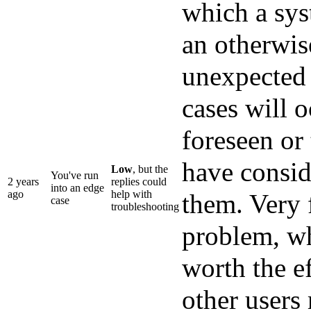
which a sys
an otherwis
unexpected 
cases will 
foreseen or
have conside
Low
, but the
You've run
2 years
replies could
into an edge
ago
help with
them. Very 
case
troubleshooting
problem, wh
worth the ef
other users