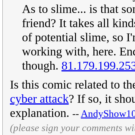
As to slime... is that 
friend? It takes all kin
of potential slime, so I
working with, here. E
though.
81.179.199.25
Is this comic related to t
cyber attack
? If so, it sh
explanation.
--
AndyShow10
(please sign your comments wi