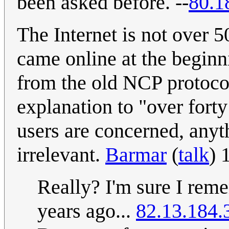
been asked before. --
80.1
The Internet is not over 5
came online at the begin
from the old NCP protocol
explanation to "over fort
users are concerned, any
irrelevant.
Barmar
(
talk
) 
Really? I'm sure I rem
years ago...
82.13.184.