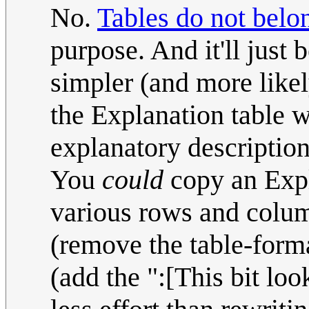
No.
Tables do not belon
purpose. And it'll just b
simpler (and more likel
the Explanation table w
explanatory description
You
could
copy an Expl
various rows and column
(remove the table-forma
(add the ":[This bit look