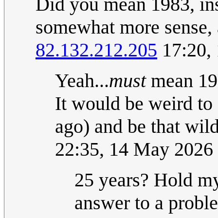
Did you mean 1983, in
somewhat more sense, al
82.132.212.205
17:20,
Yeah...
must
mean 198
It would be weird to 
ago) and be that wil
22:35, 14 May 2026
25 years? Hold my 
answer to a proble