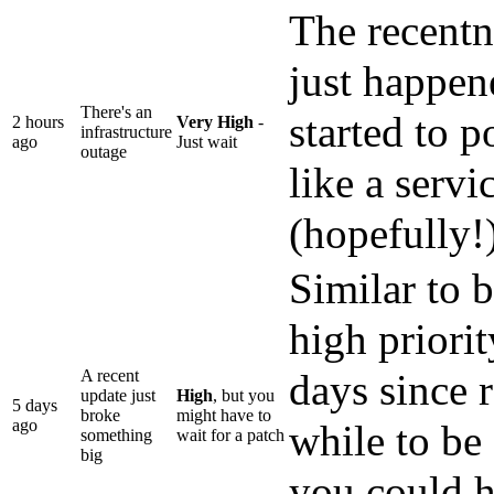
The recentne
just happen
There's an
started to p
2 hours
Very High
-
infrastructure
ago
Just wait
outage
like a servi
(hopefully!)
Similar to 
high priorit
A recent
days since r
update just
High
, but you
5 days
broke
might have to
ago
while to be 
something
wait for a patch
big
you could ha