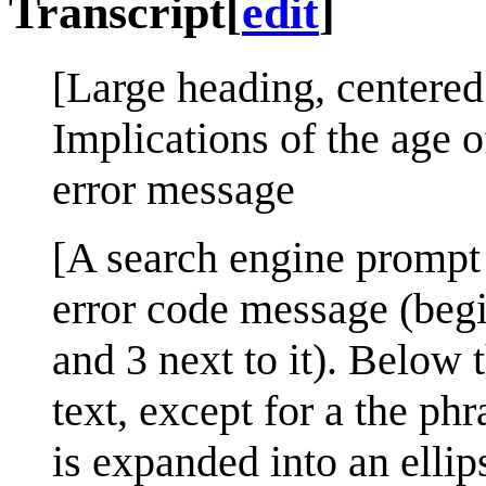
Transcript
[
edit
]
[Large heading, centered
Implications of the age 
error message
[A search engine prompt 
error code message (begi
and 3 next to it). Below 
text, except for a the phr
is expanded into an ellip