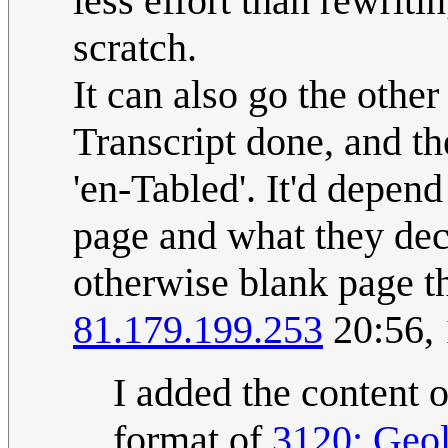
less effort than rewriti
scratch.
It can also go the othe
Transcript done, and t
'en-Tabled'. It'd depen
page and what they deci
otherwise blank page t
81.179.199.253
20:56,
I added the content o
format of
3120: Geol