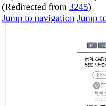
(Redirected from
3245
)
Jump to navigation
Jump to
|<
< 