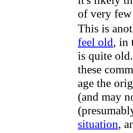
of very few
This is ano
feel old
, in
is quite ol
these comme
age the ori
(and may no
(presumably
situation
, a