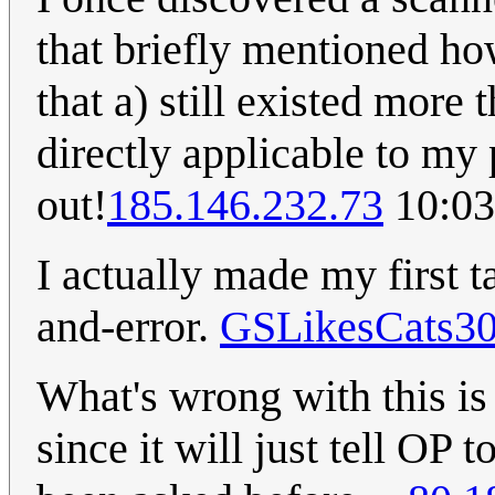
that briefly mentioned ho
that a) still existed more 
directly applicable to m
out!
185.146.232.73
10:03
I actually made my first ta
and-error.
GSLikesCats3
What's wrong with this is t
since it will just tell OP