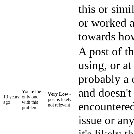
this or sim
or worked 
towards how
A post of th
using, or at 
probably a 
and doesn't
You're the
Very Low
-
13 years
only one
post is likely
ago
with this
encountered
not relevant
problem
issue or an
it's likely t