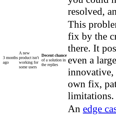
resolved, an
This problem
fix by the c
there. It po
A new
Decent chance
even a larg
3 months
product isn't
of a solution in
ago
working for
the replies
some users
innovative,
own fix, pa
limitations.
An
edge ca