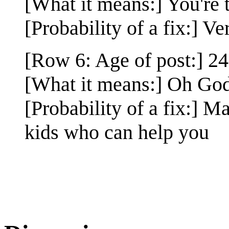
[What it means:] You're 
[Probability of a fix:] Ve
[Row 6: Age of post:] 24
[What it means:] Oh God 
[Probability of a fix:] 
kids who can help you