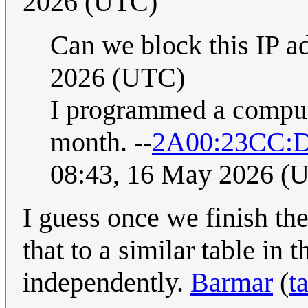
2026 (UTC)
Can we block this IP a
2026 (UTC)
I programmed a computer
month. --
2A00:23CC:D
08:43, 16 May 2026 (
I guess once we finish th
that to a similar table in 
independently.
Barmar
(
t