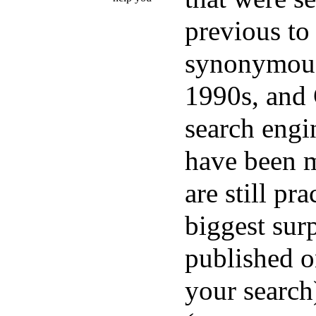
previous to
synonymous 
1990s, and
search engi
have been m
are still pr
biggest sur
published o
your search