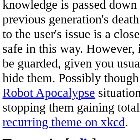
knowledge is passed down t
previous generation's death
to the user's issue is a clo
safe in this way. However, i
be guarded, given you usual
hide them. Possibly though
Robot Apocalypse
situation
stopping them gaining total
recurring theme on xkcd
.