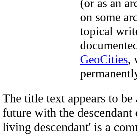
(or as an ar
on some arc
topical writ
documented
GeoCities
,
permanently
The title text appears to be
future with the descendant o
living descendant' is a com