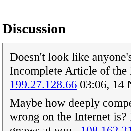
Discussion
Doesn't look like anyone's
Incomplete Article of the
199.27.128.66
03:06, 14
Maybe how deeply compell
wrong on the Internet is? It
gnaws at you...
108.162.2