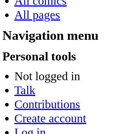
All comics
All pages
Navigation menu
Personal tools
Not logged in
Talk
Contributions
Create account
Log in