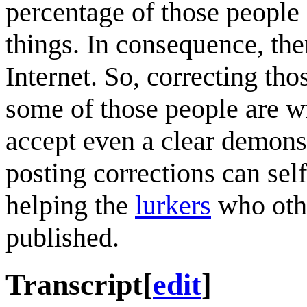
percentage of those people
things. In consequence, the
Internet. So, correcting tho
some of those people are 
accept even a clear demonst
posting corrections can self
helping the
lurkers
who othe
published.
Transcript
[
edit
]