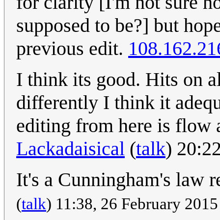
for clarity [I'm not sure h
supposed to be?] but hope
previous edit.
108.162.21
I think its good. Hits on a
differently I think it adeq
editing from here is flow a
Lackadaisical
(
talk
) 20:2
It's a Cunningham's law re
(
talk
) 11:38, 26 February 201