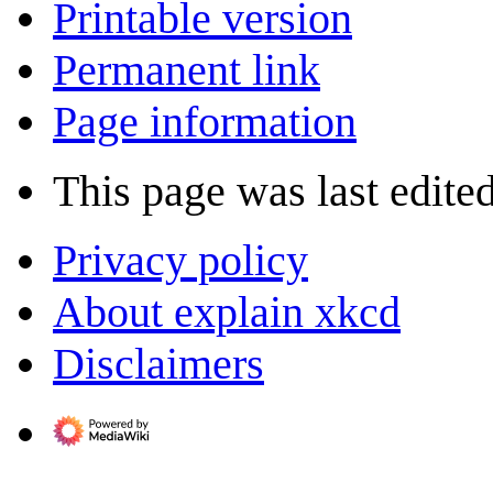
Printable version
Permanent link
Page information
This page was last edite
Privacy policy
About explain xkcd
Disclaimers