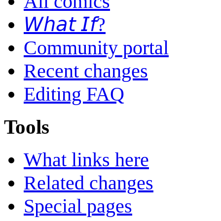
All comics
𝘞𝘩𝘢𝘵 𝘐𝘧?
Community portal
Recent changes
Editing FAQ
Tools
What links here
Related changes
Special pages