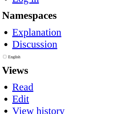
Namespaces
Explanation
Discussion
English
Views
Read
Edit
View history