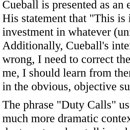
Cueball is presented as an
His statement that "This is
investment in whatever (un
Additionally, Cueball's int
wrong, I need to correct t
me, I should learn from the
in the obvious, objective su
The phrase "Duty Calls" used
much more dramatic contexts 