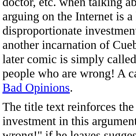
doctor, etc. when talking ab
arguing on the Internet is 
disproportionate investment
another incarnation of Cueb
later comic is simply calle
people who are wrong! A c
Bad Opinions
.
The title text reinforces th
investment in this argument
wrong!" if he leaves suggest