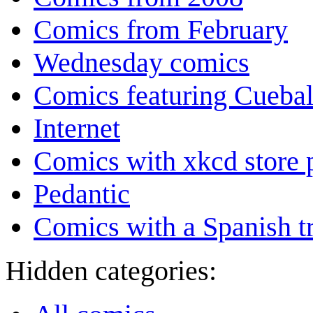
Comics from February
Wednesday comics
Comics featuring Cuebal
Internet
Comics with xkcd store 
Pedantic
Comics with a Spanish tr
Hidden categories: