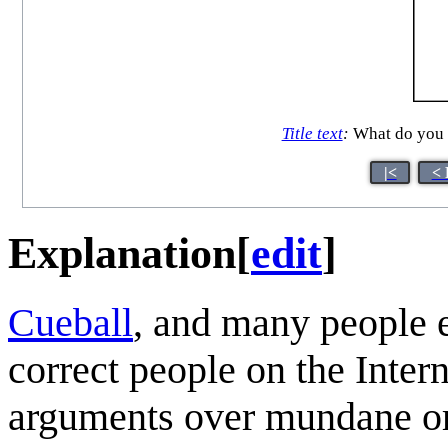
Title text
:
What do you 
|<
< 
Explanation
[
edit
]
Cueball
, and many people 
correct people on the Intern
arguments over mundane or i