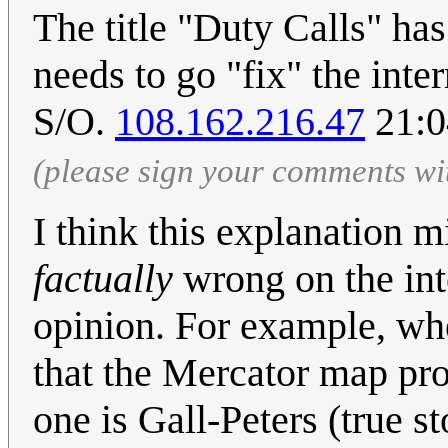
The title "Duty Calls" ha
needs to go "fix" the inte
S/O.
108.162.216.47
21:0
(please sign your comments wi
I think this explanation 
factually
wrong on the inte
opinion. For example, w
that the Mercator map pro
one is Gall-Peters (true s