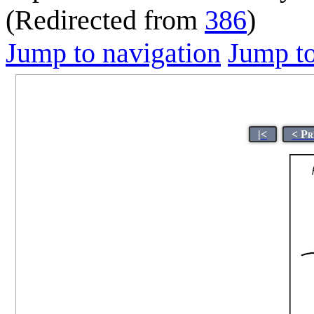
(Redirected from
386
)
Jump to navigation
Jump to
|<
< Pr