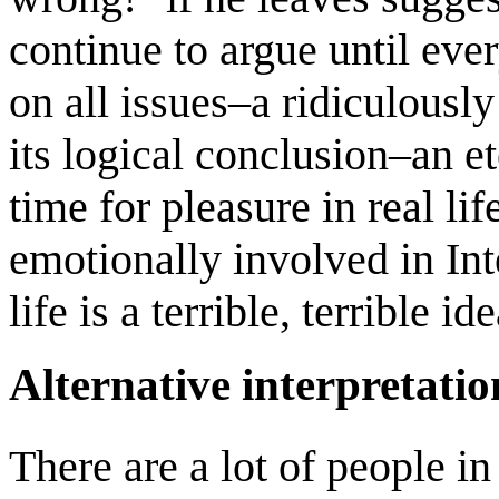
continue to argue until eve
on all issues–a ridiculously
its logical conclusion–an et
time for pleasure in real li
emotionally involved in Int
life is a terrible, terrible ide
Alternative interpretatio
There are a lot of people in 