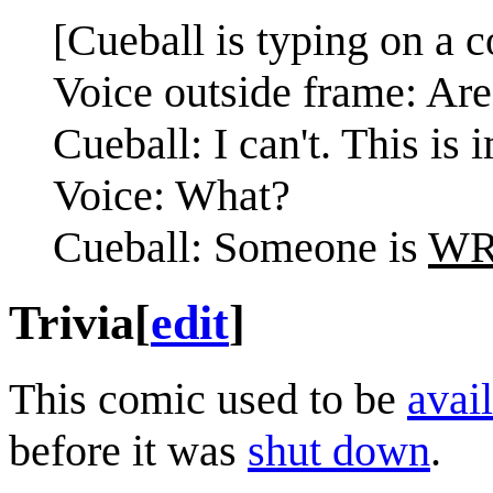
[Cueball is typing on a 
Voice outside frame: Ar
Cueball: I can't. This is 
Voice: What?
Cueball: Someone is
W
Trivia
[
edit
]
This comic used to be
avail
before it was
shut down
.