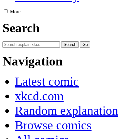
More
Search
Navigation
Latest comic
xkcd.com
Random explanation
Browse comics