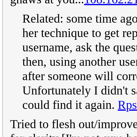
Related: some time ago
her technique to get rep
username, ask the questi
then, using another us
after someone will corr
Unfortunately I didn't s
could find it again.
Rps
Tried to flesh out/improve