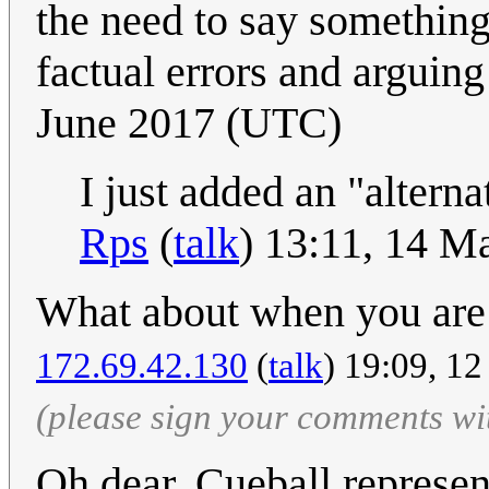
the need to say something
factual errors and arguing 
June 2017 (UTC)
I just added an "alternat
Rps
(
talk
) 13:11, 14 
What about when you are 
172.69.42.130
(
talk
) 19:09, 1
(please sign your comments wi
Oh dear, Cueball represe