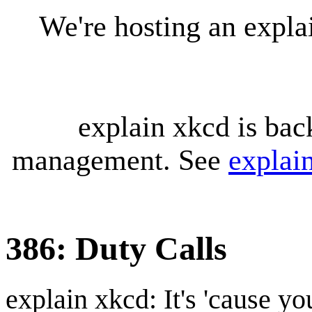
We're hosting an expl
explain xkcd is bac
management. See
explai
386: Duty Calls
explain xkcd: It's 'cause y