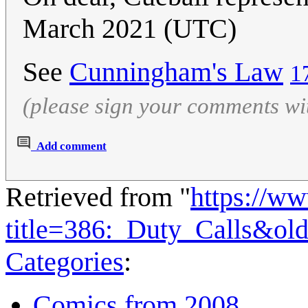
March 2021 (UTC)
See
Cunningham's Law
1
(please sign your comments wi
Add comment
Retrieved from "
https://w
title=386:_Duty_Calls&ol
Categories
:
Comics from 2008