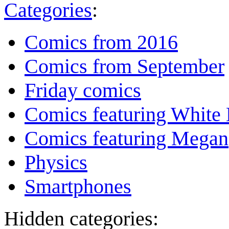
Categories
:
Comics from 2016
Comics from September
Friday comics
Comics featuring White 
Comics featuring Megan
Physics
Smartphones
Hidden categories: