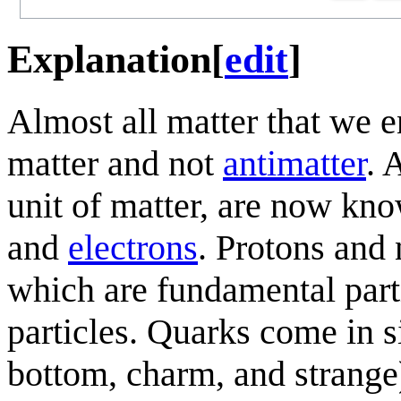
Explanation
[
edit
]
Almost all matter that we e
matter and not
antimatter
. 
unit of matter, are now kn
and
electrons
. Protons and
which are fundamental part
particles. Quarks come in si
bottom, charm, and strange