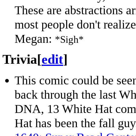
These are abstractions a
most people don't realize 
Megan:
*Sigh*
Trivia
[
edit
]
This comic could be seen
back through the last Whi
DNA, 13 White Hat comic
Hat has been the fall guy