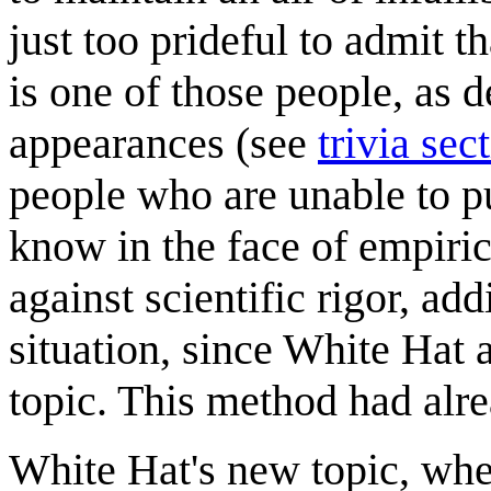
just too prideful to admit t
is one of those people, as d
appearances (see
trivia sec
people who are unable to pu
know in the face of empirica
against scientific rigor, add
situation, since White Hat
topic. This method had alr
White Hat's new topic, whe