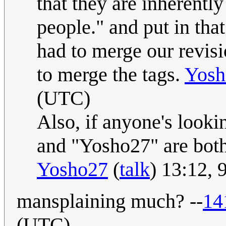
that they are inherently
people." and put in that
had to merge our revisi
to merge the tags.
Yosh
(UTC)
Also, if anyone's lookin
and "Yosho27" are both
Yosho27
(
talk
) 13:12,
mansplaining much? --
14
(UTC)