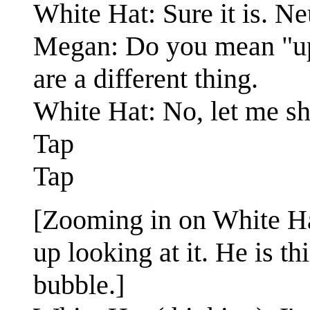
White Hat: Sure it is. Ne
Megan: Do you mean "up"
are a different thing.
White Hat: No, let me sh
Tap
Tap
[Zooming in on White Hat
up looking at it. He is 
bubble.]