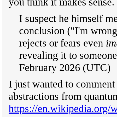
you think it makes sense.
I suspect he himself me
conclusion ("I'm wrong"
rejects or fears even
im
revealing it to someone
February 2026 (UTC)
I just wanted to comment 
abstractions from quantum
https://en.wikipedia.org