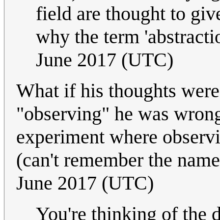
field are thought to give
why the term 'abstracti
June 2017 (UTC)
What if his thoughts were
"observing" he was wrong?
experiment where observin
(can't remember the name
June 2017 (UTC)
You're thinking of the 