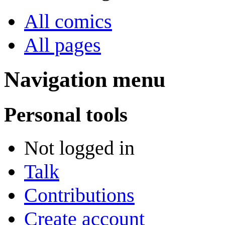
All comics
All pages
Navigation menu
Personal tools
Not logged in
Talk
Contributions
Create account