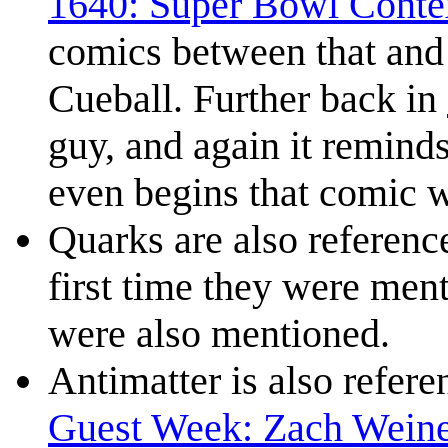
1640: Super Bowl Conte
comics between that and 
Cueball. Further back in
guy, and again it remind
even begins that comic wi
Quarks are also referenc
first time they were men
were also mentioned.
Antimatter is also refer
Guest Week: Zach Wein