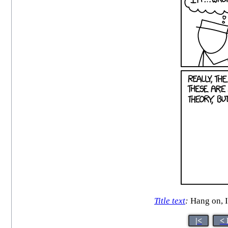
Title text
:
Hang on, I 
|<
< 