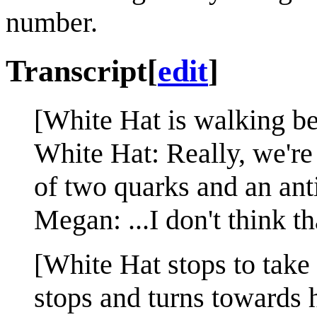
number.
Transcript
[
edit
]
[White Hat is walking b
White Hat: Really, we're 
of two quarks and an ant
Megan: ...I don't think tha
[White Hat stops to take
stops and turns towards 