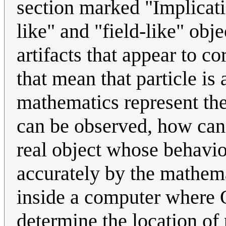
section marked "Implicatio
like" and "field-like" ob
artifacts that appear to c
that mean that particle is
mathematics represent the 
can be observed, how can i
real object whose behavio
accurately by the mathema
inside a computer where 
determine the location of 