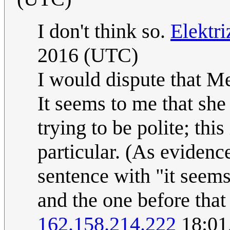
I don't think so.
Elektr
2016 (UTC)
I would dispute that Me
It seems to me that she
trying to be polite; th
particular. (As evidence
sentence with "it seems 
and the one before that
162.158.214.222
18:01