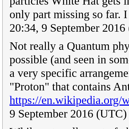
particles White Hat gets i
only part missing so far. I 
20:34, 9 September 2016
Not really a Quantum physi
possible (and seen in som
a very specific arrangeme
"Proton" that contains An
https://en.wikipedia.org/
9 September 2016 (UTC)