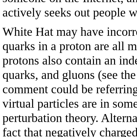
actively seeks out people w
White Hat may have incorre
quarks in a proton are all m
protons also contain an ind
quarks, and gluons (see th
comment could be referring
virtual particles are in som
perturbation theory. Altern
fact that negatively charge