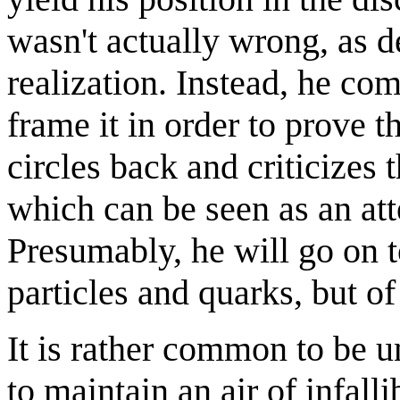
wasn't actually wrong, as d
realization. Instead, he com
frame it in order to prove t
circles back and criticizes t
which can be seen as an at
Presumably, he will go on 
particles and quarks, but o
It is rather common to be un
to maintain an air of infall