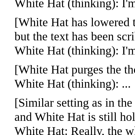
White Hat (thinking): I'
[White Hat has lowered t
but the text has been scr
White Hat (thinking): I'
[White Hat purges the t
White Hat (thinking): ...
[Similar setting as in the
and White Hat is still h
White Hat: Really, the wh