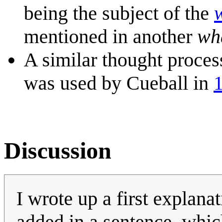
being the subject of the
mentioned in another
wha
A similar thought process
was used by Cueball in
Discussion
I wrote up a first explan
added in a sentence, whic