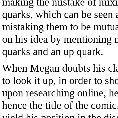
making the mistake of mixi
quarks, which can be seen 
mistaking them to be mutual
on his idea by mentioning
quarks and an up quark.
When Megan doubts his cla
to look it up, in order to 
upon researching online, he 
hence the title of the comi
yield his position in the di