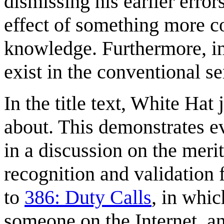
dismissing his earlier error
effect of something more c
knowledge. Furthermore, in
exist in the conventional se
In the title text, White Hat
about. This demonstrates ev
in a discussion on the merit
recognition and validation 
to
386: Duty Calls
, in whi
someone on the Internet, 