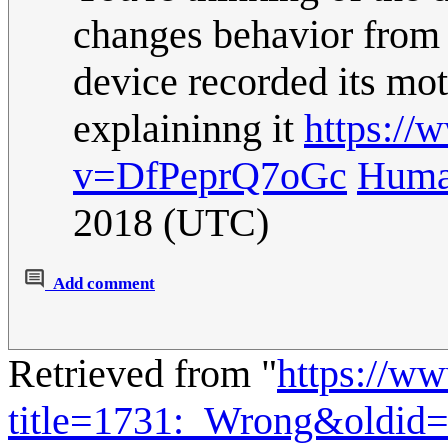
changes behavior from a
device recorded its mot
explaininng it
https://
v=DfPeprQ7oGc
Huma
2018 (UTC)
Add comment
Retrieved from "
https://w
title=1731:_Wrong&oldid