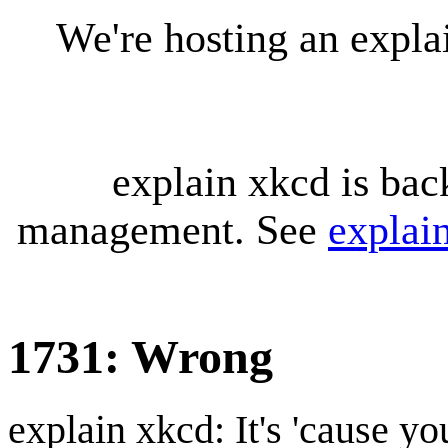
We're hosting an expl
explain xkcd is bac
management. See
explai
1731: Wrong
explain xkcd: It's 'cause y