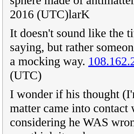
sphere made of antimatte
2016 (UTC)larK
It doesn't sound like the t
saying, but rather someon
a mocking way.
108.162.
(UTC)
I wonder if his thought (I
matter came into contact w
considering he WAS wrong 