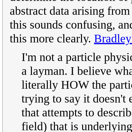
abstract data arising from
this sounds confusing, an
this more clearly.
Bradle
I'm not a particle physi
a layman. I believe what
literally HOW the partic
trying to say it doesn'
that attempts to describ
field) that is underlying