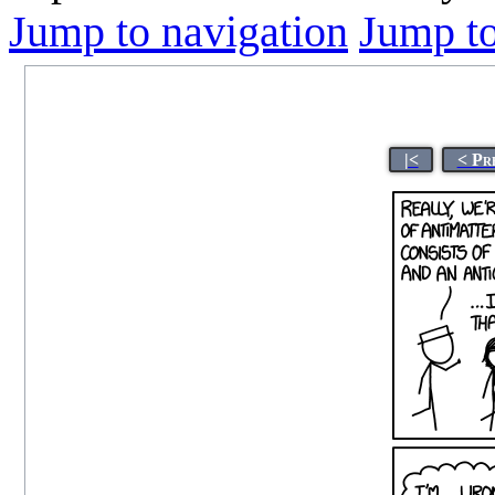
Jump to navigation
Jump to
|<
< Pr