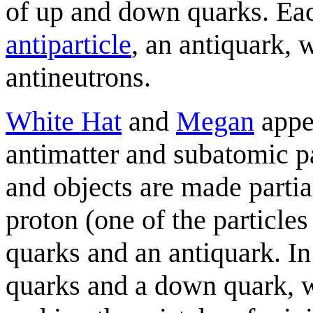
of up and down quarks. Eac
antiparticle
, an antiquark,
antineutrons.
White Hat
and
Megan
appea
antimatter and subatomic pa
and objects are made partial
proton (one of the particl
quarks and an antiquark. In
quarks and a down quark, wh