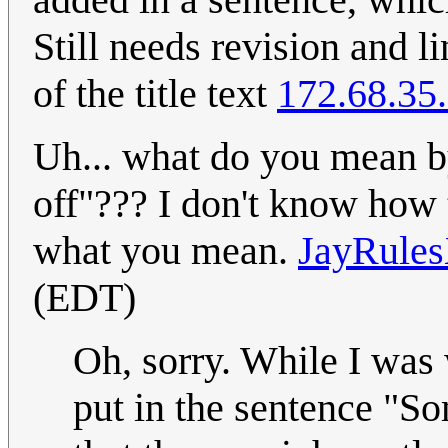
Still needs revision and li
of the title text
172.68.35
Uh... what do you mean by
off"??? I don't know how t
what you mean.
JayRul
(EDT)
Oh, sorry. While I was
put in the sentence "So