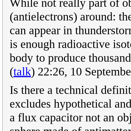
While not really part of o
(antielectrons) around: t
can appear in thunderstor
is enough radioactive is
body to produce thousands
(
talk
) 22:26, 10 Septemb
Is there a technical defin
excludes hypothetical and
a flux capacitor not an o