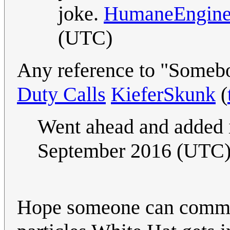
joke.
HumaneEngine
(UTC)
Any reference to "Someb
Duty Calls
KieferSkunk
(
Went ahead and added i
September 2016 (UTC
Hope someone can comment