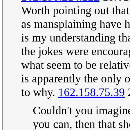
Worth pointing out that
as mansplaining have ha
is my understanding tha
the jokes were encoura
what seem to be relativ
is apparently the only o
to why.
162.158.75.39
Couldn't you imagin
you can, then that s