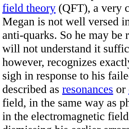
field theory
(QFT), a very c
Megan is not well versed in
anti-quarks. So he may be r
will not understand it suffi
however, recognizes exactly
sigh in response to his faile
described as
resonances
or
field, in the same way as p
in the electromagnetic fiel