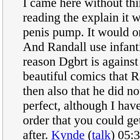
I came here without th
reading the explain it w
penis pump. It would o
And Randall use infanti
reason Dgbrt is against 
beautiful comics that R
then also that he did no
perfect, although I hav
order that you could get
after.
Kynde
(
talk
) 05: