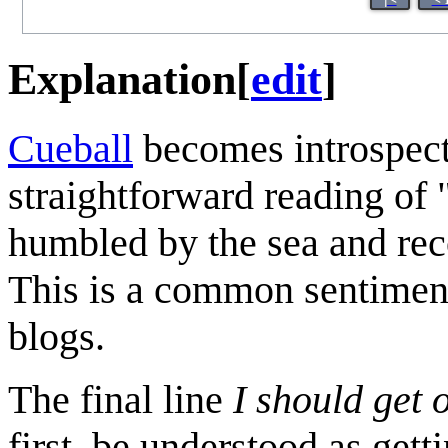
Explanation
[
edit
]
Cueball
becomes introspect
straightforward reading of 
humbled by the sea and reco
This is a common sentiment 
blogs.
The final line
I should get 
first, be understood as get