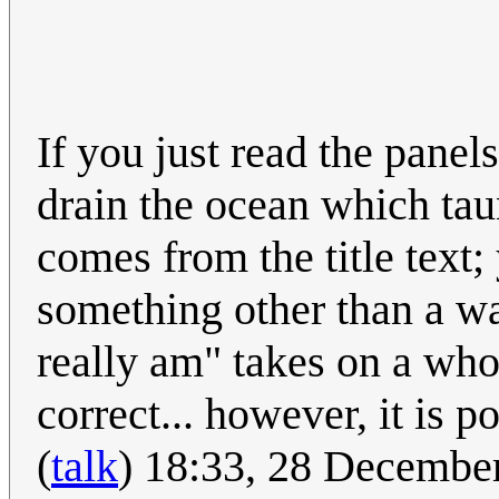
If you just read the panel
drain the ocean which tau
comes from the title text;
something other than a w
really am" takes on a wh
correct... however, it is
(
talk
) 18:33, 28 Decembe