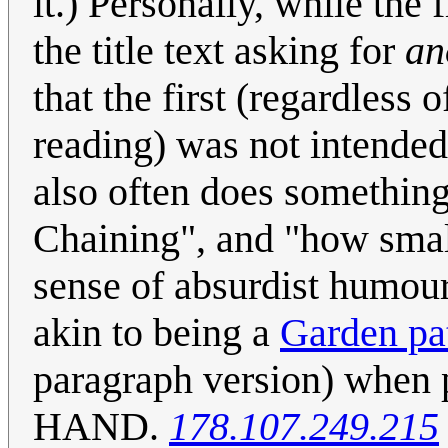
it.) Personally, while the
the title text asking for
an
that the first (regardless
reading) was not intended
also often does somethin
Chaining", and "how small
sense of absurdist humour. Ev
akin to being a
Garden pa
paragraph version) whe
HAND.
178.107.249.215