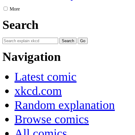
More
Search
Navigation
Latest comic
xkcd.com
Random explanation
Browse comics
All comics