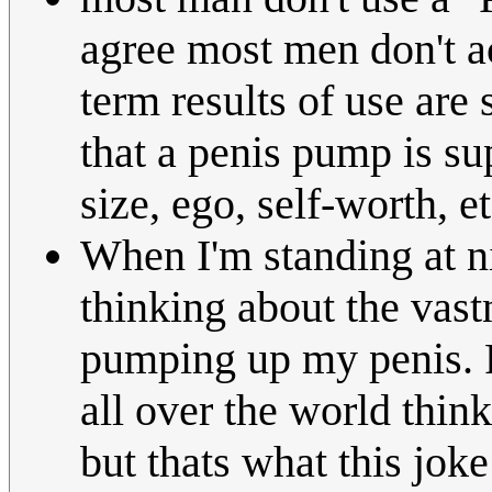
agree most men don't ac
term results of use are
that a penis pump is su
size, ego, self-worth, et
When I'm standing at ni
thinking about the vast
pumping up my penis. F
all over the world thin
but thats what this joke 