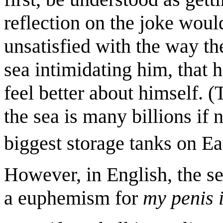
reflection on the joke would
unsatisfied with the way th
sea intimidating him, that 
feel better about himself. (
the sea is many billions if n
biggest storage tanks on Ea
However, in English, the s
a euphemism for
my penis 