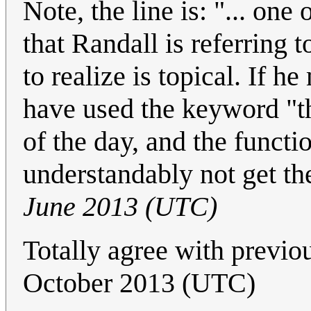
Note, the line is: "... one 
that Randall is referring 
to realize is topical. If
have used the keyword "th
of the day, and the funct
understandably not get th
June 2013 (UTC)
Totally agree with previo
October 2013 (UTC)