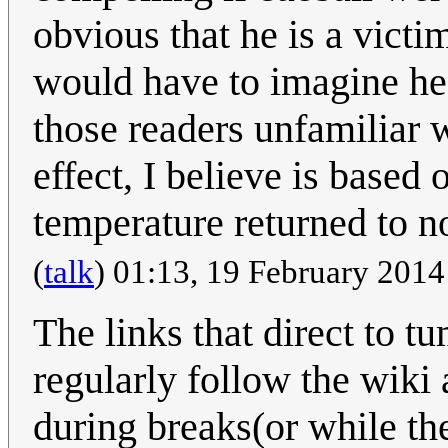
obvious that he is a victi
would have to imagine he 
those readers unfamiliar 
effect, I believe is based
temperature returned to 
(
talk
) 01:13, 19 February 201
The links that direct to 
regularly follow the wiki 
during breaks(or while th