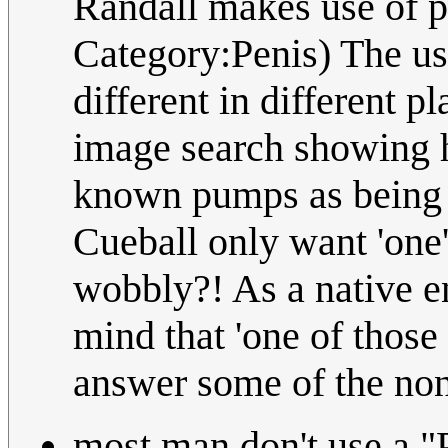
Randall makes use of pe
Category:Penis) The u
different in different 
image search showing h
known pumps as being 
Cueball only want 'one' 
wobbly?! As a native e
mind that 'one of those
answer some of the no
most man don't use a "