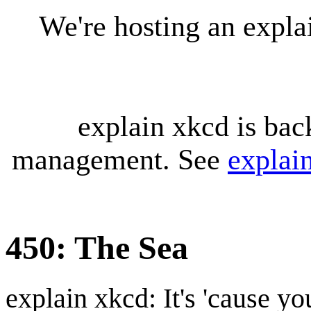
We're hosting an expl
explain xkcd is bac
management. See
explai
450: The Sea
explain xkcd: It's 'cause y