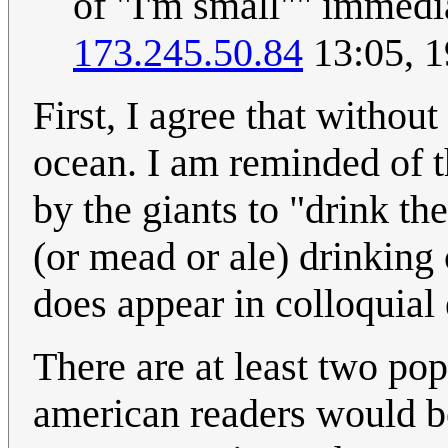
of "I'm small"" immedi
173.245.50.84
13:05, 1
First, I agree that without
ocean. I am reminded of 
by the giants to "drink t
(or mead or ale) drinking 
does appear in colloquial
There are at least two pop
american readers would be