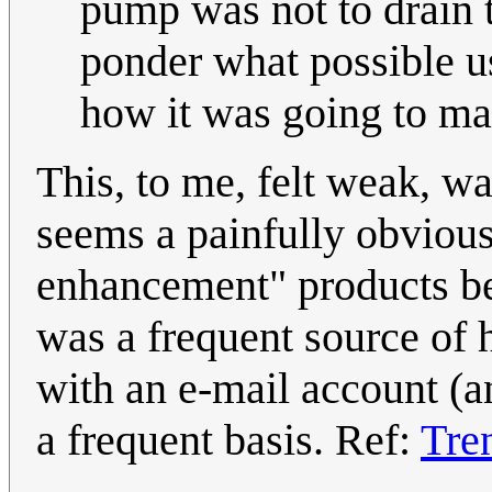
pump was not to drain t
ponder what possible u
how it was going to ma
This, to me, felt weak, w
seems a painfully obviou
enhancement" products be
was a frequent source of
with an e-mail account (an
a frequent basis. Ref:
Tre