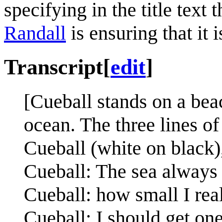
specifying in the title text 
Randall
is ensuring that it 
Transcript
[
edit
]
[Cueball stands on a beac
ocean. The three lines o
Cueball (white on black)
Cueball: The sea always
Cueball: how small I rea
Cueball: I should get on