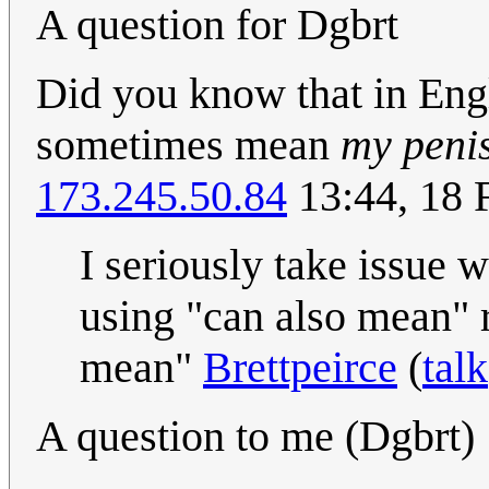
A question for Dgbrt
Did you know that in Eng
sometimes mean
my penis
173.245.50.84
13:44, 18 
I seriously take issue w
using "can also mean" 
mean"
Brettpeirce
(
talk
A question to me (Dgbrt)