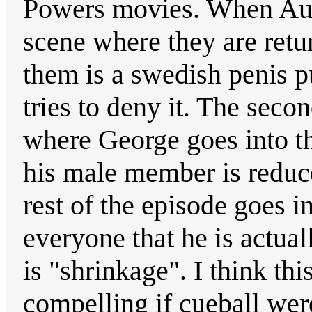
Powers movies. When Austi
scene where they are retu
them is a swedish penis 
tries to deny it. The seco
where George goes into the
his male member is reduce
rest of the episode goes 
everyone that he is actua
is "shrinkage". I think t
compelling if cueball wer