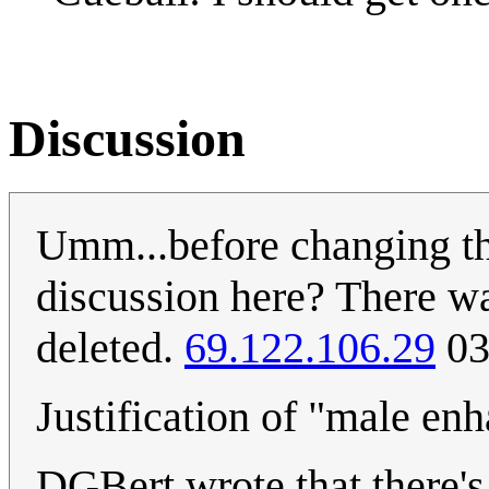
Discussion
Umm...before changing th
discussion here? There was
deleted.
69.122.106.29
03
Justification of "male en
DGBert wrote that there's n