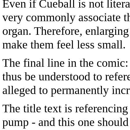
Even if Cueball is not liter
very commonly associate the
organ. Therefore, enlarging
make them feel less small.
The final line in the comic
thus be understood to refe
alleged to permanently inc
The title text is referencin
pump - and this one should 