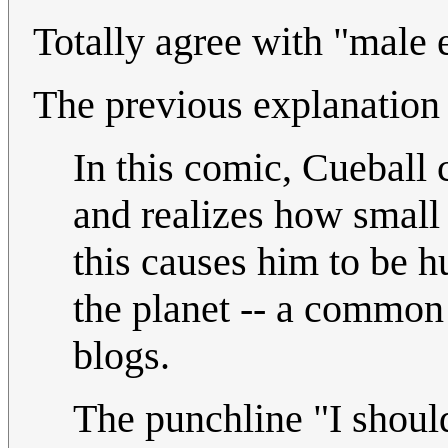
Totally agree with "male
The previous explanation 
In this comic, Cueball 
and realizes how small h
this causes him to be h
the planet -- a common
blogs.
The punchline "I shoul