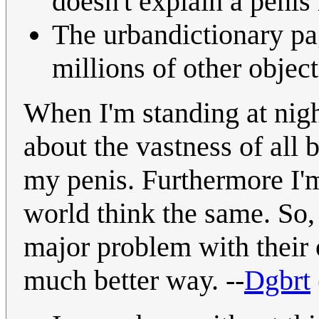
doesn't explain a penis 
The urbandictionary pag
millions of other objec
When I'm standing at night
about the vastness of all
my penis. Furthermore I'm
world think the same. So,
major problem with their 
much better way. --
Dgbrt