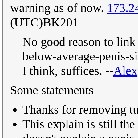
warning as of now.
173.2
(UTC)BK201
No good reason to link t
below-average-penis-si
I think, suffices. --
Alex
Some statements
Thanks for removing tu
This explain is still th