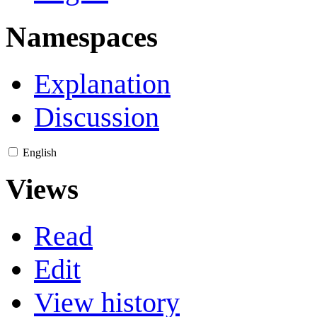
Namespaces
Explanation
Discussion
English
Views
Read
Edit
View history