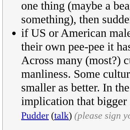
one thing (maybe a beat
something), then sudde
if US or American male
their own pee-pee it ha
Across many (most?) cul
manliness. Some culture
smaller as better. In th
implication that bigger 
Pudder
(
talk
)
(please sign 