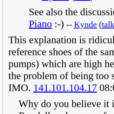
See also the discuss
Piano
:-)
--
Kynde
(
tal
This explanation is ridicu
reference shoes of the sa
pumps) which are high hee
the problem of being too 
IMO.
141.101.104.17
08:
Why do you believe it i