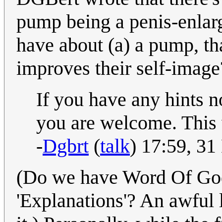
pump being a penis-enlar
have about (a) a pump, th
improves their self-image
If you have any hints 
you are welcome. This w
-
Dgbrt
(
talk
) 17:59, 3
(Do we have Word Of God
'Explanations'? An awful l