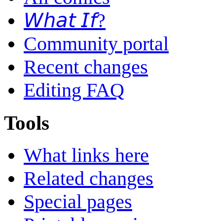
𝘞𝘩𝘢𝘵 𝘐𝘧?
Community portal
Recent changes
Editing FAQ
Tools
What links here
Related changes
Special pages