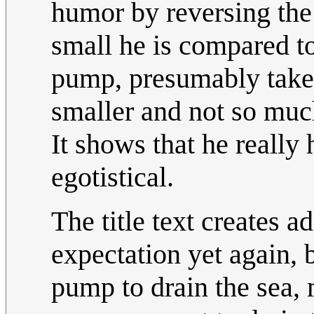
humor by reversing the
small he is compared to
pump, presumably take 
smaller and not so much
It shows that he really 
egotistical.
The title text creates 
expectation yet again, 
pump to drain the sea, 