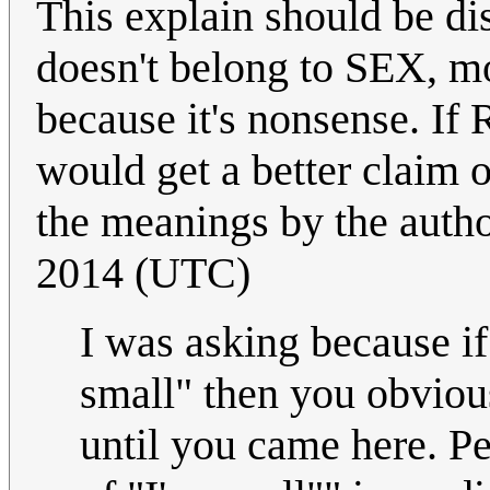
This explain should be d
doesn't belong to SEX, m
because it's nonsense. If 
would get a better claim o
the meanings by the author
2014 (UTC)
I was asking because i
small" then you obviou
until you came here. 