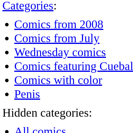
Categories
:
Comics from 2008
Comics from July
Wednesday comics
Comics featuring Cuebal
Comics with color
Penis
Hidden categories:
All comics