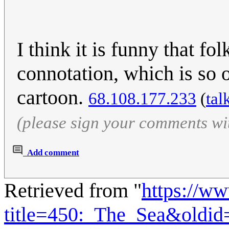
I think it is funny that fo
connotation, which is so
cartoon.
68.108.177.233
(
tal
(please sign your comments wi
Add comment
Retrieved from "
https://w
title=450:_The_Sea&oldi