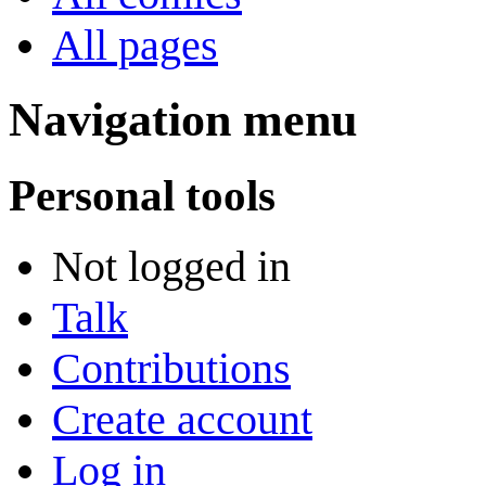
All pages
Navigation menu
Personal tools
Not logged in
Talk
Contributions
Create account
Log in