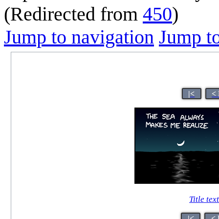
(Redirected from
450
)
Jump to navigation
Jump to
|<
<
Title tex
|<
< 