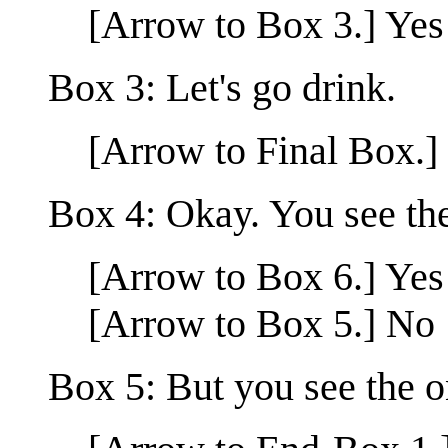
[Arrow to Box 3.] Yes
Box 3: Let's go drink.
[Arrow to Final Box.]
Box 4: Okay. You see the
[Arrow to Box 6.] Yes
[Arrow to Box 5.] No
Box 5: But you see the o