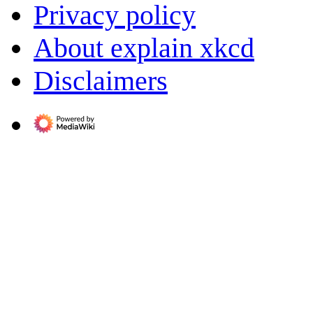
Privacy policy
About explain xkcd
Disclaimers