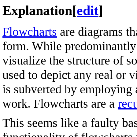
Explanation
[
edit
]
Flowcharts
are diagrams tha
form. While predominantly
visualize the structure of s
used to depict any real or v
is subverted by employing 
work. Flowcharts are a
rec
This seems like a faulty bas