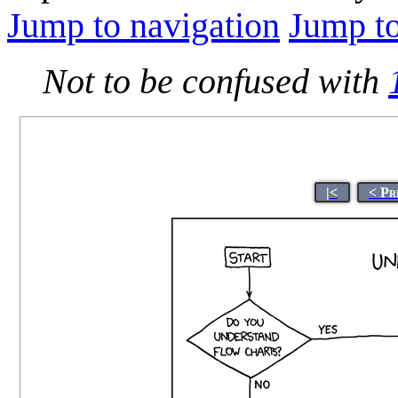
Jump to navigation
Jump to
Not to be confused with
|<
< Pr