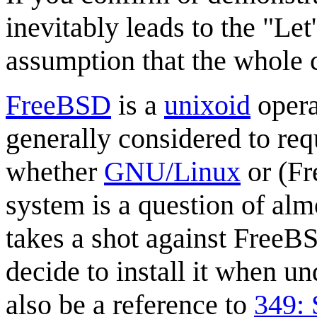
inevitably leads to the "Let
assumption that the whole c
FreeBSD
is a
unixoid
opera
generally considered to req
whether
GNU/Linux
or (Fr
system is a question of alm
takes a shot against FreeB
decide to install it when u
also be a reference to
349: 