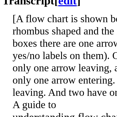
Transcript
[
edit
]
[A flow chart is shown b
rhombus shaped and the r
boxes there are one arro
yes/no labels on them). O
only one arrow leaving, 
only one arrow entering.
leaving. And two have on
A guide to
understanding flow cha