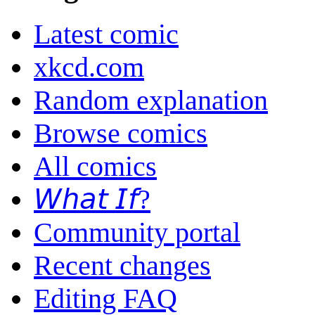
Latest comic
xkcd.com
Random explanation
Browse comics
All comics
𝘞𝘩𝘢𝘵 𝘐𝘧?
Community portal
Recent changes
Editing FAQ