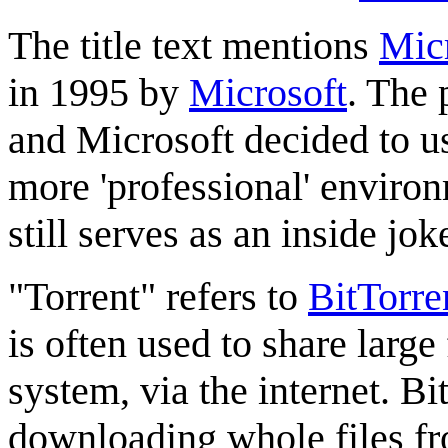
The title text mentions
Mic
in 1995 by
Microsoft
. The 
and Microsoft decided to us
more 'professional' environ
still serves as an inside jo
"Torrent" refers to
BitTorre
is often used to share large 
system, via the internet. Bi
downloading whole files fr