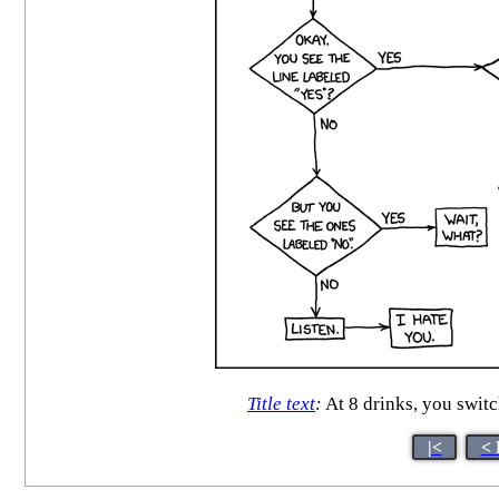
Title text
:
At 8 drinks, you switc
|<
< 