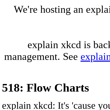
We're hosting an expl
explain xkcd is bac
management. See
explai
518: Flow Charts
explain xkcd: It's 'cause y