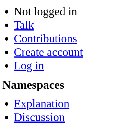
Not logged in
Talk
Contributions
Create account
Log in
Namespaces
Explanation
Discussion