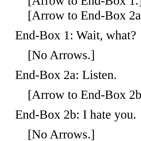
[Arrow to End-Box 1.
[Arrow to End-Box 2a
End-Box 1: Wait, what?
[No Arrows.]
End-Box 2a: Listen.
[Arrow to End-Box 2b
End-Box 2b: I hate you.
[No Arrows.]