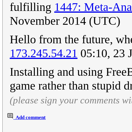
fulfilling
1447: Meta-Ana
November 2014 (UTC)
Hello from the future, whe
173.245.54.21
05:10, 23 
Installing and using Free
game rather than stupid d
(please sign your comments wi
Add comment