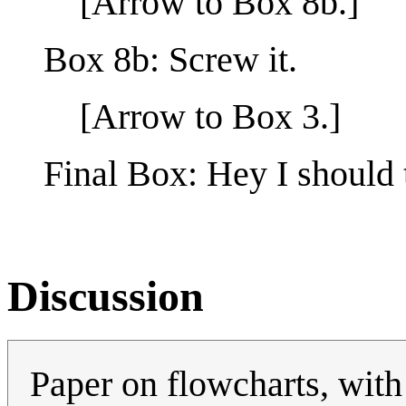
[Arrow to Box 8b.]
Box 8b: Screw it.
[Arrow to Box 3.]
Final Box: Hey I should 
Discussion
Paper on flowcharts, with 