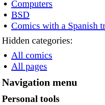
Computers
BSD
Comics with a Spanish tr
Hidden categories:
All comics
All pages
Navigation menu
Personal tools