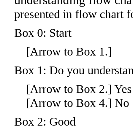
presented in flow chart 
Box 0: Start
[Arrow to Box 1.]
Box 1: Do you understan
[Arrow to Box 2.] Yes
[Arrow to Box 4.] No
Box 2: Good