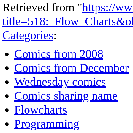
Retrieved from "
https://w
title=518:_Flow_Charts&o
Categories
:
Comics from 2008
Comics from December
Wednesday comics
Comics sharing name
Flowcharts
Programming