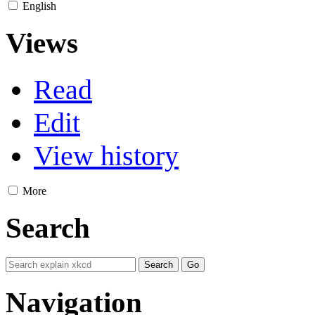
English
Views
Read
Edit
View history
More
Search
Navigation