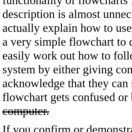
functionality of flowcharts 
description is almost unnec
actually explain how to use
a very simple flowchart to 
easily work out how to foll
system by either giving con
acknowledge that they can 
flowchart gets confused o
computer.
If you confirm or demonstra