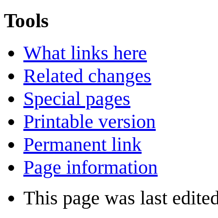
Tools
What links here
Related changes
Special pages
Printable version
Permanent link
Page information
This page was last edite