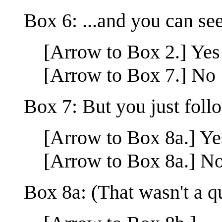
Box 6: ...and you can se
[Arrow to Box 2.] Yes
[Arrow to Box 7.] No
Box 7: But you just foll
[Arrow to Box 8a.] Ye
[Arrow to Box 8a.] N
Box 8a: (That wasn't a q