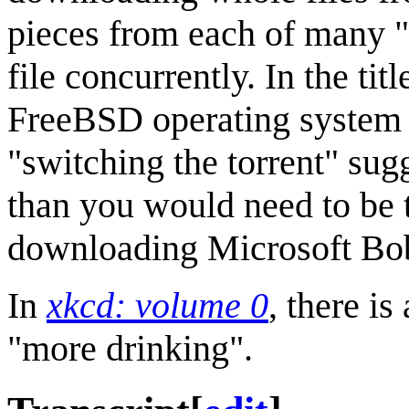
pieces from each of many 
file concurrently. In the titl
FreeBSD operating system in
"switching the torrent" sug
than you would need to be
downloading Microsoft Bob
In
xkcd: volume 0
, there i
"more drinking".