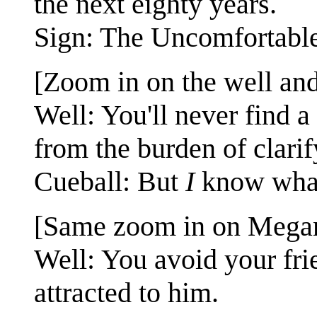
the next eighty years.
Sign: The Uncomfortable
[Zoom in on the well and
Well: You'll never find 
from the burden of clarif
Cueball: But
I
know what
[Same zoom in on Megan
Well: You avoid your fr
attracted to him.