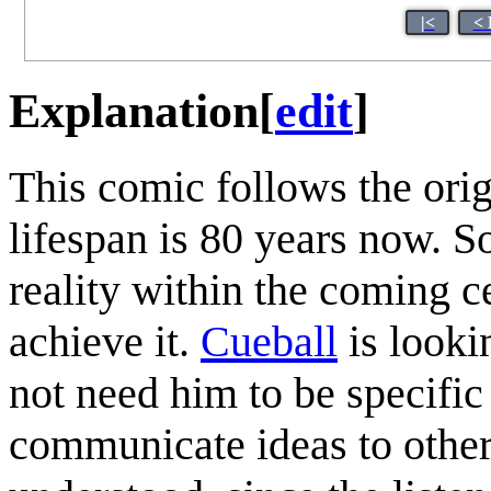
|<
< 
Explanation
[
edit
]
This comic follows the ori
lifespan is 80 years now. 
reality within the coming c
achieve it.
Cueball
is looki
not need him to be specifi
communicate ideas to other