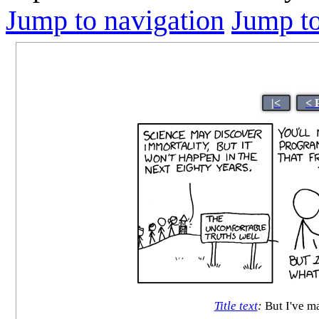
Jump to navigation
Jump to
|<
< 
Title text
:
But I've m