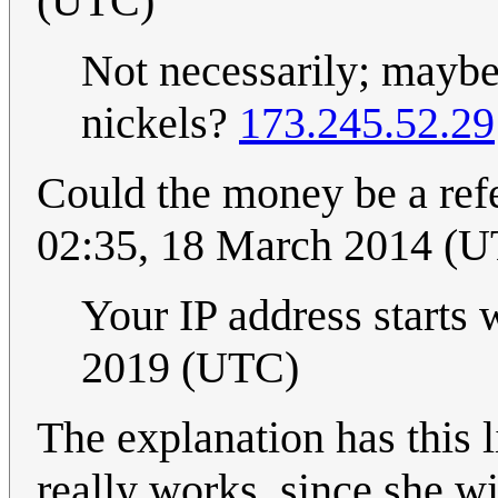
(UTC)
Not necessarily; maybe
nickels?
173.245.52.29
Could the money be a ref
02:35, 18 March 2014 (
Your IP address starts 
2019 (UTC)
The explanation has this 
really works, since she wi