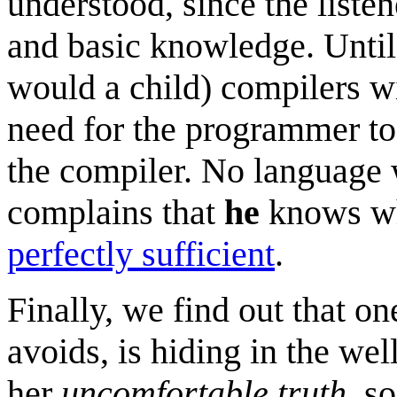
understood, since the listen
and basic knowledge. Until 
would a child) compilers wi
need for the programmer to
the compiler. No language w
complains that
he
knows wh
perfectly sufficient
.
Finally, we find out that o
avoids, is hiding in the we
her
uncomfortable truth
, s