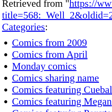
Retrieved from "
https://w
title=568:_Well_2&oldid=
Categories
:
Comics from 2009
Comics from April
Monday comics
Comics sharing name
Comics featuring Cuebal
Comics featuring Megan