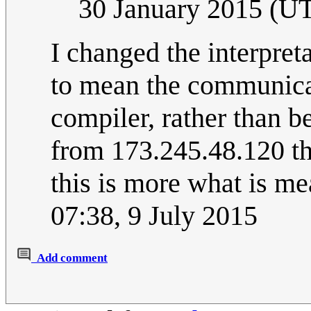
30 January 2015 (U
I changed the interpre
to mean the communic
compiler, rather than b
from 173.245.48.120 tha
this is more what is m
07:38, 9 July 2015
Add comment