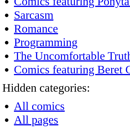
Comics featuring Ponyta
Sarcasm
Romance
Programming
The Uncomfortable Trut
Comics featuring Beret
Hidden categories:
All comics
All pages