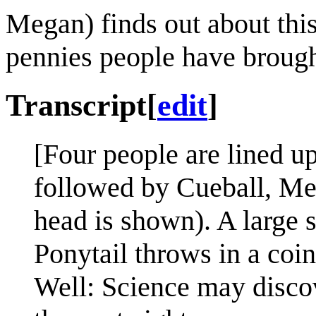
Megan) finds out about this
pennies people have brough
Transcript
[
edit
]
[Four people are lined up
followed by Cueball, Meg
head is shown). A large s
Ponytail throws in a coin
Well: Science may discov