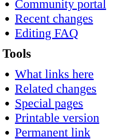
Community portal
Recent changes
Editing FAQ
Tools
What links here
Related changes
Special pages
Printable version
Permanent link