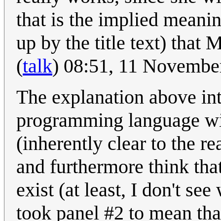
that is the implied meanin
up by the title text) that 
(
talk
) 08:51, 11 Novembe
The explanation above int
programming language wi
(inherently clear to the re
and furthermore think tha
exist (at least, I don't se
took panel #2 to mean th