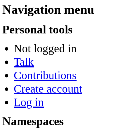
Navigation menu
Personal tools
Not logged in
Talk
Contributions
Create account
Log in
Namespaces