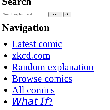
Search
Navigation
Latest comic
xkcd.com
Random explanation
Browse comics
All comics
𝘞𝘩𝘢𝘵 𝘐𝘧?