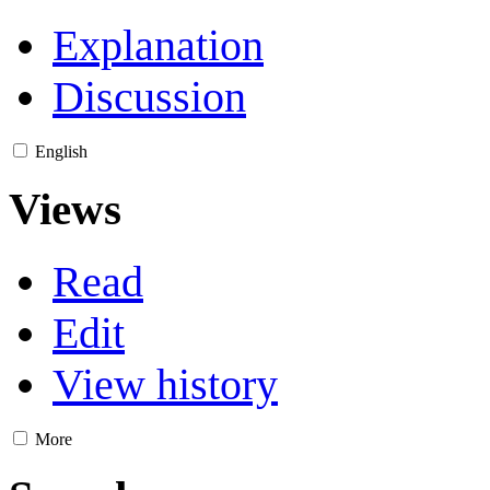
Explanation
Discussion
English
Views
Read
Edit
View history
More