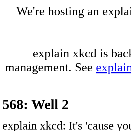
We're hosting an expl
explain xkcd is bac
management. See
explai
568: Well 2
explain xkcd: It's 'cause y