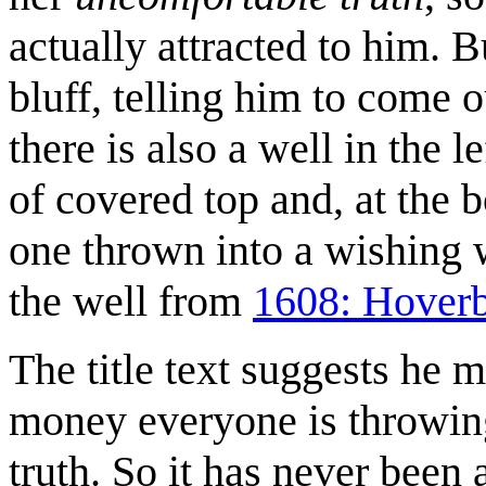
actually attracted to him. B
bluff, telling him to come o
there is also a well in the l
of covered top and, at the bo
one thrown into a wishing 
the well from
1608: Hover
The title text suggests he 
money everyone is throwing 
truth. So it has never been