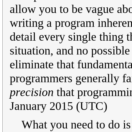
allow you to be vague ab
writing a program inheren
detail every single thing
situation, and no possibl
eliminate that fundamental 
programmers generally fail
precision
that programmin
January 2015 (UTC)
What you need to do is