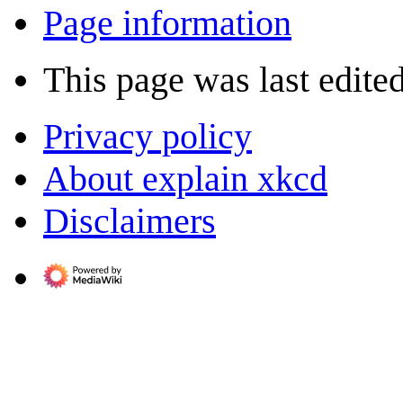
Page information
This page was last edite
Privacy policy
About explain xkcd
Disclaimers