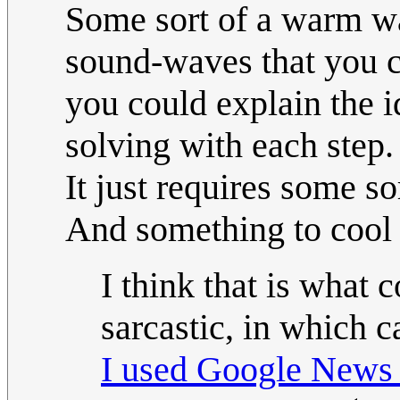
Some sort of a warm wax
sound-waves that you ca
you could explain the 
solving with each step.
It just requires some so
And something to cool t
I think that is what 
sarcastic, in which 
I used Google News