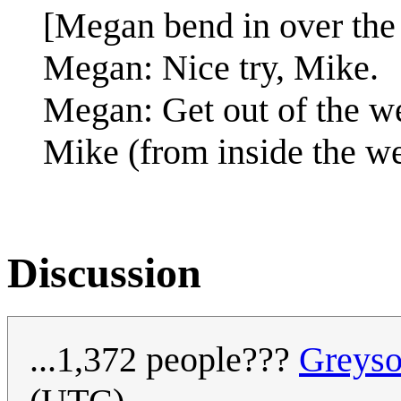
[Megan bend in over the
Megan: Nice try, Mike.
Megan: Get out of the we
Mike (from inside the w
Discussion
...1,372 people???
Greys