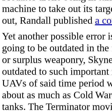
machine to take out its targ
out, Randall published
a co
Yet another possible error 
going to be outdated in the 
or surplus weaponry, Skyn
outdated to such important m
UAVs of said time period 
about as much as Cold War
tanks. The Terminator movi