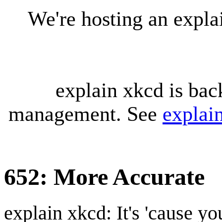
We're hosting an expl
explain xkcd is bac
management. See
explai
652: More Accurate
explain xkcd: It's 'cause y