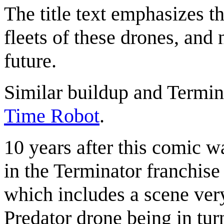
The title text emphasizes th
fleets of these drones, and 
future.
Similar buildup and Termin
Time Robot
.
10 years after this comic w
in the Terminator franchise
which includes a scene very
Predator drone being in turn