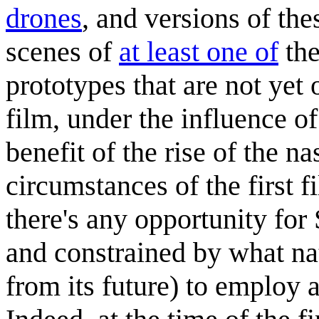
drones
, and versions of th
scenes of
at least one of
the
prototypes that are not yet
film, under the influence of
benefit of the rise of the n
circumstances of the first fi
there's any opportunity for 
and constrained by what na
from its future) to employ a