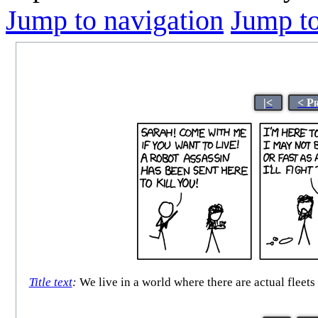
Jump to navigation
Jump to
|<
< P
Title text
:
We live in a world where there are actual fleets 