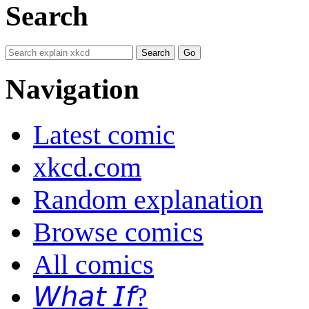
Search
Navigation
Latest comic
xkcd.com
Random explanation
Browse comics
All comics
𝘞𝘩𝘢𝘵 𝘐𝘧?