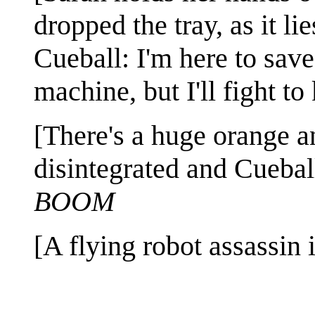
dropped the tray, as it lie
Cueball: I'm here to save
machine, but I'll fight t
[There's a huge orange a
disintegrated and Cueball
BOOM
[A flying robot assassin 