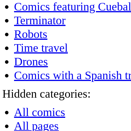
Comics featuring Cuebal
Terminator
Robots
Time travel
Drones
Comics with a Spanish tr
Hidden categories:
All comics
All pages