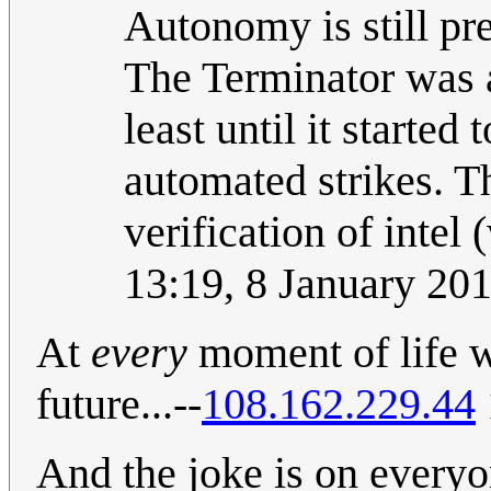
Autonomy is still pre
The Terminator was a
least until it started
automated strikes. T
verification of intel 
13:19, 8 January 20
At
every
moment of life we
future...--
108.162.229.44
And the joke is on everyo