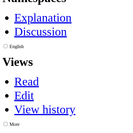
Explanation
Discussion
English
Views
Read
Edit
View history
More