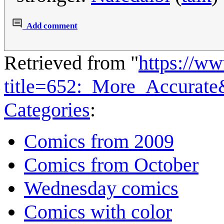
Add comment
Retrieved from "
https://w
title=652:_More_Accurat
Categories
:
Comics from 2009
Comics from October
Wednesday comics
Comics with color