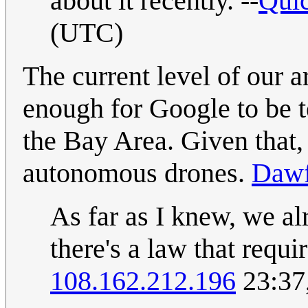
about it recently. --
Quic
(UTC)
The current level of our ar
enough for Google to be 
the Bay Area. Given that, I
autonomous drones.
Dawf
As far as I knew, we a
there's a law that requi
108.162.212.196
23:37