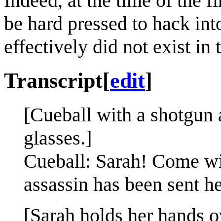
Indeed, at the time of the f
be hard pressed to hack int
effectively did not exist in
Transcript
[
edit
]
[Cueball with a shotgun
glasses.]
Cueball: Sarah! Come wit
assassin has been sent he
[Sarah holds her hands 