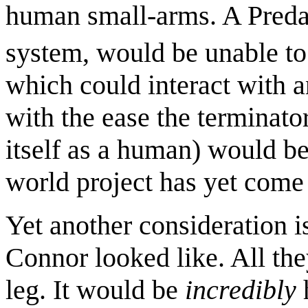
human small-arms. A Predat
system, would be unable to 
which could interact with 
with the ease the terminator
itself as a human) would b
world project has yet come 
Yet another consideration i
Connor looked like. All the
leg. It would be
incredibly
h