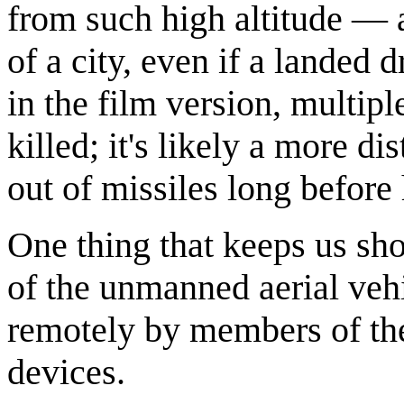
from such high altitude — a
of a city, even if a landed
in the film version, multip
killed; it's likely a more 
out of missiles long befor
One thing that keeps us sho
of the unmanned aerial veh
remotely by members of the 
devices.