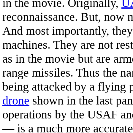
in the movie. Originally,
U
reconnaissance. But, now mo
And most importantly, they
machines. They are not res
as in the movie but are ar
range missiles. Thus the na
being attacked by a flying
drone
shown in the last pan
operations by the USAF and
— is a much more accurate 