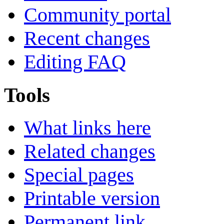
Community portal
Recent changes
Editing FAQ
Tools
What links here
Related changes
Special pages
Printable version
Permanent link