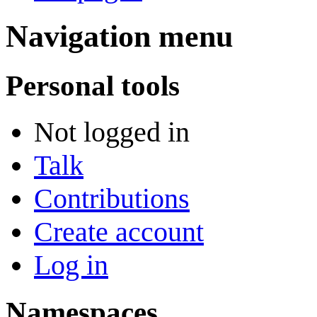
Navigation menu
Personal tools
Not logged in
Talk
Contributions
Create account
Log in
Namespaces