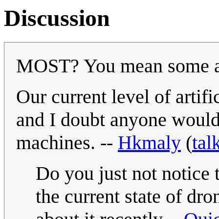
Discussion
MOST? You mean some a
Our current level of artifi
and I doubt anyone would 
machines. --
Hkmaly
(
tal
Do you just not notice 
the current state of dr