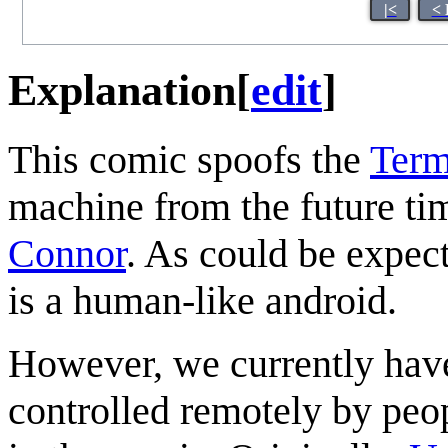
|<
< 
Explanation
[
edit
]
This comic spoofs the
Term
machine from the future tim
Connor
. As could be expec
is a human-like android.
However, we currently have 
controlled remotely by peop