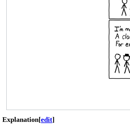
Explanation
[
edit
]