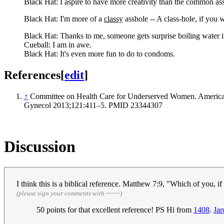
Black Hat: I aspire to have more creativity than the common as
Black Hat: I'm more of a
classy
asshole -- A class-hole, if you w
Black Hat: Thanks to me, someone gets surprise boiling water in
Cueball: I am in awe.
Black Hat: It's even more fun to do to condoms.
References
[
edit
]
↑
Committee on Health Care for Underserved Women. American
Gynecol 2013;121:411–5. PMID 23344307
Discussion
I think this is a biblical reference. Matthew 7:9, "Which of you, i
(please sign your comments with ~~~~)
50 points for that excellent reference! PS Hi from
1408
.
Ja