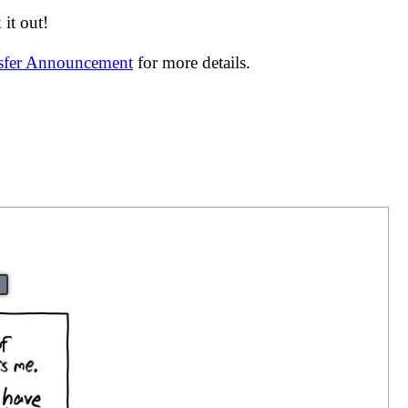
it out!
nsfer Announcement
for more details.