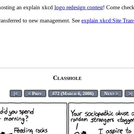
hosting an explain xkcd
logo redesign contest
! Come check 
transferred to new management. See
explain xkcd:Site Tra
Classhole
|<
< Prev
#72 (March 6, 2006)
Next >
>|