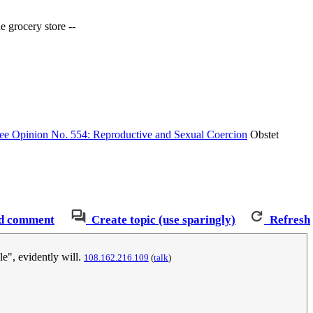
e grocery store --
e Opinion No. 554: Reproductive and Sexual Coercion
Obstet
d comment
Create topic (use sparingly)
Refresh
le", evidently will.
‎108.162.216.109
(
talk
)