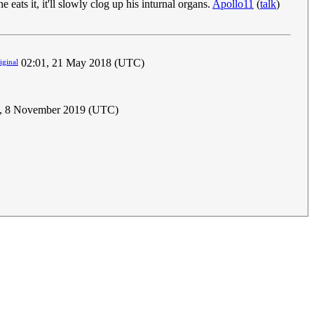
eats it, it'll slowly clog up his inturnal organs.
Apollo11
(
talk
)
02:01, 21 May 2018 (UTC)
iginal
, 8 November 2019 (UTC)