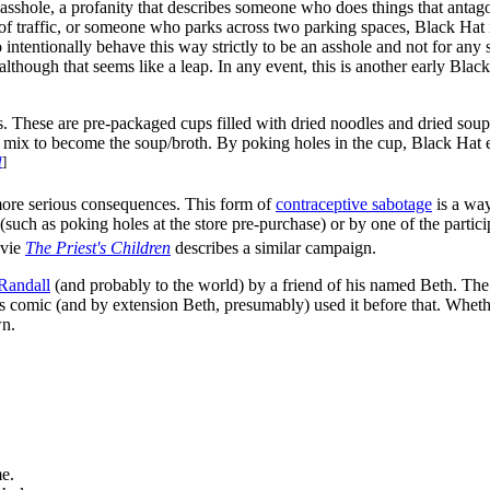
sshole, a profanity that describes someone who does things that antagonize
affic, or someone who parks across two parking spaces, Black Hat is 
 intentionally behave this way strictly to be an asshole and not for any s
lthough that seems like a leap. In any event, this is another early Black Ha
These are pre-packaged cups filled with dried noodles and dried soup m
p mix to become the soup/broth. By poking holes in the cup, Black Hat 
d
]
ore serious consequences. This form of
contraceptive sabotage
is a way
uch as poking holes at the store pre-purchase) or by one of the partici
vie
The Priest's Children
describes a similar campaign.
Randall
(and probably to the world) by a friend of his named Beth. The
 this comic (and by extension Beth, presumably) used it before that. Whe
wn.
me.