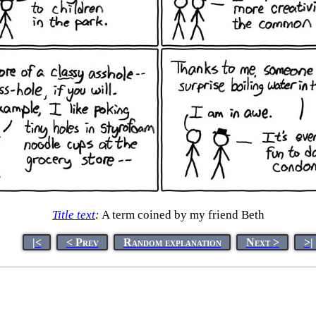
Title text
:
A term coined by my friend Beth
|<
< Prev
Random explanation
Next >
>|