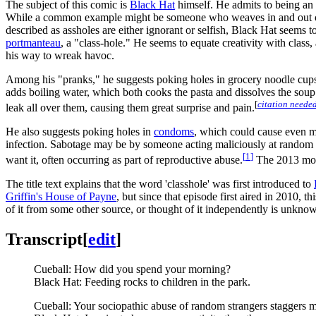
The subject of this comic is
Black Hat
himself. He admits to being an a
While a common example might be someone who weaves in and out of tr
described as assholes are either ignorant or selfish, Black Hat seems to
portmanteau
, a "class-hole." He seems to equate creativity with class, a
his way to wreak havoc.
Among his "pranks," he suggests poking holes in grocery noodle cups. 
adds boiling water, which both cooks the pasta and dissolves the sou
[
citation neede
leak all over them, causing them great surprise and pain.
He also suggests poking holes in
condoms
, which could cause even m
infection. Sabotage may be by someone acting maliciously at random (s
[
1
]
want it, often occurring as part of reproductive abuse.
The 2013 mo
The title text explains that the word 'classhole' was first introduced to
Griffin's House of Payne
, but since that episode first aired in 2010,
of it from some other source, or thought of it independently is unkno
Transcript
[
edit
]
Cueball: How did you spend your morning?
Black Hat: Feeding rocks to children in the park.
Cueball: Your sociopathic abuse of random strangers staggers 