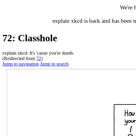
We're 
explain xkcd is back and has been 
72: Classhole
explain xkcd: It's 'cause you're dumb.
(Redirected from
72
)
Jump to navigation
Jump to search