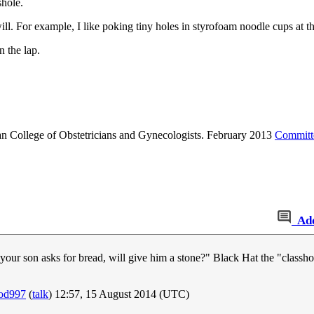
shole.
ill. For example, I like poking tiny holes in styrofoam noodle cups at th
 the lap.
 College of Obstetricians and Gynecologists. February 2013
Committe
Ad
f your son asks for bread, will give him a stone?" Black Hat the "classho
rod997
(
talk
) 12:57, 15 August 2014 (UTC)