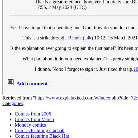
That is a great reference, however, I'm pretty sure Bl
17:55, 2 May 2024 (UTC)
Yes I have to put that seperating line. God, how do you do a line 
This is a strikethrough
.
Beanie
(
talk
) 10:12, 16 March 202
Is the explanation ever going to explain the first panel? It's been
What part about it do you need explained? It's pretty straig
I dunno. Note: I forgot to sign it. Just fixed that up.
10
Add comment
Retrieved from "
https://www.explainxkcd.com/w/index.php?title=72
Categories
:
Comics from 2006
Comics from March
Monday comics
Comics featuring Cueball
Comics featuring Black Hat