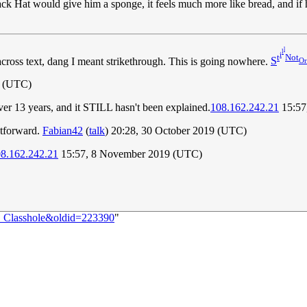
ack Hat would give him a sponge, it feels much more like bread, and if he 
l
l
i
t
Not
across text, dang I meant strikethrough. This is going nowhere.
S
Or
1 (UTC)
 over 13 years, and it STILL hasn't been explained.
108.162.242.21
15:57
htforward.
Fabian42
(
talk
) 20:28, 30 October 2019 (UTC)
8.162.242.21
15:57, 8 November 2019 (UTC)
:_Classhole&oldid=223390
"