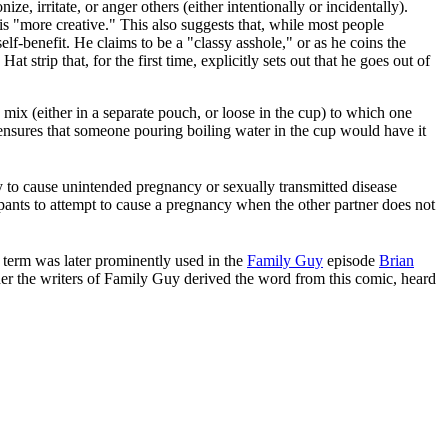
, irritate, or anger others (either intentionally or incidentally).
"more creative." This also suggests that, while most people
elf-benefit. He claims to be a "classy asshole," or as he coins the
t strip that, for the first time, explicitly sets out that he goes out of
ix (either in a separate pouch, or loose in the cup) to which one
ensures that someone pouring boiling water in the cup would have it
 to cause unintended pregnancy or sexually transmitted disease
pants to attempt to cause a pregnancy when the other partner does not
 term was later prominently used in the
Family Guy
episode
Brian
ther the writers of Family Guy derived the word from this comic, heard