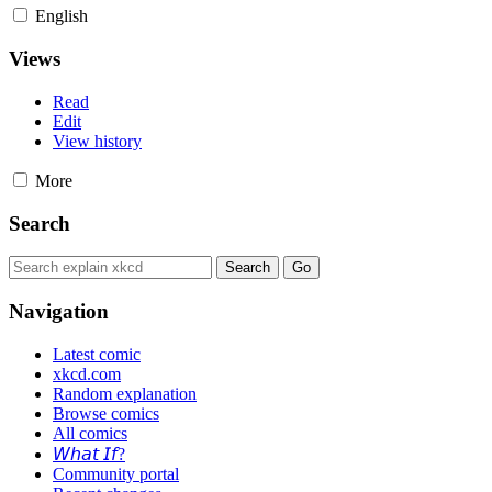
English
Views
Read
Edit
View history
More
Search
Navigation
Latest comic
xkcd.com
Random explanation
Browse comics
All comics
𝘞𝘩𝘢𝘵 𝘐𝘧?
Community portal