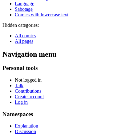
Language
Sabotage
Comics with lowercase text
Hidden categories:
All comics
All pages
Navigation menu
Personal tools
Not logged in
Talk
Contributions
Create account
Log in
Namespaces
Explanation
Discussion