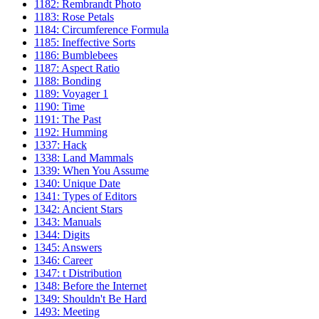
1182: Rembrandt Photo
1183: Rose Petals
1184: Circumference Formula
1185: Ineffective Sorts
1186: Bumblebees
1187: Aspect Ratio
1188: Bonding
1189: Voyager 1
1190: Time
1191: The Past
1192: Humming
1337: Hack
1338: Land Mammals
1339: When You Assume
1340: Unique Date
1341: Types of Editors
1342: Ancient Stars
1343: Manuals
1344: Digits
1345: Answers
1346: Career
1347: t Distribution
1348: Before the Internet
1349: Shouldn't Be Hard
1493: Meeting