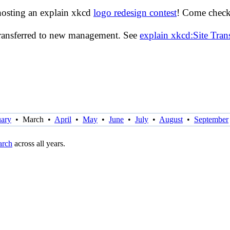
hosting an explain xkcd
logo redesign contest
! Come check 
transferred to new management. See
explain xkcd:Site Tra
uary
•
March
•
April
•
May
•
June
•
July
•
August
•
September
rch
across all years.