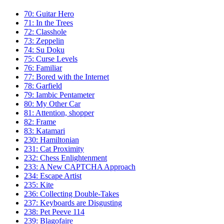
70: Guitar Hero
71: In the Trees
72: Classhole
73: Zeppelin
74: Su Doku
75: Curse Levels
76: Familiar
77: Bored with the Internet
78: Garfield
79: Iambic Pentameter
80: My Other Car
81: Attention, shopper
82: Frame
83: Katamari
230: Hamiltonian
231: Cat Proximity
232: Chess Enlightenment
233: A New CAPTCHA Approach
234: Escape Artist
235: Kite
236: Collecting Double-Takes
237: Keyboards are Disgusting
238: Pet Peeve 114
239: Blagofaire