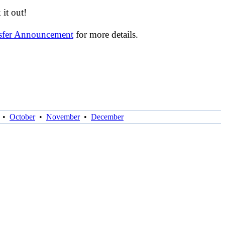
it out!
nsfer Announcement
for more details.
•
October
•
November
•
December