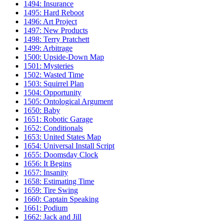
1494: Insurance
1495: Hard Reboot
1496: Art Project
1497: New Products
1498: Terry Pratchett
1499: Arbitrage
1500: Upside-Down Map
1501: Mysteries
1502: Wasted Time
1503: Squirrel Plan
1504: Opportunity
1505: Ontological Argument
1650: Baby
1651: Robotic Garage
1652: Conditionals
1653: United States Map
1654: Universal Install Script
1655: Doomsday Clock
1656: It Begins
1657: Insanity
1658: Estimating Time
1659: Tire Swing
1660: Captain Speaking
1661: Podium
1662: Jack and Jill