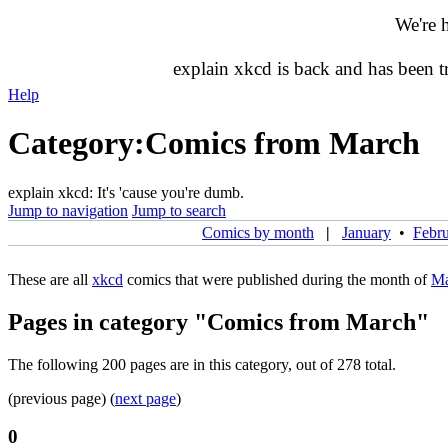
We're 
explain xkcd is back and has been 
Help
Category
:
Comics from March
explain xkcd: It's 'cause you're dumb.
Jump to navigation
Jump to search
Comics by month
|
January
•
Febr
These are all
xkcd
comics that were published during the month of
Ma
Pages in category "Comics from March"
The following 200 pages are in this category, out of 278 total.
(previous page) (
next page
)
0