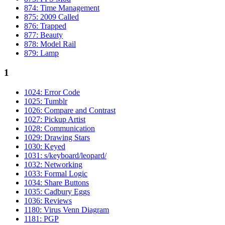
874: Time Management
875: 2009 Called
876: Trapped
877: Beauty
878: Model Rail
879: Lamp
1
1024: Error Code
1025: Tumblr
1026: Compare and Contrast
1027: Pickup Artist
1028: Communication
1029: Drawing Stars
1030: Keyed
1031: s/keyboard/leopard/
1032: Networking
1033: Formal Logic
1034: Share Buttons
1035: Cadbury Eggs
1036: Reviews
1180: Virus Venn Diagram
1181: PGP