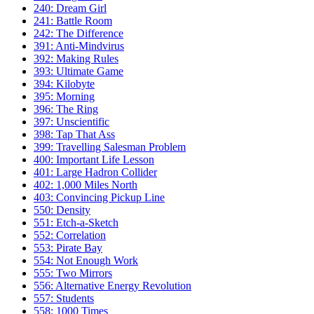
240: Dream Girl
241: Battle Room
242: The Difference
391: Anti-Mindvirus
392: Making Rules
393: Ultimate Game
394: Kilobyte
395: Morning
396: The Ring
397: Unscientific
398: Tap That Ass
399: Travelling Salesman Problem
400: Important Life Lesson
401: Large Hadron Collider
402: 1,000 Miles North
403: Convincing Pickup Line
550: Density
551: Etch-a-Sketch
552: Correlation
553: Pirate Bay
554: Not Enough Work
555: Two Mirrors
556: Alternative Energy Revolution
557: Students
558: 1000 Times