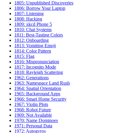
1805: Unpublished Discoveries
1806: Borrow Your Laptop
1807: Listening
1808: Hacking
1809: xkcd Phone 5
1810: Chat Systems
1811: Best-Tasting Colors
1812: Onboarding
1813: Vomiting Emoji
1814: Color Pattern
1815: Flag
1816: Mispronunciation
1817: Incognito Mode
1818: Rayleigh Scattering
1962: Generations
1963: Namespace Land Rush
1964: Spatial Orientation
1965: Background Apps
1966: Smart Home Security
1967: Violin Plots
1968: Robot Future
1969: Not Available
1970: Name Dominoes
1971: Personal Data
1972: Autogyros