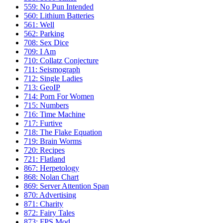
559: No Pun Intended
560: Lithium Batteries
561: Well
562: Parking
708: Sex Dice
709: I Am
710: Collatz Conjecture
711: Seismograph
712: Single Ladies
713: GeoIP
714: Porn For Women
715: Numbers
716: Time Machine
717: Furtive
718: The Flake Equation
719: Brain Worms
720: Recipes
721: Flatland
867: Herpetology
868: Nolan Chart
869: Server Attention Span
870: Advertising
871: Charity
872: Fairy Tales
873: FPS Mod