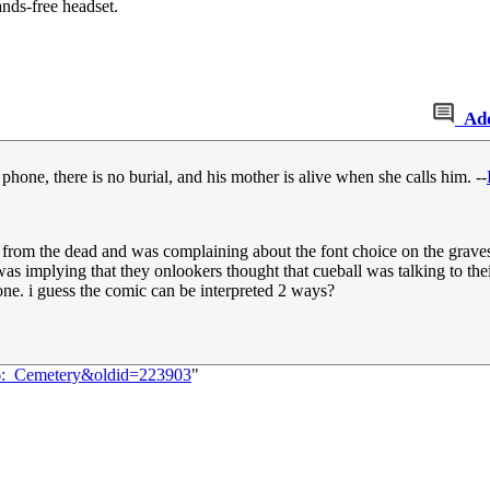
ands-free headset.
Ad
phone, there is no burial, and his mother is alive when she calls him. --
se from the dead and was complaining about the font choice on the grave
ing was implying that they onlookers thought that cueball was talking to 
ne. i guess the comic can be interpreted 2 ways?
36:_Cemetery&oldid=223903
"