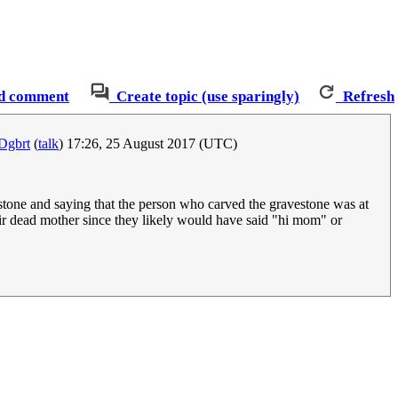
d comment
Create topic (use sparingly)
Refresh
Dgbrt
(
talk
) 17:26, 25 August 2017 (UTC)
stone and saying that the person who carved the gravestone was at
their dead mother since they likely would have said "hi mom" or