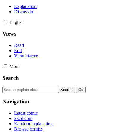
Explanation
Discussion
English
Views
Read
Edit
View history
More
Search
Navigation
Latest comic
xkcd.com
Random explanation
Browse comics