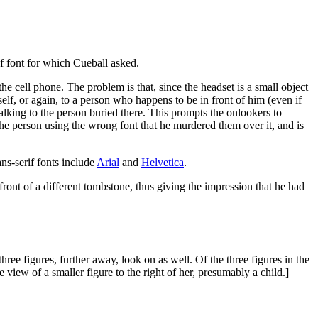
if font for which Cueball asked.
he cell phone. The problem is that, since the headset is a small object
elf, or again, to a person who happens to be in front of him (even if
talking to the person buried there. This prompts the onlookers to
the person using the wrong font that he murdered them over it, and is
ans-serif fonts include
Arial
and
Helvetica
.
front of a different tombstone, thus giving the impression that he had
hree figures, further away, look on as well. Of the three figures in the
 view of a smaller figure to the right of her, presumably a child.]