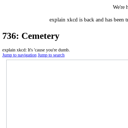
We're 
explain xkcd is back and has been 
736: Cemetery
explain xkcd: It's 'cause you're dumb.
Jump to navigation
Jump to search