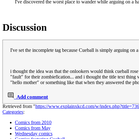
I've discovered the worst place to wander while arguing on a h
Discussion
I've set the incomplete tag because Cueball is simply arguing on a 
i thought the idea was that the onlookers would think cueball ro
"fault" for their zombiefication... and i thought the title text th
"hello mother" or something like that when they answered the pho
Add comment
Retrieved from "
https://www.explainxkcd.com/w/index.php?title=7
Categories
:
Comics from 2010
Comics from May
Wednesday comics