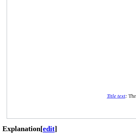
Title text
:
Thr
Explanation
[
edit
]