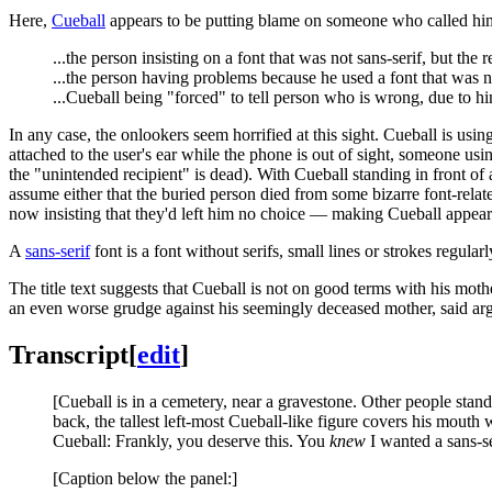
Here,
Cueball
appears to be putting blame on someone who called him. 
...the person insisting on a font that was not sans-serif, but the
...the person having problems because he used a font that was no
...Cueball being "forced" to tell person who is wrong, due to h
In any case, the onlookers seem horrified at this sight. Cueball is usi
attached to the user's ear while the phone is out of sight, someone usi
the "unintended recipient" is dead). With Cueball standing in front of 
assume either that the buried person died from some bizarre font-relat
now insisting that they'd left him no choice — making Cueball appear
A
sans-serif
font is a font without serifs, small lines or strokes regula
The title text suggests that Cueball is not on good terms with his mot
an even worse grudge against his seemingly deceased mother, said ar
Transcript
[
edit
]
[Cueball is in a cemetery, near a gravestone. Other people stand 
back, the tallest left-most Cueball-like figure covers his mouth 
Cueball: Frankly, you deserve this. You
knew
I wanted a sans-s
[Caption below the panel:]