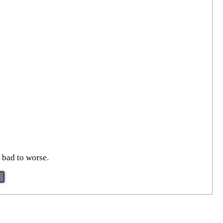
 bad to worse.