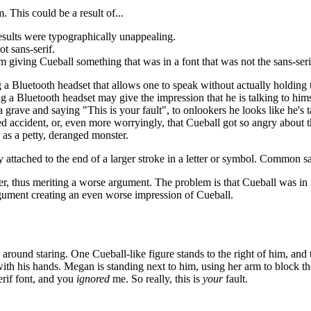
This could be a result of...
 results were typographically unappealing.
t sans-serif.
im giving Cueball something that was in a font that was not the sans-ser
ng a Bluetooth headset that allows one to speak without actually holding t
ng a Bluetooth headset may give the impression that he is talking to hims
a grave and saying "This is your fault", to onlookers he looks like he's 
ed accident, or, even more worryingly, that Cueball got so angry about 
 as a petty, deranged monster.
rly attached to the end of a larger stroke in a letter or symbol. Common s
her, thus meriting a worse argument. The problem is that Cueball was in 
gument creating an even worse impression of Cueball.
around staring. One Cueball-like figure stands to the right of him, and t
with his hands. Megan is standing next to him, using her arm to block the
erif font, and you
ignored
me. So really, this is
your
fault.