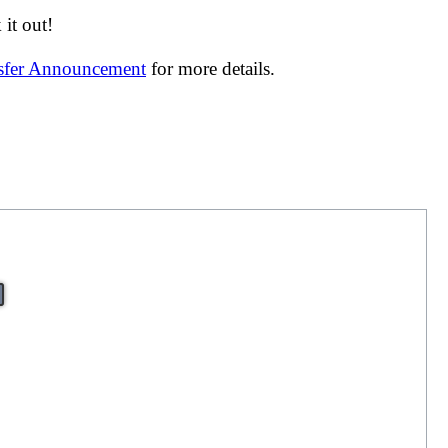
it out!
nsfer Announcement
for more details.