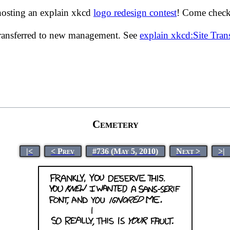
hosting an explain xkcd
logo redesign contest
! Come check 
transferred to new management. See
explain xkcd:Site Tra
Cemetery
|<
< Prev
#736 (May 5, 2010)
Next >
>|