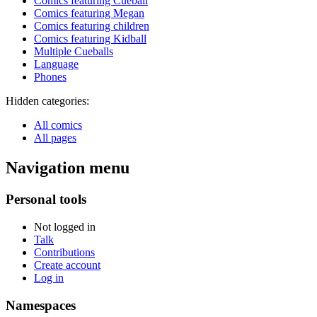
Comics featuring Cueball
Comics featuring Megan
Comics featuring children
Comics featuring Kidball
Multiple Cueballs
Language
Phones
Hidden categories:
All comics
All pages
Navigation menu
Personal tools
Not logged in
Talk
Contributions
Create account
Log in
Namespaces