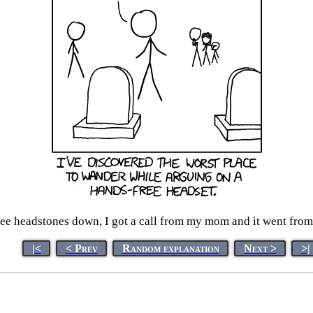
ee headstones down, I got a call from my mom and it went from
|<
< Prev
Random explanation
Next >
>|