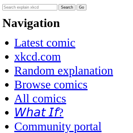
Navigation
Latest comic
xkcd.com
Random explanation
Browse comics
All comics
𝘞𝘩𝘢𝘵 𝘐𝘧?
Community portal