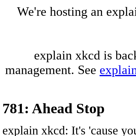
We're hosting an expl
explain xkcd is bac
management. See
explai
781: Ahead Stop
explain xkcd: It's 'cause y