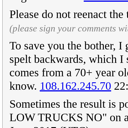
Please do not reenact the t
(please sign your comments wi
To save you the bother, I 
spelt backwards, which I 
comes from a 70+ year o
know.
108.162.245.70
22:
Sometimes the result is 
LOW TRUCKS NO" on a