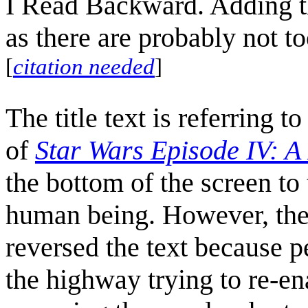
I Read Backward. Adding the
as there are probably not 
[
citation needed
]
The title text is referring 
of
Star Wars Episode IV: 
the bottom of the screen to 
human being. However, the i
reversed the text becaus
the highway trying to re-en