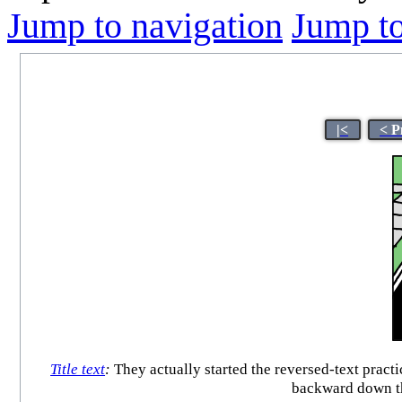
Jump to navigation
Jump to
|<
< P
Title text
:
They actually started the reversed-text pract
backward down th