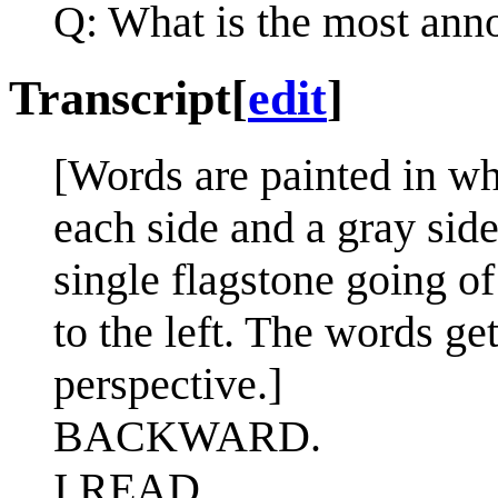
Q: What is the most anno
Transcript
[
edit
]
[Words are painted in wh
each side and a gray side
single flagstone going o
to the left. The words ge
perspective.]
BACKWARD.
I READ