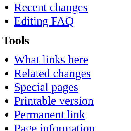
Recent changes
Editing FAQ
Tools
What links here
Related changes
Special pages
Printable version
Permanent link
Page information