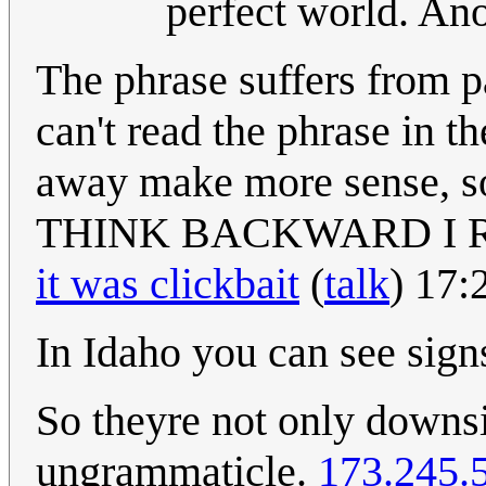
perfect world. A
The phrase suffers from p
can't read the phrase in t
away make more sense,
THINK BACKWARD I 
it was clickbait
(
talk
) 17:
In Idaho you can see s
So theyre not only downsi
ungrammaticle.
173.245.