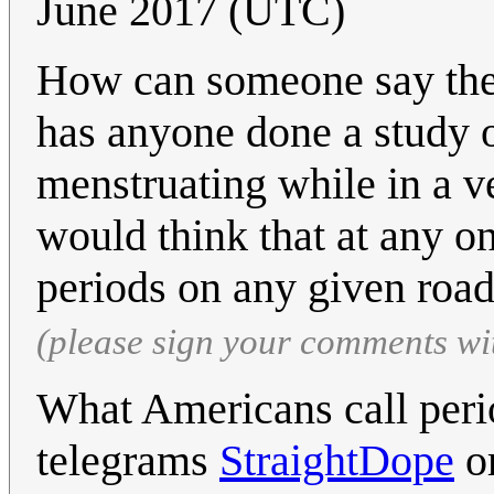
June 2017 (UTC)
How can someone say ther
has anyone done a study
menstruating while in a v
would think that at any on
periods on any given roa
(please sign your comments wi
What Americans call peri
telegrams
StraightDope
or