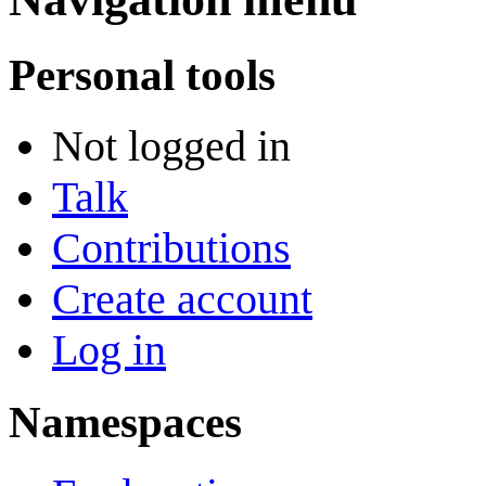
Personal tools
Not logged in
Talk
Contributions
Create account
Log in
Namespaces