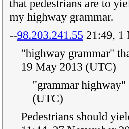
that pedestrians are to yi
my highway grammar.
--
98.203.241.55
21:49, 1
"highway grammar" tha
19 May 2013 (UTC)
"grammar highway"
(UTC)
Pedestrians should yield