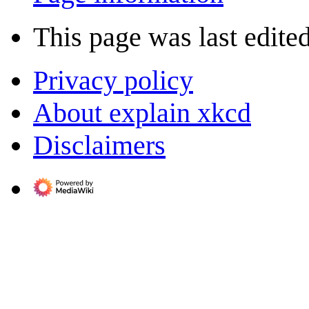
This page was last edite
Privacy policy
About explain xkcd
Disclaimers