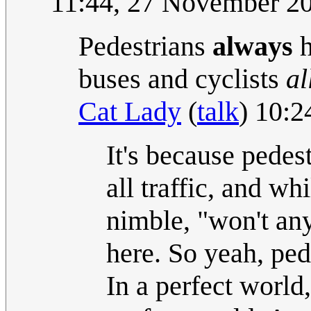
11:44, 27 November 2
Pedestrians
always
h
buses and cyclists
al
Cat Lady
(
talk
) 10:
It's because pedes
all traffic, and wh
nimble, "won't any
here. So yeah, ped
In a perfect world,