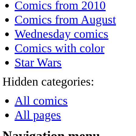
Comics from 2010
Comics from August
Wednesday comics
Comics with color
Star Wars
Hidden categories:
All comics
All pages
Navigation menu