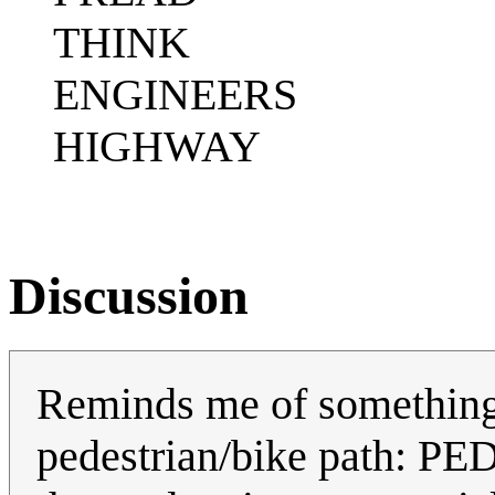
THINK
ENGINEERS
HIGHWAY
Discussion
Reminds me of something
pedestrian/bike path: PED