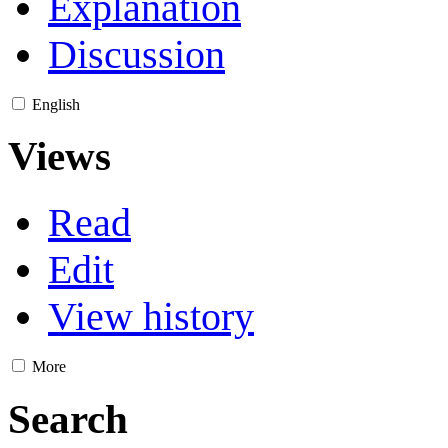
Explanation
Discussion
English
Views
Read
Edit
View history
More
Search