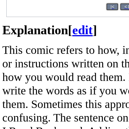
|<
< 
Explanation
[
edit
]
This comic refers to how, 
or instructions written on
how you would read them. I
write the words as if you 
them. Sometimes this approa
confusing. The sentence o