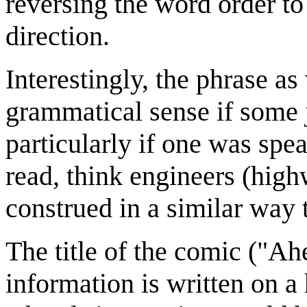
reversing the word order to 
direction.
Interestingly, the phrase as
grammatical sense if some 
particularly if one was spe
read, think engineers (high
construed in a similar way
The title of the comic ("Ah
information is written on 