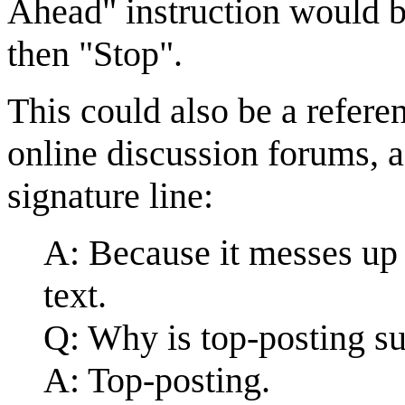
Ahead" instruction would b
then "Stop".
This could also be a refere
online discussion forums, 
signature line:
A: Because it messes up 
text.
Q: Why is top-posting su
A: Top-posting.