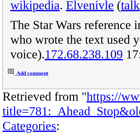
wikipedia
.
Elvenivle
(
talk
The Star Wars reference in 
who wrote the text used yo
voice).
172.68.238.109
17:
Add comment
Retrieved from "
https://w
title=781:_Ahead_Stop&o
Categories
: