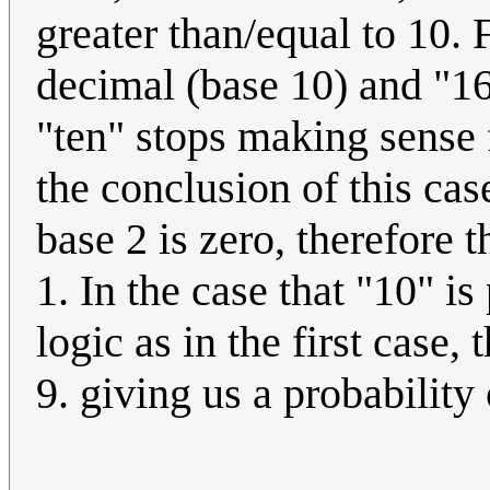
greater than/equal to 10.
decimal (base 10) and "1
"ten" stops making sense 
the conclusion of this cas
base 2 is zero, therefore 
1. In the case that "10" 
logic as in the first case
9. giving us a probability 