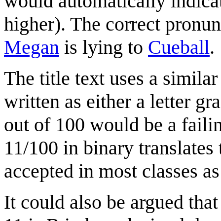
would automatically indicat
higher). The correct pronun
Megan
is lying to
Cueball
.
The title text uses a similar
written as either a letter g
out of 100 would be a faili
11/100 in binary translates
accepted in most classes as 
It could also be argued that