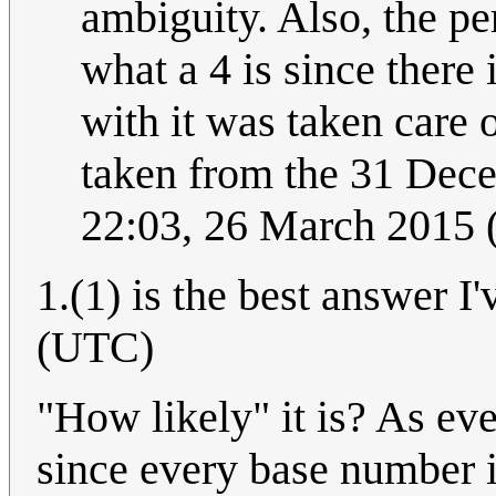
ambiguity. Also, the p
what a 4 is since there
with it was taken care 
taken from the 31 Dece
22:03, 26 March 2015
1.(1) is the best answer I
(UTC)
"How likely" it is? As ev
since every base number i