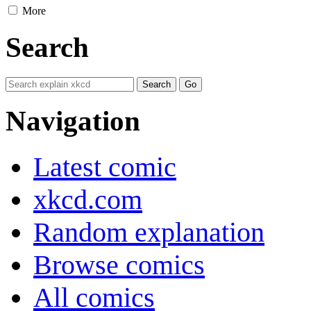
More
Search
Navigation
Latest comic
xkcd.com
Random explanation
Browse comics
All comics