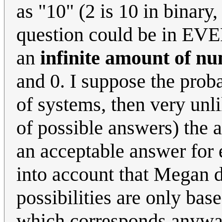
as "10" (2 is 10 in binary,
question could be in EVE
an
infinite amount of n
and 0. I suppose the proba
of systems, then very unlik
of possible answers) the a
an acceptable answer for 
into account that Megan d
possibilities are only base
which corresponds anyway