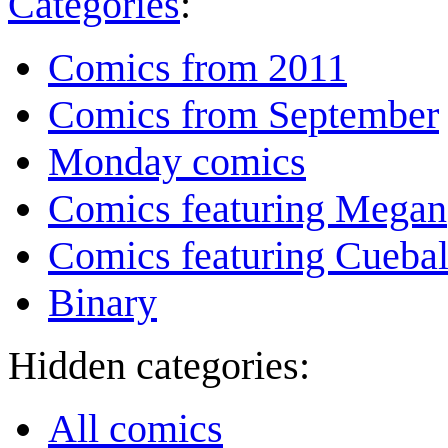
Categories
:
Comics from 2011
Comics from September
Monday comics
Comics featuring Megan
Comics featuring Cuebal
Binary
Hidden categories:
All comics