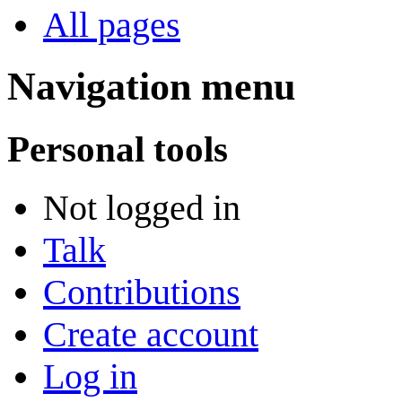
All pages
Navigation menu
Personal tools
Not logged in
Talk
Contributions
Create account
Log in