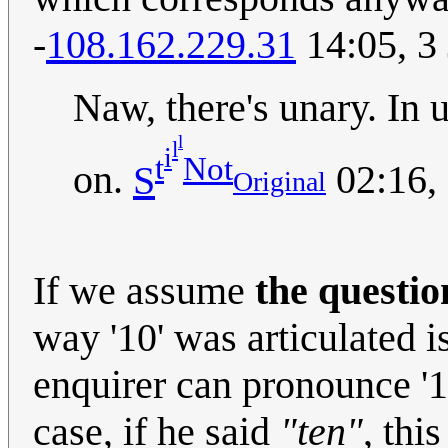
-
108.162.229.31
14:05, 3
Naw, there's unary. In unary
l
l
i
t
Not
on.
S
02:16,
Original
If we assume
the questio
way '10' was articulated i
enquirer can pronounce '1
case, if he said
"ten"
, thi