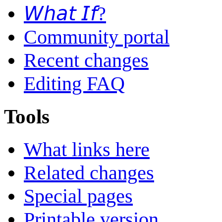
𝘞𝘩𝘢𝘵 𝘐𝘧?
Community portal
Recent changes
Editing FAQ
Tools
What links here
Related changes
Special pages
Printable version