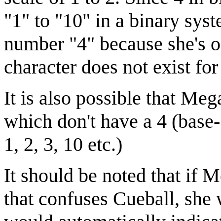
"1" to "10" in a binary sy
number "4" because she's o
character does not exist for
It is also possible that Meg
which don't have a 4 (base-
1, 2, 3, 10 etc.)
It should be noted that if 
that confuses Cueball, she 