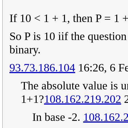
If 10 < 1 + 1, then P = 1 + 
So P is 10 iif the question
binary.
93.73.186.104
16:26, 6 F
The absolute value is u
1+1?
108.162.219.202
2
In base -2.
108.162.