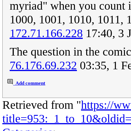
myriad" when you count in
1000, 1001, 1010, 1011, 1
172.71.166.228
17:40, 3 
The question in the comic 
76.176.69.232
03:35, 1 F
Add comment
Retrieved from "
https://w
title=953:_1_to_10&oldid