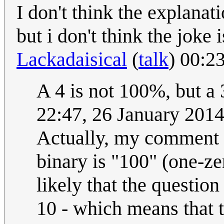
I don't think the explanat
but i don't think the joke 
Lackadaisical
(
talk
) 00:2
A 4 is not 100%, but a
22:47, 26 January 201
Actually, my comment wa
binary is "100" (one-zer
likely that the question
10 - which means that t