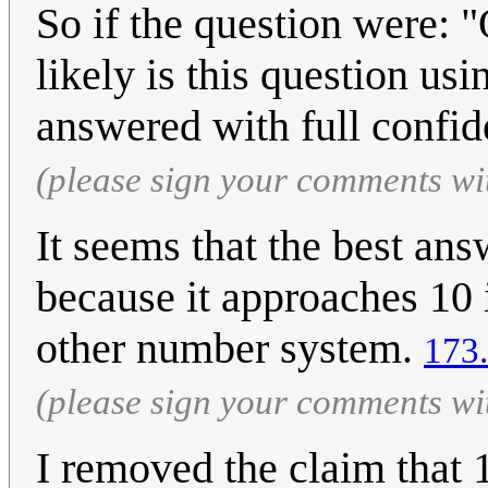
So if the question were: 
likely is this question u
answered with full confi
(please sign your comments wi
It seems that the best answ
because it approaches 10 
other number system.
173
(please sign your comments wi
I removed the claim that 1