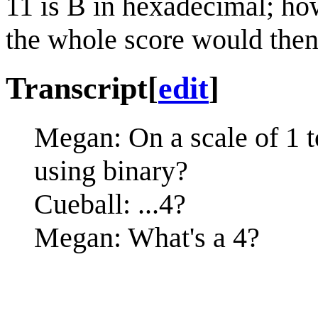
11 is B in hexadecimal; how
the whole score would then 
Transcript
[
edit
]
Megan: On a scale of 1 to 
using binary?
Cueball: ...4?
Megan: What's a 4?