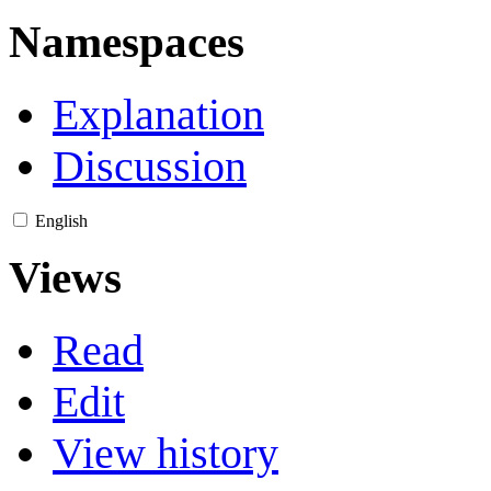
Namespaces
Explanation
Discussion
English
Views
Read
Edit
View history