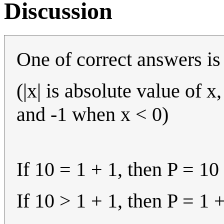
Discussion
One of correct answers is P
(|x| is absolute value of 
and -1 when x < 0)
If 10 = 1 + 1, then P = 10 
If 10 > 1 + 1, then P = 1 + 