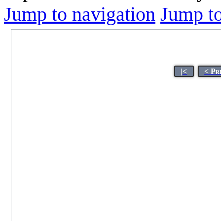
Jump to navigation
Jump to
|<
< Pr