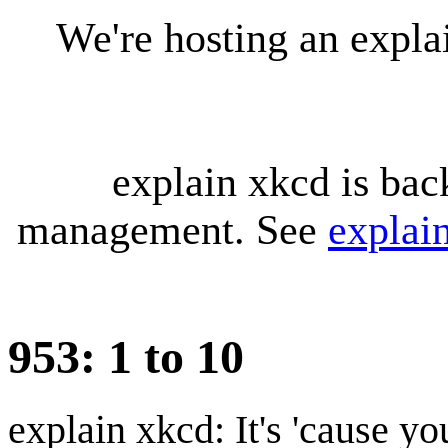
We're hosting an expl
explain xkcd is bac
management. See
explai
953: 1 to 10
explain xkcd: It's 'cause y