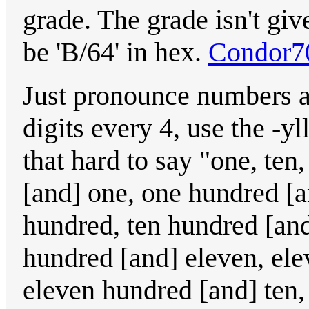
grade. The grade isn't giv
be 'B/64' in hex.
Condor7
Just pronounce numbers as
digits every 4, use the -yl
that hard to say "one, te
[and] one, one hundred [a
hundred, ten hundred [and
hundred [and] eleven, ele
eleven hundred [and] ten,