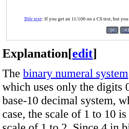
Title text
:
If you get an 11/100 on a CS test, but you
|<
< 
Explanation
[
edit
]
The
binary numeral system
which uses only the digits 
base-10 decimal system, whi
case, the scale of 1 to 10 i
scale of 1 to 2. Since 4 in b