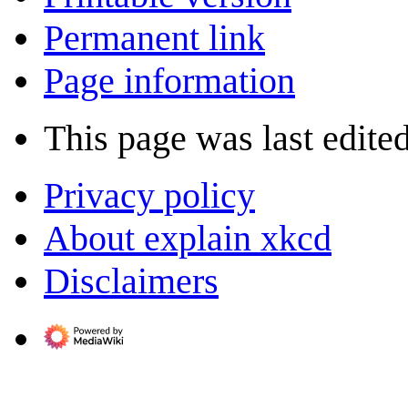
Permanent link
Page information
This page was last edited
Privacy policy
About explain xkcd
Disclaimers