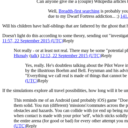
Can anyone give me a (couple) Wikipedia articles t
Well,
Breadth-first search
ing
is probably your
due to my Dwarf Fortress addiction... ;)
141
Will his children have half-siblings that are fathered by the ghost that
Doesn't light do this according to some theory, sending out "investiga
11:57, 22 September 2015 (UTC)
Reply
Not really - or at least not real. There may be some "potential 
Hkmaly
(
talk
)
12:12, 22 September 2015 (UTC)
Reply
Yes, really. He's doubtless talking about the Pilot Wave 
by the illustrious Boehm and Bell. Feynman and his advi
"Everything we call real is made of things that cannot be r
(UTC)
Reply
If the simulations explore all travel possibilities, how long will it be 
This reminds me of an Android (and probably iOS) game "Does 
them solid. You run (different) 'missions'/commutes across the 
obstacles and hazards. You can collide with (or end up being run
when contact is made with your prior 'self', which sticks solidl
the entire arena (for good or bad) for every other attempt you ma
(UTC)
Reply