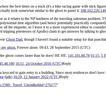
ere the best times on a track (it's a bike racing game with stick figure
ctually look somewhat similar to the ghost in panel 4.
108.162.226.149
ine as it relates to the NP hardness of the traveling salesman problem. 
olynomial time algorithm (and hence potentially practically computed) if 
w all the etiquette, so I leave it to a more experienced editor to conside
d tripping priestesses of Apollo) claim to get answers by talking to gho
ovie
Ghost Dad
, though I haven't found a suitable setup for that punchl
e my ghost.
Forever alone. 09:43, 28 September 2015 (UTC)
e the ghost comes faster than he does! HE HE.
141.101.80.78
01:15, 5 
45.48.180
16:51, 24 October 2016 (UTC)
Reply
 a keycard to gain entry to a building. Since most residences don't have
ing
(
talk
)
16:19, 12 January 2022 (UTC)
Reply
alk:1580:_Travel_Ghost&oldid=276177
"