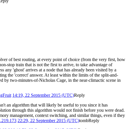
eply
lver of best routing, at every point of choice (from the very first, how
n-stop train that is not the first to arrive, to take advantage of
ess any 'ghost' arrives at a node that has already been visited by a
ng the 'correct' answer. At least within the limits of the split-and-
med by two-minutes-of-Nicholas Cage, in the near-climactic scene in
gFruit
14:19, 22 September 2015 (UTC)
Reply
t an algorithm that will likely be useful to you since it has
solution through this algorithm would not finish before you were dead.
memory management, context switching, and similar things, even if they
.219.173
22:29, 22 September 2015 (UTC)
tomb
Reply