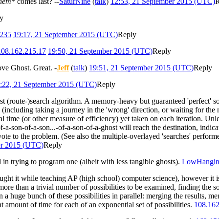
hem*
comes last? --
SaturNine
(
talk
)
12:53, 21 September 2015 (UTC)
R
y
.235
19:17, 21 September 2015 (UTC)
Reply
108.162.215.17
19:50, 21 September 2015 (UTC)
Reply
move Ghost. Great. -
Jeff
(
talk
)
19:51, 21 September 2015 (UTC)
Reply
:22, 21 September 2015 (UTC)
Reply
irst (route-)search algorithm. A memory-heavy but guaranteed 'perfect' so
 (including taking a journey in the 'wrong' direction, or waiting for the no
tal time (or other measure of efficiency) yet taken on each iteration. Unl
-a-son-of-a-son...-of-a-son-of-a-ghost will reach the destination, indicati
vote to the problem. (See also the multiple-overlayed 'searches' perfor
er 2015 (UTC)
Reply
d in trying to program one (albeit with less tangible ghosts).
LowHangin
ght it while teaching AP (high school) computer science), however it isn'
more than a trivial number of possibilities to be examined, finding the 
n a huge bunch of these possibilities in parallel: merging the results, 
 amount of time for each of an exponential set of possibilities.
108.162