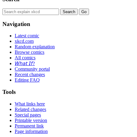
Navigation
Latest comic
xkcd.com
Random explanation
Browse comics
All comics
𝘞𝘩𝘢𝘵 𝘐𝘧?
Community portal
Recent changes
Editing FAQ
Tools
What links here
Related changes
Special pages
Printable version
Permanent link
Page information