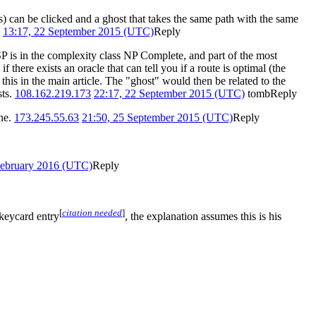
s) can be clicked and a ghost that takes the same path with the same
13:17, 22 September 2015 (UTC)
Reply
TSP is in the complexity class NP Complete, and part of the most
there exists an oracle that can tell you if a route is optimal (the
r this in the main article. The "ghost" would then be related to the
sts.
108.162.219.173
22:17, 22 September 2015 (UTC)
tomb
Reply
ine.
173.245.55.63
21:50, 25 September 2015 (UTC)
Reply
February 2016 (UTC)
Reply
[
citation needed
]
 keycard entry
, the explanation assumes this is his