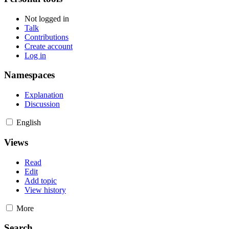
Not logged in
Talk
Contributions
Create account
Log in
Namespaces
Explanation
Discussion
English
Views
Read
Edit
Add topic
View history
More
Search