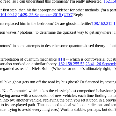
o read, so I can understand this comment? I'm really interested.
162.15
 first step, then hit the appropriate sidebar for other methods. ('m a part
.101.99.12
14:29, 25 September 2015 (UTC)
Reply
 has replaced him in the bedroom? Or are ghosts infertile?
108.162.215.1
tion waves / photons" to determine the quickest way to get anywhere? I'
photons" in some attempts to describe some quantum-based theory ... but 
interpretation of quantum mechanics [
[1]
] -- which is controversial but 
sor also worked on a similar theory.
162.158.255.53
23:41, 26 Septem
egarded as real." - Niels Bohr. (Whether or not he's ultimately right, it'
until bike ghost gets run off the road by bus ghost? Or flattened by texti
Not Commute" which takes the classic 'ghost competitor' behaviour (n
playing arena with a succession of new vehicles, each time finding that 
 into by) another vehicle, replaying the path you set it upon in a previ
y to its pre-played path. Thus no need to deal with contradictions and te
de, trying to avoid everything else.) Worth a dabble, perhaps, but don't