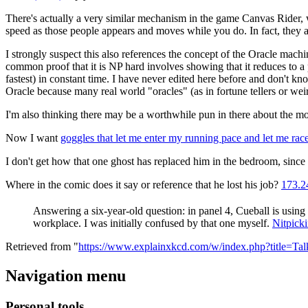
There's actually a very similar mechanism in the game Canvas Rider, wh
speed as those people appears and moves while you do. In fact, they a
I strongly suspect this also references the concept of the Oracle mach
common proof that it is NP hard involves showing that it reduces to a p
fastest) in constant time. I have never edited here before and don't kno
Oracle because many real world "oracles" (as in fortune tellers or weir
I'm also thinking there may be a worthwhile pun in there about the m
Now I want
goggles that let me enter my running pace and let me rac
I don't get how that one ghost has replaced him in the bedroom, sinc
Where in the comic does it say or reference that he lost his job?
173.2
Answering a six-year-old question: in panel 4, Cueball is using
workplace. I was initially confused by that one myself.
Nitpick
Retrieved from "
https://www.explainxkcd.com/w/index.php?title=T
Navigation menu
Personal tools