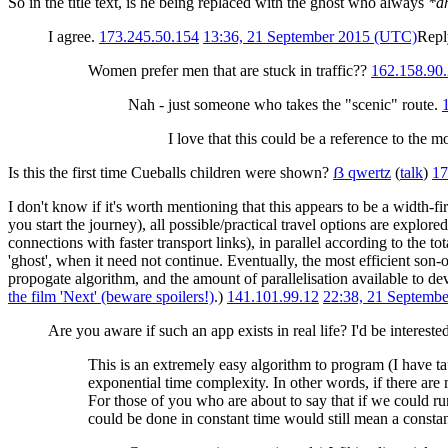
So in the title text, is he being replaced with the ghost who always
*a
I agree.
173.245.50.154
13:36, 21 September 2015 (UTC)
Repl
Women prefer men that are stuck in traffic??
162.158.90
Nah - just someone who takes the "scenic" route.
I love that this could be a reference to the 
Is this the first time Cueballs children were shown?
ẞ qwertz
(
talk
)
17
I don't know if it's worth mentioning that this appears to be a width-f
you start the journey), all possible/practical travel options are explored
connections with faster transport links), in parallel according to the to
'ghost', when it need not continue. Eventually, the most efficient son-of
propogate algorithm, and the amount of parallelisation available to de
the film 'Next' (beware spoilers!)
.)
141.101.99.12
22:38, 21 Septemb
Are you aware if such an app exists in real life? I'd be intereste
This is an extremely easy algorithm to program (I have tau
exponential time complexity. In other words, if there are 
For those of you who are about to say that if we could ru
could be done in constant time would still mean a constant