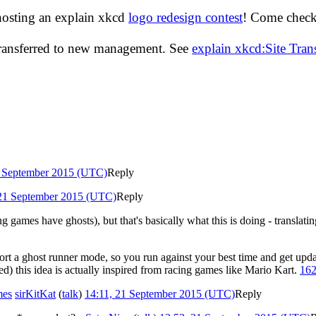
hosting an explain xkcd
logo redesign contest
! Come check 
transferred to new management. See
explain xkcd:Site Tra
1 September 2015 (UTC)
Reply
 21 September 2015 (UTC)
Reply
ing games have ghosts), but that's basically what this is doing - translati
ort a ghost runner mode, so you run against your best time and get updat
ed) this idea is actually inspired from racing games like Mario Kart.
162
mes
sirKitKat
(
talk
)
14:11, 21 September 2015 (UTC)
Reply