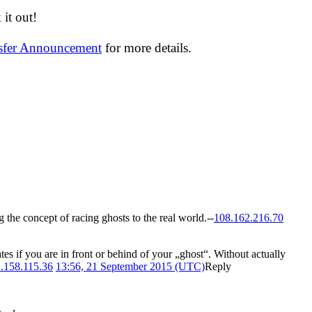
it out!
nsfer Announcement
for more details.
ng the concept of racing ghosts to the real world.--
108.162.216.70
es if you are in front or behind of your „ghost“. Without actually
.158.115.36
13:56, 21 September 2015 (UTC)
Reply