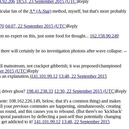
8.92.206
18:53, 23 September 2015 (UTC)
Reply
icular fan of the
A* (A-Star)
method, myself, but that's more probably
70
04:07, 22 September 2015 (UTC)
Reply
m no expert on this, just some food for thought...
162.158.90.249
there will certainly be no investigation photons after wave collapse. --
still mainstream, not crackpot gibberish; it was proposed/championed
ber 2015 (UTC)
Reply
s an explanation.)
141.101.99.12
13:48, 22 September 2015
ng driver ghost?
198.41.238.33
12:30, 22 September 2015 (UTC)
Reply
ote: 108.162.226.149, below, that it's a common thing) and makes
all your
previous
commutes are happening, simultaneously, creating
ous round, and this causes you to rebound. (But there's no 'kickback'
mporal paradoxes by deflecting a past-self thus potentially changing
 get addicted to it!
141.101.99.12
13:48, 22 September 2015