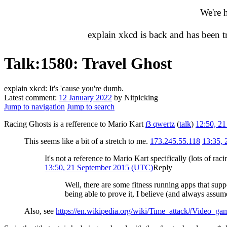
We're 
explain xkcd is back and has been 
Talk
:
1580: Travel Ghost
explain xkcd: It's 'cause you're dumb.
Latest comment:
12 January 2022
by Nitpicking
Jump to navigation
Jump to search
Racing Ghosts is a refference to Mario Kart
ẞ qwertz
(
talk
)
12:50, 2
This seems like a bit of a stretch to me.
173.245.55.118
13:35,
It's not a reference to Mario Kart specifically (lots of rac
13:50, 21 September 2015 (UTC)
Reply
Well, there are some fitness running apps that supp
being able to prove it, I believe (and always assum
Also, see
https://en.wikipedia.org/wiki/Time_attack#Video_ga