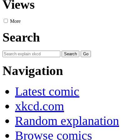
Views
More
Search
Navigation
Latest comic
xkcd.com
Random explanation
Browse comics