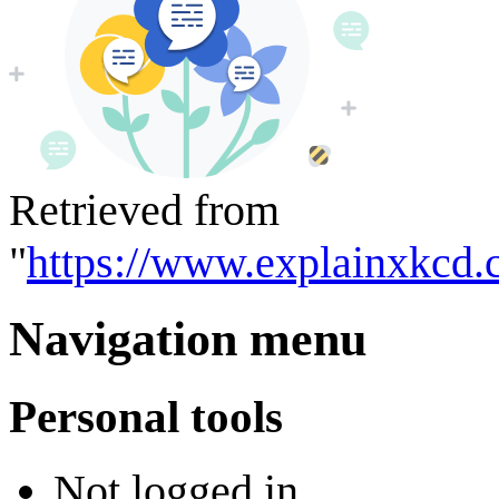
Retrieved from
"
https://www.explainxkcd.
Navigation menu
Personal tools
Not logged in