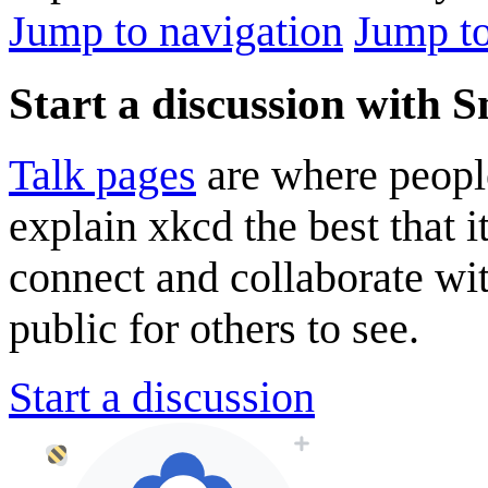
Jump to navigation
Jump to
Start a discussion with 
Talk pages
are where peopl
explain xkcd the best that i
connect and collaborate wi
public for others to see.
Start a discussion