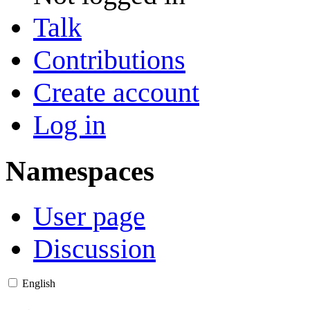
Talk
Contributions
Create account
Log in
Namespaces
User page
Discussion
English