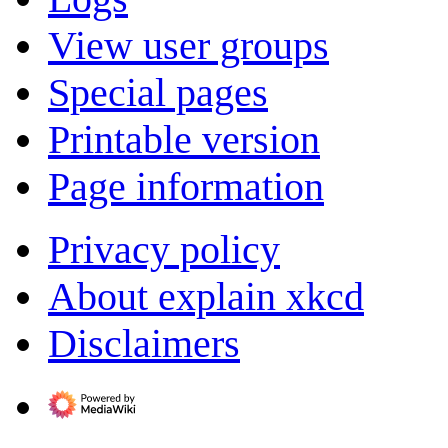
View user groups
Special pages
Printable version
Page information
Privacy policy
About explain xkcd
Disclaimers