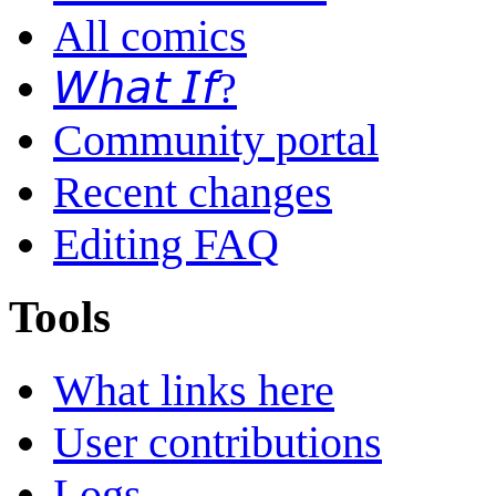
All comics
𝘞𝘩𝘢𝘵 𝘐𝘧?
Community portal
Recent changes
Editing FAQ
Tools
What links here
User contributions
Logs