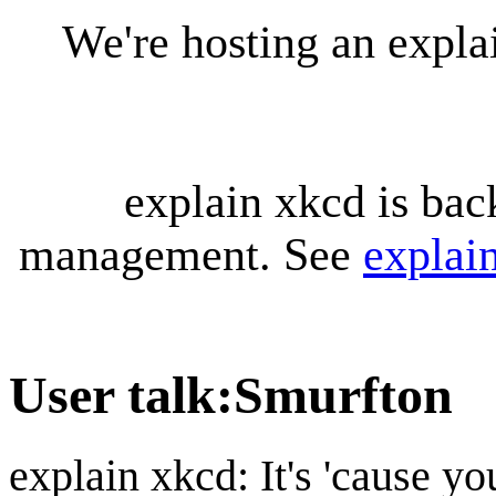
We're hosting an expl
explain xkcd is bac
management. See
explai
User talk
:
Smurfton
explain xkcd: It's 'cause y