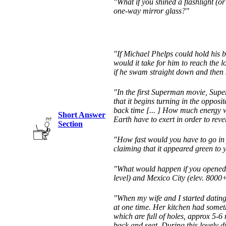
"What if you shined a flashlight (or
one-way mirror glass?"
"If Michael Phelps could hold his b
would it take for him to reach the 
if he swam straight down and then 
"In the first Superman movie, Supe
that it begins turning in the opposi
back time [... ] How much energy 
Short Answer
Earth have to exert in order to reve
Section
"How fast would you have to go in y
claiming that it appeared green to 
"What would happen if you opened 
level) and Mexico City (elev. 8000+
"When my wife and I started dating
at one time. Her kitchen had somet
which are full of holes, approx 5-6 
back and seat. During this lovely di