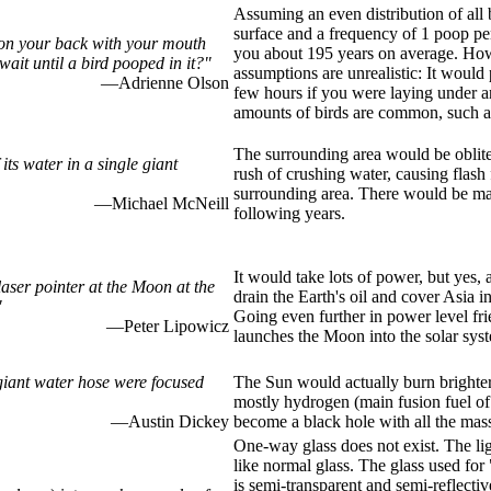
Assuming an even distribution of all b
surface and a frequency of 1 poop per
 on your back with your mouth
you about 195 years on average. How
ait until a bird pooped in it?"
assumptions are unrealistic: It would 
—Adrienne Olson
few hours if you were laying under a
amounts of birds are common, such as
The surrounding area would be obliter
its water in a single giant
rush of crushing water, causing flash 
surrounding area. There would be ma
—Michael McNeill
following years.
It would take lots of power, but yes,
aser pointer at the Moon at the
drain the Earth's oil and cover Asia i
"
Going even further in power level fri
—Peter Lipowicz
launches the Moon into the solar sys
giant water hose were focused
The Sun would actually burn brighter
mostly hydrogen (main fusion fuel of 
—Austin Dickey
become a black hole with all the mass
One-way glass does not exist. The lig
like normal glass. The glass used for
is semi-transparent and semi-reflective 