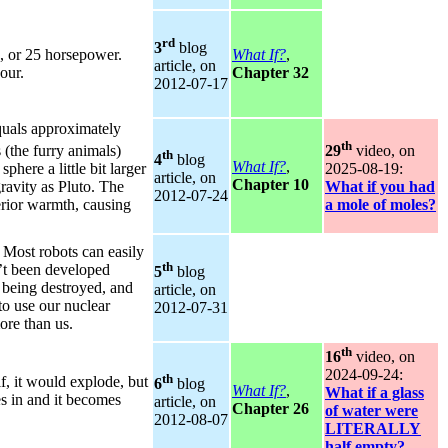
rd
3
blog
, or 25 horsepower.
What If?
,
article, on
our.
Chapter 32
2012‑07‑17
quals approximately
th
 (the furry animals)
29
video, on
th
4
blog
What If?
,
phere a little bit larger
2025‑08‑19:
article, on
Chapter 10
avity as Pluto. The
What if you had
2012‑07‑24
erior warmth, causing
a mole of moles?
 Most robots can easily
th
’t been developed
5
blog
 being destroyed, and
article, on
 to use our nuclear
2012‑07‑31
ore than us.
th
16
video, on
2024‑09‑24:
th
f, it would explode, but
6
blog
What If?
,
What if a glass
hes in and it becomes
article, on
Chapter 26
of water were
2012‑08‑07
LITERALLY
half empty?