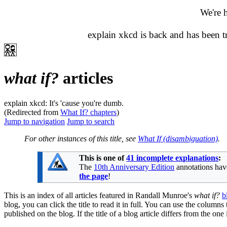
We're 
explain xkcd is back and has been 
what if?
articles
explain xkcd: It's 'cause you're dumb.
(Redirected from
What If? chapters
)
Jump to navigation
Jump to search
For other instances of this title, see
What If (disambiguation)
.
This is one of
41 incomplete explanations
:
The
10th Anniversary Edition
annotations have
the page
!
This is an index of all articles featured in Randall Munroe's
what if?
b
blog, you can click the title to read it in full. You can use the columns
published on the blog. If the title of a blog article differs from the on