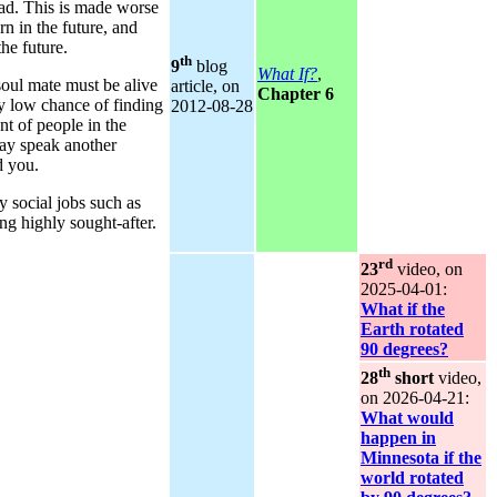
ead. This is made worse
rn in the future, and
the future.
th
9
blog
What If?
,
soul mate must be alive
article, on
Chapter 6
ery low chance of finding
2012‑08‑28
t of people in the
may speak another
d you.
y social jobs such as
ing highly sought-after.
rd
23
video, on
2025‑04‑01:
What if the
Earth rotated
90 degrees?
th
28
short
video,
on 2026‑04‑21:
What would
happen in
Minnesota if the
world rotated