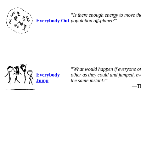
"Is there enough energy to move th
Everybody Out
population off-planet?"
"What would happen if everyone on 
Everybody
other as they could and jumped, ev
Jump
the same instant?"
—Tho