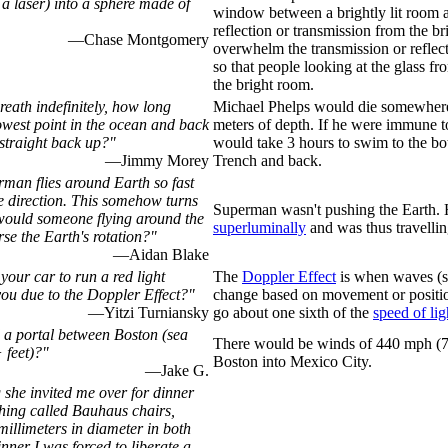
 a laser) into a sphere made of
window between a brightly lit room a
reflection or transmission from the br
—Chase Montgomery
overwhelm the transmission or reflec
so that people looking at the glass fro
the bright room.
reath indefinitely, how long
Michael Phelps would die somewher
lowest point in the ocean and back
meters of depth. If he were immune to
straight back up?"
would take 3 hours to swim to the bo
—Jimmy Morey
Trench and back.
rman flies around Earth so fast
te direction. This somehow turns
Superman wasn't pushing the Earth. 
would someone flying around the
superluminally
and was thus travellin
rse the Earth's rotation?"
—Aidan Blake
our car to run a red light
The
Doppler Effect
is when waves (su
you due to the Doppler Effect?"
change based on movement or positi
—Yitzi Turniansky
go about one sixth of the
speed of lig
a portal between Boston (sea
There would be winds of 440 mph (
 feet)?"
Boston into Mexico City.
—Jake G.
 she invited me over for dinner
hing called Bauhaus chairs,
millimeters in diameter in both
nner I was forced to liberate a