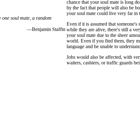
chance that your soul mate is long d
by the fact that people will also be bo
your soul mate could live very far in 
ly one soul mate, a random
Even if it is assumed that someone's 
—Benjamin Staffin
while they are alive, there's still a v
your soul mate due to the sheer amoun
world. Even if you find them, they 
language and be unable to understan
Jobs would also be affected, with ver
waiters, cashiers, or traffic guards be