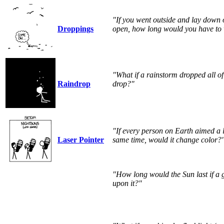
"If you went outside and lay down
Droppings
open, how long would you have to w
"What if a rainstorm dropped all of 
Raindrop
drop?"
"If every person on Earth aimed a l
Laser Pointer
same time, would it change color?
"How long would the Sun last if a 
upon it?"