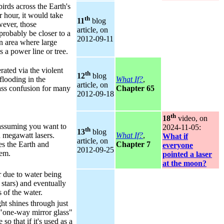
irds across the Earth's
 hour, it would take
th
11
blog
ever, those
article, on
probably be closer to a
2012‑09‑11
n area where large
 a power line or tree.
ated via the violent
th
12
blog
flooding in the
What If?
,
article, on
ss confusion for many
Chapter 65
2012‑09‑18
th
18
video, on
 assuming you want to
2024‑11‑05:
th
13
blog
n megawatt lasers.
What If?
,
What if
article, on
es the Earth and
Chapter 7
everyone
2012‑09‑25
tem.
pointed a laser
at the moon?
 due to water being
stars) and eventually
 of the water.
ht shines through just
 "one-way mirror glass"
so that if it's used as a