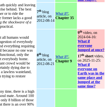
eath quickly and leaving
else behind. The best
th
7
blog
er or to ride the
What If?
,
article, on
e former lacks a good
Chapter 35
2012‑08‑14
ng the shockwave of a
practical.
th
9
video, on
2024‑04‑16:
st all humans would
What if
ngestion of everybody
everyone
and everything requiring
jumped at once?
il because no one was
th
functional, only the
th
8
blog
17
short
video,
What If?
,
get everybody home.
article, on
on 2025‑11‑25:
Chapter 9
giant crowd would be
2012‑08‑21
What if
ertainly dying due to
everyone on
 a lawless wasteland,
Earth was in the
 trying to restore
same place and
jumped at the
same time?
ny time, there is a high
 soul mate. Around 100
only 8 billion of those
at there is an over 90%