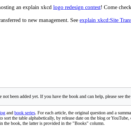
hosting an explain xkcd
logo redesign contest
! Come check 
transferred to new management. See
explain xkcd:Site Tra
 not been added yet. If you have the book and can help, please see th
log
and
book series
. For each article, the original question and a summa
 to sort the table alphabetically, by release date on the blog or YouTube,
e in the book, the latter is provided in the "Books" column.