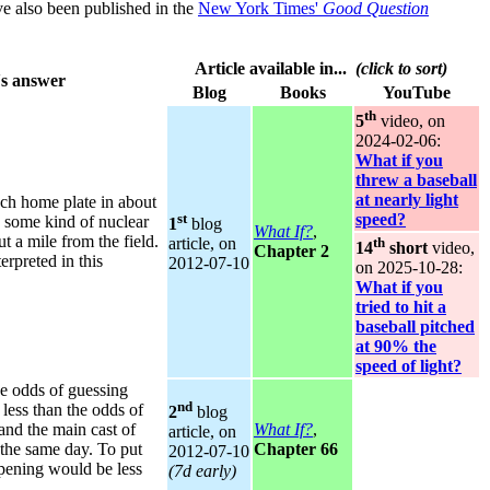
ve also been published in the
New York Times'
Good Question
Article available in...
(click to sort)
s answer
Blog
Books
YouTube
th
5
video, on
2024‑02‑06:
What if you
threw a baseball
at nearly light
ch home plate in about
st
speed?
 some kind of nuclear
1
blog
What If?
,
t a mile from the field.
th
article, on
14
short
video,
Chapter 2
erpreted in this
2012‑07‑10
on 2025‑10‑28:
What if you
tried to hit a
baseball pitched
at 90% the
speed of light?
e odds of guessing
nd
less than the odds of
2
blog
 and the main cast of
What If?
,
article, on
 the same day. To put
Chapter 66
2012‑07‑10
ppening would be less
(7d early)