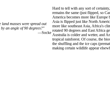
Hard to tell with any sort of certaint
remains the same (just flipped, so Can
America becomes more like Europe be
Asia is flipped just like North Amer
he land masses were spread out
more like southeast Asia, Africa's clim
 by an angle of 90 degrees?"
rotated 90 degrees and East Africa ge
—Socke
Australia is colder and wetter, and A
tropical rainforest. Of course, the bi
the shuffling and the ice caps (premat
making certain wildlife appear elsew