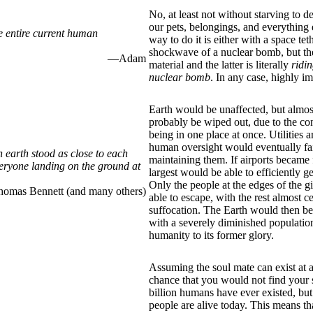
No, at least not without starving to d
our pets, belongings, and everything 
e entire current human
way to do it is either with a space teth
shockwave of a nuclear bomb, but th
—Adam
material and the latter is literally
ridi
nuclear bomb
. In any case, highly im
Earth would be unaffected, but almo
probably be wiped out, due to the co
being in one place at once. Utilities 
human oversight would eventually fa
earth stood as close to each
maintaining them. If airports became 
eryone landing on the ground at
largest would be able to efficiently 
Only the people at the edges of the 
mas Bennett (and many others)
able to escape, with the rest almost c
suffocation. The Earth would then be
with a severely diminished population
humanity to its former glory.
Assuming the soul mate can exist at a
chance that you would not find your
billion humans have ever existed, but 
people are alive today. This means th