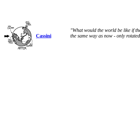
"What would the world be like if t
Cassini
the same way as now - only rotated