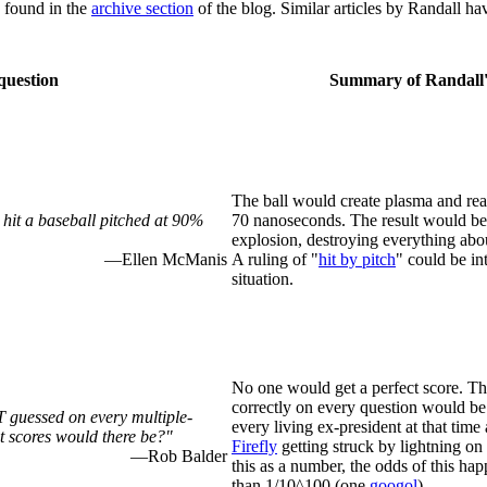
e found in the
archive section
of the blog. Similar articles by Randall ha
question
Summary of Randall'
The ball would create plasma and rea
 hit a baseball pitched at 90%
70 nanoseconds. The result would be
explosion, destroying everything abou
—Ellen McManis
A ruling of "
hit by pitch
" could be int
situation.
No one would get a perfect score. Th
correctly on every question would be 
 guessed on every multiple-
every living ex-president at that time
 scores would there be?"
Firefly
getting struck by lightning on
—Rob Balder
this as a number, the odds of this ha
than 1/10^100 (one
googol
).