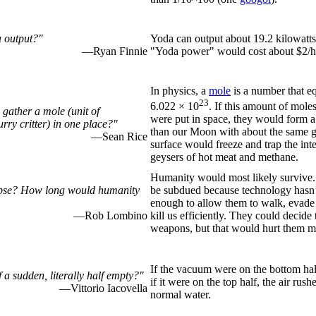
 output?"
Yoda can output about 19.2 kilowatts
—Ryan Finnie
"Yoda power" would cost about $2/h
In physics, a
mole
is a number that e
23
6.022 × 10
. If this amount of moles
gather a mole (unit of
were put in space, they would form a s
rry critter) in one place?"
than our Moon with about the same gr
—Sean Rice
surface would freeze and trap the int
geysers of hot meat and methane.
Humanity would most likely survive.
lypse? How long would humanity
be subdued because technology hasn
enough to allow them to walk, evade
—Rob Lombino
kill us efficiently. They could decide
weapons, but that would hurt them m
If the vacuum were on the bottom hal
f a sudden, literally half empty?"
if it were on the top half, the air rus
—Vittorio Iacovella
normal water.