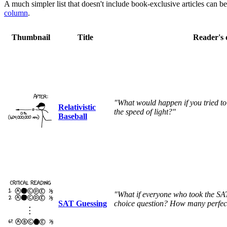
A much simpler list that doesn't include book-exclusive articles can b
column
.
Thumbnail
Title
Reader's 
"What would happen if you tried to
Relativistic
the speed of light?"
Baseball
"What if everyone who took the SAT
SAT Guessing
choice question? How many perfect