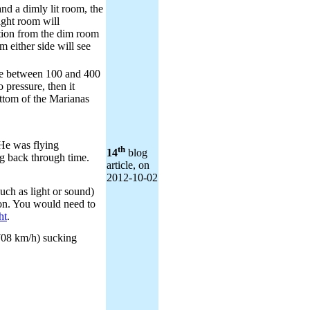
nd a dimly lit room, the
ight room will
tion from the dim room
m either side will see
e between 100 and 400
 pressure, then it
ttom of the Marianas
He was flying
th
14
blog
g back through time.
article, on
2012‑10‑02
ch as light or sound)
on. You would need to
ht
.
708 km/h) sucking