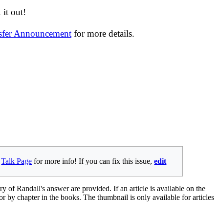
it out!
nsfer Announcement
for more details.
e
Talk Page
for more info! If you can fix this issue,
edit
ry of Randall's answer are provided. If an article is available on the
 or by chapter in the books. The thumbnail is only available for articles