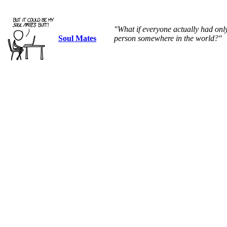
"What if everyone actually had on
Soul Mates
person somewhere in the world?"