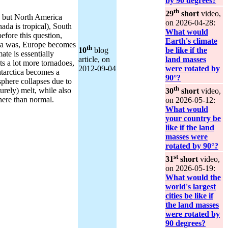
by 90 degrees?
th
29
short
video,
y, but North America
on 2026‑04‑28:
ada is tropical), South
What would
fore this question,
Earth's climate
ica was, Europe becomes
th
10
blog
be like if the
ate is essentially
article, on
land masses
ts a lot more tornadoes,
2012‑09‑04
were rotated by
ntarctica becomes a
90°?
osphere collapses due to
th
urely) melt, while also
30
short
video,
here than normal.
on 2026‑05‑12:
What would
your country be
like if the land
masses were
rotated by 90°?
st
31
short
video,
on 2026‑05‑19:
What would the
world's largest
cities be like if
the land masses
were rotated by
90 degrees?