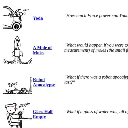
"How much Force power can Yoda
Yoda
"What would happen if you were to 
A Mole of
measurement) of moles (the small fu
Moles
"What if there was a robot apoca
Robot
last?"
Apocalypse
Glass Half
"What if a glass of water was, all o
Empty