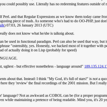
 you could possibly use. Literally has no redeeming features outside 
elf Perl. and that Regular Expressions as we know them today came from
disgusting piece of trash. As someone who's had to do OO-PHP, just don't,
talk
) 07:03, 26 January 2013 (UTC)
eally does not know what he/she is talknig about.
s can be used in functional paradigm. Perl can also be used that way, but
hrase "ostensibly, yes. Honestly, we hacked most of it together with pe
d of actually doing it on Lisp (probably for speed)
L LANGUAGE.
st, ugliest - but effective nonetheless - language around"
189.135.124.1
s about that. Instead: I think "My God, it's full of stars!" is
not
a quot
rt where they 'review' the final recordings of the 2001 mission. But I re
er' language? Not as awkward as COBOL can be (for a proper programm
ven while maintaining a pretence of being readable. Mind you, it's 20 ye