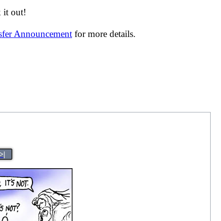
it out!
nsfer Announcement
for more details.
>|