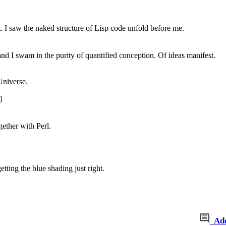
nt. I saw the naked structure of Lisp code unfold before me.
nd I swam in the purity of quantified conception. Of ideas manifest.
Universe.
]
gether with Perl.
tting the blue shading just right.
Ad