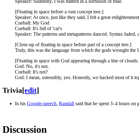
Speaker: Suddenly, I was bathed in a suffusion of blue.
[Floating in space before a vast concept tree.]
Speaker: At once, just like they said, I felt a great enlightenme
Cueball: My God
Cueball: It's full of 'car's
Speaker: The patterns and metapatterns danced. Syntax faded, a
[Close-up of floating in space before part of a concept tree.]
Truly, this was the language from which the gods wrought the 
[Floating in space with God appearing through a line of clouds.
God: No, it's not.
Cueball: It's not?
God: I mean, ostensibly, yes. Honestly, we hacked most of it to
Trivia
[
edit
]
In his
Google-speech
,
Randall
said that he spent 3–4 hours on ge
Discussion