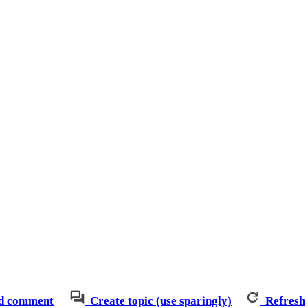
d comment
Create topic (use sparingly)
Refresh