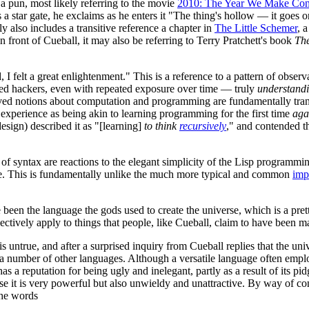
s a pun, most likely referring to the movie
2010: The Year We Make Con
 star gate, he exclaims as he enters it "The thing's hollow — it goes o
ly also includes a transitive reference a chapter in
The Little Schemer
, 
in front of Cueball, it may also be referring to Terry Pratchett's book
The
d, I felt a great enlightenment." This is a reference to a pattern of ob
ced hackers, even with repeated exposure over time — truly
understand
ed notions about computation and programming are fundamentally transf
experience as being akin to learning programming for the first time
aga
sign) described it as "[learning]
to think
recursively
," and contended th
of syntax are reactions to the elegant simplicity of the Lisp programmin
ure. This is fundamentally unlike the much more typical and common
imp
ave been the language the gods used to create the universe, which is a p
bjectively apply to things that people, like Cueball, claim to have been 
is untrue, and after a surprised inquiry from Cueball replies that the 
om a number of other languages. Although a versatile language often emp
 has a reputation for being ugly and inelegant, partly as a result of its 
e it is very powerful but also unwieldy and unattractive. By way of co
the words