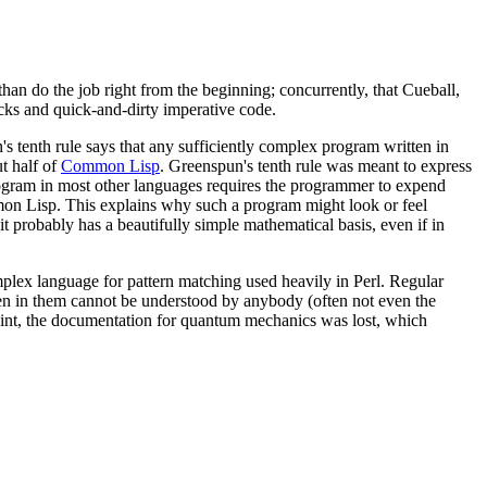
han do the job right from the beginning; concurrently, that Cueball,
hacks and quick-and-dirty imperative code.
 tenth rule says that any sufficiently complex program written in
t half of
Common Lisp
. Greenspun's tenth rule was meant to express
d program in most other languages requires the programmer to expend
mmon Lisp. This explains why such a program might look or feel
t probably has a beautifully simple mathematical basis, even if in
plex language for pattern matching used heavily in Perl. Regular
tten in them cannot be understood by anybody (often not even the
 point, the documentation for quantum mechanics was lost, which