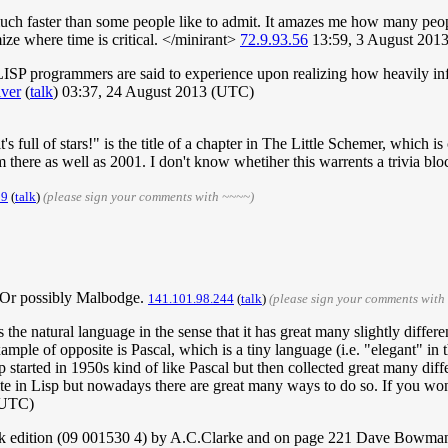
much faster than some people like to admit. It amazes me how many peop
ize where time is critical. </minirant>
72.9.93.56
13:59, 3 August 201
-LISP programmers are said to experience upon realizing how heavily in
lver
(
talk
) 03:37, 24 August 2013 (UTC)
t's full of stars!" is the title of a chapter in The Little Schemer, whic
 there as well as 2001. I don't know whetiher this warrents a trivia blo
29
(
talk
)
(please sign your comments with ~~~~)
 Or possibly Malbodge.
141.101.98.244
(
talk
)
(please sign your comments with
 the natural language in the sense that it has great many slightly differe
le of opposite is Pascal, which is a tiny language (i.e. "elegant" in the
 started in 1950s kind of like Pascal but then collected great many diffe
write in Lisp but nowadays there are great many ways to do so. If you w
(UTC)
k edition (09 001530 4) by A.C.Clarke and on page 221 Dave Bowman re