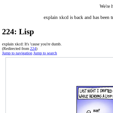
We're 
explain xkcd is back and has been 
224: Lisp
explain xkcd: It's 'cause you're dumb.
(Redirected from
224
)
Jump to navigation
Jump to search