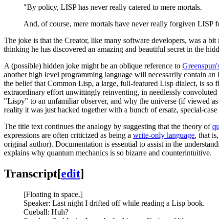
"By policy, LISP has never really catered to mere mortals.
And, of course, mere mortals have never really forgiven LISP fo
The joke is that the Creator, like many software developers, was a bit
thinking he has discovered an amazing and beautiful secret in the hidde
A (possible) hidden joke might be an oblique reference to
Greenspun's
another high level programming language will necessarily contain an
the belief that Common Lisp, a large, full-featured Lisp dialect, is s
extraordinary effort unwittingly reinventing, in needlessly convolute
"Lispy" to an unfamiliar observer, and why the universe (if viewed a
reality it was just hacked together with a bunch of ersatz, special-case 
The title text continues the analogy by suggesting that the theory of
q
expressions are often criticized as being a
write-only language
, that 
original author). Documentation is essential to assist in the understa
explains why quantum mechanics is so bizarre and counterintuitive.
Transcript
[
edit
]
[Floating in space.]
Speaker: Last night I drifted off while reading a Lisp book.
Cueball: Huh?