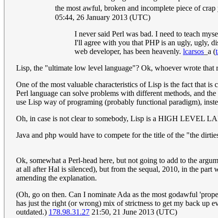
the most awful, broken and incomplete piece of crap
05:44, 26 January 2013 (UTC)
I never said Perl was bad. I need to teach mys
I'll agree with you that PHP is an ugly, ugly, 
web developer, has been heavenly.
lcarsos
_a
(
Lisp, the "ultimate low level language"? Ok, whoever wrote that r
One of the most valuable characteristics of Lisp is the fact that i
Perl language can solve problems with different methods, and the p
use Lisp way of programing (probably functional paradigm), instea
Oh, in case is not clear to somebody, Lisp is a HIGH LEVE
Java and php would have to compete for the title of the "the dirtie
Ok, somewhat a Perl-head here, but not going to add to the argument
at all after Hal is silenced), but from the sequal, 2010, in the pa
amending the explanation.
(Oh, go on then. Can I nominate Ada as the most godawful 'prop
has just the right (or wrong) mix of strictness to get my back up e
outdated.)
178.98.31.27
21:50, 21 June 2013 (UTC)