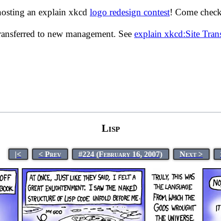
hosting an explain xkcd
logo redesign contest
! Come check 
transferred to new management. See
explain xkcd:Site Tra
Lisp
|<
< Prev
#224 (February 16, 2007)
Next >