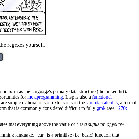
he regexes yourself.
e form as the language's primary data structure (the linked list).
ortunities for
metaprogramming
. Lisp is also a
functional
 are simple elaborations or extensions of the
lambda calculus
, a formal
orm that is commonly considered difficult to fully
grok
(see
1270:
ates that everything above the value of 4 is
a suffusion of yellow
.
ming language, "car" is a primitive (i.e. basic) function that