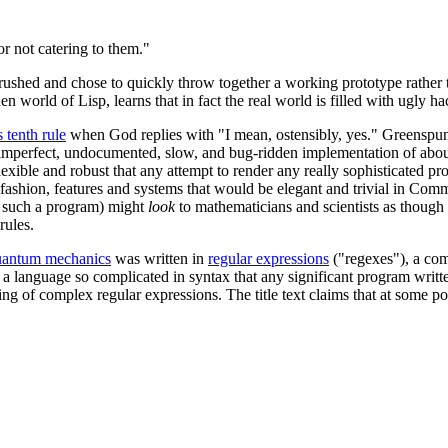
r not catering to them."
 rushed and chose to quickly throw together a working prototype rather t
n world of Lisp, learns that in fact the real world is filled with ugly 
 tenth rule
when God replies with "I mean, ostensibly, yes." Greenspun's
 imperfect, undocumented, slow, and bug-ridden implementation of abou
o flexible and robust that any attempt to render any really sophisticate
d fashion, features and systems that would be elegant and trivial in Co
s such a program) might
look
to mathematicians and scientists as though i
rules.
uantum mechanics
was written in
regular expressions
("regexes"), a com
is, a language so complicated in syntax that any significant program wri
nding of complex regular expressions. The title text claims that at some