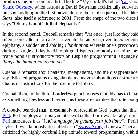
produces the first item in a list. The line "My God, It's full of '
car
's" i
Space Odyssey
, when astronaut David Bowman accidentally activates a
not say anything in the first movie during the final sequence. This like
Stars
, also itself a reference to 2001. From the shape of the two discs 
says “Oh my God it’s full of elephants.”
In the second panel, Cueball remarks that, "At once, just like they sai
often seems alien or arcane — even deliberately so, even to experien
epiphany, a sudden and abiding
illumination
wherein one's preconceiv
during a single all-day hacking binge. Lispers commonly describe the 
many popular introductory texts on Lisp and programming language de
things the human mind can do
."
Cueball's remarks about patterns, metapatterns, and the disappearance 
sophisticated programs using simple recursive elaborations of struct
chains of instructions for the machine to follow.
Cueball then, in the third, borderless panel, muses that this has to h
as something flawless and perfect, as these are qualities that often su
A cloudy, bearded man, presumably representing God, states that this 
Perl
. Perl employs an idiosyncratic syntax that borrows liberally fr
Perl
introduces it as "[the]
language for getting your job done
"), Perl
styles. It was famously described as a "
Swiss-Army
chainsaw," becaus
criticized the highly cerebral Lisp attitude toward programming with 