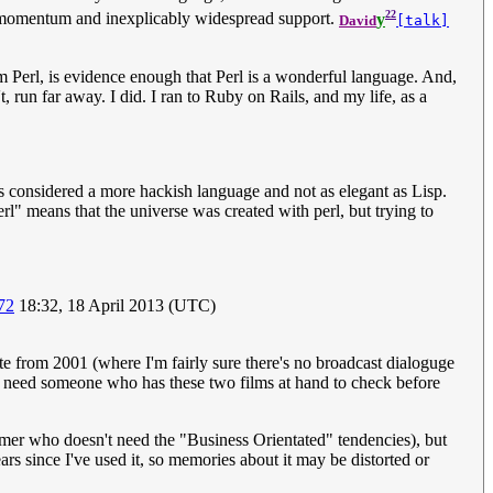
22
of momentum and inexplicably widespread support.
y
David
[talk]
 Perl, is evidence enough that Perl is a wonderful language. And,
 run far away. I did. I ran to Ruby on Rails, and my life, as a
 is considered a more hackish language and not as elegant as Lisp.
rl" means that the universe was created with perl, but trying to
72
18:32, 18 April 2013 (UTC)
e from 2001 (where I'm fairly sure there's no broadcast dialoguge
ally need someone who has these two films at hand to check before
er who doesn't need the "Business Orientated" tendencies), but
ars since I've used it, so memories about it may be distorted or