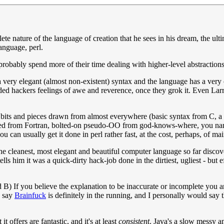
te nature of the language of creation that he sees in his dream, the ult
anguage, perl.
 probably spend more of their time dealing with higher-level abstractions 
a very elegant (almost non-existent) syntax and the language has a very c
ded hackers feelings of awe and reverence, once they grok it. Even Larry 
cal bits and pieces drawn from almost everywhere (basic syntax from C, a
wed from Fortran, bolted-on pseudo-OO from god-knows-where, you name 
 can usually get it done in perl rather fast, at the cost, perhaps, of mai
the cleanest, most elegant and beautiful computer language so far discov
tells him it was a quick-dirty hack-job done in the dirtiest, ugliest - bu
 B) If you believe the explanation to be inaccurate or incomplete you are f
d say
Brainfuck
is definitely in the running, and I personally would say t
t offers are fantastic, and it's at least
consistent
. Java's a slow messy a