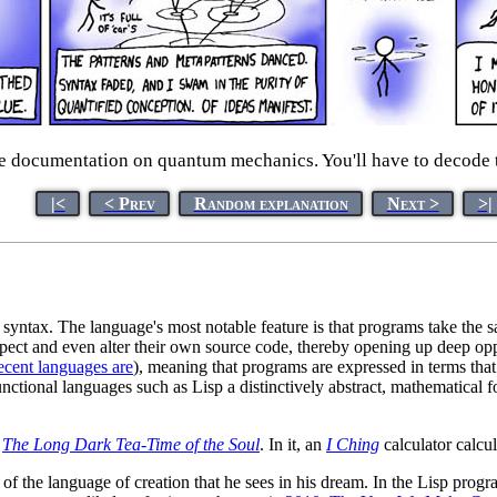
e documentation on quantum mechanics. You'll have to decode t
|<
< Prev
Random explanation
Next >
>|
ntax. The language's most notable feature is that programs take the sam
spect and even alter their own source code, thereby opening up deep opp
cent languages are
), meaning that programs are expressed in terms that
ctional languages such as Lisp a distinctively abstract, mathematical f
k
The Long Dark Tea-Time of the Soul
. In it, an
I Ching
calculator calcul
f the language of creation that he sees in his dream. In the Lisp program