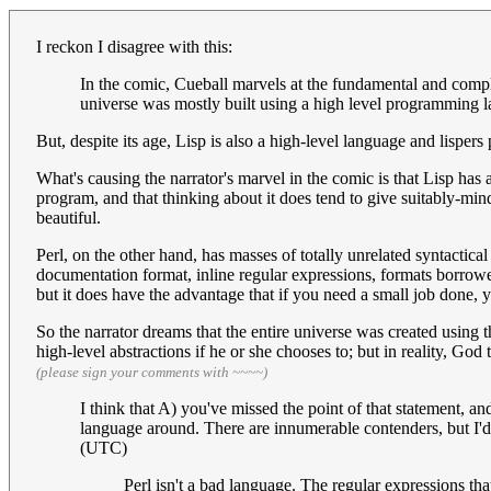
I reckon I disagree with this:
In the comic, Cueball marvels at the fundamental and comple
universe was mostly built using a high level programming l
But, despite its age, Lisp is also a high-level language and lispers
What's causing the narrator's marvel in the comic is that Lisp has 
program, and that thinking about it does tend to give suitably-min
beautiful.
Perl, on the other hand, has masses of totally unrelated syntacti
documentation format, inline regular expressions, formats borro
but it does have the advantage that if you need a small job done, you
So the narrator dreams that the entire universe was created using 
high-level abstractions if he or she chooses to; but in reality, God 
(please sign your comments with ~~~~)
I think that A) you've missed the point of that statement, and
language around. There are innumerable contenders, but I'
(UTC)
Perl isn't a bad language. The regular expressions that i