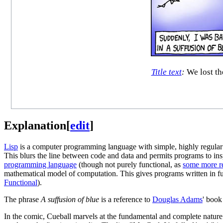
Title text
:
We lost th
Explanation
[
edit
]
Lisp
is a computer programming language with simple, highly regular sy
This blurs the line between code and data and permits programs to in
programming language
(though not purely functional, as
some more re
mathematical model of computation. This gives programs written in fun
Functional
).
The phrase
A suffusion of blue
is a reference to
Douglas Adams
' boo
In the comic, Cueball marvels at the fundamental and complete nature o