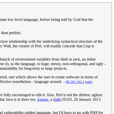
imate low level language, before being told by God that the
than perlists.
lose relationship with the underlying syntactical structure of the
Wall, the creator of Perl, will readily concede that Lisp is
 bunch of environment variables from shell or awk, an inline
it), so the language, is huge, messy, non-orthogonal, and ugly -
ntainability for long-term or large projects.
ered, one which allows the user to create software in terms of
t effective nonetheless - language around.
--
‎86.165.192.2
(
talk
)
ully encouraged to edit it. Also, Perl is not the dirtiest, ugliest
hat Java is in there too.
lcarsos
_a
(
talk
) 05:03, 26 January 2013
nd vulnerability-ridden language, but I'd have to go with PHP for