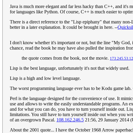
Java is much more elegant and far less hacky than C++, and it's 
for languages like Python. Of course, C++ is much easier to optim
There is a direct reference to the "Lisp epiphany" that many non
better in a later explanation. It could be brought in here. --
Quicksi
I don't know whether it's important or not, but the line "My God, i
chance, read the book he may have also pulled the inspiration from
the quote comes from the book, not the movie.
173.245.53.1
Lisp is the best language, unfortunately it's not that widely used.
Lisp is a high and low level language.
The worst programming language ever has to be Kodu game lab.
Perl is the language designed for the convenience of use. It mimics
use and allows to write the easily understandable programs. An examp
and for what you can do, you have to turn yourself inside out. Lisp
limitations. You still have to turn yourself inside out when you 
of an overgrown Pascal.
108.162.246.5
21:56, 29 January 2014 
About the 2001 quote... I have the October 1968 Arrow paperbac