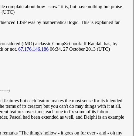
le complain about how "slow" it is, but have nothing but praise
3 (UTC)
fluenced LISP was by mathematical logic. This is explained far
h is considered (IMO) a classic CompSci book. If Randall has, by
ck or not.
67.176.146.186
06:34, 27 October 2013 (UTC)
 ~~~~)
nt features but each feature makes the most sense for its intended
 terms of its creator) but you can't do may things with it at all,
rent features over time, each one to fix some of its inborn
onder, Pascal had been extended as well, and Delphi is an example
marks "The thing's hollow - it goes on for ever - and - oh my