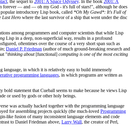
tact
, the sequel to
2001: A Space Odyssey
. In the book
2001: A
n forever — and — oh my God - it's full of stars!", although he does
a popular introductory Lisp book, called
*Oh My Gawd*: It's Full of
 Last Hero
where the last survivor of a ship that went under the disc
servations among programmers and computer scientists that while Lisp
ing
Lisp in a deep, non-superficial way, results in a profound
igured, oftentimes over the course of a very short span such as
in
;
Daniel P. Friedman
(author of much ground-breaking research and
at "
thinking about
[functional]
computing is one of the most exciting
g language, in which it is relatively easy to build immensely
erative programming languages
, in which programs are written as
retty bold statement that Cueball seems to make because he views Lisp
made or used by gods or other holy beings.
universe was actually hacked together with the programming language
loyed for assembling projects quickly (the much-loved
Programming
pidgin-like fusion of many inconsistent language elements and code
ntrast to Daniel Friedman above,
Larry Wall
, the creator of Perl,