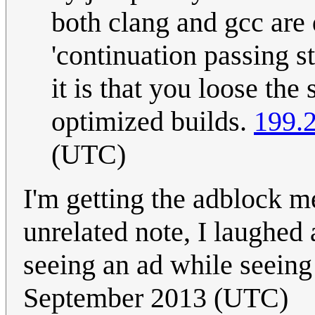
both clang and gcc are 
'continuation passing 
it is that you loose the 
optimized builds.
199.
(UTC)
I'm getting the adblock m
unrelated note, I laughed a
seeing an ad while seeing
September 2013 (UTC)