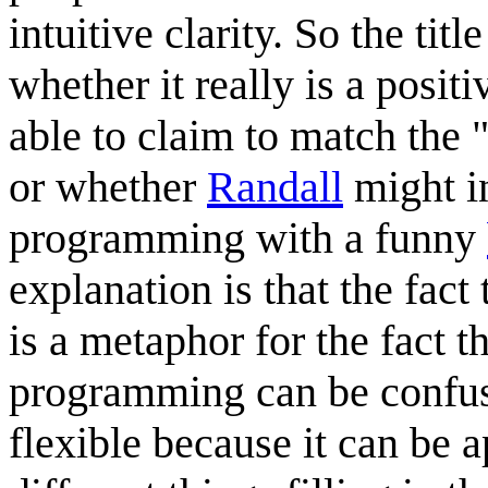
intuitive clarity. So the tit
whether it really is a posit
able to claim to match the "
or whether
Randall
might i
programming with a funny
explanation is that the fact t
is a metaphor for the fact 
programming can be confusing
flexible because it can be a