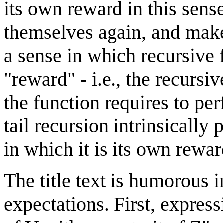
its own reward in this sense
themselves again, and make 
a sense in which recursive 
"reward" - i.e., the recursiv
the function requires to per
tail recursion intrinsically p
in which it is its own rewa
The title text is humorous i
expectations. First, expres