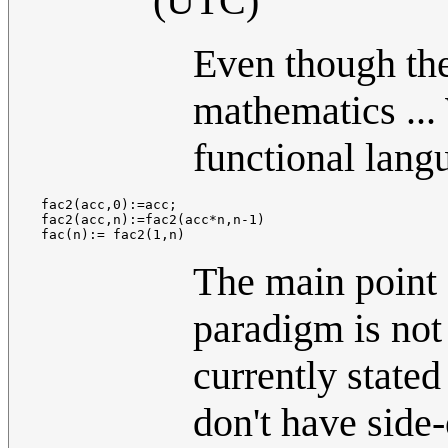
(UTC)
Even though they
mathematics ...
functional langu
 fac2(acc,0):=acc;

 fac2(acc,n):=fac2(acc*n,n-1)

The main point 
paradigm is not 
currently stated
don't have side-