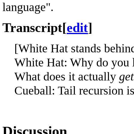
language".
Transcript
[
edit
]
[White Hat stands behind
White Hat: Why do you 
What does it actually
get
Cueball: Tail recursion i
Discussion