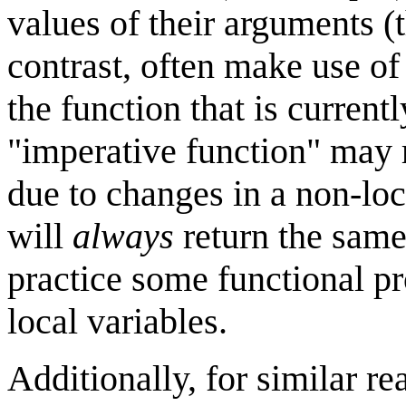
values of their arguments (t
contrast, often make use of 
the function that is current
"imperative function" may r
due to changes in a non-loc
will
always
return the same 
practice some functional p
local variables.
Additionally, for similar 