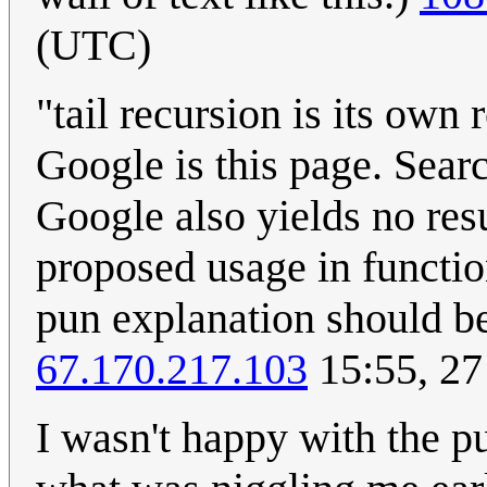
(UTC)
"tail recursion is its own
Google is this page. Searc
Google also yields no resu
proposed usage in functio
pun explanation should be 
67.170.217.103
15:55, 27
I wasn't happy with the p