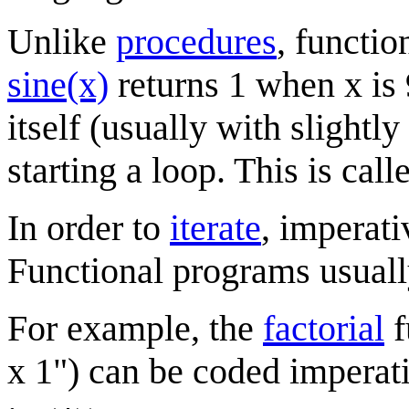
Unlike
procedures
, functio
sine(x)
returns 1 when x is 
itself (usually with slightly
starting a loop. This is cal
In order to
iterate
, imperat
Functional programs usuall
For example, the
factorial
f
x 1") can be coded imperati