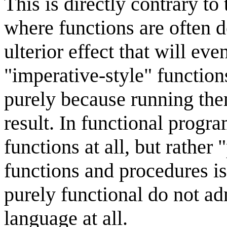
This is directly contrary 
where functions are often 
ulterior effect that will e
"imperative-style" functio
purely because running the
result. In functional progr
functions at all, but rather
functions and procedures i
purely functional do not ad
language at all.