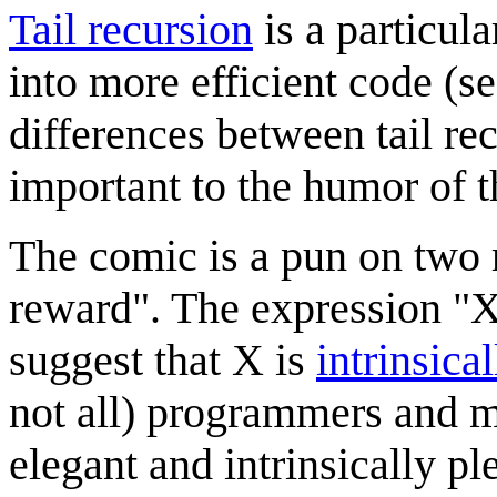
Tail recursion
is a particula
into more efficient code (s
differences between tail rec
important to the humor of t
The comic is a pun on two r
reward". The expression "X 
suggest that X is
intrinsica
not all) programmers and m
elegant and intrinsically pl