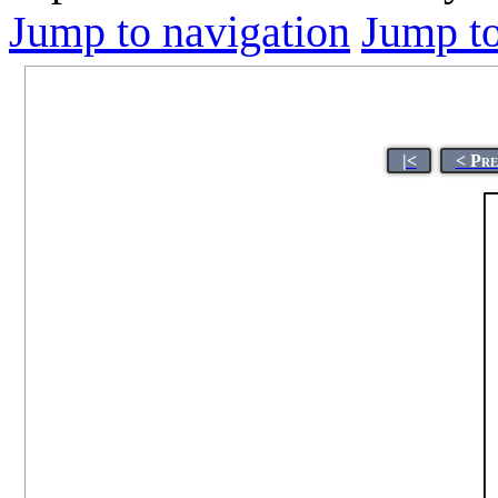
Jump to navigation
Jump to
|<
< Pre