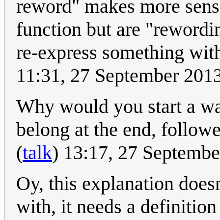
reword" makes more sense
function but are "reword
re-express something with
11:31, 27 September 201
Why would you start a wa
belong at the end, follow
(
talk
) 13:17, 27 Septemb
Oy, this explanation doesn
with, it needs a definitio