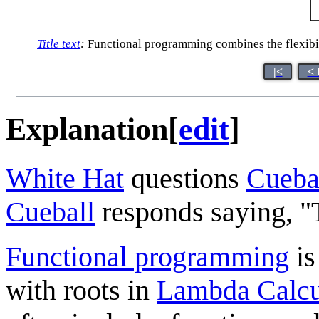
Title text
:
Functional programming combines the flexibili
|<
< 
Explanation
[
edit
]
White Hat
questions
Cueba
Cueball
responds saying, "T
Functional programming
is
with roots in
Lambda Calcu