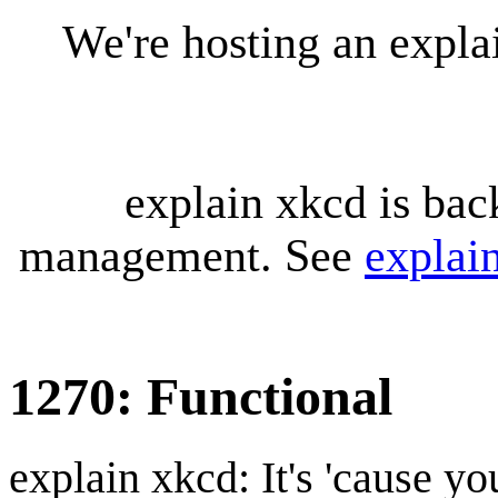
We're hosting an expl
explain xkcd is bac
management. See
explai
1270: Functional
explain xkcd: It's 'cause y