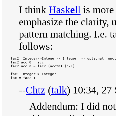
I think
Hask
e
ll
is more 
emphasize the clarity, 
pattern matching. I.e. t
follows:
 fac2::Integer->Integer-> Integer  -- optional funct
 fac2 acc 0 = acc

 fac2 acc n = fac2 (acc*n) (n-1)

 fac::Integer-> Integer

--
Chtz
(
talk
) 10:34, 2
Addendum: I did not d