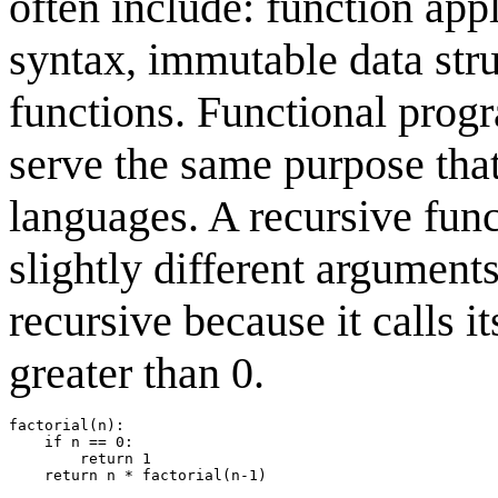
often include: function app
syntax, immutable data str
functions. Functional pro
serve the same purpose tha
languages. A recursive funct
slightly different arguments
recursive because it calls i
greater than 0.
factorial(n):

    if n == 0:

        return 1
