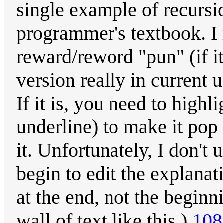
single example of recursio
programmer's textbook. I r
reward/reword "pun" (if it
version really in current 
If it is, you need to highl
underline) to make it pop 
it. Unfortunately, I don't
begin to edit the explana
at the end, not the beginni
wall of text like this.)
108