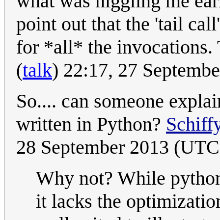
what was niggling me earli
point out that the 'tail call
for *all* the invocations
(
talk
) 22:17, 27 Septemb
So.... can someone expla
written in Python?
Schiff
28 September 2013 (UTC
Why not? While pyth
it lacks the optimizatio