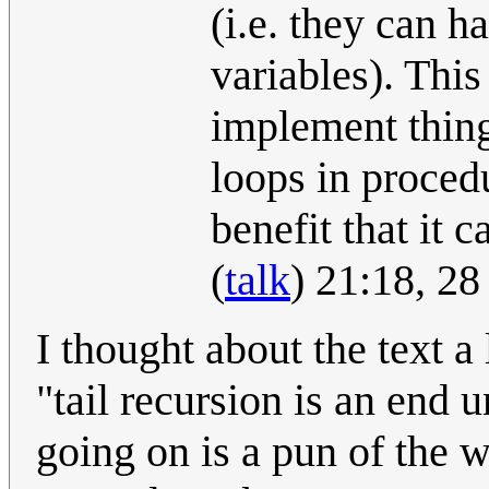
(i.e. they can h
variables). Thi
implement thin
loops in proced
benefit that it 
(
talk
) 21:18, 2
I thought about the text a 
"tail recursion is an end un
going on is a pun of the w