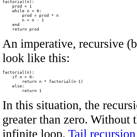
factorial(n):

    prod = 1

    while n > 0:

        prod = prod * n

        n = n - 1

    end

An imperative, recursive (b
look like this:
factorial(n):

    if n > 0:

        return n * factorial(n-1)

    else:

In this situation, the recur
greater than zero. Without t
infinite loop.
Tail recursion