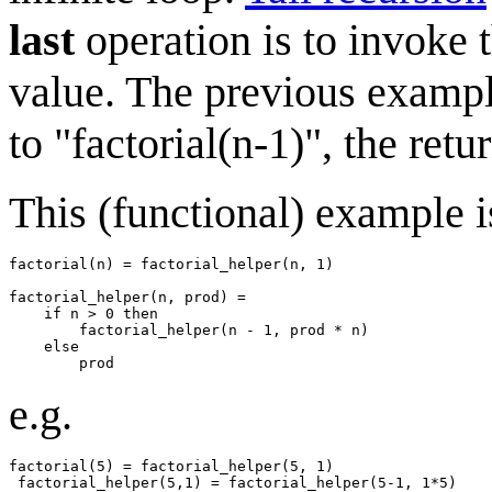
last
operation is to invoke t
value. The previous example 
to "factorial(n-1)", the ret
This (functional) example is
factorial(n) = factorial_helper(n, 1)

factorial_helper(n, prod) = 

    if n > 0 then

        factorial_helper(n - 1, prod * n)

    else

e.g.
factorial(5) = factorial_helper(5, 1)

 factorial_helper(5,1) = factorial_helper(5-1, 1*5)
