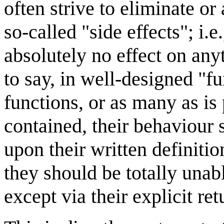
often strive to eliminate or
so-called "side effects"; i.
absolutely no effect on an
to say, in well-designed "f
functions, or as many as is 
contained, their behaviour 
upon their written definiti
they should be totally unab
except via their explicit ret