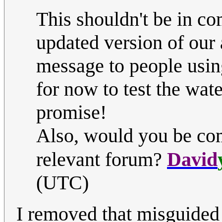
This shouldn't be in co
updated version of our 
message to people using
for now to test the wate
promise!
Also, would you be comp
relevant forum?
David
(UTC)
I removed that misguided e