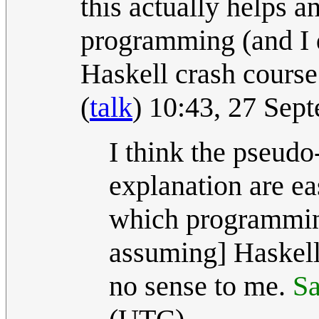
this actually helps a
programming (and I d
Haskell crash course 
(
talk
) 10:43, 27 Se
I think the pseudo
explanation are ea
which programming
assuming] Haskel
no sense to me.
Sa