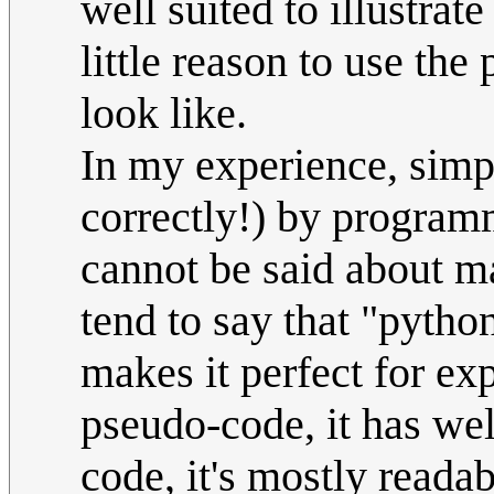
well suited to illustrat
little reason to use the
look like.
In my experience, simp
correctly!) by program
cannot be said about m
tend to say that "pyth
makes it perfect for ex
pseudo-code, it has wel
code, it's mostly reada