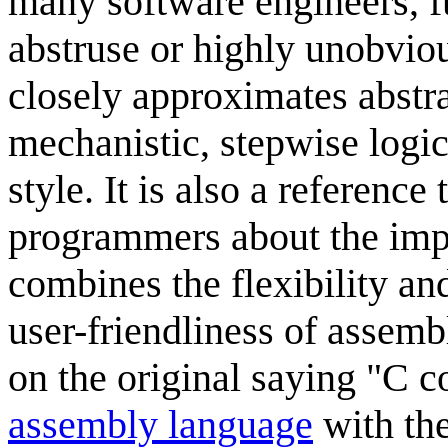
many software engineers, 
abstruse or highly unobvio
closely approximates abstra
mechanistic, stepwise logi
style. It is also a referen
programmers about the imp
combines the flexibility a
user-friendliness of assem
on the original saying "C c
assembly language
with the