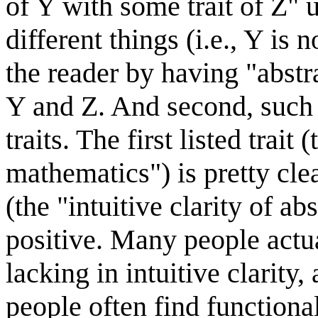
of Y with some trait of Z" 
different things (i.e., Y is 
the reader by having "abstr
Y and Z. And second, such e
traits. The first listed trait
mathematics") is pretty cle
(the "intuitive clarity of ab
positive. Many people actua
lacking in intuitive clarit
people often find functiona