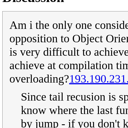
Am i the only one conside
opposition to Object Orie
is very difficult to achie
achieve at compilation tim
overloading?
193.190.231
Since tail recusion is s
know where the last fun
by jump - if you don't