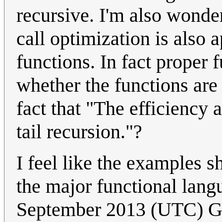
recursive. I'm also wonder
call optimization is also 
functions. In fact proper 
whether the functions are
fact that "The efficiency 
tail recursion."?
I feel like the examples s
the major functional lang
September 2013 (UTC) 