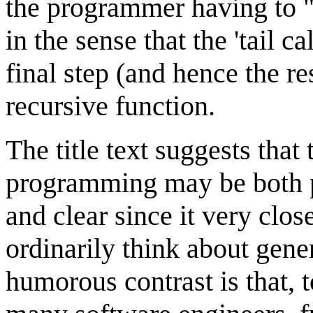
the programmer having to "a
in the sense that the 'tail cal
final step (and hence the r
recursive function.
The title text suggests that
programming may be both po
and clear since it very cl
ordinarily think about gene
humorous contrast is that, 