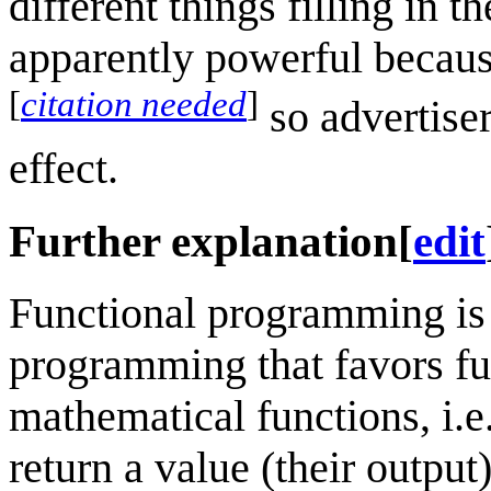
different things filling in t
apparently powerful because
[
citation needed
]
so advertiser
effect.
Further explanation
[
edit
Functional programming is 
programming that favors fun
mathematical functions, i.e
return a value (their outpu