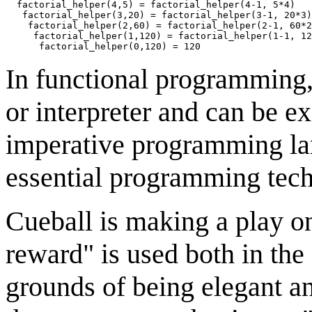
  factorial_helper(4,5) = factorial_helper(4-1, 5*4)

   factorial_helper(3,20) = factorial_helper(3-1, 20*3)

    factorial_helper(2,60) = factorial_helper(2-1, 60*2
     factorial_helper(1,120) = factorial_helper(1-1, 12
In functional programming, 
or interpreter and can be ex
imperative programming lan
essential programming tec
Cueball is making a play on
reward" is used both in the 
grounds of being elegant an