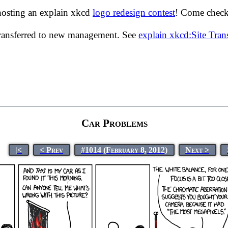
hosting an explain xkcd
logo redesign contest
! Come check 
transferred to new management. See
explain xkcd:Site Tra
Car Problems
|<
< Prev
#1014 (February 8, 2012)
Next >