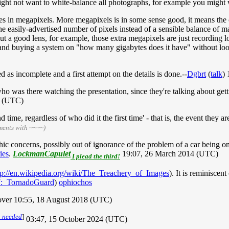
might not want to white-balance all photographs, for example you might w
ages in megapixels. More megapixels is in some sense good, it means th
e easily-advertised number of pixels instead of a sensible balance of man
ut a good lens, for example, those extra megapixels are just recording l
 and buying a system on "how many gigabytes does it have" without loo
as incomplete and a first attempt on the details is done.--
Dgbrt
(
talk
)
who was there watching the presentation, since they're talking about get
4 (UTC)
ime, regardless of who did it the first time' - that is, the event they ar
ments with ~~~~)
ic concerns, possibly out of ignorance of the problem of a car being on 
ties
.
LockmanCapulet
19:07, 26 March 2014 (UTC)
I plead the third!
tp://en.wikipedia.org/wiki/The_Treachery_of_Images
). It is reminiscen
37:_TornadoGuard
)
ophiochos
7lover 10:55, 18 August 2018 (UTC)
n needed
]
03:47, 15 October 2024 (UTC)