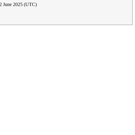
12 June 2025 (UTC)