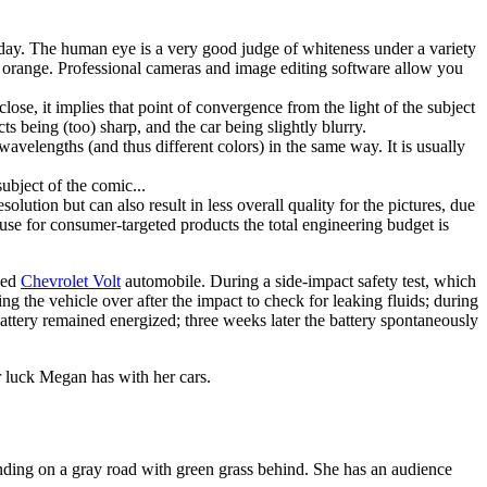
of day. The human eye is a very good judge of whiteness under a variety
 or orange. Professional cameras and image editing software allow you
 close, it implies that point of convergence from the light of the subject
cts being (too) sharp, and the car being slightly blurry.
 wavelengths (and thus different colors) in the same way. It is usually
subject of the comic...
olution but can also result in less overall quality for the pictures, due
cause for consumer-targeted products the total engineering budget is
ged
Chevrolet Volt
automobile. During a side-impact safety test, which
ing the vehicle over after the impact to check for leaking fluids; during
attery remained energized; three weeks later the battery spontaneously
or luck Megan has with her cars.
tanding on a gray road with green grass behind. She has an audience