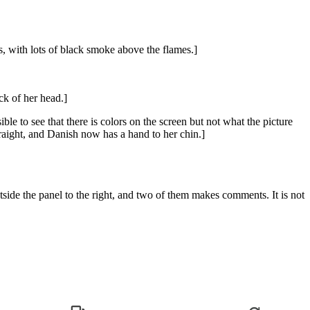
s, with lots of black smoke above the flames.]
ck of her head.]
ible to see that there is colors on the screen but not what the picture
raight, and Danish now has a hand to her chin.]
side the panel to the right, and two of them makes comments. It is not