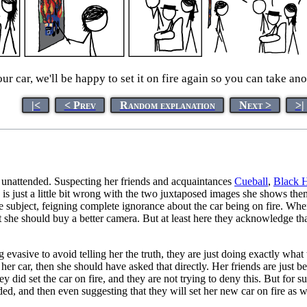
ur car, we'll be happy to set it on fire again so you can take ano
|<
< Prev
Random explanation
Next >
>|
t unattended. Suspecting her friends and acquaintances
Cueball
,
Black 
ng is just a little bit wrong with the two juxtaposed images she shows t
ot the subject, feigning complete ignorance about the car being on fire.
hat she should buy a better camera. But at least here they acknowledge th
ng evasive to avoid telling her the truth, they are just doing exactly wh
car, then she should have asked that directly. Her friends are just bei
y did set the car on fire, and they are not trying to deny this. But for s
ed, and then even suggesting that they will set her new car on fire as w