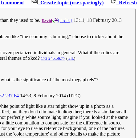
d comment
Create topic (use sparingly)
Refresh
22
r than they used to be.
y
13:11, 18 February 2013
David
[talk]
roblem like "the economy is burning," choose to dicker about the
 overspecialized individuals in general. What if the critics are
eneral themes of xkcd?
173.245.56.77
(
talk
)
d what is the significance of "the most megapixels"?
62.237.64
14:53, 8 February 2014 (UTC)
hite point of light like a star might show up in a photo as a
ct, but they don't eliminate it altogether; there is a similar small
 not-perfectly-white source light; imagine if you looked at the same
do a little computation to compensate for the difference in source
t for your eye to use as reference background, one of the pictures
st the 'color temperature' and other details to make the picture