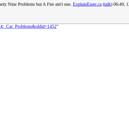
nety Nine Problems but A Fire ain't one.
ExplainEuge.ca
(
talk
) 06:49, 
014:_Car_Problems&oldid=1452
"