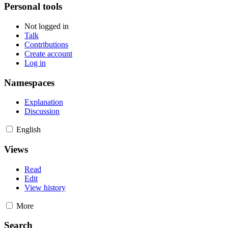
Personal tools
Not logged in
Talk
Contributions
Create account
Log in
Namespaces
Explanation
Discussion
English
Views
Read
Edit
View history
More
Search