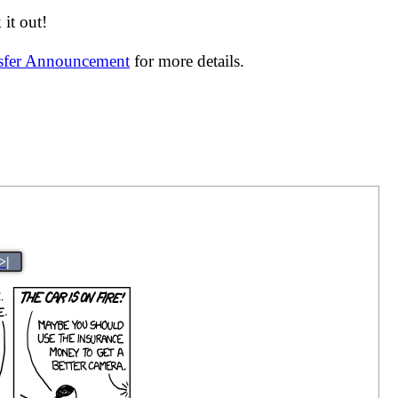
it out!
nsfer Announcement
for more details.
>|