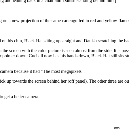
ting and leaning back in a chair and Danish standing behind him.]
ing on a new projection of the same car engulfed in red and yellow flame
n his chin, Black Hat sitting up straight and Danish scratching the ba
 the screen with the color picture is seen almost from the side. It is poss
r pointer down; Cueball now has his hands down, Black Hat still sits st
 camera because it had "The most megapixels".
k up towards the screen behind her (off panel). The other three are out
o get a better camera.