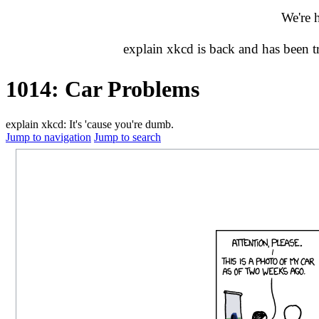
We're 
explain xkcd is back and has been 
1014: Car Problems
explain xkcd: It's 'cause you're dumb.
Jump to navigation
Jump to search