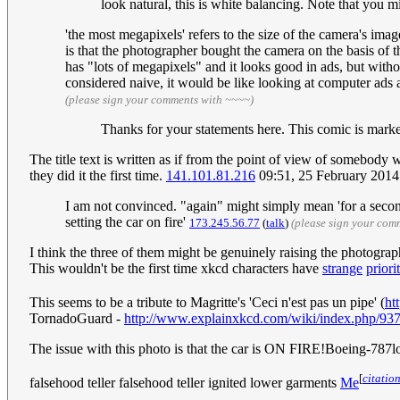
look natural, this is white balancing. Note that you 
'the most megapixels' refers to the size of the camera's im
is that the photographer bought the camera on the basis of th
has "lots of megapixels" and it looks good in ads, but witho
considered naive, it would be like looking at computer ads
(please sign your comments with ~~~~)
Thanks for your statements here. This comic is marked 
The title text is written as if from the point of view of somebody 
they did it the first time.
141.101.81.216
09:51, 25 February 201
I am not convinced. "again" might simply mean 'for a second t
setting the car on fire'
173.245.56.77
(
talk
)
(please sign your com
I think the three of them might be genuinely raising the photograph
This wouldn't be the first time xkcd characters have
strange
priori
This seems to be a tribute to Magritte's 'Ceci n'est pas un pipe' (
ht
TornadoGuard -
http://www.explainxkcd.com/wiki/index.php/9
The issue with this photo is that the car is ON FIRE!Boeing-78
[
citatio
falsehood teller falsehood teller ignited lower garments
Me