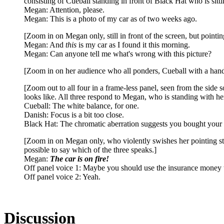
consisting of Cueball standing in front of Black Hat who is sit
Megan: Attention, please.
Megan: This is a photo of my car as of two weeks ago.
[Zoom in on Megan only, still in front of the screen, but point
Megan: And
this
is my car as I found it this morning.
Megan: Can anyone tell me what's wrong with this picture?
[Zoom in on her audience who all ponders, Cueball with a hand o
[Zoom out to all four in a frame-less panel, seen from the side so
looks like. All three respond to Megan, who is standing with he
Cueball: The white balance, for one.
Danish: Focus is a bit too close.
Black Hat: The chromatic aberration suggests you bought your
[Zoom in on Megan only, who violently swishes her pointing stic
possible to say which of the three speaks.]
Megan:
The car is on fire!
Off panel voice 1: Maybe you should use the insurance money t
Off panel voice 2: Yeah.
Discussion