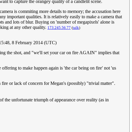
ant to capture the orangey quality of a candlelit scene.
e camera is commiting more details to memory; the accusation here
y important qualities. It is relatively easily to make a camera that
ots and lots of blur. Buying on 'number of megapixels' alone is
king at any other quality.
173.245.56.77
(
talk
)
 15:48, 8 February 2014 (UTC)
ting the shot, and "we'll set your car on fire AGAIN" implies that
e offering to make happen again is 'the car being on fire' not 'us
fire or lack of concern for Megan's (possibly) "trivial matter".
t of the unfortunate triumph of appearance over reality (as in