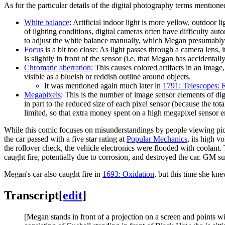
As for the particular details of the digital photography terms mentione
White balance
: Artificial indoor light is more yellow, outdoor
of lighting conditions, digital cameras often have difficulty au
to adjust the white balance manually, which Megan presumably
Focus
is a bit too close: As light passes through a camera lens, i
is slightly in front of the sensor (i.e. that Megan has accidental
Chromatic aberration
: This causes colored artifacts in an image
visible as a blueish or reddish outline around objects.
It was mentioned again much later in
1791: Telescopes: R
Megapixels
: This is the number of image sensor elements of digi
in part to the reduced size of each pixel sensor (because the tot
limited, so that extra money spent on a high megapixel sensor 
While this comic focuses on misunderstandings by people viewing pictu
the car passed with a five star rating at
Popular Mechanics
, its high v
the rollover check, the vehicle electronics were flooded with coolant
caught fire, potentially due to corrosion, and destroyed the car. GM s
Megan's car also caught fire in
1693: Oxidation
, but this time she kne
Transcript
[
edit
]
[Megan stands in front of a projection on a screen and points w