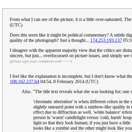
From what I can see of the picture, it
is
a little over-saturated. The
(UTC)
Does this seem like it might be political commentary? A subtle di
quality of the photograph? Just a thought...
174.253.193.137
05:1
I disagree with the apparent majority view that the critics are disi
sincere, but just... overfocussed on picture issues, and simply see 
(please sign your comments with ~~~~)
I feel like the explanation is incomplete, but I don't know what t
108.162.237.64
04:54, 8 February 2014 (UTC)
Also. "The title text reveals what she was looking for; one
'chromatic aberration' is when different colors in the 
slightly smeared point with a rainbow-like quality in t
effect due to diffraction as well. 'white balance' ref
person in 'warm' candlelight versus 'cold, harsh' hospi
light so that they look human; if you just have a litt
looks like a zombie and the other might look like your