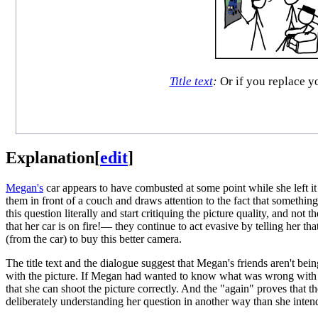
Title text
:
Or if you replace yo
Explanation
[
edit
]
Megan's
car appears to have combusted at some point while she left i
them in front of a couch and draws attention to the fact that somethi
this question literally and start critiquing the picture quality, and n
that her car is on fire!— they continue to act evasive by telling her t
(from the car) to buy this better camera.
The title text and the dialogue suggest that Megan's friends aren't bei
with the picture. If Megan had wanted to know what was wrong with her 
that she can shoot the picture correctly. And the "again" proves that the
deliberately understanding her question in another way than she intend