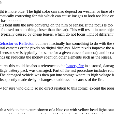
d:
 light is more blue. The light color can also depend on weather or time 
tomatically correcting for this which can cause images to look too blue
 has not done.
t is bent until the rays converge on the film or sensor. If the focus is too
ly focused on something closer than the car). This will result in near obje
, typically caused by cheap lenses, which do not focus light of different
efractor vs Reflector
, but here it actually has something to do with the 
tal cameras or the pixels on digital displays. More pixels improve the res
al sensor size is typically the same for a given class of camera), and be
ends up reducing the money spent on other elements such as the lenses.
res this could be also a reference to the
battery fire
in a stored, dama
oltage battery pack was damaged. Part of the test procedure includes roll
. The damaged vehicle was then put into storage where its high voltage b
ubsequently made design changes to address the causes of the fire.
w for sure who did it, so no direct relation to this comic, except the po
ith a stick to the picture shown of a blue car with yellow head lights s