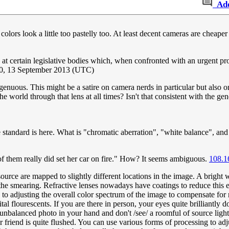
Ad
 colors look a little too pastelly too. At least decent cameras are cheape
g at certain legislative bodies which, when confronted with an urgent p
0, 13 September 2013 (UTC)
ngenuous. This might be a satire on camera nerds in particular but also on
the world through that lens at all times? Isn't that consistent with the g
he standard is here. What is "chromatic aberration", "white balance", an
 of them really did set her car on fire." How? It seems ambiguous.
108.1
source are mapped to slightly different locations in the image. A bright w
he smearing. Refractive lenses nowadays have coatings to reduce this effe
ers to adjusting the overall color spectrum of the image to compensate for
tal flourescents. If you are there in person, your eyes quite brilliantly 
le unbalanced photo in your hand and don't /see/ a roomful of source ligh
 friend is quite flushed. You can use various forms of processing to adju