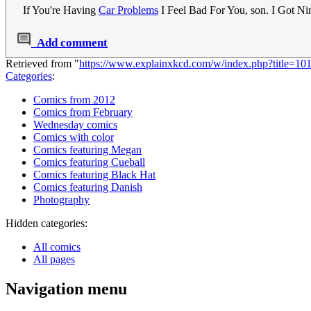
If You're Having
Car Problems
I Feel Bad For You, son. I Got Ni
Add comment
Retrieved from "
https://www.explainxkcd.com/w/index.php?title=1
Categories
:
Comics from 2012
Comics from February
Wednesday comics
Comics with color
Comics featuring Megan
Comics featuring Cueball
Comics featuring Black Hat
Comics featuring Danish
Photography
Hidden categories:
All comics
All pages
Navigation menu