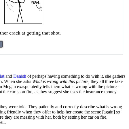
ther crack at getting that shot.
Hat
and
Danish
of perhaps having something to do with it, she gathers
hem. When she asks
What is wrong with this picture
, they all three take
 When Megan exasperatedly tells them what is wrong with the picture —
at the car is on fire, as they suggest she uses the insurance money
at they were told. They patiently and correctly describe what is wrong
ng friendly when they offer to help her create the scene [again] so
ure they are messing with her, both by setting her car on fire,
ell.