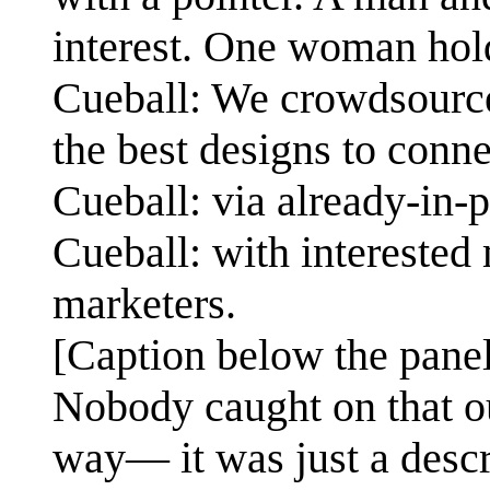
interest. One woman hold
Cueball: We crowdsource
the best designs to con
Cueball: via already-in-
Cueball: with interested 
marketers.
[Caption below the panel
Nobody caught on that ou
way— it was just a descr