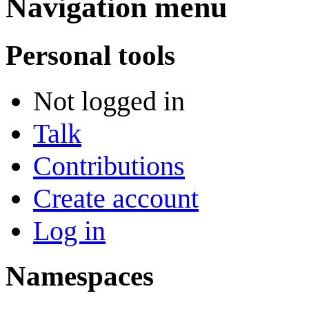
Navigation menu
Personal tools
Not logged in
Talk
Contributions
Create account
Log in
Namespaces