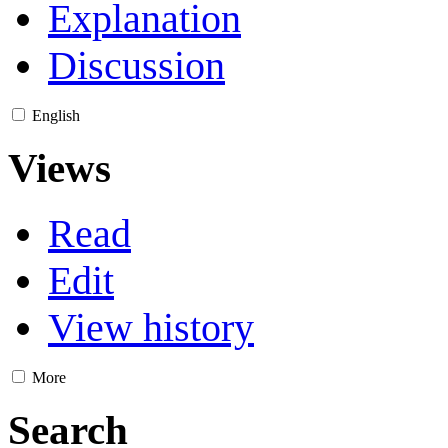
Explanation
Discussion
English
Views
Read
Edit
View history
More
Search