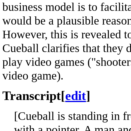
business model is to facili
would be a plausible reaso
However, this is revealed
Cueball clarifies that they
play video games ("shooters
video game).
Transcript
[
edit
]
[Cueball is standing in f
with a pointer. A man a