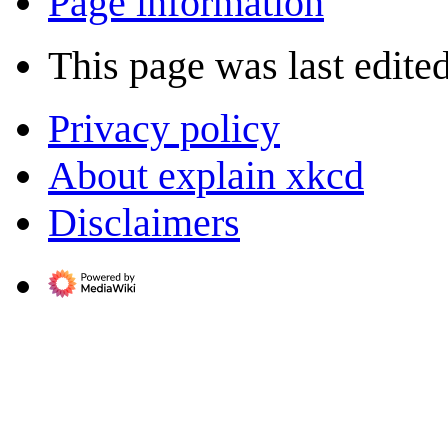
Page information
This page was last edite
Privacy policy
About explain xkcd
Disclaimers