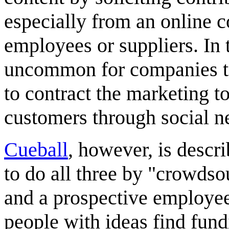
especially from an online c
employees or suppliers. In 
uncommon for companies to
to contract the marketing to
customers through social n
Cueball
, however, is descr
to do all three by "crowdso
and a prospective employee 
people with ideas find fund