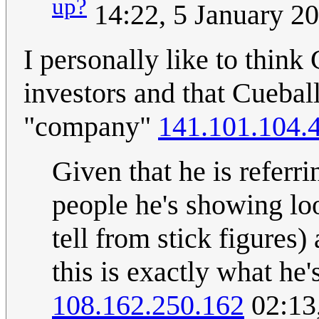
up?
14:22, 5 January 2
I personally like to think
investors and that Cueball
"company"
141.101.104.
Given that he is referri
people he's showing lo
tell from stick figures) 
this is exactly what he
108.162.250.162
02:13