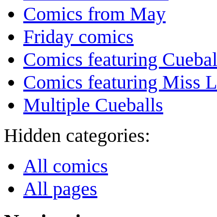
Comics from May
Friday comics
Comics featuring Cuebal
Comics featuring Miss L
Multiple Cueballs
Hidden categories:
All comics
All pages