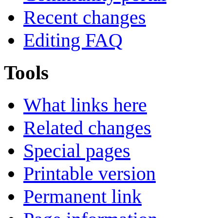
Recent changes
Editing FAQ
Tools
What links here
Related changes
Special pages
Printable version
Permanent link