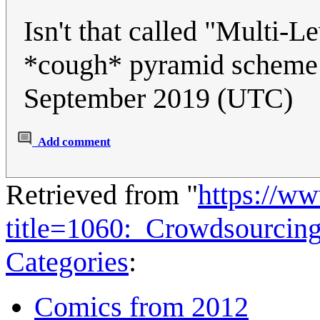
Isn't that called "Mult
*cough* pyramid schem
September 2019 (UTC)
Add comment
Retrieved from "
https://w
title=1060:_Crowdsourcin
Categories
:
Comics from 2012