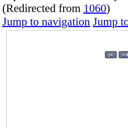
(Redirected from
1060
)
Jump to navigation
Jump to
|<
< 