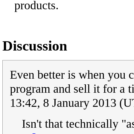
products.
Discussion
Even better is when you 
program and sell it for a t
13:42, 8 January 2013 (
Isn't that technically "a