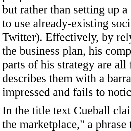
but rather than setting up a
to use already-existing so
Twitter). Effectively, by re
the business plan, his com
parts of his strategy are al
describes them with a barra
impressed and fails to noti
In the title text Cueball cla
the marketplace," a phrase