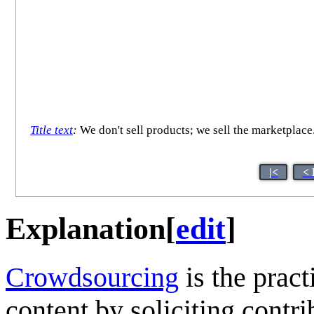
Title text
:
We don't sell products; we sell the marketplace
|<
< 
Explanation
[
edit
]
Crowdsourcing
is the pract
content by soliciting contr