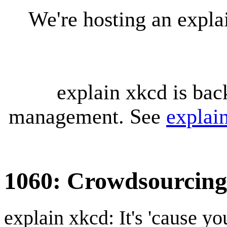
We're hosting an expl
explain xkcd is bac
management. See
explai
1060: Crowdsourcing
explain xkcd: It's 'cause y