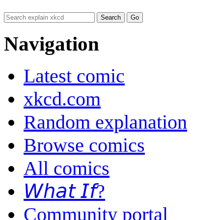
Navigation
Latest comic
xkcd.com
Random explanation
Browse comics
All comics
𝘞𝘩𝘢𝘵 𝘐𝘧?
Community portal