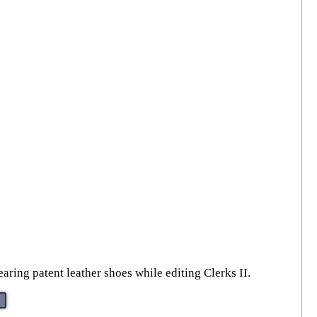
ring patent leather shoes while editing Clerks II.