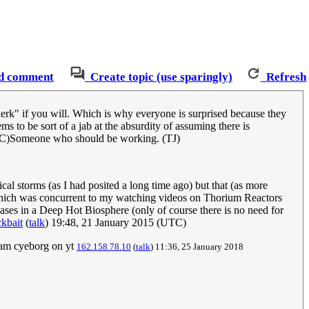
d comment
Create topic (use sparingly)
Refresh
lerk" if you will. Which is why everyone is surprised because they
s to be sort of a jab at the absurdity of assuming there is
C)Someone who should be working. (TJ)
cal storms (as I had posited a long time ago) but that (as more
l which was concurrent to my watching videos on Thorium Reactors
hases in a Deep Hot Biosphere (only of course there is no need for
kbait
(
talk
) 19:48, 21 January 2015 (UTC)
eam cyeborg on yt
162.158.78.10
(
talk
) 11:36, 25 January 2018