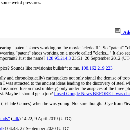
r some weird pressures.
Ad
earing "patent" shoes working on the movie "clerks II". So "patent" "c
wearing "patent" shoes working on a movie called "clerks..." It also seem
s important? Just the name?
128.95.214.3
23:51, 20 September 2012 (UT
ics? Sounds like revisionist bullsh*t to me.
108.162.219.223
ally and chronologically) earthquakes not only signal the demise of tropi
n I was attracted to the ancient ideas leading to the discovery of stee
had assumed fusion most unlikely) only under the auspices of the three p
st. Maybe I should get a job?
I used Google News BEFORE it was clic
 (Telltale Games) when he was young. Not sure though. -Cye from #t
ands”
(
talk
) 14:22, 9 April 2019 (UTC)
alk
) 04:43, 27 September 2020 (UTC)