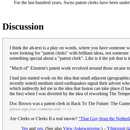
For the last hundred years, Swiss patent clerks have been unde
Discussion
I think the alt-text is a play on words, where you have someone w
were looking for "patent clerks" with brilliant ideas, not someone 
something special about a "patent clerk". Like is it the job that i
"Much of" Einstein's patent work revolved around those arcane top
I had just started work on the idea that small adjacent (geographic
recently noted) medium sized earthquakes signal their advent whe
which indirectly led me to the idea that fusion can take place (I 
the bio) when I was diverted by the idea of reworking The Tempe
Doc Brown was a patent clerk in Back To The Future: The Game
(please sign your comments with ~~~~)
Are Clerks or Clerks II a real movie?
“That Guy from the Netherl
Yes
and
yes
. (See also
View Askewniverse
.) –
Yfmcpxpj
(
t