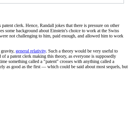
 patent clerk. Hence, Randall jokes that there is pressure on other
es some background about Einstein's choice to work at the Swiss
erk were not challenging to him, paid enough, and allowed him to work
 gravity,
general relativity
. Such a theory would be very useful to
 of a patent clerk making this theory, as everyone is supposedly
time something called a "patent" crosses with anything called a
rly as good as the first — which could be said about most sequels, but