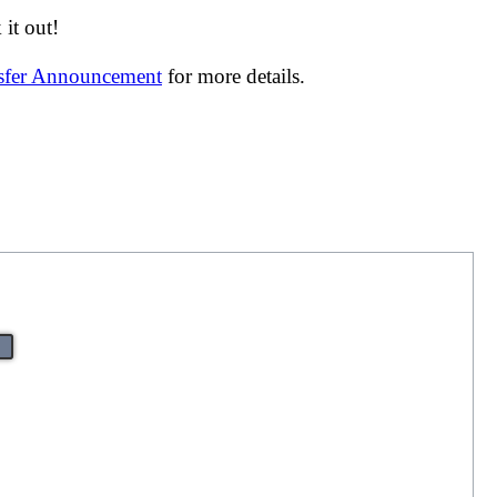
it out!
nsfer Announcement
for more details.