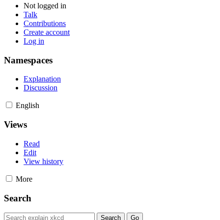
Not logged in
Talk
Contributions
Create account
Log in
Namespaces
Explanation
Discussion
English
Views
Read
Edit
View history
More
Search