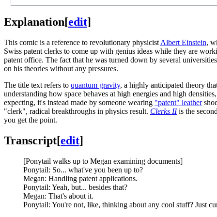
Explanation
[
edit
]
This comic is a reference to revolutionary physicist
Albert Einstein
, w
Swiss patent clerks to come up with genius ideas while they are wor
patent office. The fact that he was turned down by several universitie
on his theories without any pressures.
The title text refers to
quantum gravity
, a highly anticipated theory t
understanding how space behaves at high energies and high densities, s
expecting, it's instead made by someone wearing
"patent" leather
shoe
"clerk", radical breakthroughs in physics result.
Clerks II
is the secon
you get the point.
Transcript
[
edit
]
[Ponytail walks up to Megan examining documents]
Ponytail: So... what've you been up to?
Megan: Handling patent applications.
Ponytail: Yeah, but... besides that?
Megan: That's about it.
Ponytail: You're not, like, thinking about any cool stuff? Just cu