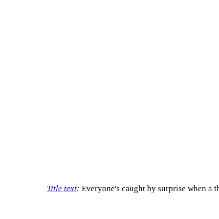
Title text
:
Everyone's caught by surprise when a th