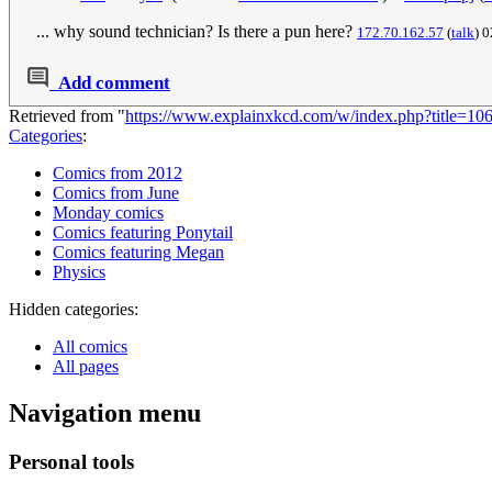
... why sound technician? Is there a pun here?
172.70.162.57
(
talk
) 
Add comment
Retrieved from "
https://www.explainxkcd.com/w/index.php?title=10
Categories
:
Comics from 2012
Comics from June
Monday comics
Comics featuring Ponytail
Comics featuring Megan
Physics
Hidden categories:
All comics
All pages
Navigation menu
Personal tools