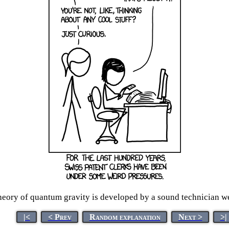
eory of quantum gravity is developed by a sound technician wea
|<
< Prev
Random explanation
Next >
>|