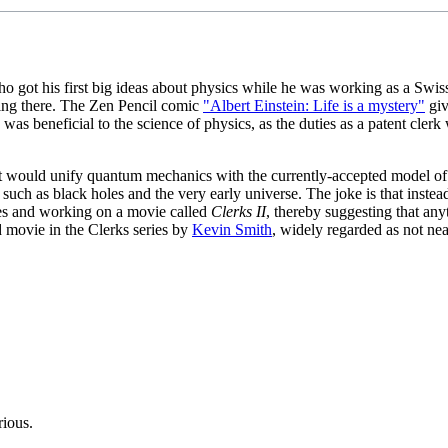
ho got his first big ideas about physics while he was working as a Swiss
king there. The Zen Pencil comic
"Albert Einstein: Life is a mystery"
giv
s was beneficial to the science of physics, as the duties as a patent cl
hat would unify quantum mechanics with the currently-accepted model of
uch as black holes and the very early universe. The joke is that instead
s and working on a movie called
Clerks II
, thereby suggesting that any
d movie in the Clerks series by
Kevin Smith
, widely regarded as not nea
rious.