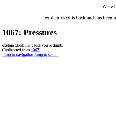
We're 
explain xkcd is back and has been 
1067: Pressures
explain xkcd: It's 'cause you're dumb.
(Redirected from
1067
)
Jump to navigation
Jump to search