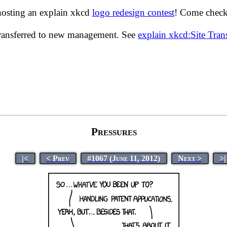
hosting an explain xkcd
logo redesign contest
! Come check 
transferred to new management. See
explain xkcd:Site Tra
Pressures
|<
< Prev
#1067 (June 11, 2012)
Next >
>|