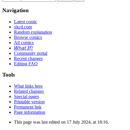
Navigation
Latest comic
xkcd.com
Random explanation
Browse comics
All comics
𝘞𝘩𝘢𝘵 𝘐𝘧?
Community portal
Recent changes
Editing FAQ
Tools
What links here
Related changes
Special pages
Printable version
Permanent link
Page information
This page was last edited on 17 July 2024, at 18:16.