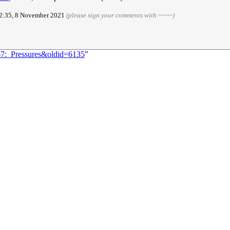
02:35, 8 November 2021
(please sign your comments with ~~~~)
67:_Pressures&oldid=6135
"