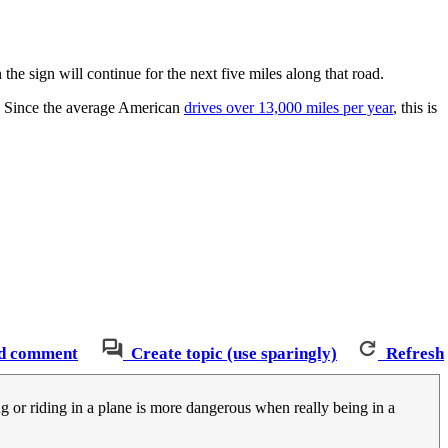
the sign will continue for the next five miles along that road.
ve. Since the average American
drives over 13,000 miles per year
, this is
d comment
Create topic (use sparingly)
Refresh
ing or riding in a plane is more dangerous when really being in a