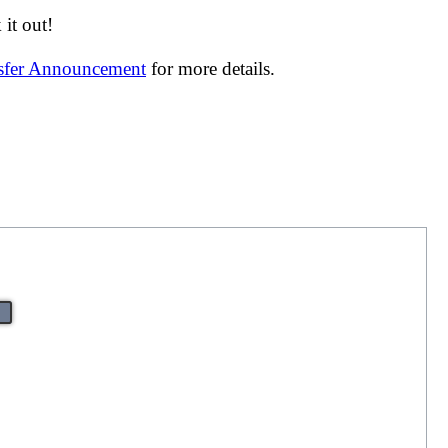
it out!
nsfer Announcement
for more details.