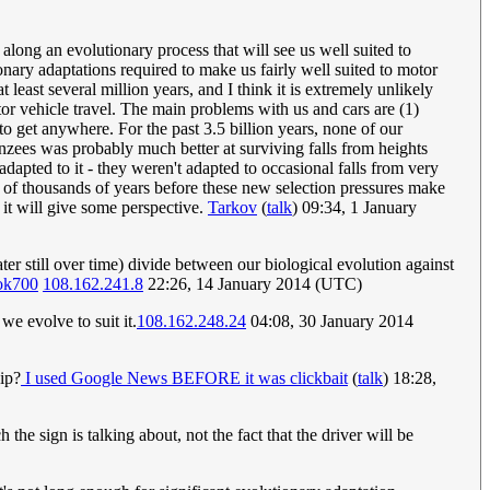
along an evolutionary process that will see us well suited to
onary adaptations required to make us fairly well suited to motor
least several million years, and I think it is extremely unlikely
tor vehicle travel. The main problems with us and cars are (1)
to get anywhere. For the past 3.5 billion years, none of our
nzees was probably much better at surviving falls from heights
adapted to it - they weren't adapted to occasional falls from very
ds of thousands of years before these new selection pressures make
it will give some perspective.
Tarkov
(
talk
) 09:34, 1 January
ater still over time) divide between our biological evolution against
ok700
108.162.241.8
22:26, 14 January 2014 (UTC)
we evolve to suit it.
108.162.248.24
04:08, 30 January 2014
ip?
I used Google News BEFORE it was clickbait
(
talk
) 18:28,
 the sign is talking about, not the fact that the driver will be