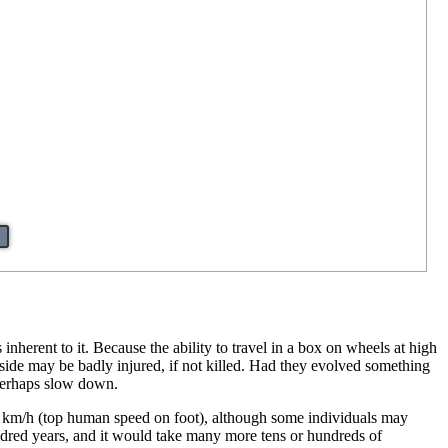
 inherent to it. Because the ability to travel in a box on wheels at high
nside may be badly injured, if not killed. Had they evolved something
 perhaps slow down.
20 km/h (top human speed on foot), although some individuals may
hundred years, and it would take many more tens or hundreds of