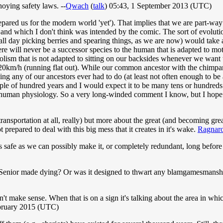
nnoying safety laws. --
Qwach
(
talk
) 05:43, 1 September 2013 (UTC)
ared us for the modern world 'yet'). That implies that we are part-way 
e and which I don't think was intended by the comic. The sort of evoluti
ll day picking berries and spearing things, as we are now) would take at 
ere will never be a successor species to the human that is adapted to mo
bolism that is not adapted to sitting on our backsides whenever we want 
t 20km/h (running flat out). While our common ancestor with the chimpa
ng any of our ancestors ever had to do (at least not often enough to be 
couple of hundred years and I would expect it to be many tens or hundre
o human physiology. So a very long-winded comment I know, but I hope 
transportation at all, really) but more about the great (and becoming gre
prepared to deal with this big mess that it creates in it's wake.
Ragnar
s safe as we can possibly make it, or completely redundant, long before 
ton Senior made dying? Or was it designed to thwart any blamgamesmansh
't make sense. When that is on a sign it's talking about the area in which
bruary 2015 (UTC)