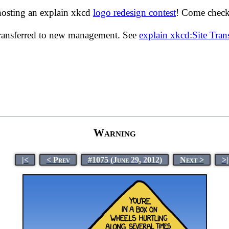
hosting an explain xkcd
logo redesign contest
! Come check 
transferred to new management. See
explain xkcd:Site Tra
Warning
|<
< Prev
#1075 (June 29, 2012)
Next >
>|