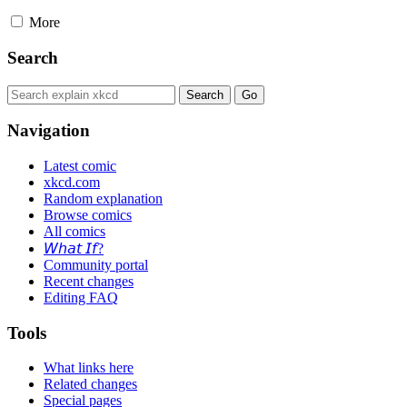
More
Search
Navigation
Latest comic
xkcd.com
Random explanation
Browse comics
All comics
𝘞𝘩𝘢𝘵 𝘐𝘧?
Community portal
Recent changes
Editing FAQ
Tools
What links here
Related changes
Special pages