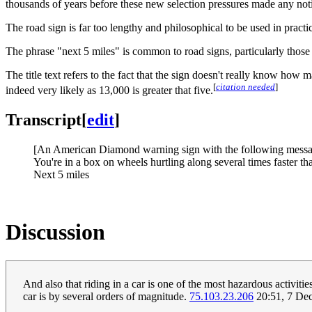
thousands of years before these new selection pressures made any noti
The road sign is far too lengthy and philosophical to be used in practi
The phrase "next 5 miles" is common to road signs, particularly those o
The title text refers to the fact that the sign doesn't really know ho
[
citation needed
]
indeed very likely as 13,000 is greater that five.
Transcript
[
edit
]
[An American Diamond warning sign with the following messag
You're in a box on wheels hurtling along several times faster t
Next 5 miles
Discussion
And also that riding in a car is one of the most hazardous activiti
car is by several orders of magnitude.
75.103.23.206
20:51, 7 De