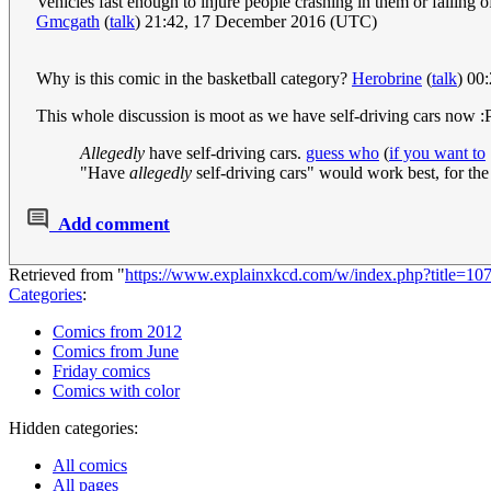
Vehicles fast enough to injure people crashing in them or falling of
Gmcgath
(
talk
) 21:42, 17 December 2016 (UTC)
Why is this comic in the basketball category?
Herobrine
(
talk
) 00
This whole discussion is moot as we have self-driving cars now :
Allegedly
have self-driving cars.
guess who
(
if you want to
"Have
allegedly
self-driving cars" would work best, for the
Add comment
Retrieved from "
https://www.explainxkcd.com/w/index.php?title=1
Categories
:
Comics from 2012
Comics from June
Friday comics
Comics with color
Hidden categories:
All comics
All pages