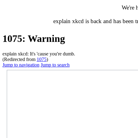
We're 
explain xkcd is back and has been 
1075: Warning
explain xkcd: It's 'cause you're dumb.
(Redirected from
1075
)
Jump to navigation
Jump to search