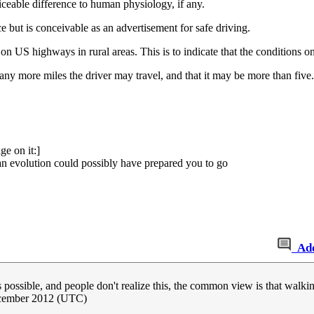
ceable difference to human physiology, if any.
ce but is conceivable as an advertisement for safe driving.
n US highways in rural areas. This is to indicate that the conditions on 
w many more miles the driver may travel, and that it may be more than fi
e on it:]
han evolution could possibly have prepared you to go
Ad
es possible, and people don't realize this, the common view is that walk
cember 2012 (UTC)