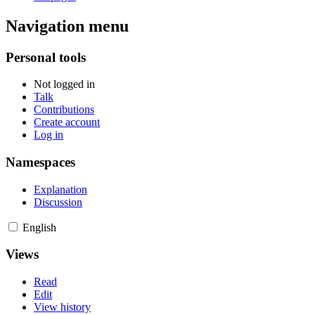
Navigation menu
Personal tools
Not logged in
Talk
Contributions
Create account
Log in
Namespaces
Explanation
Discussion
English
Views
Read
Edit
View history