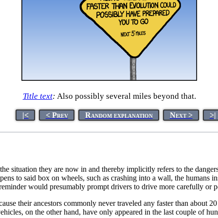
Title text
:
Also possibly several miles beyond that.
|<
< Prev
Random explanation
Next >
>|
the situation they are now in and thereby implicitly refers to the dangers
ppens to said box on wheels, such as crashing into a wall, the humans i
s reminder would presumably prompt drivers to drive more carefully or
ecause their ancestors commonly never traveled any faster than about 
st vehicles, on the other hand, have only appeared in the last couple of 