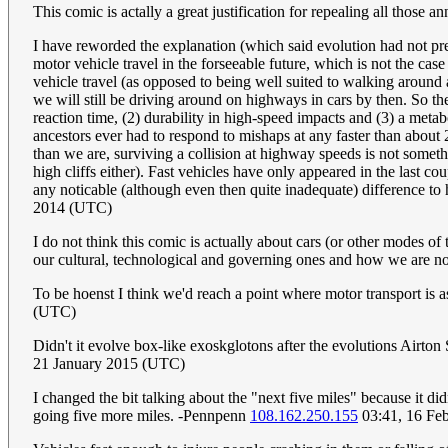
This comic is actally a great justification for repealing all those a
I have reworded the explanation (which said evolution had not prep
motor vehicle travel in the forseeable future, which is not the cas
vehicle travel (as opposed to being well suited to walking around a
we will still be driving around on highways in cars by then. So th
reaction time, (2) durability in high-speed impacts and (3) a meta
ancestors ever had to respond to mishaps at any faster than abou
than we are, surviving a collision at highway speeds is not somethi
high cliffs either). Fast vehicles have only appeared in the last 
any noticable (although even then quite inadequate) difference t
2014 (UTC)
I do not think this comic is actually about cars (or other modes of 
our cultural, technological and governing ones and how we are not 
To be hoenst I think we'd reach a point where motor transport is a
(UTC)
Didn't it evolve box-like exoskglotons after the evolutions Air
21 January 2015 (UTC)
I changed the bit talking about the "next five miles" because it didn
going five more miles. -Pennpenn
108.162.250.155
03:41, 16 Fe