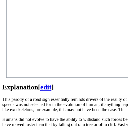
Explanation
[
edit
]
This parody of a road sign essentially reminds drivers of the reality of 
speeds was not selected for in the evolution of human, if anything ha
like exoskeletons, for example, this may not have been the case. Thi
Humans did not evolve to have the ability to withstand such forces b
have moved faster than that by falling out of a tree or off a cliff. Fa