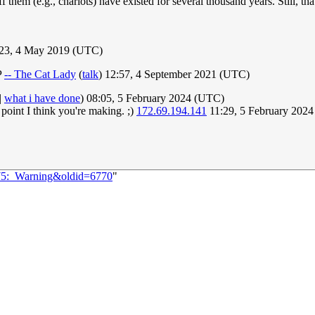
f them (e.g., chariots) have existed for several thousand years. Still, th
:23, 4 May 2019 (UTC)
P
-- The Cat Lady
(
talk
) 12:57, 4 September 2021 (UTC)
|
what i have done
) 08:05, 5 February 2024 (UTC)
 point I think you're making. ;)
172.69.194.141
11:29, 5 February 202
075:_Warning&oldid=6770
"