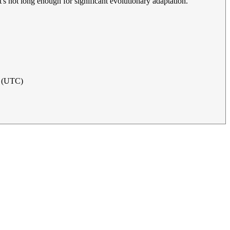
at's not long enough for significant evolutionary adaptation.
4 (UTC)